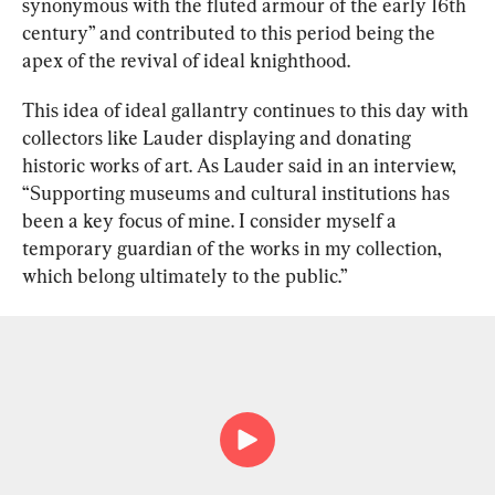
synonymous with the fluted armour of the early 16th 
century” and contributed to this period being the 
apex of the revival of ideal knighthood.
This idea of ideal gallantry continues to this day with 
collectors like Lauder displaying and donating 
historic works of art. As Lauder said in an interview, 
“Supporting museums and cultural institutions has 
been a key focus of mine. I consider myself a 
temporary guardian of the works in my collection, 
which belong ultimately to the public.”