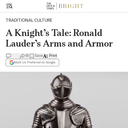
TRADITIONAL CULTURE
A Knight’s Tale: Ronald
Lauder’s Arms and Armor
18
Save
Print
Mark Us Preferred on Google