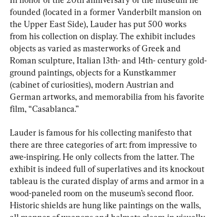
founded (located in a former Vanderbilt mansion on 
the Upper East Side), Lauder has put 500 works 
from his collection on display. The exhibit includes 
objects as varied as masterworks of Greek and 
Roman sculpture, Italian 13th- and 14th- century gold-
ground paintings, objects for a Kunstkammer 
(cabinet of curiosities), modern Austrian and 
German artworks, and memorabilia from his favorite 
film, “Casablanca.”
Lauder is famous for his collecting manifesto that 
there are three categories of art: from impressive to 
awe-inspiring. He only collects from the latter. The 
exhibit is indeed full of superlatives and its knockout 
tableau is the curated display of arms and armor in a 
wood-paneled room on the museum’s second floor. 
Historic shields are hung like paintings on the walls, 