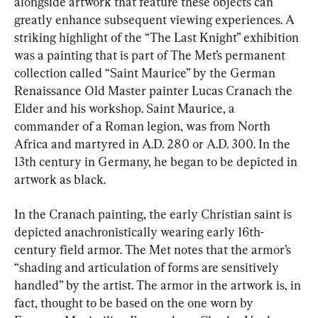
alongside artwork that feature these objects can 
greatly enhance subsequent viewing experiences. A 
striking highlight of the “The Last Knight” exhibition 
was a painting that is part of The Met’s permanent 
collection called “Saint Maurice” by the German 
Renaissance Old Master painter Lucas Cranach the 
Elder and his workshop. Saint Maurice, a 
commander of a Roman legion, was from North 
Africa and martyred in A.D. 280 or A.D. 300. In the 
13th century in Germany, he began to be depicted in 
artwork as black.
In the Cranach painting, the early Christian saint is 
depicted anachronistically wearing early 16th-
century field armor. The Met notes that the armor’s 
“shading and articulation of forms are sensitively 
handled” by the artist. The armor in the artwork is, in 
fact, thought to be based on the one worn by 