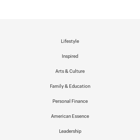
Lifestyle
Inspired
Arts & Culture
Family & Education
Personal Finance
American Essence
Leadership