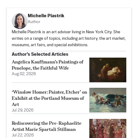
Michelle Plastrik
Author
Michelle Plastrik is an art adviser living in New York City. She
writes on a range of topics, including art history, the art market,
museums, art fairs, and special exhibitions.
Author’s Selected Articles
Angelica Kauffmann’s Paintings of
Penelope, the Faithful Wife
Aug 02, 2026
‘Winslow Homer: Painter, Etcher’ on
Exhibit at the Portland Museum of
Art
Jul 29, 2026
Rediscovering the Pre-Raphaelite
Artist Marie Spartali Stillman
Jul 22, 2026