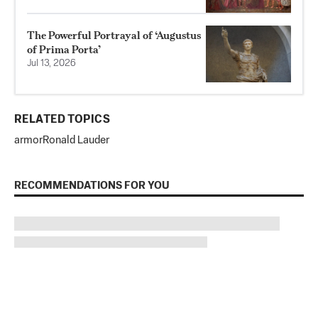
The Powerful Portrayal of ‘Augustus
of Prima Porta’
Jul 13, 2026
RELATED TOPICS
armor
Ronald Lauder
RECOMMENDATIONS FOR YOU