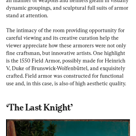
all manner of weapons and helmets gleam in visually 
dynamic groupings, and sculptural full suits of armor 
stand at attention.
The intimacy of the room providing opportunity for 
careful viewing and its creative curation help the 
viewer appreciate how these armorers were not only 
fine craftsman, but innovative artists. One highlight 
is the 1550 Field Armor, possibly made for Heinrich 
V, Duke of Brunswick-Wolfenbüttel, and exquisitely 
crafted. Field armor was constructed for functional 
use and, in this case, is also of high aesthetic quality.
‘The Last Knight’