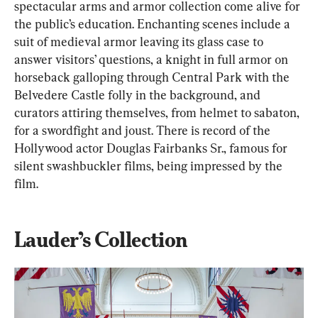
spectacular arms and armor collection come alive for 
the public’s education. Enchanting scenes include a 
suit of medieval armor leaving its glass case to 
answer visitors’ questions, a knight in full armor on 
horseback galloping through Central Park with the 
Belvedere Castle folly in the background, and 
curators attiring themselves, from helmet to sabaton, 
for a swordfight and joust. There is record of the 
Hollywood actor Douglas Fairbanks Sr., famous for 
silent swashbuckler films, being impressed by the 
film.
Lauder’s Collection