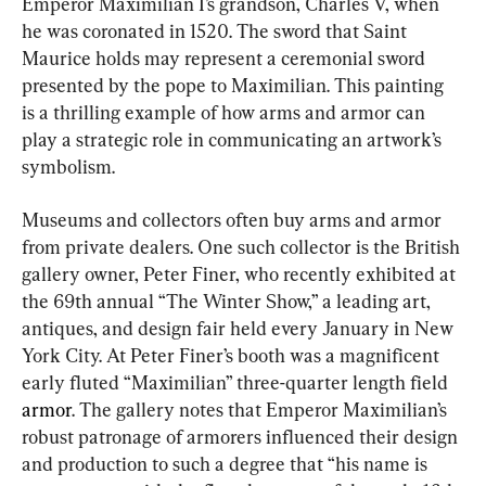
Emperor Maximilian I’s grandson, Charles V, when 
he was coronated in 1520. The sword that Saint 
Maurice holds may represent a ceremonial sword 
presented by the pope to Maximilian. This painting 
is a thrilling example of how arms and armor can 
play a strategic role in communicating an artwork’s 
symbolism.
Museums and collectors often buy arms and armor 
from private dealers. One such collector is the British 
gallery owner, Peter Finer, who recently exhibited at 
the 69th annual “The Winter Show,” a leading art, 
antiques, and design fair held every January in New 
York City. At Peter Finer’s booth was a magnificent 
early fluted “Maximilian” three-quarter length field 
armor
. The gallery notes that Emperor Maximilian’s 
robust patronage of armorers influenced their design 
and production to such a degree that “his name is 