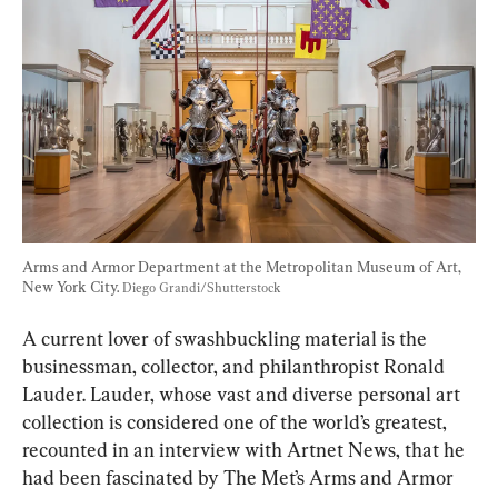
Arms and Armor Department at the Metropolitan Museum of Art, 
New York City. 
Diego Grandi/Shutterstock
A current lover of swashbuckling material is the 
businessman, collector, and philanthropist Ronald 
Lauder. Lauder, whose vast and diverse personal art 
collection is considered one of the world’s greatest, 
recounted in an interview with Artnet News, that he 
had been fascinated by The Met’s Arms and Armor 