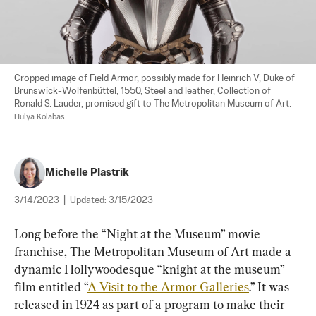
Cropped image of Field Armor, possibly made for Heinrich V, Duke of 
Brunswick-Wolfenbüttel, 1550, Steel and leather, Collection of 
Ronald S. Lauder, promised gift to The Metropolitan Museum of Art. 
Hulya Kolabas
Michelle Plastrik
3/14/2023
|
Updated:
3/15/2023
Long before the “Night at the Museum” movie 
franchise, The Metropolitan Museum of Art made a 
dynamic Hollywoodesque “knight at the museum” 
film entitled “
A Visit to the Armor Galleries
.” It was 
released in 1924 as part of a program to make their 