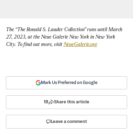
The “The Ronald S. Lauder Collection” runs until March 
27, 2023, at the Neue Galerie New York in New York 
City. To find out more, visit 
NeueGalerie.org
Mark Us Preferred on Google
18
Share this article
Leave a comment