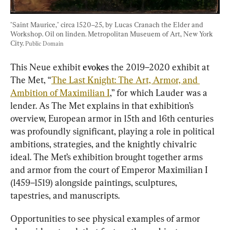
"Saint Maurice," circa 1520–25, by Lucas Cranach the Elder and 
Workshop. Oil on linden. Metropolitan Museuem of Art, New York 
City. 
Public Domain
This Neue exhibit 
evokes
 the 2019–2020 exhibit at 
The Met, “
The Last Knight: The Art, Armor, and 
Ambition of Maximilian I
,” for which Lauder was a 
lender. As The Met explains in that exhibition’s 
overview, European armor in 15th and 16th centuries 
was profoundly significant, playing a role in political 
ambitions, strategies, and the knightly chivalric 
ideal. The Met’s exhibition brought together arms 
and armor from the court of Emperor Maximilian I 
(1459–1519) alongside paintings, sculptures, 
tapestries, and manuscripts.
Opportunities to see physical examples of armor 