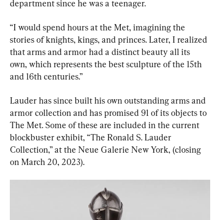
department since he was a teenager.
“I would spend hours at the Met, imagining the 
stories of knights, kings, and princes. Later, I realized 
that arms and armor had a distinct beauty all its 
own, which represents the best sculpture of the 15th 
and 16th centuries.”
Lauder has since built his own outstanding arms and 
armor collection and has promised 91 of its objects to 
The Met. Some of these are included in the current 
blockbuster exhibit, “The Ronald S. Lauder 
Collection,” at the Neue Galerie New York, (closing 
on March 20, 2023).