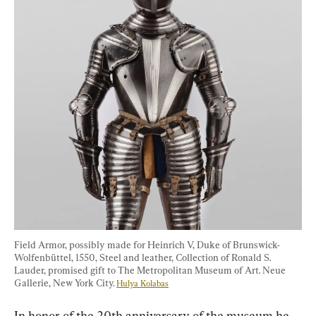
Field Armor, possibly made for Heinrich V, Duke of Brunswick-
Wolfenbüttel, 1550, Steel and leather, Collection of Ronald S. 
Lauder, promised gift to The Metropolitan Museum of Art. Neue 
Gallerie, New York City. 
Hulya Kolabas
In honor of the 20th anniversary of the museum he 