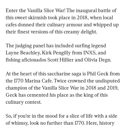
Enter the Vanilla Slice War! The inaugural battle of 
this sweet skirmish took place in 2018, when local 
cafes donned their culinary armour and whipped up 
their finest versions of this creamy delight.
The judging panel has included surfing legend 
Layne Beachley, Kirk Pengilly from INXS, and 
fishing aficionados Scott Hillier and Olivia Degn.
At the heart of this saccharine saga is Phil Geck from 
the 1770 Marina Cafe. Twice crowned the undisputed 
champion of the Vanilla Slice War in 2018 and 2019, 
Geck has cemented his place as the king of this 
culinary contest.
So, if you’re in the mood for a slice of life with a side 
of whimsy, look no further than 1770. Here, history 