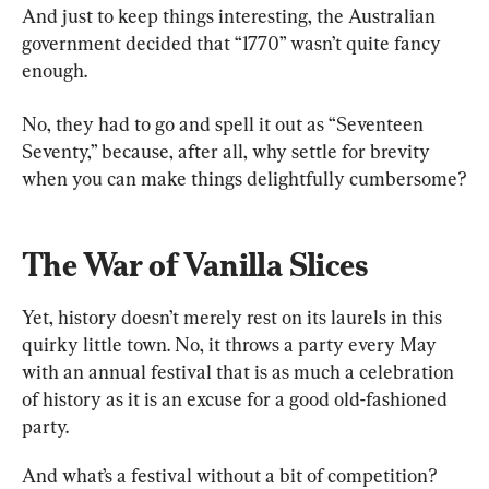
And just to keep things interesting, the Australian 
government decided that “1770” wasn’t quite fancy 
enough.
No, they had to go and spell it out as “Seventeen 
Seventy,” because, after all, why settle for brevity 
when you can make things delightfully cumbersome?
The War of Vanilla Slices
Yet, history doesn’t merely rest on its laurels in this 
quirky little town. No, it throws a party every May 
with an annual festival that is as much a celebration 
of history as it is an excuse for a good old-fashioned 
party.
And what’s a festival without a bit of competition?