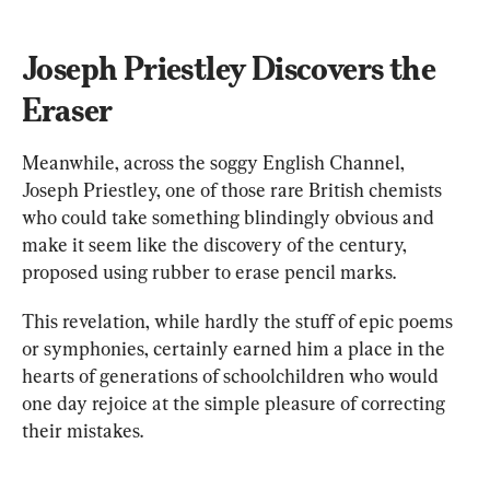
Joseph Priestley Discovers the 
Eraser
Meanwhile, across the soggy English Channel, 
Joseph Priestley, one of those rare British chemists 
who could take something blindingly obvious and 
make it seem like the discovery of the century, 
proposed using rubber to erase pencil marks.
This revelation, while hardly the stuff of epic poems 
or symphonies, certainly earned him a place in the 
hearts of generations of schoolchildren who would 
one day rejoice at the simple pleasure of correcting 
their mistakes.