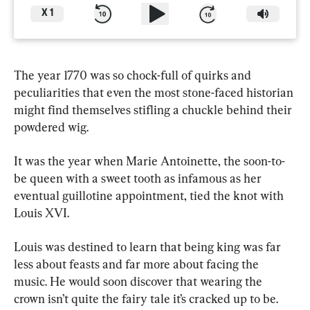
X
1
The year 1770 was so chock-full of quirks and 
peculiarities that even the most stone-faced historian 
might find themselves stifling a chuckle behind their 
powdered wig.
It was the year when Marie Antoinette, the soon-to-
be queen with a sweet tooth as infamous as her 
eventual guillotine appointment, tied the knot with 
Louis XVI.
Louis was destined to learn that being king was far 
less about feasts and far more about facing the 
music. He would soon discover that wearing the 
crown isn’t quite the fairy tale it’s cracked up to be.