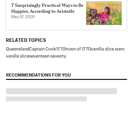
7 Surprisingly Practical Ways to Be
Happier, According to Aristotle
May 07, 2026
RELATED TOPICS
Queensland
Captain Cook
1770
town of 1770
vanilla slice wars
vanilla slice
seventeen seventy
RECOMMENDATIONS FOR YOU