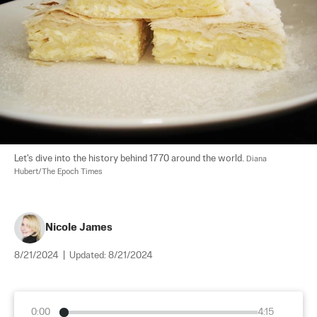
Let's dive into the history behind 1770 around the world. 
Diana 
Hubert/The Epoch Times
Nicole James
8/21/2024
|
Updated:
8/21/2024
0:00
4:15