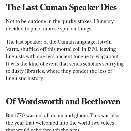
The Last Cuman Speaker Dies
Not to be outdone in the quirky stakes, Hungary 
decided to put a morose spin on things.
The last speaker of the Cuman language, István 
Varró, shuffled off this mortal coil in 1770, leaving 
linguists with one less ancient tongue to wag about. 
It was the kind of event that sends scholars scurrying 
to dusty libraries, where they ponder the loss of 
linguistic history.
Of Wordsworth and Beethoven
But 1770 was not all doom and gloom. This was also 
the year that welcomed into the world two voices 
that would echo through the ages.