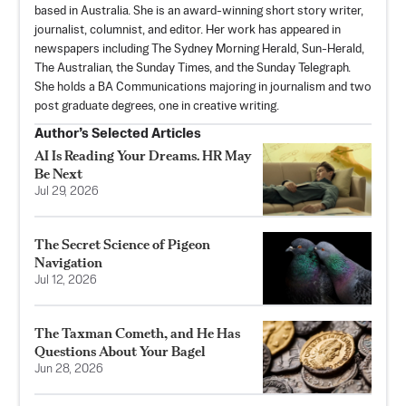
based in Australia. She is an award-winning short story writer,
journalist, columnist, and editor. Her work has appeared in
newspapers including The Sydney Morning Herald, Sun-Herald,
The Australian, the Sunday Times, and the Sunday Telegraph.
She holds a BA Communications majoring in journalism and two
post graduate degrees, one in creative writing.
Author’s Selected Articles
AI Is Reading Your Dreams. HR May
Be Next
Jul 29, 2026
The Secret Science of Pigeon
Navigation
Jul 12, 2026
The Taxman Cometh, and He Has
Questions About Your Bagel
Jun 28, 2026