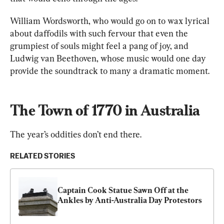
William Wordsworth, who would go on to wax lyrical 
about daffodils with such fervour that even the 
grumpiest of souls might feel a pang of joy, and 
Ludwig van Beethoven, whose music would one day 
provide the soundtrack to many a dramatic moment.
The Town of 1770 in Australia
The year’s oddities don’t end there.
RELATED STORIES
Captain Cook Statue Sawn Off at the 
Ankles by Anti-Australia Day Protestors