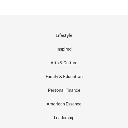
Lifestyle
Inspired
Arts & Culture
Family & Education
Personal Finance
American Essence
Leadership