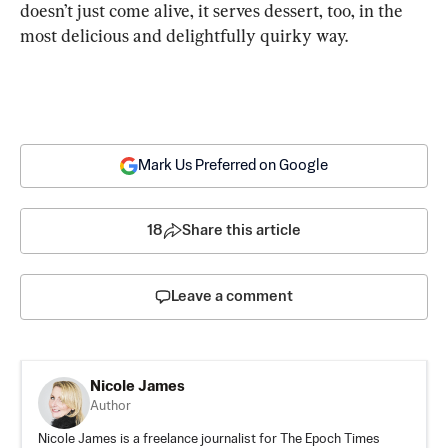
doesn’t just come alive, it serves dessert, too, in the 
most delicious and delightfully quirky way.
Mark Us Preferred on Google
18
Share this article
Leave a comment
Nicole James
Author
Nicole James is a freelance journalist for The Epoch Times