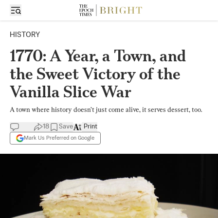
HISTORY
1770: A Year, a Town, and
the Sweet Victory of the
Vanilla Slice War
A town where history doesn’t just come alive, it serves dessert, too.
18
Save
Print
Mark Us Preferred on Google