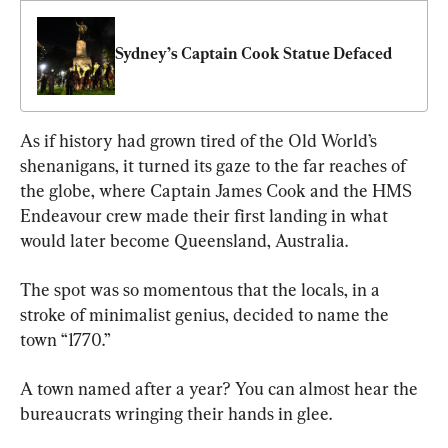
Sydney’s Captain Cook Statue Defaced
As if history had grown tired of the Old World’s 
shenanigans, it turned its gaze to the far reaches of 
the globe, where Captain James Cook and the HMS 
Endeavour crew made their first landing in what 
would later become Queensland, Australia.
The spot was so momentous that the locals, in a 
stroke of minimalist genius, decided to name the 
town “1770.”
A town named after a year? You can almost hear the 
bureaucrats wringing their hands in glee.