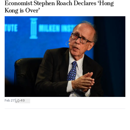
Economist Stephen Roach Declares ‘Hong
Kong is Over’
|
Feb 27
49