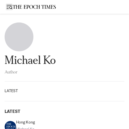
Open sidebar
Michael Ko
Author
LATEST
LATEST
Hong Kong