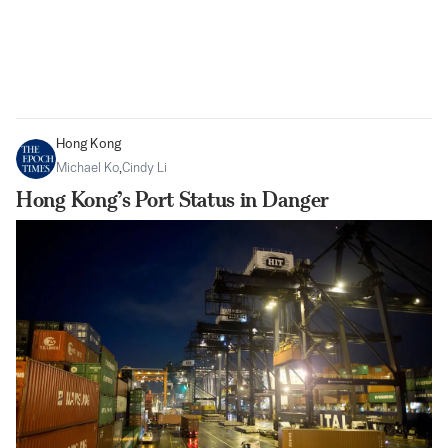
Hong Kong
Michael Ko
,
Cindy Li
Hong Kong’s Port Status in Danger