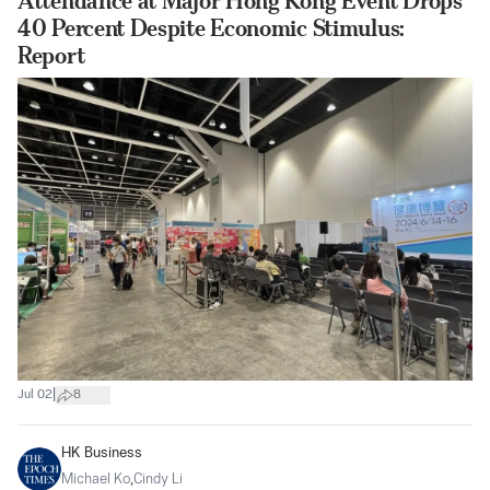
Attendance at Major Hong Kong Event Drops
40 Percent Despite Economic Stimulus:
Report
|
Jul 02
8
HK Business
Michael Ko
,
Cindy Li