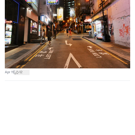
|
Apr 11
12