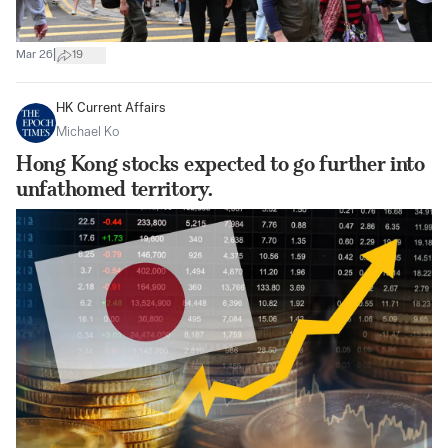
|
Mar 26
19
HK Current Affairs
Michael Ko
Hong Kong stocks expected to go further into
unfathomed territory.