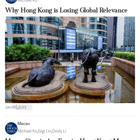
Michael Ko
Why Hong Kong is Losing Global Relevance
|
Jun 05
23
Macau
Michael Ko
,
Gigi Lin
,
Cindy Li