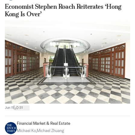
Economist Stephen Roach Reiterates ‘Hong
Kong Is Over’
|
Jun 11
31
Financial Market & Real Estate
Michael Ko
,
Michael Zhuang