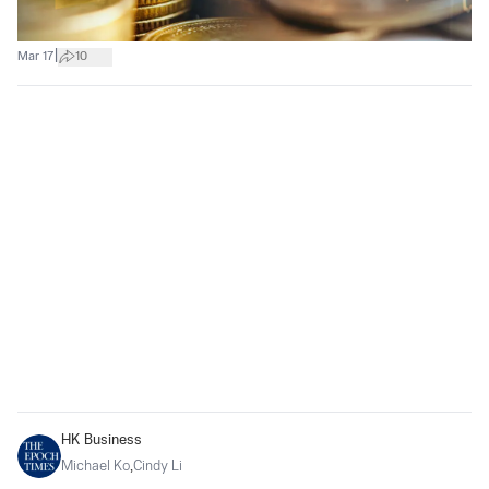
|
Mar 17
10
HK Business
Michael Ko
,
Cindy Li