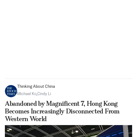
Thinking About China
Michael Ko
,
Cindy Li
Abandoned by Magnificent 7, Hong Kong
Becomes Increasingly Disconnected From
Western World