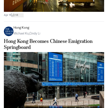
|
Apr 11
14
Hong Kong
Michael Ko
,
Cindy Li
Hong Kong Becomes Chinese Emigration
Springboard