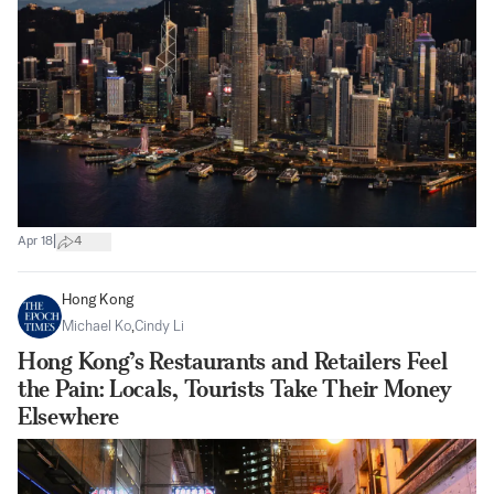
|
Apr 18
4
Hong Kong
Michael Ko
,
Cindy Li
Hong Kong’s Restaurants and Retailers Feel
the Pain: Locals, Tourists Take Their Money
Elsewhere