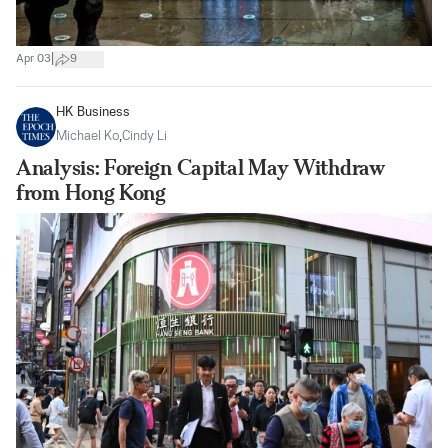
|
Apr 03
9
HK Business
Michael Ko
,
Cindy Li
Analysis: Foreign Capital May Withdraw
from Hong Kong