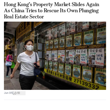
Hong Kong’s Property Market Slides Again
As China Tries to Rescue Its Own Plunging
Real Estate Sector
|
Jun 05
10