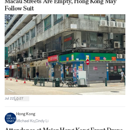
Macau Streets Are Empty, Hong Kong May
Follow Suit
|
Jul 22
27
Hong Kong
Michael Ko
,
Cindy Li