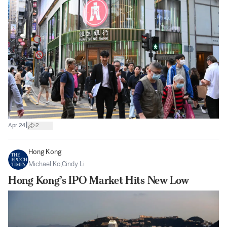
|
Apr 24
2
Hong Kong
Michael Ko
,
Cindy Li
Hong Kong’s IPO Market Hits New Low