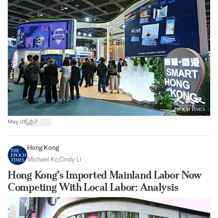
|
May 01
7
Hong Kong
Michael Ko
,
Cindy Li
Hong Kong’s Imported Mainland Labor Now
Competing With Local Labor: Analysis