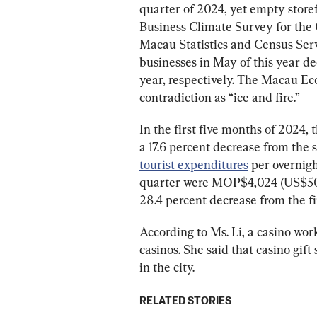
quarter of 2024, yet empty storef
Business Climate Survey for the 
Macau Statistics and Census Servi
businesses in May of this year de
year, respectively. The Macau Ec
contradiction as “ice and fire.”
In the first five months of 2024, t
a 17.6 percent decrease from the
tourist expenditures
 per overnigh
quarter were MOP$4,024 (US$501
28.4 percent decrease from the fi
According to Ms. Li, a casino wor
casinos. She said that casino gift
in the city.
RELATED STORIES