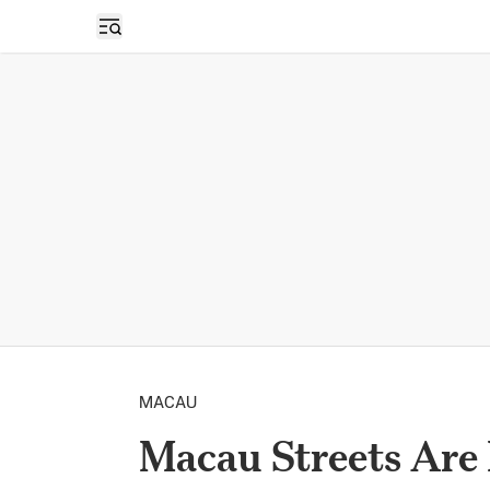
Open sidebar
MACAU
Macau Streets Are