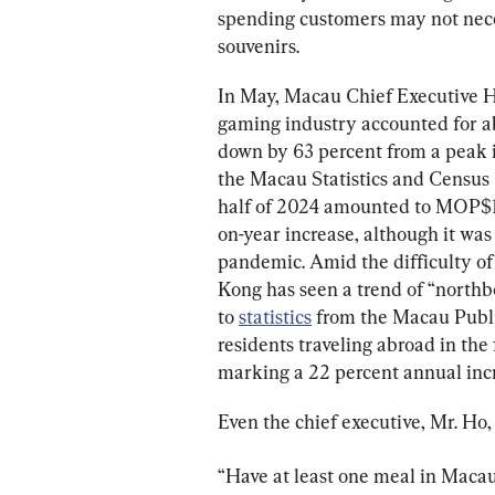
spending customers may not necess
In May, Macau Chief Executive H
gaming industry accounted for a
down by 63 percent from a peak i
the Macau Statistics and Census 
half of 2024 amounted to MOP$113.
on-year increase, although it was
pandemic. Amid the difficulty of
Kong has seen a trend of “north
to 
statistics
 from the Macau Publi
residents traveling abroad in the 
marking a 22 percent annual inc
Even the chief executive, Mr. Ho, 
“Have at least one meal in Macau