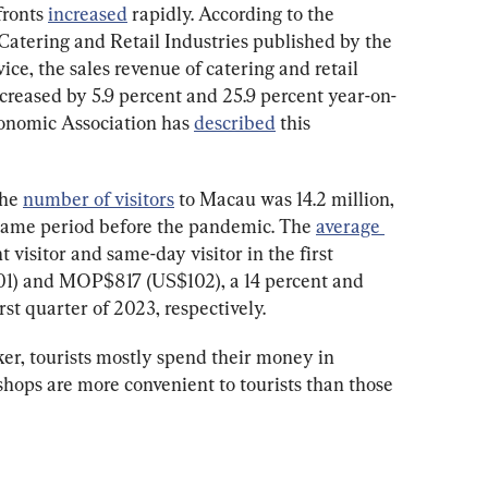
ronts 
increased
 rapidly. According to the 
Catering and Retail Industries published by the 
ce, the sales revenue of catering and retail 
creased by 5.9 percent and 25.9 percent year-on-
onomic Association has 
described
 this 
he 
number of visitors
 to Macau was 14.2 million, 
 same period before the pandemic. The 
average 
t visitor and same-day visitor in the first 
) and MOP$817 (US$102), a 14 percent and 
rst quarter of 2023, respectively.
ker, tourists mostly spend their money in 
 shops are more convenient to tourists than those 