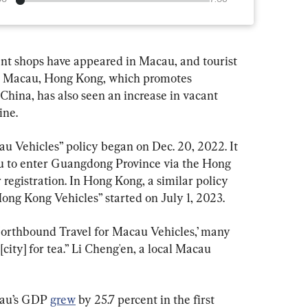
ant shops have appeared in Macau, and tourist 
 to Macau, Hong Kong, which promotes 
China, has also seen an increase in vacant 
ine.
 Vehicles” policy began on Dec. 20, 2022. It 
au to enter Guangdong Province via the Hong 
egistration. In Hong Kong, a similar policy 
ng Kong Vehicles” started on July 1, 2023.
Northbound Travel for Macau Vehicles,’ many 
ity] for tea.” Li Cheng'en, a local Macau 
cau’s GDP 
grew
 by 25.7 percent in the first 