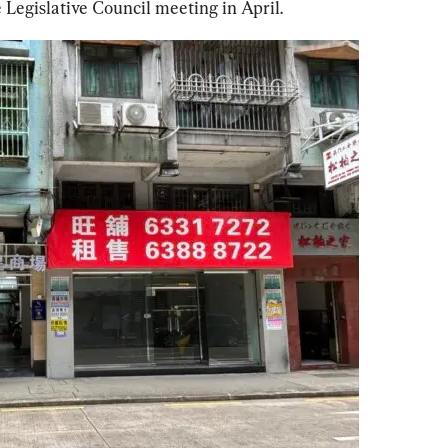
e Legislative Council meeting in April.