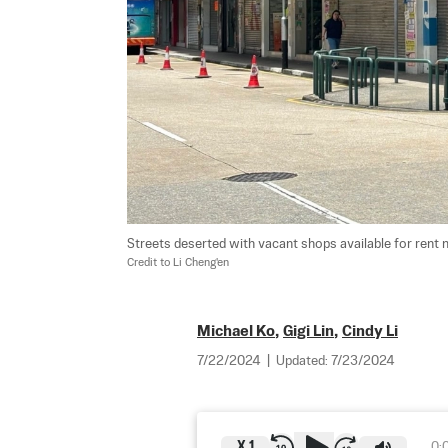
Streets deserted with vacant shops available for rent n
Credit to Li Cheng'en
Michael Ko
,
Gigi Lin
,
Cindy Li
7/22/2024
|
Updated:
7/23/2024
X
1
0: