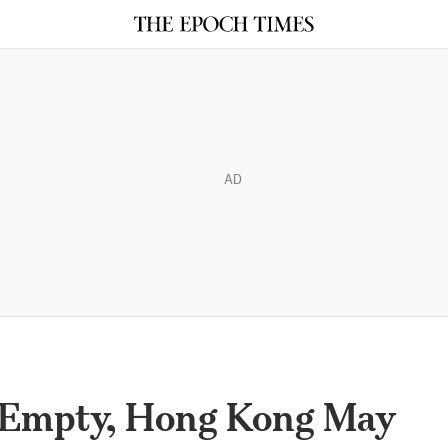
AD
 Empty, Hong Kong May