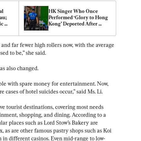
l 
HK Singer Who Once 
u; 
Performed ‘Glory to Hong 
c 
Kong’ Deported After 
Busking in Macau
and far fewer high rollers now, with the average 
ed to be,” she said.
as also changed.
ble with spare money for entertainment. Now, 
e cases of hotel suicides occur,” said Ms. Li.
e tourist destinations, covering most needs 
inment, shopping, and dining. According to a 
ular places such as Lord Stow’s Bakery are 
x, as are other famous pastry shops such as Koi 
n different casinos. Even mid-range to low-