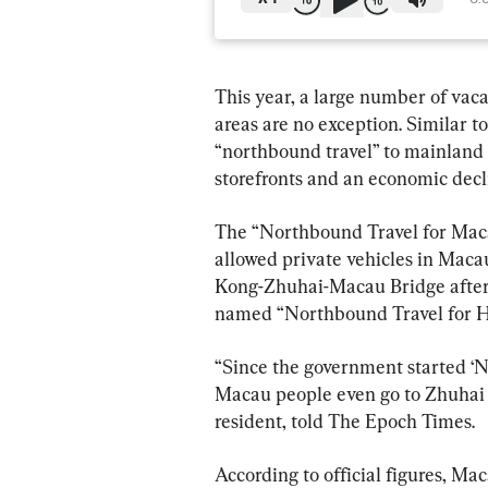
This year, a large number of vac
areas are no exception. Similar
“northbound travel” to mainland 
storefronts and an economic decl
The “Northbound Travel for Macau
allowed private vehicles in Mac
Kong-Zhuhai-Macau Bridge after r
named “Northbound Travel for Ho
“Since the government started ‘
Macau people even go to Zhuhai [c
resident, told The Epoch Times.
According to official figures, Ma