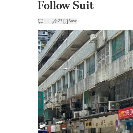
Follow Suit
27
Save