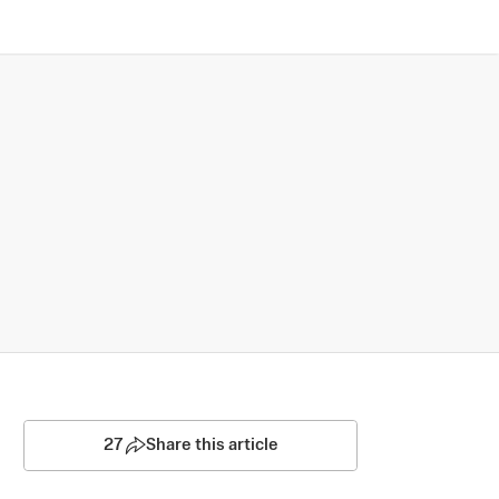
27
Share this article