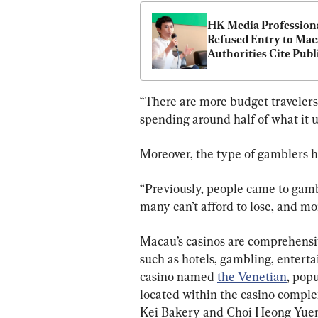
HK Media Professiona
Refused Entry to Maca
Authorities Cite Publi
Security Concerns
“There are more budget travelers 
spending around half of what it us
Moreover, the type of gamblers h
“Previously, people came to gam
many can’t afford to lose, and mor
Macau’s casinos are comprehensiv
such as hotels, gambling, enterta
casino named 
the Venetian
, pop
located within the casino comple
Kei Bakery and Choi Heong Yuen i