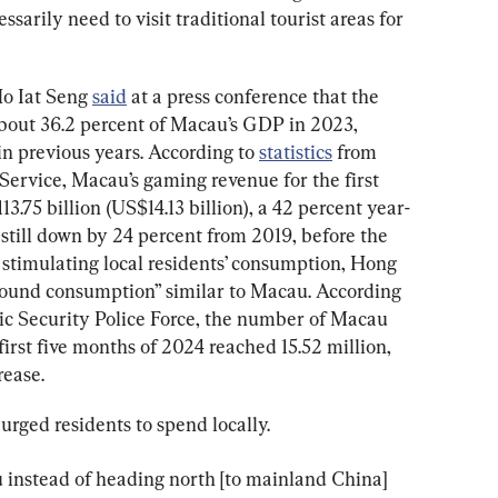
arily need to visit traditional tourist areas for 
o Iat Seng 
said
 at a press conference that the 
bout 36.2 percent of Macau’s GDP in 2023, 
n previous years. According to 
statistics
 from 
Service, Macau’s gaming revenue for the first 
75 billion (US$14.13 billion), a 42 percent year-
 still down by 24 percent from 2019, before the 
 stimulating local residents’ consumption, Hong 
bound consumption” similar to Macau. According 
c Security Police Force, the number of Macau 
first five months of 2024 reached 15.52 million, 
rease.
urged residents to spend locally.
 instead of heading north [to mainland China] 