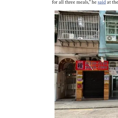
for all three meals,” he 
said
 at th