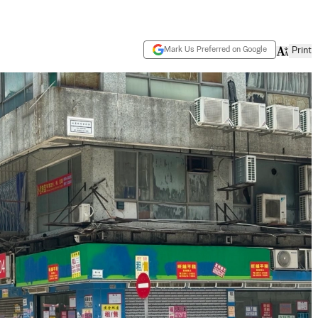
Mark Us Preferred on Google
Print