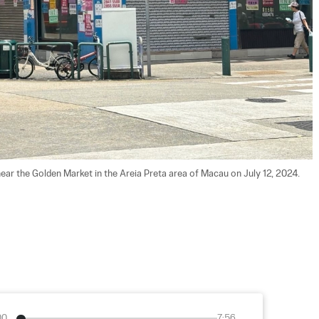
ear the Golden Market in the Areia Preta area of Macau on July 12, 2024. 
00
7:56