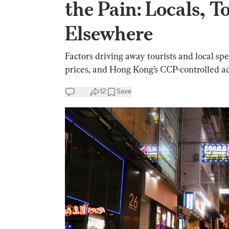
the Pain: Locals, 
Elsewhere
Factors driving away tourists and local spe
prices, and Hong Kong’s CCP-controlled ad
12
Save