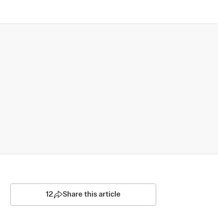
12
Share this article