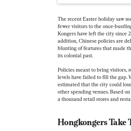
The recent Easter holiday saw mo
fewer visitors to the once-bustlin
Kongers have left the city since 
addition, Chinese policies are de
blunting of features that made the 
its colonial past.
Policies meant to bring visitors,
levels have failed to fill the gap.
estimated that the city could los
other spending venues. Based on
a thousand retail stores and resta
Hongkongers Take T