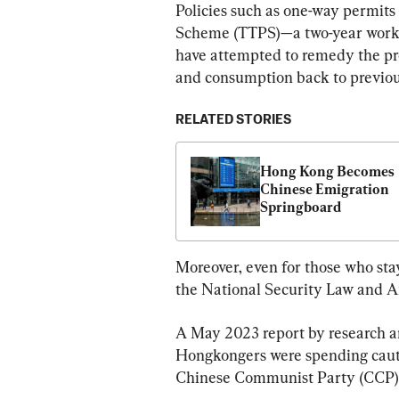
Policies such as one-way permits
Scheme (TTPS)—a two-year work
have attempted to remedy the pro
and consumption back to previous
RELATED STORIES
Hong Kong Becomes 
Chinese Emigration 
Springboard
Moreover, even for those who stay
the National Security Law and Ar
A May 2023 report by research an
Hongkongers were spending cautio
Chinese Communist Party (CCP) c