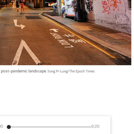
the post-pandemic landscape. 
Sung Pi-Lung/The Epoch Times
00
9:20