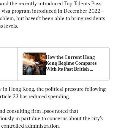
 and the recently introduced Top Talents Pass 
 visa program introduced in December 2022—
blem, but haven’t been able to bring residents 
 levels.
How the Current Hong 
Kong Regime Compares 
With its Past British 
Colonial Era Counterpart 
with Regard to Dissent
 in Hong Kong, the political pressure following 
ticle 23 has reduced spending.
d consulting firm Ipsos noted that 
usly in part due to concerns about the city’s 
ontrolled administration.