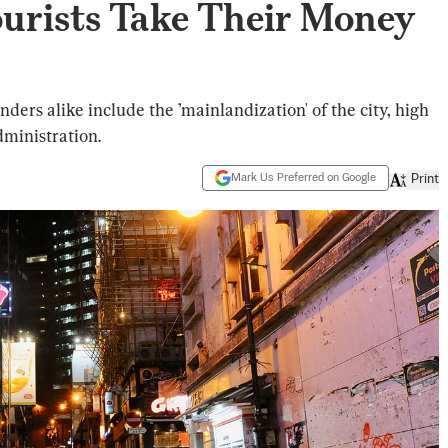
Tourists Take Their Money
nders alike include the ’mainlandization' of the city, high
ministration.
Mark Us Preferred on Google
Print