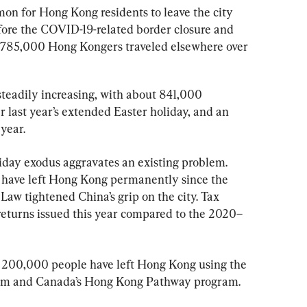
on for Hong Kong residents to leave the city 
efore the COVID-19-related border closure and 
 785,000 Hong Kongers traveled elsewhere over 
teadily increasing, with about 841,000 
 last year’s extended Easter holiday, and an 
 year.
day exodus aggravates an existing problem. 
 have left Hong Kong permanently since the 
Law tightened China’s grip on the city. Tax 
returns issued this year compared to the 2020–
er 200,000 people have left Hong Kong using the 
ram and Canada’s Hong Kong Pathway program.