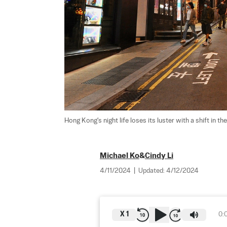
Hong Kong's night life loses its luster with a shift in 
Michael Ko
&
Cindy Li
4/11/2024
|
Updated:
4/12/2024
X
1
0: