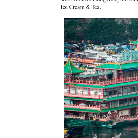
Ice Cream & Tea.