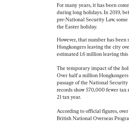
For many years, it has been comm
during long holidays. In 2019, b
pre-National Security Law, some
the Easter holiday.
However, that number has been s
Hongkongers leaving the city over
estimated 1.6 million leaving this
The temporary impact of the holi
Over half a million Hongkongers
passage of the National Security 
records show 570,000 fewer tax 
21 tax year.
According to official figures, ov
British National Overseas Prog