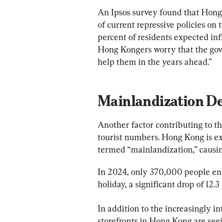
An Ipsos survey found that Hong
of current repressive policies on
percent of residents expected infl
Hong Kongers worry that the gover
help them in the years ahead.”
Mainlandization De
Another factor contributing to t
tourist numbers. Hong Kong is exp
termed “mainlandization,” causing 
In 2024, only 370,000 people ent
holiday, a significant drop of 12
In addition to the increasingly i
storefronts in Hong Kong are see