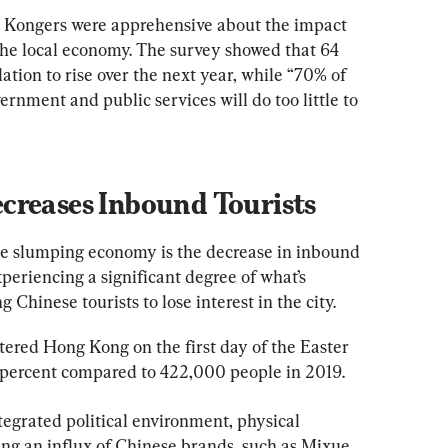
 Kongers were apprehensive about the impact 
 the local economy. The survey showed that 64 
ation to rise over the next year, while “70% of 
nment and public services will do too little to 
creases Inbound Tourists
he slumping economy is the decrease in inbound 
eriencing a significant degree of what’s 
Chinese tourists to lose interest in the city.
ered Hong Kong on the first day of the Easter 
.3 percent compared to 422,000 people in 2019.
ntegrated political environment, physical 
ing an influx of Chinese brands, such as Mixue 