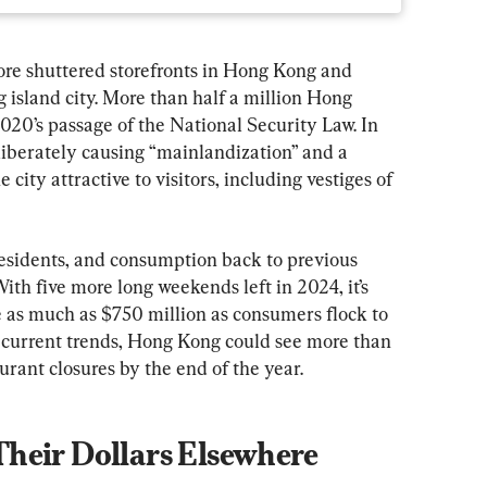
re shuttered storefronts in Hong Kong and 
g island city. More than half a million Hong 
2020’s passage of the National Security Law. In 
liberately causing “mainlandization” and a 
city attractive to visitors, including vestiges of 
 residents, and consumption back to previous 
 With five more long weekends left in 2024, it’s 
e as much as $750 million as consumers flock to 
 current trends, Hong Kong could see more than 
urant closures by the end of the year.
heir Dollars Elsewhere