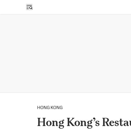
Open sidebar
HONG KONG
Hong Kong’s Restau