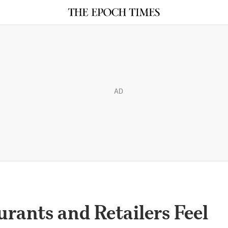
AD
rants and Retailers Feel