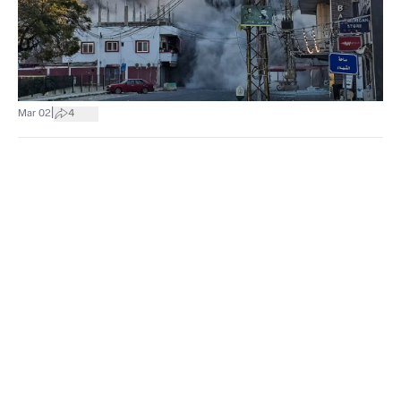
|
Mar 02
4