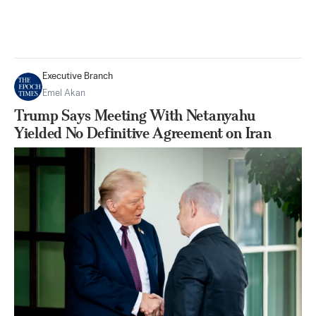
Executive Branch
Emel Akan
Trump Says Meeting With Netanyahu
Yielded No Definitive Agreement on Iran