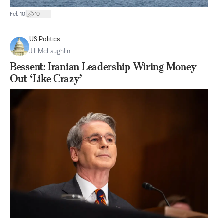
|
Feb 10
10
US Politics
Jill McLaughlin
Bessent: Iranian Leadership Wiring Money
Out ‘Like Crazy’