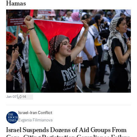
Hamas
|
Jan 07
14
Israel–Iran Conflict
Evgenia Filimianova
Israel Suspends Dozens of Aid Groups From