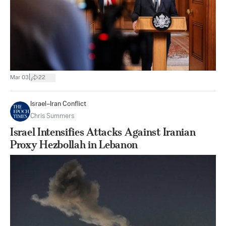
|
Mar 03
22
Israel–Iran Conflict
Chris Summers
Israel Intensifies Attacks Against Iranian
Proxy Hezbollah in Lebanon