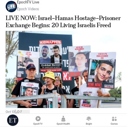
EpochTV Live
Epoch Videos
LIVE NOW: Israel–Hamas Hostage–Prisoner
Exchange Begins: 20 Living Israelis Freed
|
Oct 13
7
Australia News