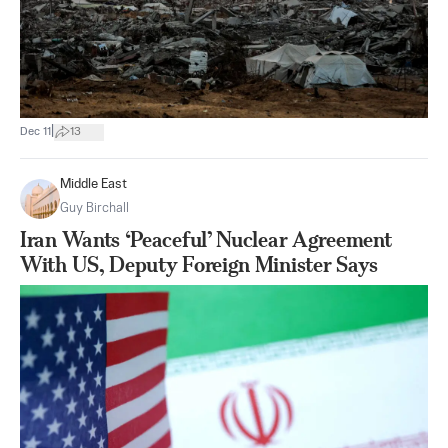
|
Dec 11
13
Middle East
Guy Birchall
Iran Wants ‘Peaceful’ Nuclear Agreement
With US, Deputy Foreign Minister Says