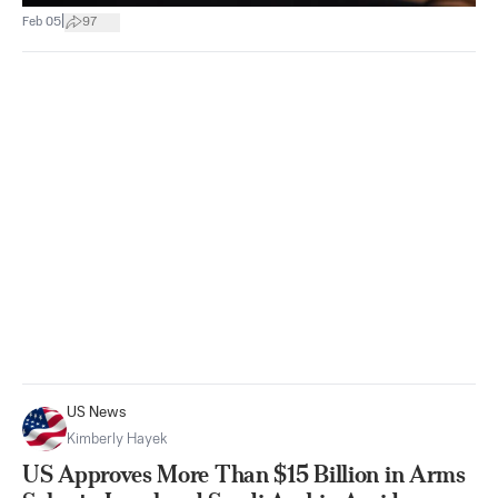
|
Feb 05
97
US News
Kimberly Hayek
US Approves More Than $15 Billion in Arms