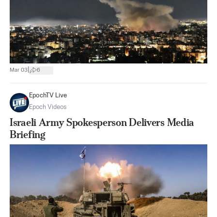
|
Mar 03
6
EpochTV Live
Epoch Videos
Israeli Army Spokesperson Delivers Media
Briefing