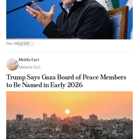
|
Dec 28
125
Middle East
Melanie Sun
Trump Says Gaza Board of Peace Members
to Be Named in Early 2026