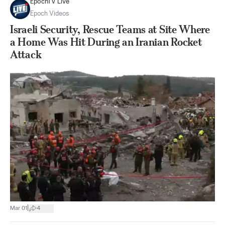
EpochTV Live
Epoch Videos
Israeli Security, Rescue Teams at Site Where
a Home Was Hit During an Iranian Rocket
Attack
|
Mar 01
4