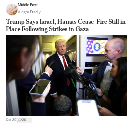
Middle East
Aldgra Fredly
Trump Says Israel, Hamas Cease-Fire Still in
Place Following Strikes in Gaza
|
Oct 20
20