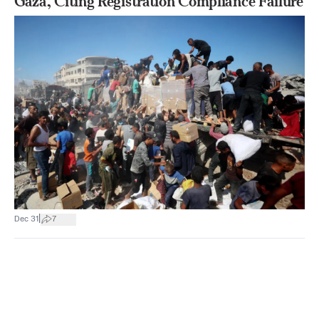
Gaza, Citing Registration Compliance Failure
|
Dec 31
7