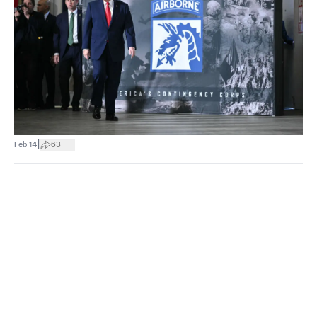
|
Feb 14
63