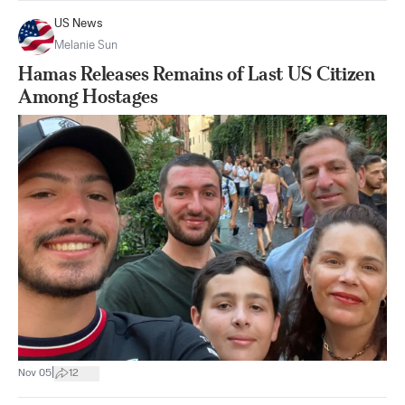
US News
Melanie Sun
Hamas Releases Remains of Last US Citizen
Among Hostages
|
Nov 05
12