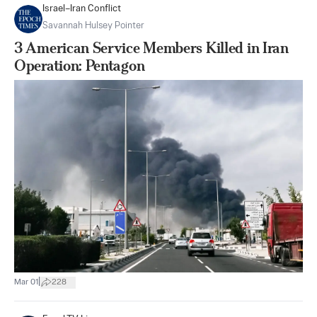
Israel–Iran Conflict
Savannah Hulsey Pointer
3 American Service Members Killed in Iran
Operation: Pentagon
|
Mar 01
228