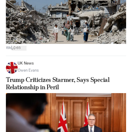
|
15h
65
UK News
Owen Evans
Trump Criticizes Starmer, Says Special
Relationship in Peril