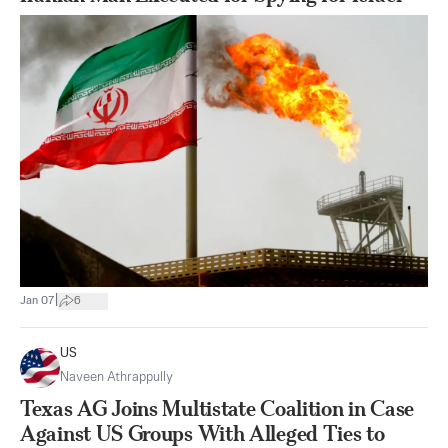
|
Jan 07
6
US
Naveen Athrappully
Texas AG Joins Multistate Coalition in Case
Against US Groups With Alleged Ties to