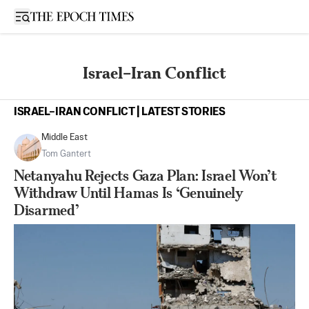
Open sidebar
Israel–Iran Conflict
ISRAEL–IRAN CONFLICT | LATEST STORIES
Middle East
Tom Gantert
Netanyahu Rejects Gaza Plan: Israel Won’t
Withdraw Until Hamas Is ‘Genuinely
Disarmed’