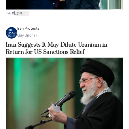
|
Feb 11
11
Iran Protests
Guy Birchall
Iran Suggests It May Dilute Uranium in
Return for US Sanctions Relief