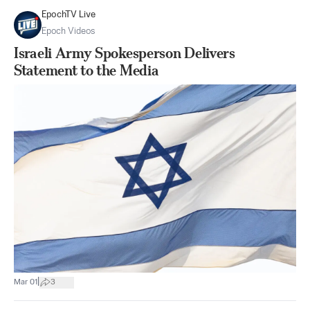
EpochTV Live
Epoch Videos
Israeli Army Spokesperson Delivers
Statement to the Media
|
Mar 01
3