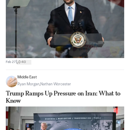
|
Feb 27
40
Middle East
Ryan Morgan
,
Nathan Worcester
Trump Ramps Up Pressure on Iran: What to
Know