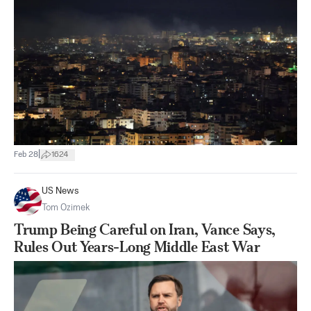
|
Feb 28
1624
US News
Tom Ozimek
Trump Being Careful on Iran, Vance Says,
Rules Out Years-Long Middle East War