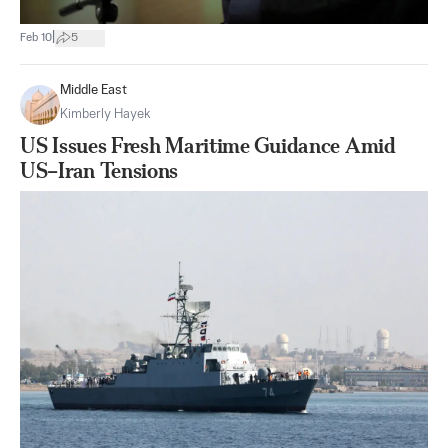
|
Feb 10
5
Middle East
Kimberly Hayek
US Issues Fresh Maritime Guidance Amid
US–Iran Tensions