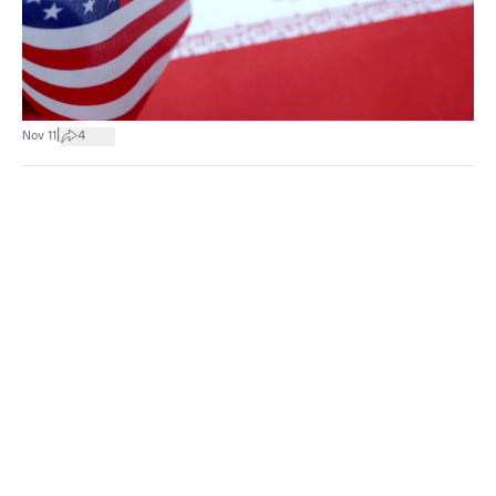
|
Nov 11
4