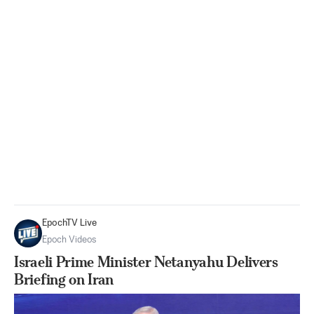
EpochTV Live
Epoch Videos
Israeli Prime Minister Netanyahu Delivers
Briefing on Iran