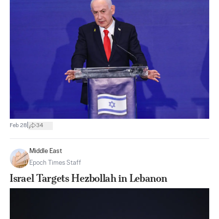
|
Feb 28
34
Middle East
Epoch Times Staff
Israel Targets Hezbollah in Lebanon