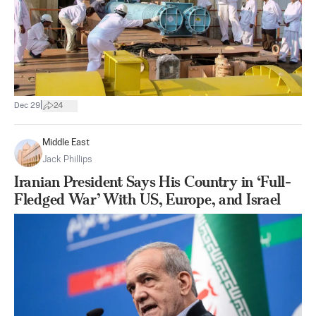
|
Dec 29
24
Middle East
Jack Phillips
Iranian President Says His Country in ‘Full-
Fledged War’ With US, Europe, and Israel