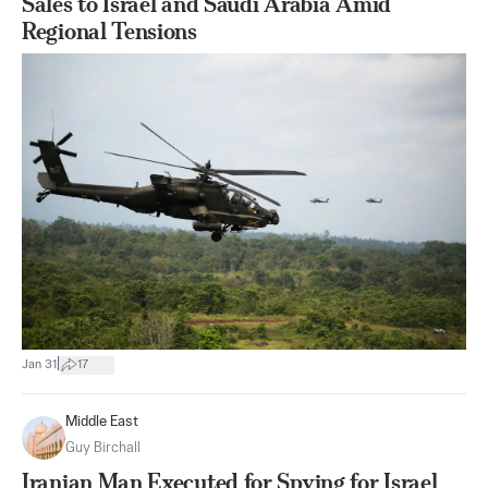
Sales to Israel and Saudi Arabia Amid
Regional Tensions
|
Jan 31
17
Middle East
Guy Birchall
Iranian Man Executed for Spying for Israel