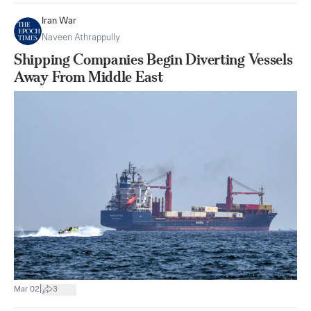
Iran War
Naveen Athrappully
Shipping Companies Begin Diverting Vessels
Away From Middle East
|
Mar 02
3