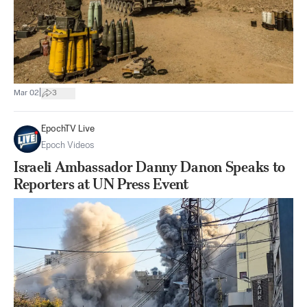
|
Mar 02
3
EpochTV Live
Epoch Videos
Israeli Ambassador Danny Danon Speaks to
Reporters at UN Press Event