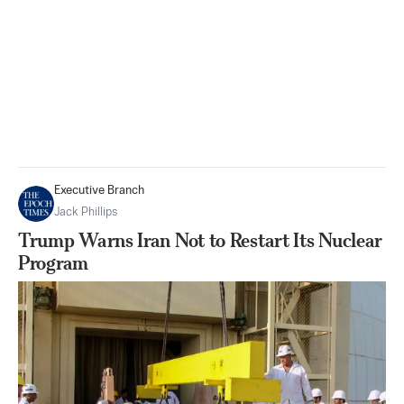
Executive Branch
Jack Phillips
Trump Warns Iran Not to Restart Its Nuclear
Program