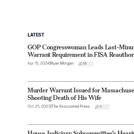
LATEST
GOP Congresswoman Leads Last-Minute
Warrant Requirement in FISA Reauthor
Apr 15, 2024
|
Ryan Morgan
18
Murder Warrant Issued for Massachuse
Shooting Death of His Wife
Oct 25, 2023
|
The Associated Press
3
House Judiciary Subcommittee’s Hearin