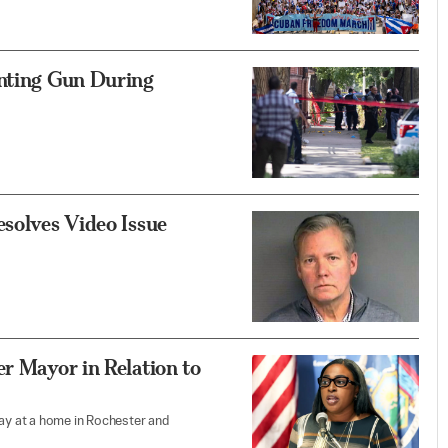
inting Gun During
esolves Video Issue
r Mayor in Relation to
y at a home in Rochester and