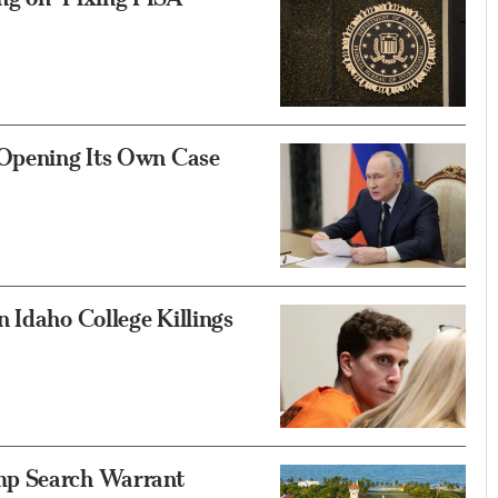
 Opening Its Own Case
 Idaho College Killings
mp Search Warrant