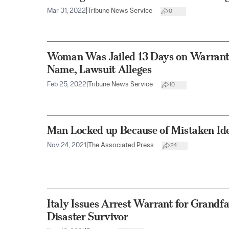
Mar 31, 2022
|
Tribune News Service
0
Woman Was Jailed 13 Days on Warran
Name, Lawsuit Alleges
Feb 25, 2022
|
Tribune News Service
10
Man Locked up Because of Mistaken Ide
Nov 24, 2021
|
The Associated Press
24
Italy Issues Arrest Warrant for Grandf
Disaster Survivor