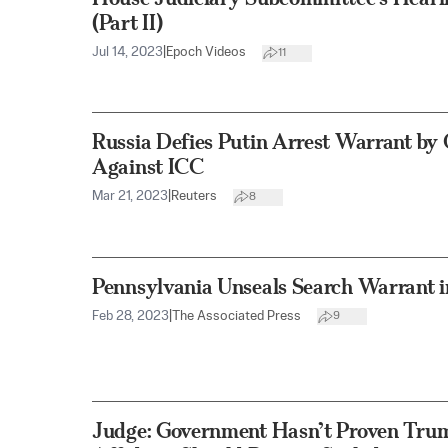
(Part II)
Jul 14, 2023
|
Epoch Videos
11
Russia Defies Putin Arrest Warrant by
Against ICC
Mar 21, 2023
|
Reuters
8
Pennsylvania Unseals Search Warrant in
Feb 28, 2023
|
The Associated Press
9
Judge: Government Hasn’t Proven Tru