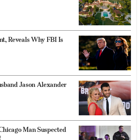
t, Reveals Why FBI Is
usband Jason Alexander
 Chicago Man Suspected
g