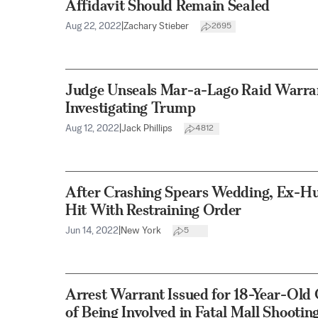
Affidavit Should Remain Sealed
Aug 22, 2022
|
Zachary Stieber
2695
Judge Unseals Mar-a-Lago Raid Warran
Investigating Trump
Aug 12, 2022
|
Jack Phillips
4812
After Crashing Spears Wedding, Ex-H
Hit With Restraining Order
Jun 14, 2022
|
New York
5
Arrest Warrant Issued for 18-Year-Old
of Being Involved in Fatal Mall Shootin