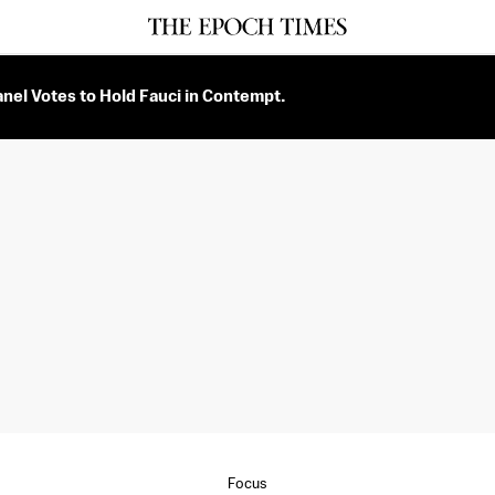
nel Votes to Hold Fauci in Contempt.
Focus