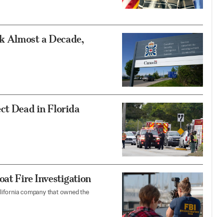
k Almost a Decade,
ct Dead in Florida
at Fire Investigation
lifornia company that owned the