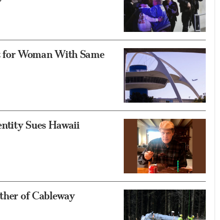
t for Woman With Same
ntity Sues Hawaii
ather of Cableway