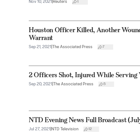
Nov 10, 2021
|
Reuters
1
Houston Officer Killed, Another Woun
Warrant
Sep 21, 2021
|
The Associated Press
7
2 Officers Shot, Injured While Serving
Sep 20, 2021
|
The Associated Press
5
NTD Evening News Full Broadcast (Jul
Jul 27, 2021
|
NTD Television
12