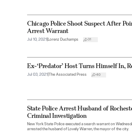
Chicago Police Shoot Suspect After Po
Arrest Warrant
Jul 10, 2021
|
Lorenz Duchamps
31
Ex-‘Predator’ Host Turns Himself In, R
Jul 03, 2021
|
The Associated Press
40
State Police Arrest Husband of Rocheste
Criminal Investigation
New York State Police executed a search warrant on Wednesda
arrested the husband of Lovely Warren, the mayor of the city.