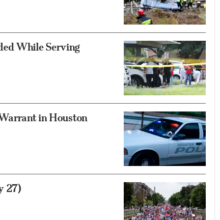
ded While Serving
 Warrant in Houston
y 27)