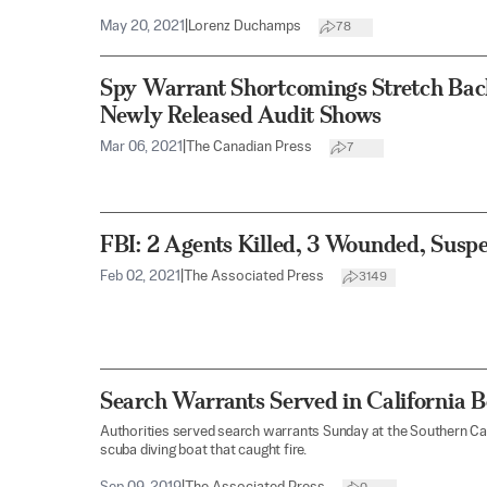
May 20, 2021
|
Lorenz Duchamps
78
Spy Warrant Shortcomings Stretch Bac
Newly Released Audit Shows
Mar 06, 2021
|
The Canadian Press
7
FBI: 2 Agents Killed, 3 Wounded, Suspe
Feb 02, 2021
|
The Associated Press
3149
Search Warrants Served in California Bo
Authorities served search warrants Sunday at the Southern Ca
scuba diving boat that caught fire.