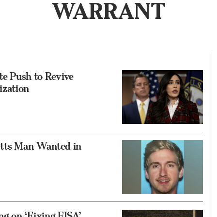
WARRANT
 Push to Revive
ization
tts Man Wanted in
g on ‘Fixing FISA’