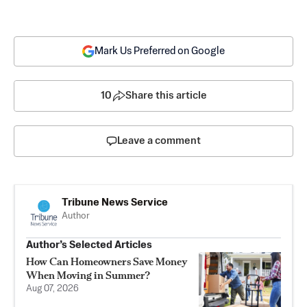
Mark Us Preferred on Google
10
Share this article
Leave a comment
Tribune News Service
Author
Author’s Selected Articles
How Can Homeowners Save Money
When Moving in Summer?
Aug 07, 2026