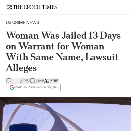
Open sidebar
US CRIME NEWS
Woman Was Jailed 13 Days
on Warrant for Woman
With Same Name, Lawsuit
Alleges
10
Save
Print
Mark Us Preferred on Google