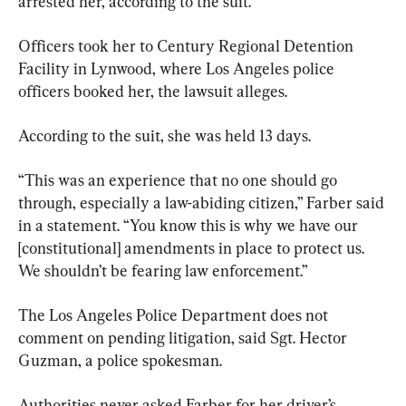
arrested her, according to the suit.
Officers took her to Century Regional Detention 
Facility in Lynwood, where Los Angeles police 
officers booked her, the lawsuit alleges.
According to the suit, she was held 13 days.
“This was an experience that no one should go 
through, especially a law-abiding citizen,” Farber said 
in a statement. “You know this is why we have our 
[constitutional] amendments in place to protect us. 
We shouldn’t be fearing law enforcement.”
The Los Angeles Police Department does not 
comment on pending litigation, said Sgt. Hector 
Guzman, a police spokesman.
Authorities never asked Farber for her driver’s 