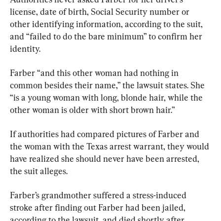
license, date of birth, Social Security number or 
other identifying information, according to the suit, 
and “failed to do the bare minimum” to confirm her 
identity.
Farber “and this other woman had nothing in 
common besides their name,” the lawsuit states. She 
“is a young woman with long, blonde hair, while the 
other woman is older with short brown hair.”
If authorities had compared pictures of Farber and 
the woman with the Texas arrest warrant, they would 
have realized she should never have been arrested, 
the suit alleges.
Farber’s grandmother suffered a stress-induced 
stroke after finding out Farber had been jailed, 
according to the lawsuit, and died shortly after 