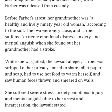
Farber was released from custody.
Before Farber’s arrest, her grandmother was “a 
healthy and lively ninety year old woman,” according 
to the suit. The two were very close, and Farber 
suffered “extreme emotional distress, anxiety, and 
mental anguish when she found out her 
grandmother had a stroke.”
While she was jailed, the lawsuit alleges, Farber was 
stripped of her privacy, forced to share toilet paper 
and soap, had to use hot food to warm herself, and 
saw human feces thrown and smeared on walls.
She suffered severe stress, anxiety, emotional injury 
and mental anguish due to her arrest and 
incarceration, the lawsuit stated.