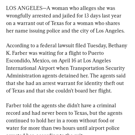
LOS ANGELES—A woman who alleges she was 
wrongfully arrested and jailed for 13 days last year 
on a warrant out of Texas for a woman who shares 
her name issuing police and the city of Los Angeles.
According to a federal lawsuit filed Tuesday, Bethany 
K. Farber was waiting for a flight to Puerto 
Escondido, Mexico, on April 16 at Los Angeles 
International Airport when Transportation Security 
Administration agents detained her. The agents said 
that she had an arrest warrant for identity theft out 
of Texas and that she couldn’t board her flight.
Farber told the agents she didn’t have a criminal 
record and had never been to Texas, but the agents 
continued to hold her in a room without food or 
water for more than two hours until airport police 