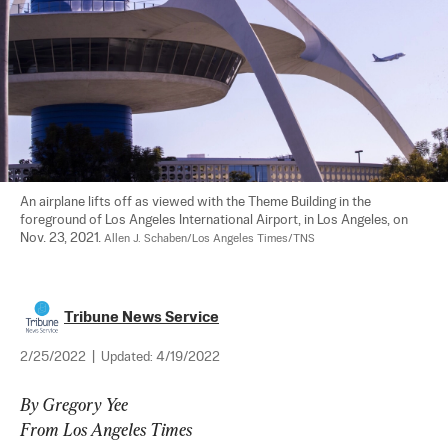
An airplane lifts off as viewed with the Theme Building in the 
foreground of Los Angeles International Airport, in Los Angeles, on 
Nov. 23, 2021. 
Allen J. Schaben/Los Angeles Times/TNS
Tribune News Service
2/25/2022
|
Updated:
4/19/2022
By Gregory Yee
From Los Angeles Times