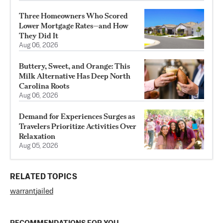
Three Homeowners Who Scored
Lower Mortgage Rates—and How
They Did It
Aug 06, 2026
Buttery, Sweet, and Orange: This
Milk Alternative Has Deep North
Carolina Roots
Aug 06, 2026
Demand for Experiences Surges as
Travelers Prioritize Activities Over
Relaxation
Aug 05, 2026
RELATED TOPICS
warrant
jailed