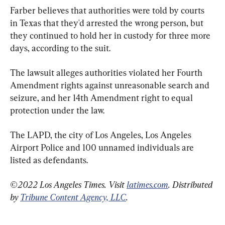
Farber believes that authorities were told by courts 
in Texas that they'd arrested the wrong person, but 
they continued to hold her in custody for three more 
days, according to the suit.
The lawsuit alleges authorities violated her Fourth 
Amendment rights against unreasonable search and 
seizure, and her 14th Amendment right to equal 
protection under the law.
The LAPD, the city of Los Angeles, Los Angeles 
Airport Police and 100 unnamed individuals are 
listed as defendants.
©2022 Los Angeles Times. Visit 
latimes.com
. Distributed 
by 
Tribune Content Agency, LLC
.