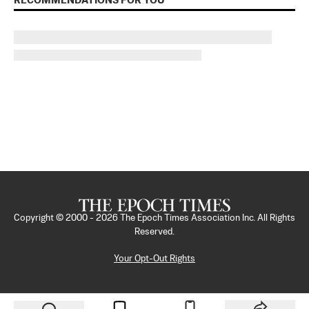
RECOMMENDATIONS FOR YOU
Copyright © 2000 -
2026
The Epoch Times Association Inc. All Rights
Reserved.
Your Opt-Out Rights