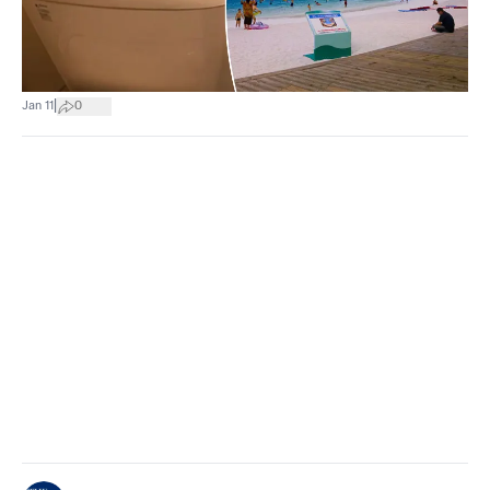
|
Jan 11
0