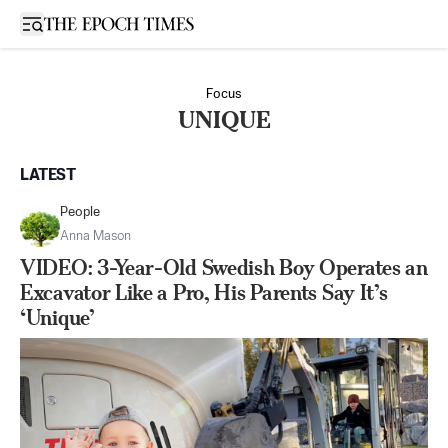
Open sidebar
Focus
UNIQUE
LATEST
People
Anna Mason
VIDEO: 3-Year-Old Swedish Boy Operates an
Excavator Like a Pro, His Parents Say It’s
‘Unique’