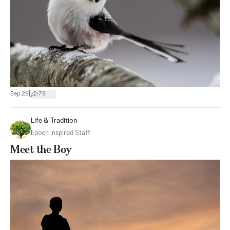
|
Sep 29
79
Life & Tradition
Epoch Inspired Staff
Meet the Boy