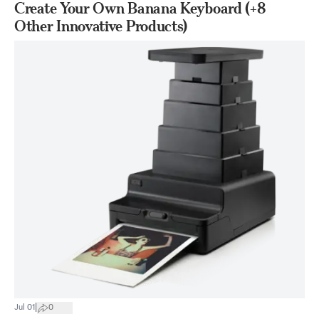
Create Your Own Banana Keyboard (+8
Other Innovative Products)
|
Jul 01
0