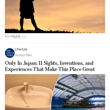
|
Oct 30
0
Lifestyle
Jocelyn Neo
Only In Japan: 11 Sights, Inventions, and
Experiences That Make This Place Great