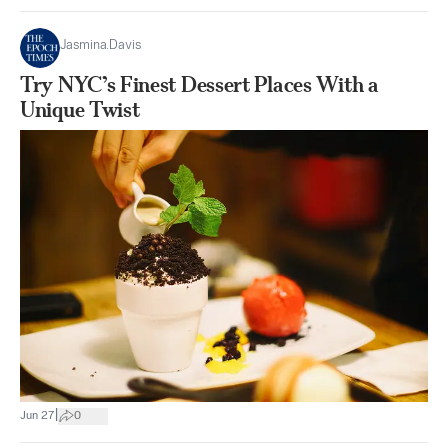
Jasmina.Davis
Try NYC’s Finest Dessert Places With a
Unique Twist
|
Jun 27
0