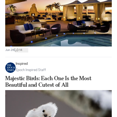
|
Jun 28
14
Inspired
Epoch Inspired Staff
Majestic Birds: Each One Is the Most
Beautiful and Cutest of All