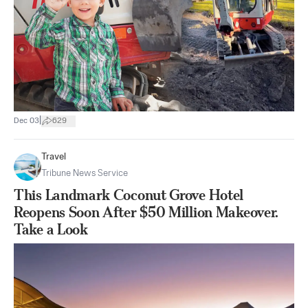
|
Dec 03
629
Travel
Tribune News Service
This Landmark Coconut Grove Hotel
Reopens Soon After $50 Million Makeover.
Take a Look