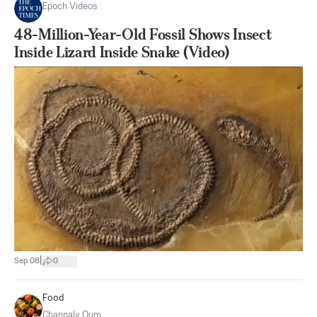
Epoch Videos
48-Million-Year-Old Fossil Shows Insect
Inside Lizard Inside Snake (Video)
|
Sep 08
0
Food
Channaly Oum