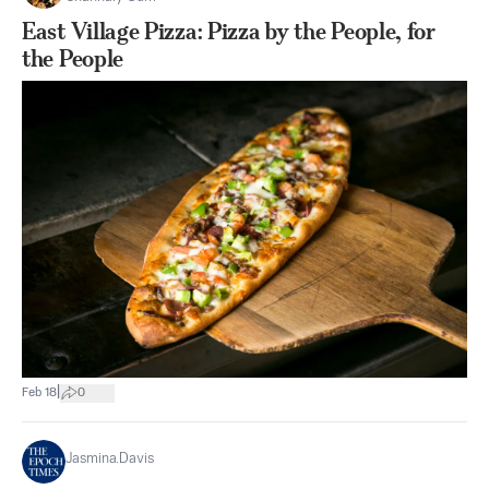
East Village Pizza: Pizza by the People, for
the People
|
Feb 18
0
Jasmina.Davis