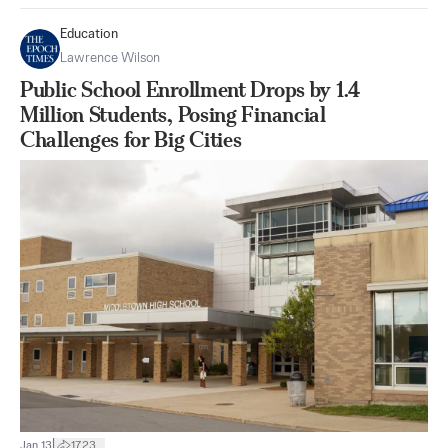
Education
Lawrence Wilson
Public School Enrollment Drops by 1.4
Million Students, Posing Financial
Challenges for Big Cities
|
Jan 13
1723