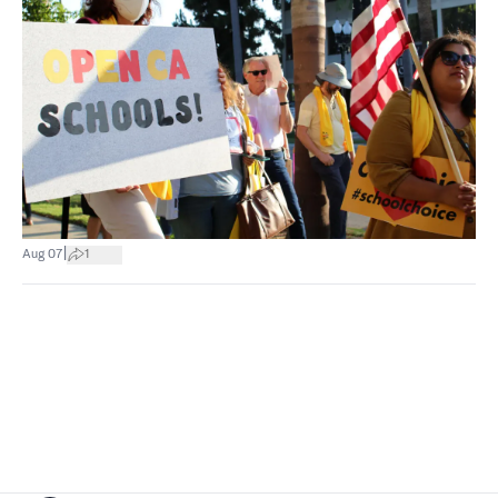
|
Aug 07
1