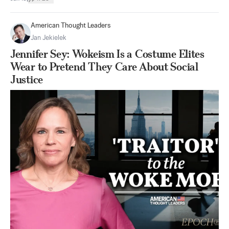
American Thought Leaders
Jan Jekielek
Jennifer Sey: Wokeism Is a Costume Elites
Wear to Pretend They Care About Social
Justice