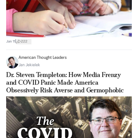
|
Jan 11
222
American Thought Leaders
Jan Jekielek
Dr. Steven Templeton: How Media Frenzy
and COVID Panic Made America
Obsessively Risk Averse and Germophobic