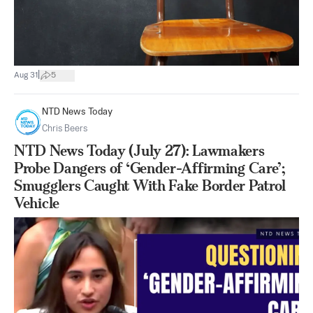
|
Aug 31
5
NTD News Today
Chris Beers
NTD News Today (July 27): Lawmakers
Probe Dangers of ‘Gender-Affirming Care’;
Smugglers Caught With Fake Border Patrol
Vehicle