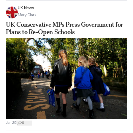
UK News
Mary Clark
UK Conservative MPs Press Government for
Plans to Re-Open Schools
|
Jan 25
0