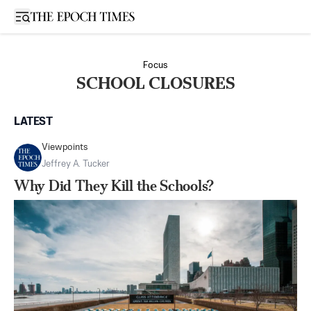
Open sidebar
Focus
SCHOOL CLOSURES
LATEST
Viewpoints
Jeffrey A. Tucker
Why Did They Kill the Schools?