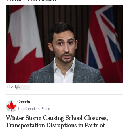
|
Jul 27
4
Canada
The Canadian Press
Winter Storm Causing School Closures,
Transportation Disruptions in Parts of