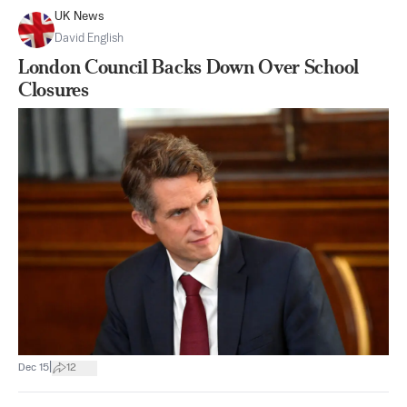
UK News
David English
London Council Backs Down Over School
Closures
|
Dec 15
12