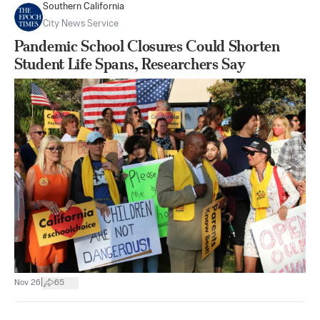
Southern California
City News Service
Pandemic School Closures Could Shorten
Student Life Spans, Researchers Say
|
Nov 26
65