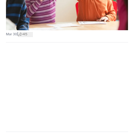
|
Mar 30
45