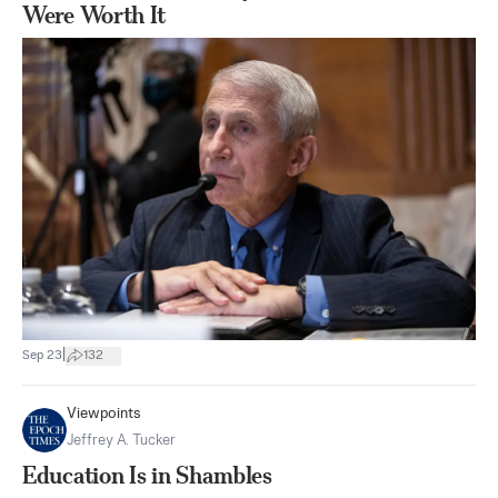
Were Worth It
|
Sep 23
132
Viewpoints
Jeffrey A. Tucker
Education Is in Shambles