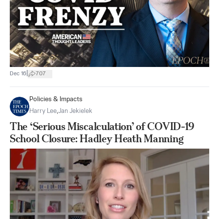
|
Dec 16
707
Policies & Impacts
Harry Lee
,
Jan Jekielek
The ‘Serious Miscalculation’ of COVID-19
School Closure: Hadley Heath Manning