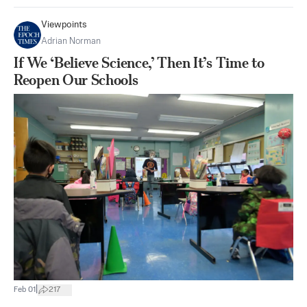
Viewpoints
Adrian Norman
If We ‘Believe Science,’ Then It’s Time to
Reopen Our Schools
|
Feb 01
217