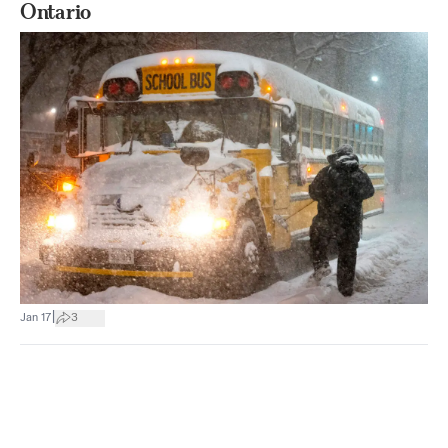
Ontario
|
Jan 17
3