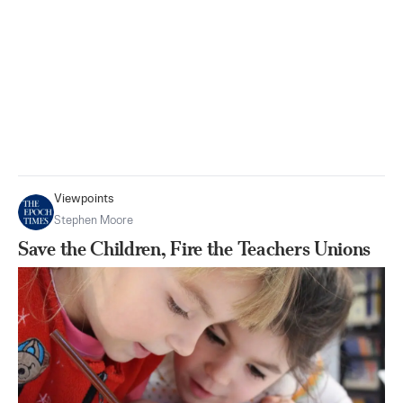
Viewpoints
Stephen Moore
Save the Children, Fire the Teachers Unions