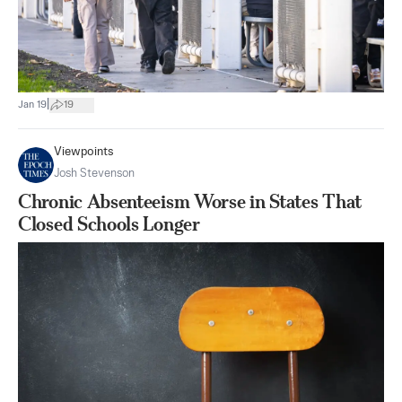
|
Jan 19
19
Viewpoints
Josh Stevenson
Chronic Absenteeism Worse in States That
Closed Schools Longer