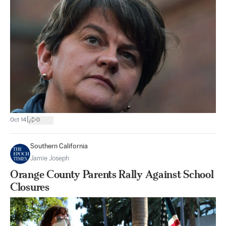
|
Oct 14
0
Southern California
Jamie Joseph
Orange County Parents Rally Against School
Closures