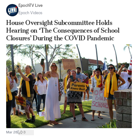
EpochTV Live
Epoch Videos
House Oversight Subcommittee Holds
Hearing on ‘The Consequences of School
Closures’ During the COVID Pandemic
|
Mar 28
3