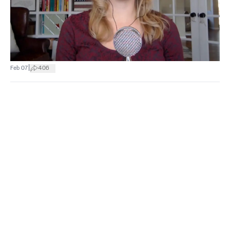
|
Feb 07
406