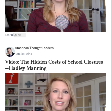
|
Feb 10
78
American Thought Leaders
Jan Jekielek
Video: The Hidden Costs of School Closures
—Hadley Manning