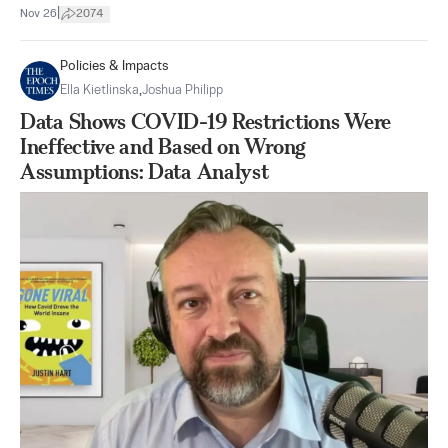
|
Nov 26
2074
Policies & Impacts
Ella Kietlinska
,
Joshua Philipp
Data Shows COVID-19 Restrictions Were
Ineffective and Based on Wrong
Assumptions: Data Analyst