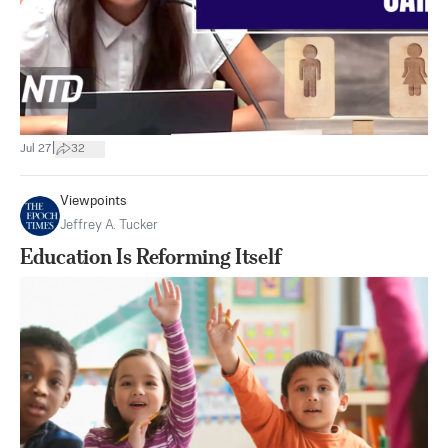
|
Jul 27
32
Viewpoints
Jeffrey A. Tucker
Education Is Reforming Itself