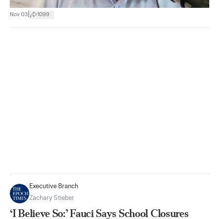
|
Nov 03
1099
Executive Branch
Zachary Stieber
‘I Believe So:’ Fauci Says School Closures