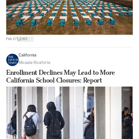
|
Feb 27
63
California
Micaela Ricaforte
Enrollment Declines May Lead to More
California School Closures: Report