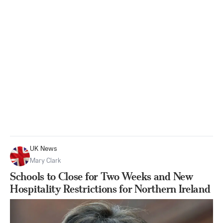
UK News
Mary Clark
Schools to Close for Two Weeks and New
Hospitality Restrictions for Northern Ireland