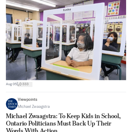
|
Aug 05
333
Viewpoints
Michael Zwaagstra
Michael Zwaagstra: To Keep Kids in School,
Ontario Politicians Must Back Up Their
Words With Action