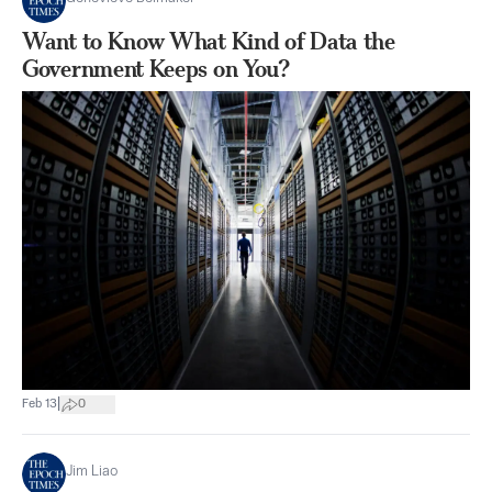
Want to Know What Kind of Data the
Government Keeps on You?
|
Feb 13
0
Jim Liao