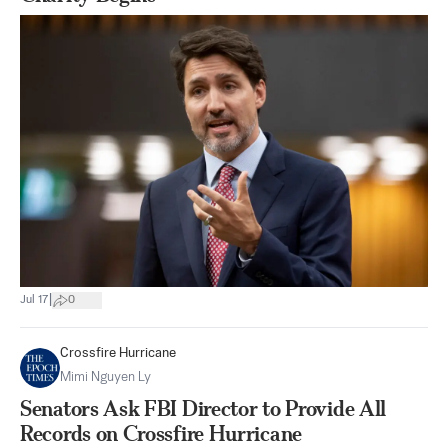
|
Jul 17
0
Crossfire Hurricane
Mimi Nguyen Ly
Senators Ask FBI Director to Provide All
Records on Crossfire Hurricane