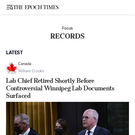
Open sidebar
Focus
RECORDS
LATEST
Canada
William Crooks
Lab Chief Retired Shortly Before
Controversial Winnipeg Lab Documents
Surfaced