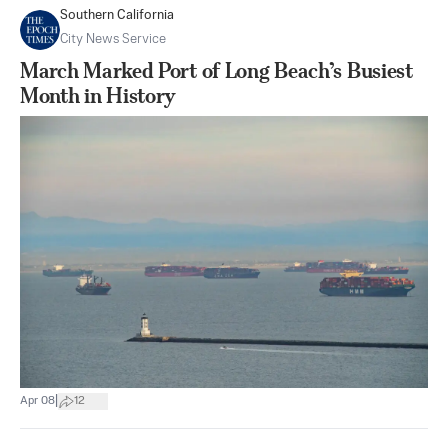
Southern California
City News Service
March Marked Port of Long Beach’s Busiest
Month in History
|
Apr 08
12