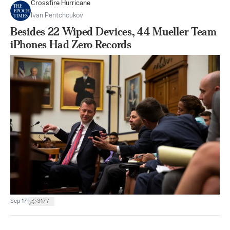
Crossfire Hurricane
Ivan Pentchoukov
Besides 22 Wiped Devices, 44 Mueller Team
iPhones Had Zero Records
|
Sep 17
3177