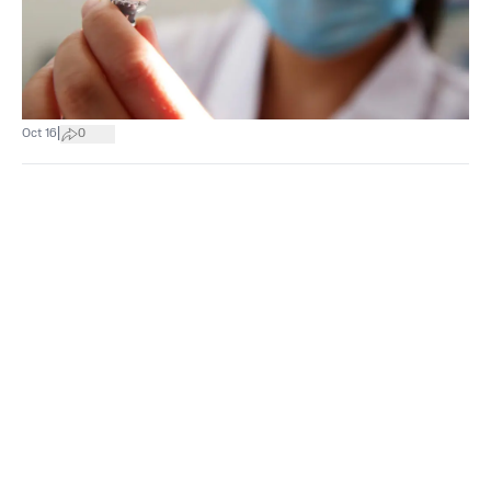
|
Oct 16
0