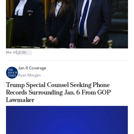
|
Mar 01
30
Jan. 6 Coverage
Ryan Morgan
Trump Special Counsel Seeking Phone
Records Surrounding Jan. 6 From GOP
Lawmaker