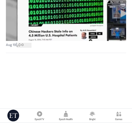
|
Aug 19
0