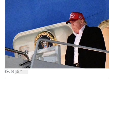
|
Dec 03
17