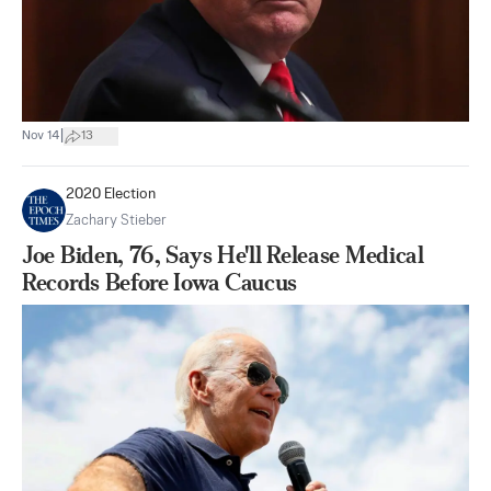
|
Nov 14
13
2020 Election
Zachary Stieber
Joe Biden, 76, Says He'll Release Medical
Records Before Iowa Caucus