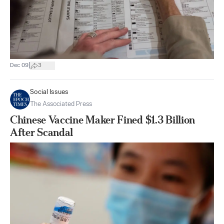
|
Dec 09
3
Social Issues
The Associated Press
Chinese Vaccine Maker Fined $1.3 Billion
After Scandal