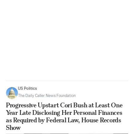
US Politics
The Daily Caller News Foundation
Progressive Upstart Cori Bush at Least One
Year Late Disclosing Her Personal Finances
as Required by Federal Law, House Records
Show