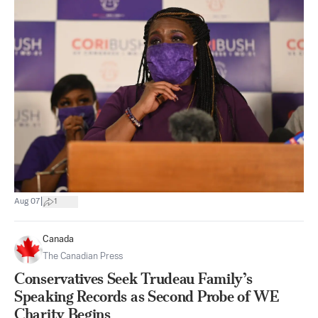
|
Aug 07
1
Canada
The Canadian Press
Conservatives Seek Trudeau Family’s
Speaking Records as Second Probe of WE
Charity Begins