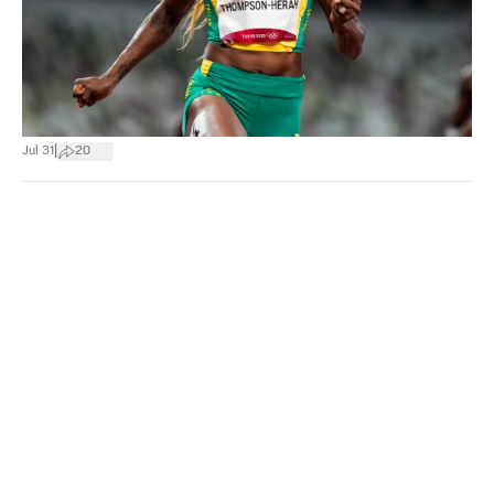
|
Jul 31
20