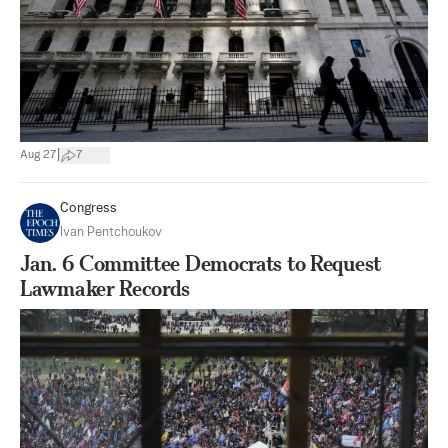
|
Aug 27
7
Congress
Ivan Pentchoukov
Jan. 6 Committee Democrats to Request
Lawmaker Records