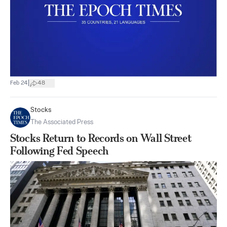
|
Feb 24
48
Stocks
The Associated Press
Stocks Return to Records on Wall Street
Following Fed Speech