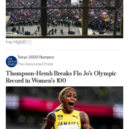
|
Aug 23
37
Tokyo 2020 Olympics
The Associated Press
Thompson-Herah Breaks Flo Jo’s Olympic
Record in Women’s 100