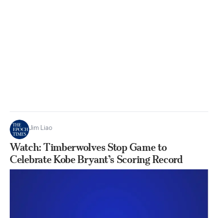
Jim Liao
Watch: Timberwolves Stop Game to
Celebrate Kobe Bryant’s Scoring Record