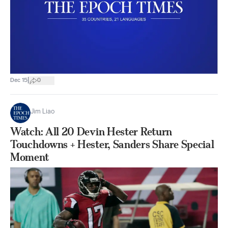
|
Dec 15
0
Jim Liao
Watch: All 20 Devin Hester Return
Touchdowns + Hester, Sanders Share Special
Moment