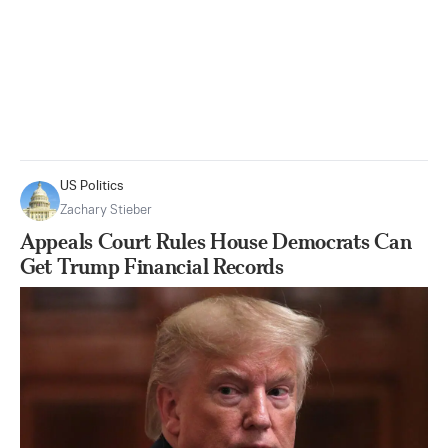
US Politics
Zachary Stieber
Appeals Court Rules House Democrats Can
Get Trump Financial Records