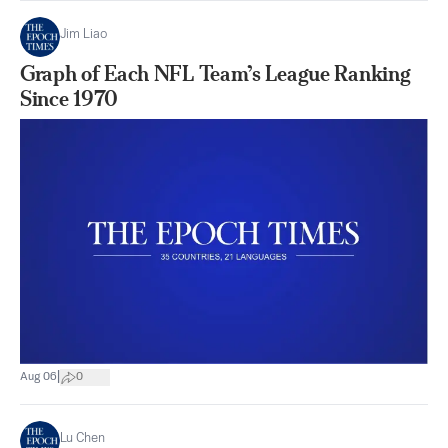
Jim Liao
Graph of Each NFL Team’s League Ranking
Since 1970
|
Aug 06
0
Lu Chen