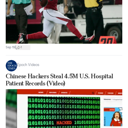
|
Sep 19
1
Epoch Videos
Chinese Hackers Steal 4.5M U.S. Hospital
Patient Records (Video)