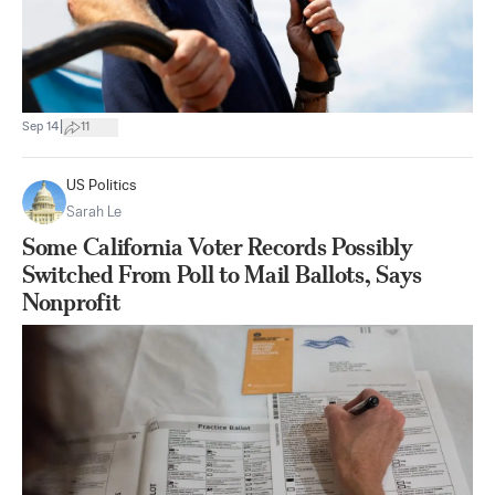
|
Sep 14
11
US Politics
Sarah Le
Some California Voter Records Possibly
Switched From Poll to Mail Ballots, Says
Nonprofit