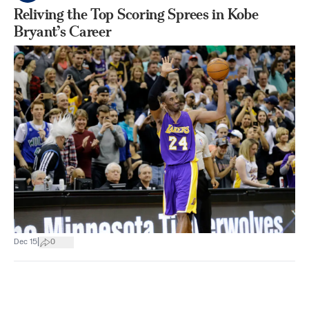
Reliving the Top Scoring Sprees in Kobe
Bryant’s Career
|
Dec 15
0