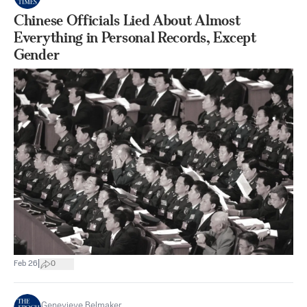
Chinese Officials Lied About Almost
Everything in Personal Records, Except
Gender
|
Feb 26
0
Genevieve Belmaker