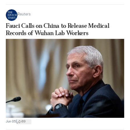
Reuters
Fauci Calls on China to Release Medical
Records of Wuhan Lab Workers
|
Jun 05
89