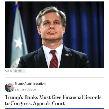
|
Apr 17
189
Trump Administration
Zachary Stieber
Trump’s Banks Must Give Financial Records
to Congress: Appeals Court