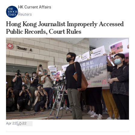
HK Current Affairs
Reuters
Hong Kong Journalist Improperly Accessed
Public Records, Court Rules
|
Apr 22
22