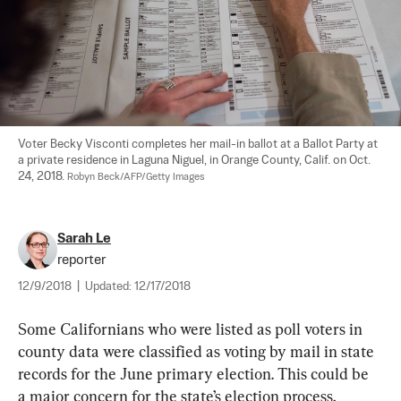
Voter Becky Visconti completes her mail-in ballot at a Ballot Party at 
a private residence in Laguna Niguel, in Orange County, Calif. on Oct. 
24, 2018. 
Robyn Beck/AFP/Getty Images
Sarah Le
reporter
12/9/2018
|
Updated:
12/17/2018
Some Californians who were listed as poll voters in 
county data were classified as voting by mail in state 
records for the June primary election. This could be 
a major concern for the state’s election process, 