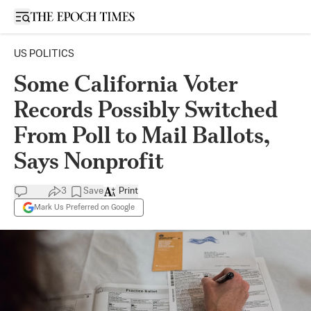
Open sidebar
US POLITICS
Some California Voter
Records Possibly Switched
From Poll to Mail Ballots,
Says Nonprofit
3
Save
Print
Mark Us Preferred on Google