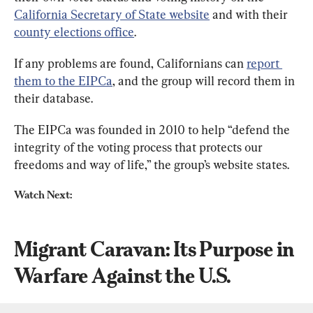
California Secretary of State website
 and with their 
county elections office
.
If any problems are found, Californians can 
report 
them to the EIPCa
, and the group will record them in 
their database.
The EIPCa was founded in 2010 to help “defend the 
integrity of the voting process that protects our 
freedoms and way of life,” the group’s website states.
Watch Next:
Migrant Caravan: Its Purpose in 
Warfare Against the U.S.