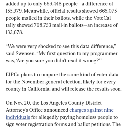
added up to only 669,448 people—a difference of 
155,979. Meanwhile, official results showed 665,075 
people mailed in their ballots, while the VoteCal 
tally showed 798,753 mail-in ballots—an increase of 
133,678.
“We were very shocked to see this data difference,” 
said Swensen. “My first question to my programmer 
was, ‘Are you sure you didn’t read it wrong?’ ”
EIPCa plans to compare the same kind of voter data 
for the November general election, likely for every 
county in California, and will release the results soon.
On Nov. 20, the Los Angeles County District 
Attorney’s Office announced 
charges against nine 
individuals
 for allegedly paying homeless people to 
sign voter registration forms and ballot petitions. The 