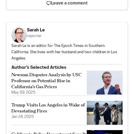
Leave a comment
Sarah Le
reporter
Sarah Le is an editor for The Epoch Times in Southern
California. She lives with her husband and two children in Los
Angeles.
Author’s Selected Articles
Newsom Disputes Analysis by USC
Professor on Potential Rise in
California’s Gas Prices
May 09, 2025
Trump Visits Los Angeles in Wake of
Devastating Fires
Jan 24, 2025