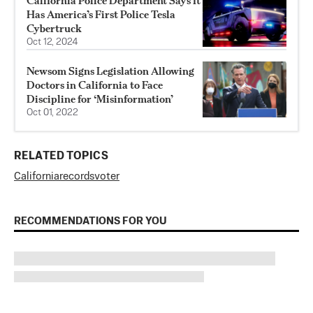
California Police Department Says It
Has America’s First Police Tesla
Cybertruck
Oct 12, 2024
Newsom Signs Legislation Allowing
Doctors in California to Face
Discipline for ‘Misinformation’
Oct 01, 2022
RELATED TOPICS
California
records
voter
RECOMMENDATIONS FOR YOU