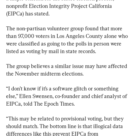
nonprofit Election Integrity Project California 
(EIPCa) has stated.
The non-partisan volunteer group found that more 
than 97,000 voters in Los Angeles County alone who 
were classified as going to the polls in person were 
listed as voting by mail in state records.
The group believes a similar issue may have affected 
the November midterm elections.
“I don’t know if it’s a software glitch or something 
else,” Ellen Swensen, co-founder and chief analyst of 
EIPCa, told The Epoch Times.
“This may be related to provisional voting, but they 
should match. The bottom line is that illogical data 
differences like this prevent EIPCa from 