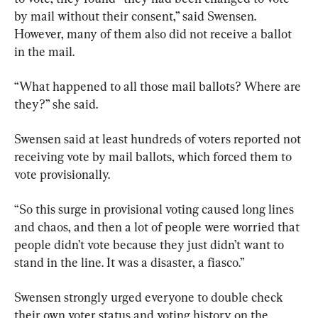
by mail without their consent,” said Swensen. 
However, many of them also did not receive a ballot 
in the mail.
“What happened to all those mail ballots? Where are 
they?” she said.
Swensen said at least hundreds of voters reported not 
receiving vote by mail ballots, which forced them to 
vote provisionally.
“So this surge in provisional voting caused long lines 
and chaos, and then a lot of people were worried that 
people didn’t vote because they just didn’t want to 
stand in the line. It was a disaster, a fiasco.”
Swensen strongly urged everyone to double check 
their own voter status and voting history on the 