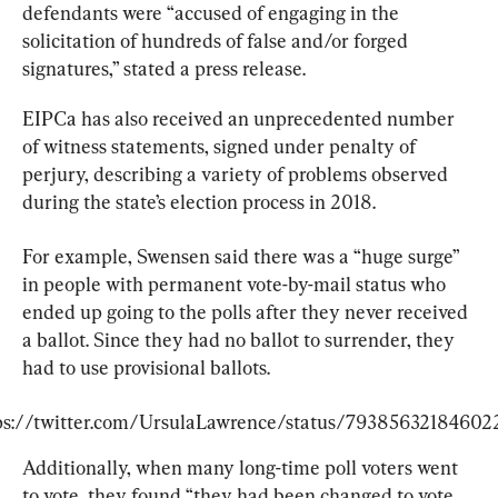
defendants were “accused of engaging in the 
solicitation of hundreds of false and/or forged 
signatures,” stated a press release.
EIPCa has also received an unprecedented number 
of witness statements, signed under penalty of 
perjury, describing a variety of problems observed 
during the state’s election process in 2018.
For example, Swensen said there was a “huge surge” 
in people with permanent vote-by-mail status who 
ended up going to the polls after they never received 
a ballot. Since they had no ballot to surrender, they 
had to use provisional ballots.
ps://twitter.com/UrsulaLawrence/status/79385632184602
Additionally, when many long-time poll voters went 
to vote, they found “they had been changed to vote 