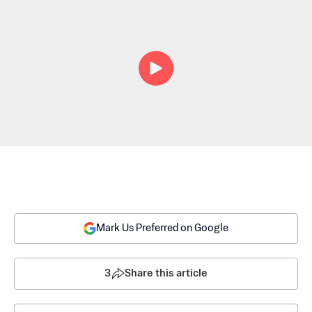
Mark Us Preferred on Google
3
Share this article