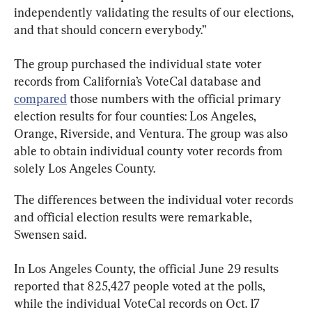
independently validating the results of our elections, 
and that should concern everybody.”
The group purchased the individual state voter 
records from California’s VoteCal database and 
compared
 those numbers with the official primary 
election results for four counties: Los Angeles, 
Orange, Riverside, and Ventura. The group was also 
able to obtain individual county voter records from 
solely Los Angeles County.
The differences between the individual voter records 
and official election results were remarkable, 
Swensen said.
In Los Angeles County, the official June 29 results 
reported that 825,427 people voted at the polls, 
while the individual VoteCal records on Oct. 17 