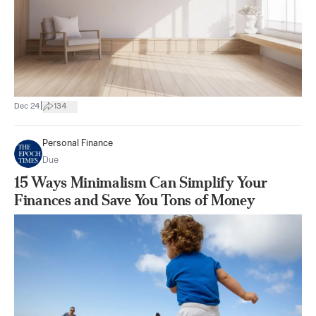
|
Dec 24
134
Personal Finance
Due
15 Ways Minimalism Can Simplify Your
Finances and Save You Tons of Money