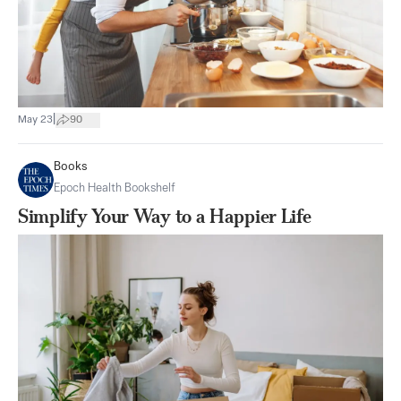
|
May 23
90
Books
Epoch Health Bookshelf
Simplify Your Way to a Happier Life