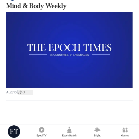
Mind & Body Weekly
|
Aug 16
0