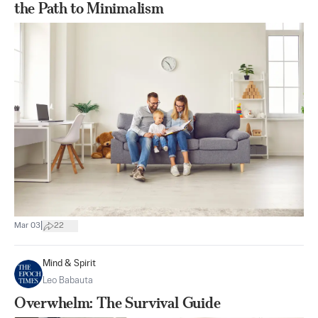
the Path to Minimalism
|
Mar 03
22
Mind & Spirit
Leo Babauta
Overwhelm: The Survival Guide