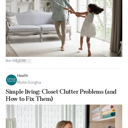
|
Nov 09
55
Health
Mollie Donghia
Simple living: Closet Clutter Problems (and
How to Fix Them)