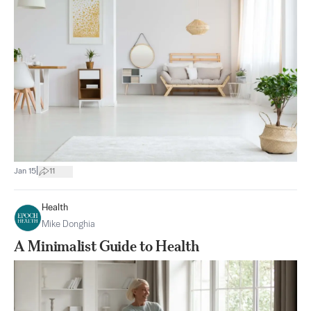
|
Jan 15
11
Health
Mike Donghia
A Minimalist Guide to Health