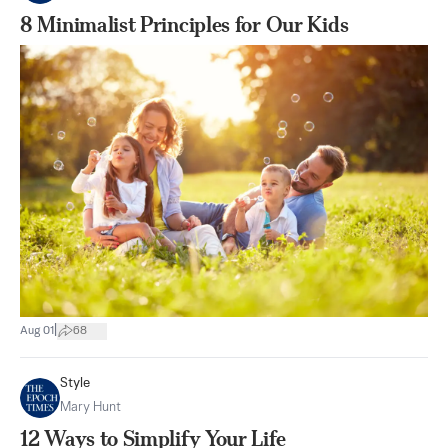
8 Minimalist Principles for Our Kids
|
Aug 01
68
Style
Mary Hunt
12 Ways to Simplify Your Life