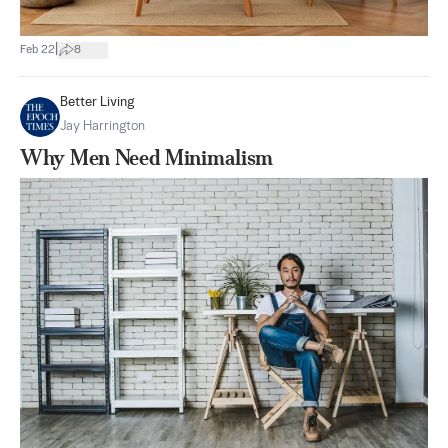
|
Feb 22
8
Better Living
Jay Harrington
Why Men Need Minimalism