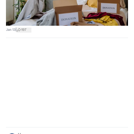
|
Jan 13
197