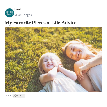
Health
Mike Donghia
My Favorite Pieces of Life Advice
|
Oct 19
123