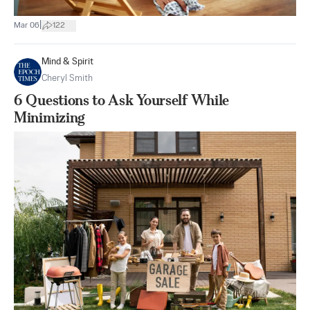
|
Mar 06
122
Mind & Spirit
Cheryl Smith
6 Questions to Ask Yourself While
Minimizing