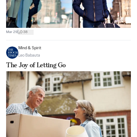
|
Mar 29
38
Mind & Spirit
Leo Babauta
The Joy of Letting Go