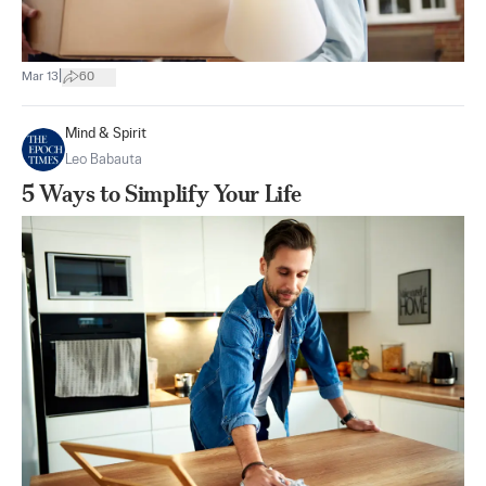
|
Mar 13
60
Mind & Spirit
Leo Babauta
5 Ways to Simplify Your Life