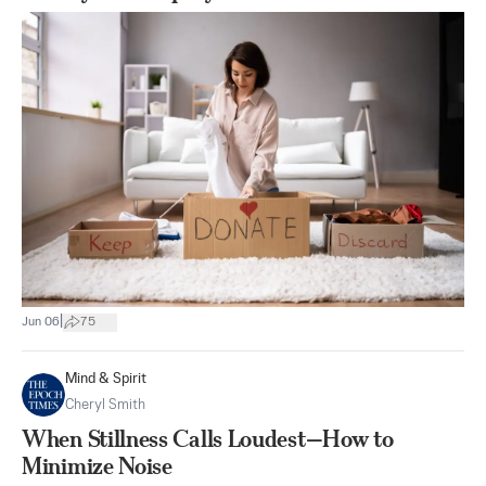
|
Jun 06
75
Mind & Spirit
Cheryl Smith
When Stillness Calls Loudest—How to
Minimize Noise