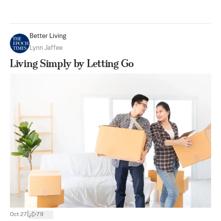
Better Living
Lynn Jaffee
Living Simply by Letting Go
|
Oct 27
79