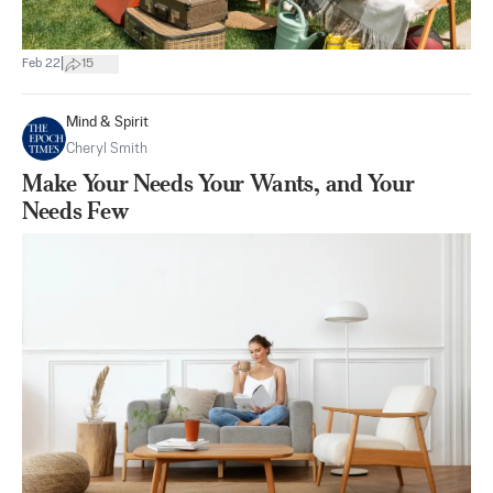
|
Feb 22
15
Mind & Spirit
Cheryl Smith
Make Your Needs Your Wants, and Your
Needs Few