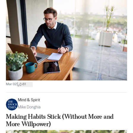
|
Mar 02
81
Mind & Spirit
Mike Donghia
Making Habits Stick (Without More and
More Willpower)