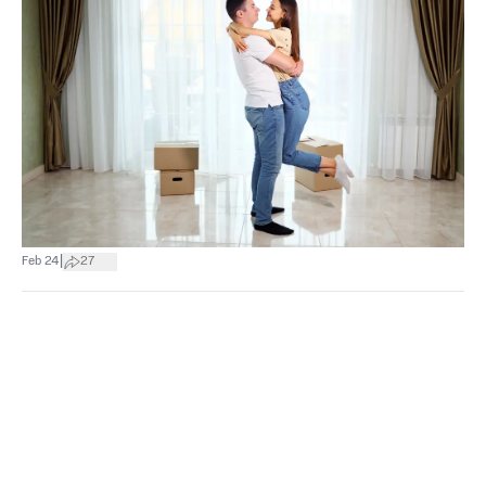
|
Feb 24
27