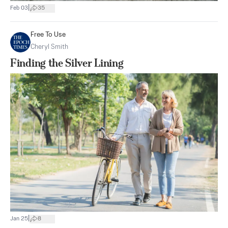
|
Feb 03
35
Free To Use
Cheryl Smith
Finding the Silver Lining
|
Jan 25
8