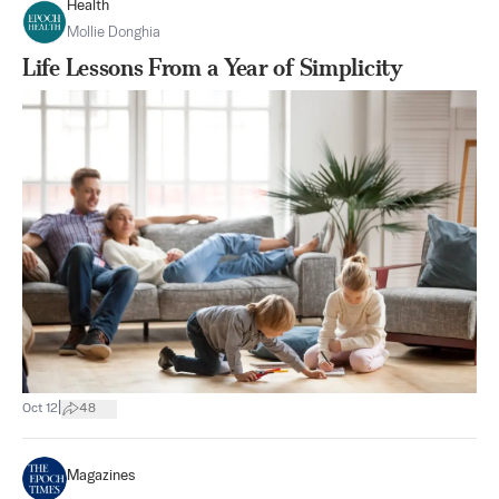
Health
Mollie Donghia
Life Lessons From a Year of Simplicity
|
Oct 12
48
Magazines