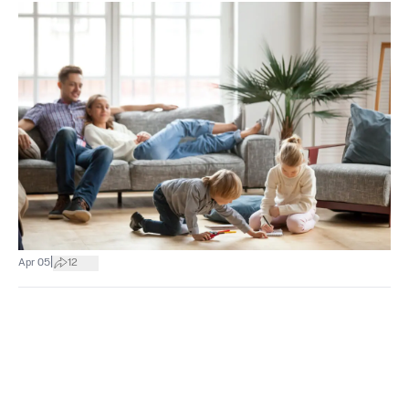
|
Apr 05
12