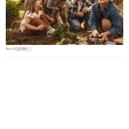
|
Nov 02
100