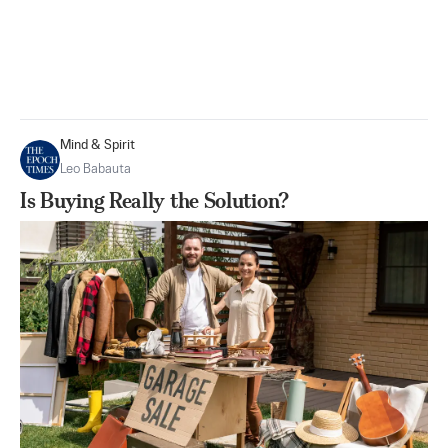
Mind & Spirit
Leo Babauta
Is Buying Really the Solution?