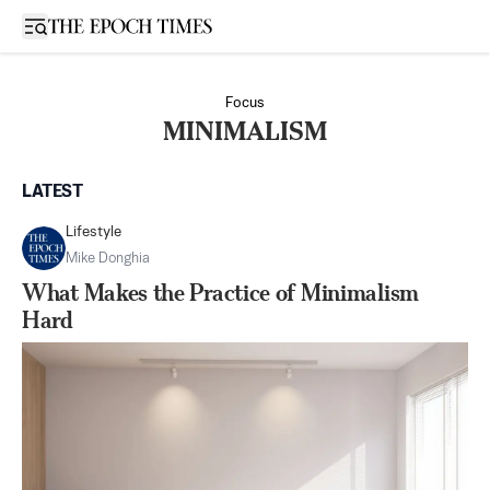
Open sidebar
Focus
MINIMALISM
LATEST
Lifestyle
Mike Donghia
What Makes the Practice of Minimalism
Hard