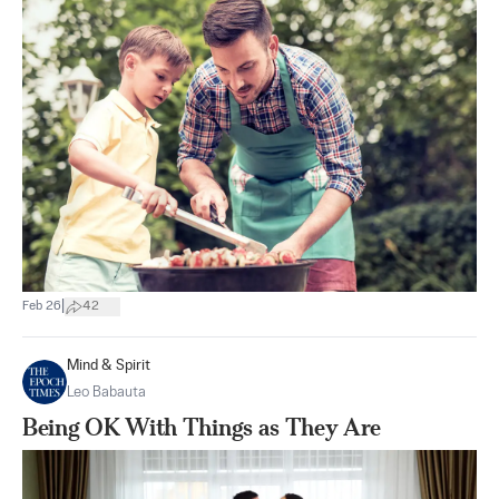
|
Feb 26
42
Mind & Spirit
Leo Babauta
Being OK With Things as They Are