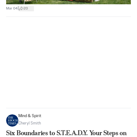
|
Mar 04
20
Mind & Spirit
Cheryl Smith
Six Boundaries to S.T.E.A.D.Y. Your Steps on