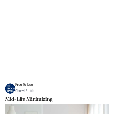
Free To Use
Cheryl Smith
Mid-Life Minimizing