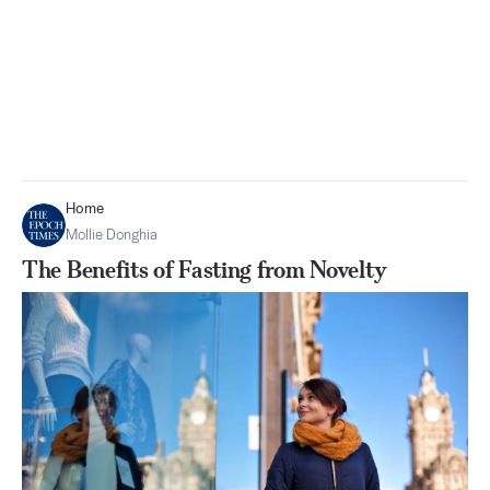
Home
Mollie Donghia
The Benefits of Fasting from Novelty