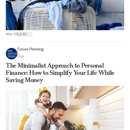
|
May 29
82
Future Planning
Due
The Minimalist Approach to Personal
Finance: How to Simplify Your Life While
Saving Money