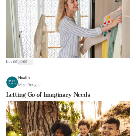
|
Nov 06
99
Health
Mike Donghia
Letting Go of Imaginary Needs