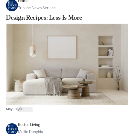
Home
Tribune News Service
Design Recipes: Less Is More
|
May 21
2
Better Living
Mollie Donghia