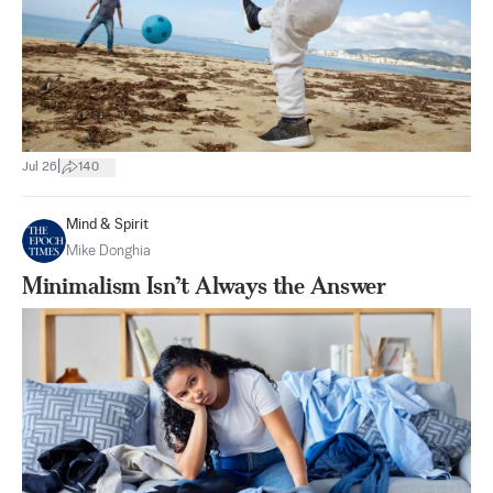
|
Jul 26
140
Mind & Spirit
Mike Donghia
Minimalism Isn’t Always the Answer