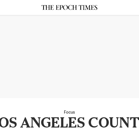
Focus
OS ANGELES COUN