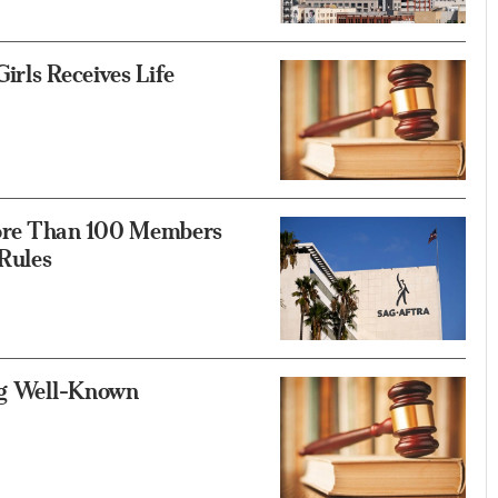
irls Receives Life
ore Than 100 Members
Rules
ing Well-Known