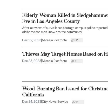
Elderly Woman Killed in Sledgehamme
Eve in Los Angeles County
After a review of surveillance footage, campus police reportedl
old homeless man known to the community.
Dec 29, 2023
|
Micaela Ricaforte
22
Thieves May Target Homes Based on Ho
Dec 28, 2023
|
Micaela Ricaforte
4
Wood-Burning Ban Issued for Christma
California
Dec 24, 2023
|
City News Service
14