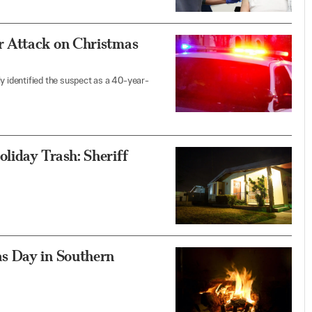
r Attack on Christmas
y identified the suspect as a 40-year-
liday Trash: Sheriff
s Day in Southern