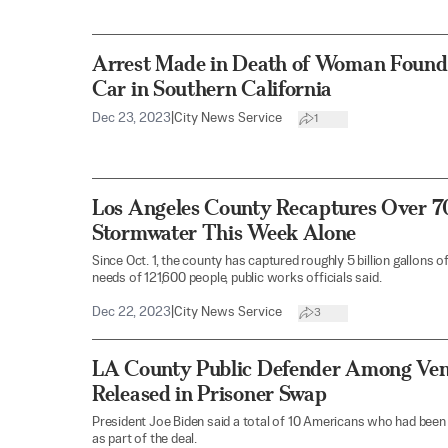
Arrest Made in Death of Woman Found 
Car in Southern California
Dec 23, 2023
|
City News Service
1
Los Angeles County Recaptures Over 70
Stormwater This Week Alone
Since Oct. 1, the county has captured roughly 5 billion gallons
needs of 121,600 people, public works officials said.
Dec 22, 2023
|
City News Service
3
LA County Public Defender Among Ven
Released in Prisoner Swap
President Joe Biden said a total of 10 Americans who had been
as part of the deal.