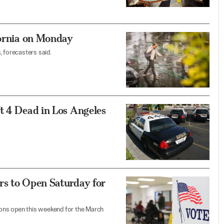
fornia on Monday
, forecasters said.
t 4 Dead in Los Angeles
rs to Open Saturday for
tions open this weekend for the March