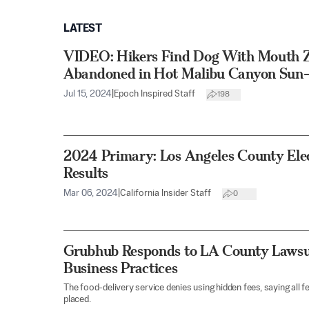
LATEST
VIDEO: Hikers Find Dog With Mouth Z
Abandoned in Hot Malibu Canyon Sun
Jul 15, 2024
|
Epoch Inspired Staff
198
2024 Primary: Los Angeles County Ele
Results
Mar 06, 2024
|
California Insider Staff
0
Grubhub Responds to LA County Lawsui
Business Practices
The food-delivery service denies using hidden fees, saying all f
placed.