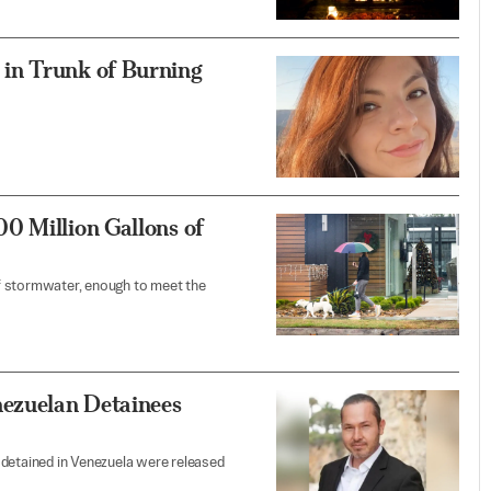
in Trunk of Burning
0 Million Gallons of
 of stormwater, enough to meet the
ezuelan Detainees
 detained in Venezuela were released