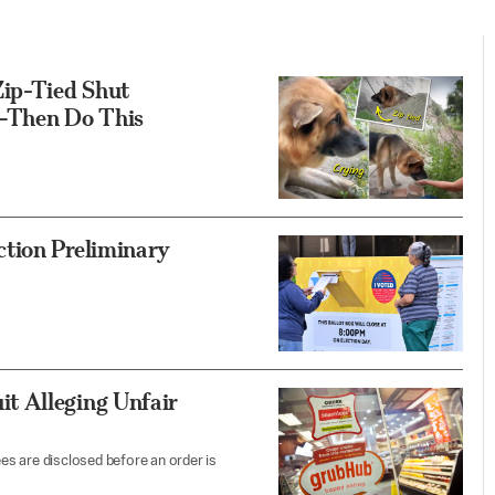
ip-Tied Shut
—Then Do This
ction Preliminary
t Alleging Unfair
ees are disclosed before an order is