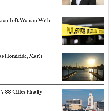
asion Left Woman With
as Homicide, Man’s
s 88 Cities Finally