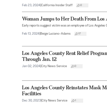
Feb 23, 2024
|
California Insider Staff
0
Woman Jumps to Her Death From Los A
Early reports suggest victim was an employee of Los Angeles 
Feb 13, 2024
|
Beige Luciano-Adams
17
Los Angeles County Rent Relief Progra
Through Jan. 12
Jan 02, 2024
|
City News Service
0
Los Angeles County Reinstates Mask M
Facilities
Dec 30, 2023
|
City News Service
1