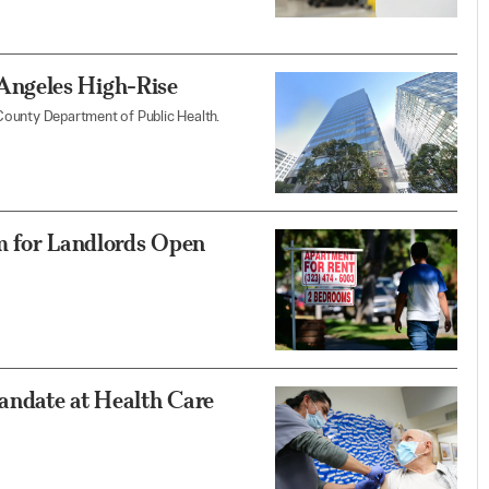
ngeles High-Rise
County Department of Public Health.
m for Landlords Open
andate at Health Care