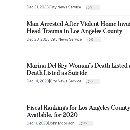
Dec 21, 2023
|
City News Service
2
Man Arrested After Violent Home Inv
Head Trauma in Los Angeles County
Dec 20, 2023
|
City News Service
0
Marina Del Rey Woman’s Death Listed 
Death Listed as Suicide
Dec 14, 2023
|
City News Service
0
Fiscal Rankings for Los Angeles County’
Available, for 2020
Dec 11, 2023
|
John Moorlach
15