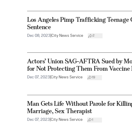
Los Angeles Pimp Trafficking Teenage G
Sentence
Dec 08, 2023
|
City News Service
2
Actors’ Union SAG-AFTRA Sued by M
for Not Protecting Them From Vaccine 
Dec 07, 2023
|
City News Service
19
Man Gets Life Without Parole for Kill
Marriage, Sex Therapist
Dec 07, 2023
|
City News Service
1