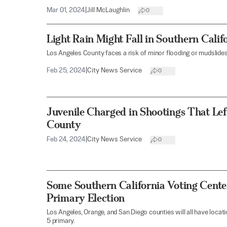
Mar 01, 2024
|
Jill McLaughlin
0
Light Rain Might Fall in Southern Cali
Los Angeles County faces a risk of minor flooding or mudslides
Feb 25, 2024
|
City News Service
0
Juvenile Charged in Shootings That Lef
County
Feb 24, 2024
|
City News Service
0
Some Southern California Voting Cente
Primary Election
Los Angeles, Orange, and San Diego counties will all have loca
5 primary.