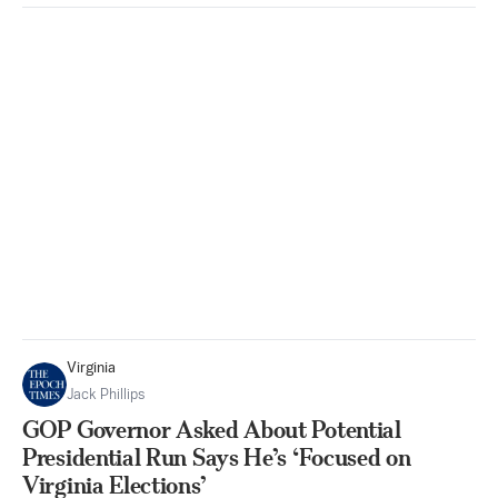
Virginia
Jack Phillips
GOP Governor Asked About Potential
Presidential Run Says He’s ‘Focused on
Virginia Elections’