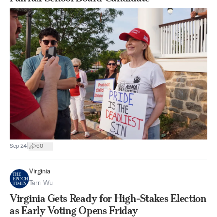
|
Sep 24
60
Virginia
Terri Wu
Virginia Gets Ready for High-Stakes Election
as Early Voting Opens Friday