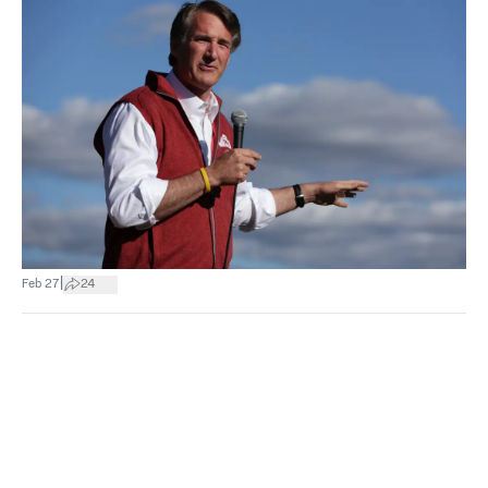
|
Feb 27
24