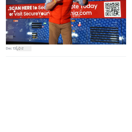
|
Dec 13
2