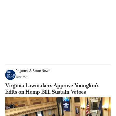
Regional & State News
Terri Wu
Virginia Lawmakers Approve Youngkin’s
Edits on Hemp Bill, Sustain Vetoes