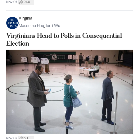
|
Nov 07
240
Virginia
Masooma Haq
,
Terri Wu
Virginians Head to Polls in Consequential
Election
|
Nov 07
63