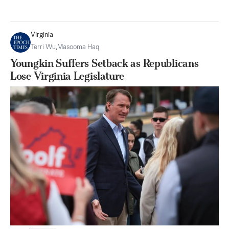
Virginia
Terri Wu
,
Masooma Haq
Youngkin Suffers Setback as Republicans
Lose Virginia Legislature