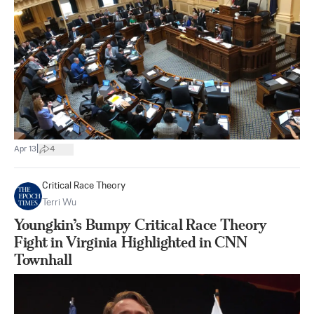
|
Apr 13
4
Critical Race Theory
Terri Wu
Youngkin’s Bumpy Critical Race Theory
Fight in Virginia Highlighted in CNN
Townhall