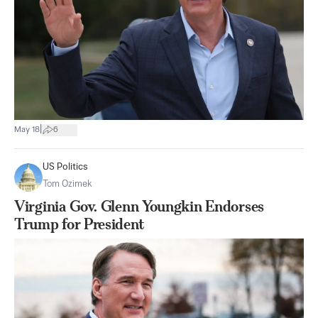
|
May 18
6
US Politics
Tom Ozimek
Virginia Gov. Glenn Youngkin Endorses
Trump for President