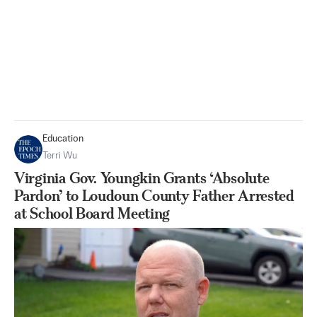
Education
Terri Wu
Virginia Gov. Youngkin Grants ‘Absolute
Pardon’ to Loudoun County Father Arrested
at School Board Meeting