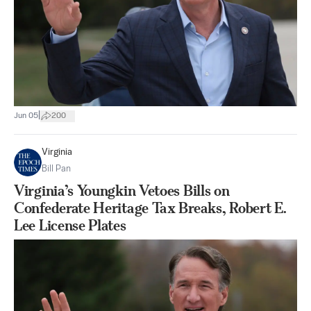
|
Jun 05
200
Virginia
Bill Pan
Virginia’s Youngkin Vetoes Bills on
Confederate Heritage Tax Breaks, Robert E.
Lee License Plates