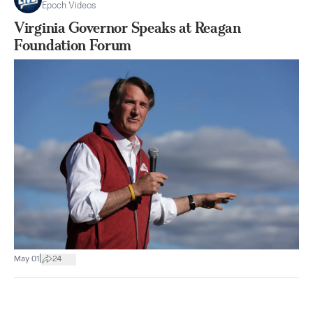
Epoch Videos
Virginia Governor Speaks at Reagan
Foundation Forum
|
May 01
24