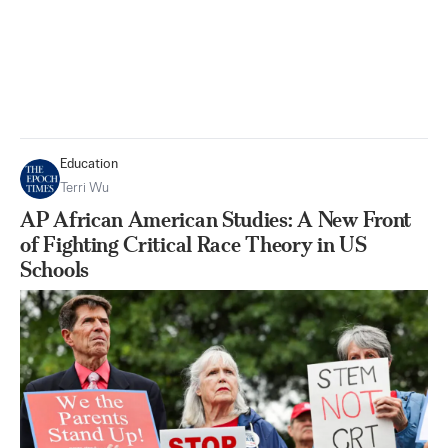
Education
Terri Wu
AP African American Studies: A New Front
of Fighting Critical Race Theory in US
Schools