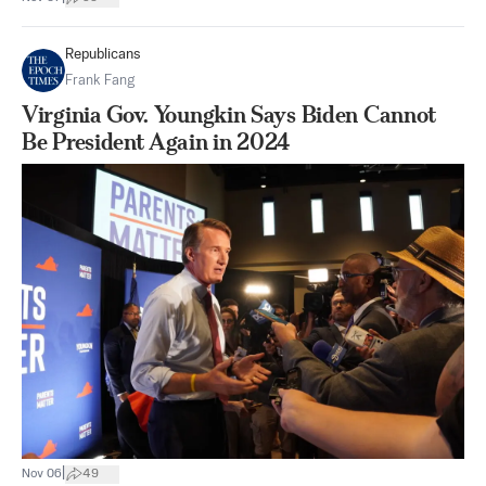
Republicans
Frank Fang
Virginia Gov. Youngkin Says Biden Cannot
Be President Again in 2024
|
Nov 06
49