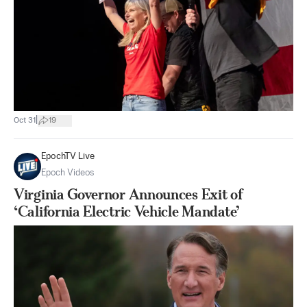
|
Oct 31
19
EpochTV Live
Epoch Videos
Virginia Governor Announces Exit of
‘California Electric Vehicle Mandate’