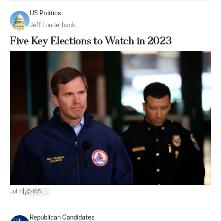
US Politics
Jeff Louderback
Five Key Elections to Watch in 2023
|
Jul 11
105
Republican Candidates