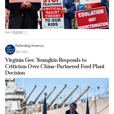
|
Feb 25
92
Defending America
Terri Wu
Virginia Gov. Youngkin Responds to
Criticism Over China-Partnered Ford Plant
Decision