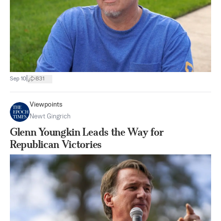
|
Sep 10
831
Viewpoints
Newt Gingrich
Glenn Youngkin Leads the Way for
Republican Victories