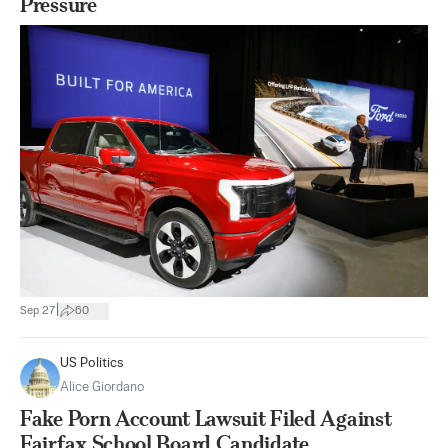
Pressure
|
Sep 27
60
US Politics
Alice Giordano
Fake Porn Account Lawsuit Filed Against
Fairfax School Board Candidate