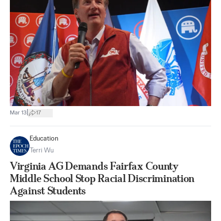
|
Mar 13
17
Education
Terri Wu
Virginia AG Demands Fairfax County
Middle School Stop Racial Discrimination
Against Students