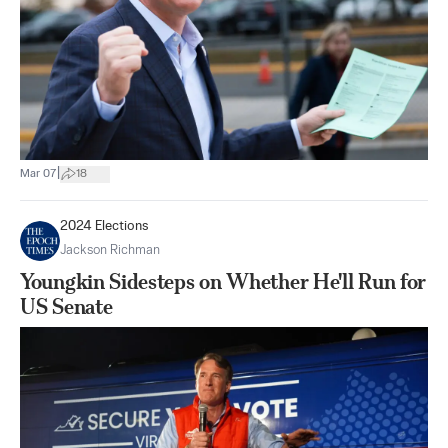
|
Mar 07
18
2024 Elections
Jackson Richman
Youngkin Sidesteps on Whether He'll Run for
US Senate