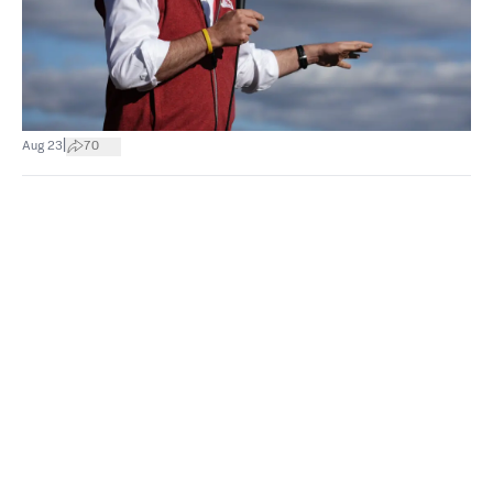
|
Aug 23
70