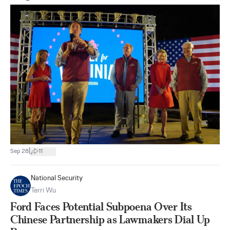
|
Sep 28
11
National Security
Terri Wu
Ford Faces Potential Subpoena Over Its
Chinese Partnership as Lawmakers Dial Up