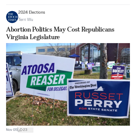
2024 Elections
Terri Wu
Abortion Politics May Cost Republicans
Virginia Legislature
|
Nov 05
23