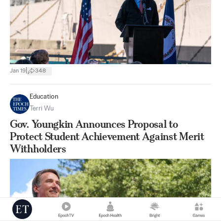
|
Jan 19
348
Education
Terri Wu
Gov. Youngkin Announces Proposal to
Protect Student Achievement Against Merit
Withholders