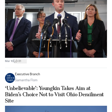
|
Mar 10
31
Executive Branch
Samantha Flom
‘Unbelievable’: Youngkin Takes Aim at
Biden’s Choice Not to Visit Ohio Derailment
Site