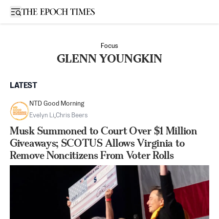
Open sidebar
Focus
GLENN YOUNGKIN
LATEST
NTD Good Morning
Evelyn Li
,
Chris Beers
Musk Summoned to Court Over $1 Million
Giveaways; SCOTUS Allows Virginia to
Remove Noncitizens From Voter Rolls