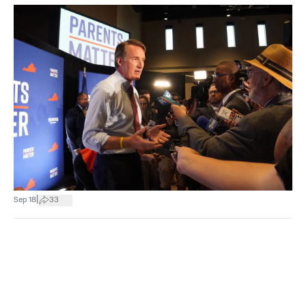
|
Sep 18
33