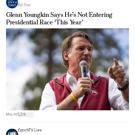
Bill Pan
Glenn Youngkin Says He’s Not Entering
Presidential Race ‘This Year’
|
May 02
8
EpochTV Live