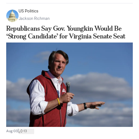
US Politics
Jackson Richman
Republicans Say Gov. Youngkin Would Be
‘Strong Candidate’ for Virginia Senate Seat
|
Aug 03
13