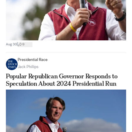
|
Aug 30
9
Presidential Race
Jack Phillips
Popular Republican Governor Responds to
Speculation About 2024 Presidential Run