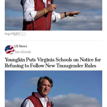
|
Aug 23
7
US News
Tom Ozimek
Youngkin Puts Virginia Schools on Notice for
Refusing to Follow New Transgender Rules