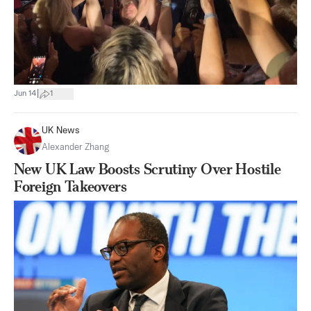
|
Jun 14
1
UK News
Alexander Zhang
New UK Law Boosts Scrutiny Over Hostile
Foreign Takeovers