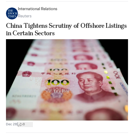
International Relations
Reuters
China Tightens Scrutiny of Offshore Listings
in Certain Sectors
|
Dec 28
8