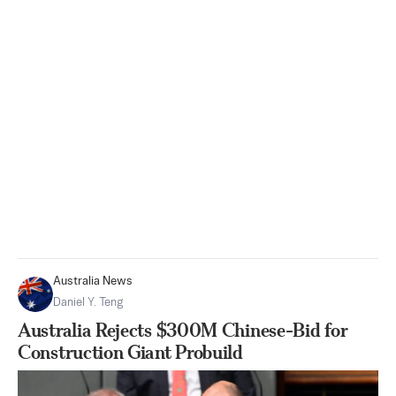
Australia News
Daniel Y. Teng
Australia Rejects $300M Chinese-Bid for
Construction Giant Probuild