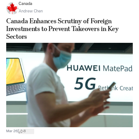
Canada
Andrew Chen
Canada Enhances Scrutiny of Foreign
Investments to Prevent Takeovers in Key
Sectors
|
Mar 26
8