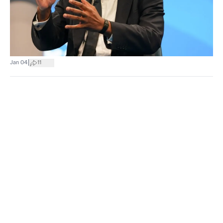
|
Jan 04
11