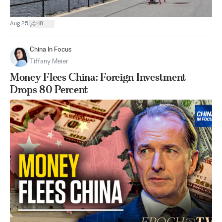
|
Aug 25
18
China In Focus
Tiffany Meier
Money Flees China: Foreign Investment
Drops 80 Percent