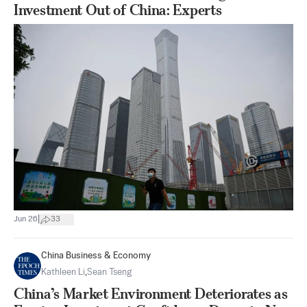
Investment Out of China: Experts
|
Jun 26
33
China Business & Economy
Kathleen Li
,
Sean Tseng
China’s Market Environment Deteriorates as