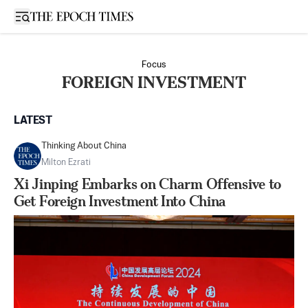
Open sidebar
Focus
FOREIGN INVESTMENT
LATEST
Thinking About China
Milton Ezrati
Xi Jinping Embarks on Charm Offensive to
Get Foreign Investment Into China