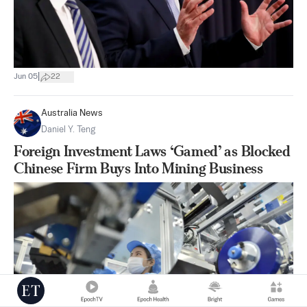
|
Jun 05
22
Australia News
Daniel Y. Teng
Foreign Investment Laws ‘Gamed’ as Blocked
Chinese Firm Buys Into Mining Business