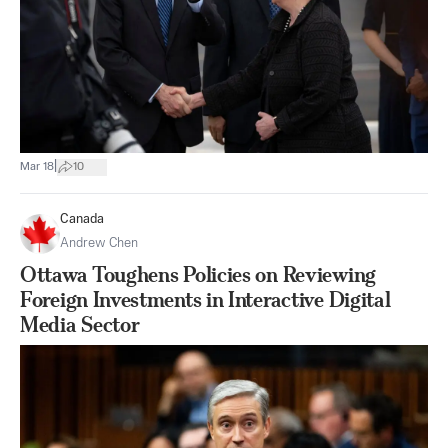
|
Mar 18
10
Canada
Andrew Chen
Ottawa Toughens Policies on Reviewing
Foreign Investments in Interactive Digital
Media Sector