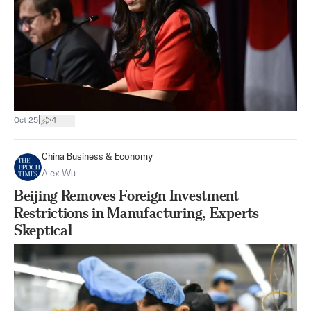
|
Oct 25
4
China Business & Economy
Alex Wu
Beijing Removes Foreign Investment
Restrictions in Manufacturing, Experts
Skeptical