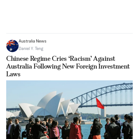
Australia News
Daniel Y. Teng
Chinese Regime Cries ‘Racism’ Against
Australia Following New Foreign Investment
Laws