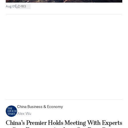
|
Aug 01
183
China Business & Economy
Alex Wu
China’s Premier Holds Meeting With Experts