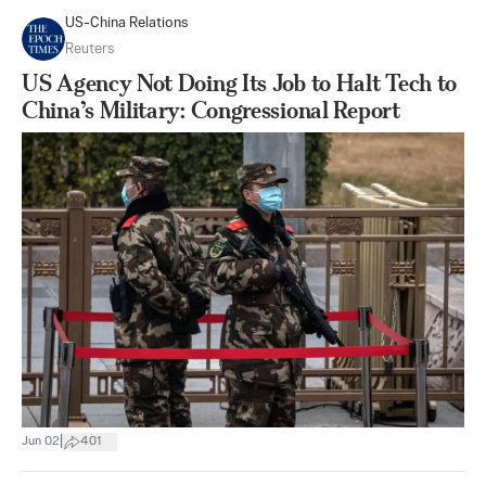
US-China Relations
Reuters
US Agency Not Doing Its Job to Halt Tech to
China’s Military: Congressional Report
|
Jun 02
401