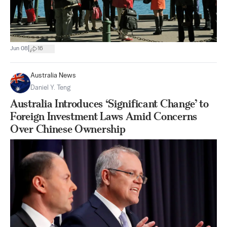
|
Jun 08
16
Australia News
Daniel Y. Teng
Australia Introduces ‘Significant Change’ to
Foreign Investment Laws Amid Concerns
Over Chinese Ownership