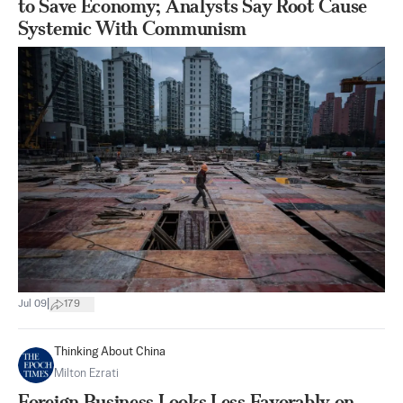
to Save Economy; Analysts Say Root Cause
Systemic With Communism
|
Jul 09
179
Thinking About China
Milton Ezrati
Foreign Business Looks Less Favorably on