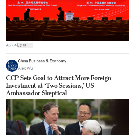
|
Apr 04
19
China Business & Economy
Alex Wu
CCP Sets Goal to Attract More Foreign
Investment at ‘Two Sessions,’ US
Ambassador Skeptical