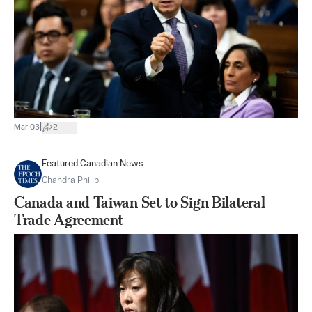
|
Mar 03
2
Featured Canadian News
Chandra Philip
Canada and Taiwan Set to Sign Bilateral
Trade Agreement