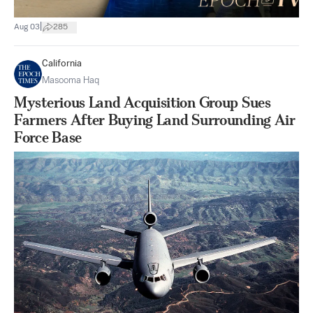
|
Aug 03
285
California
Masooma Haq
Mysterious Land Acquisition Group Sues
Farmers After Buying Land Surrounding Air
Force Base