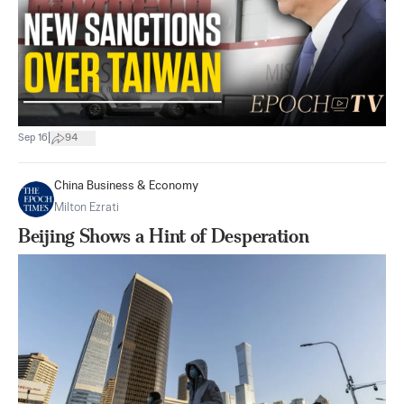
|
Sep 16
94
China Business & Economy
Milton Ezrati
Beijing Shows a Hint of Desperation