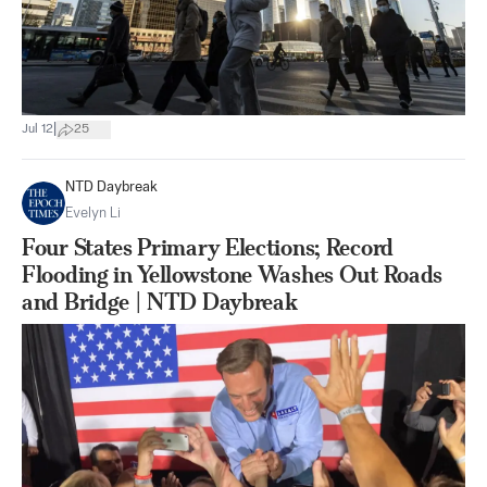
|
Jul 12
25
NTD Daybreak
Evelyn Li
Four States Primary Elections; Record
Flooding in Yellowstone Washes Out Roads
and Bridge | NTD Daybreak