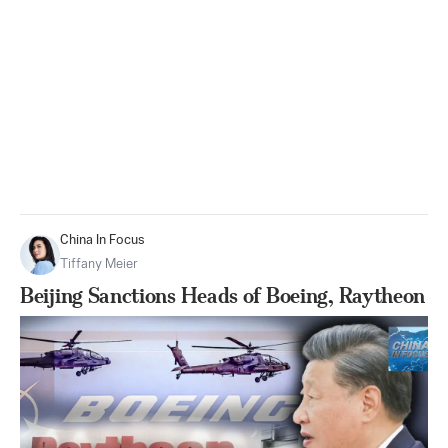
China In Focus
Tiffany Meier
Beijing Sanctions Heads of Boeing, Raytheon