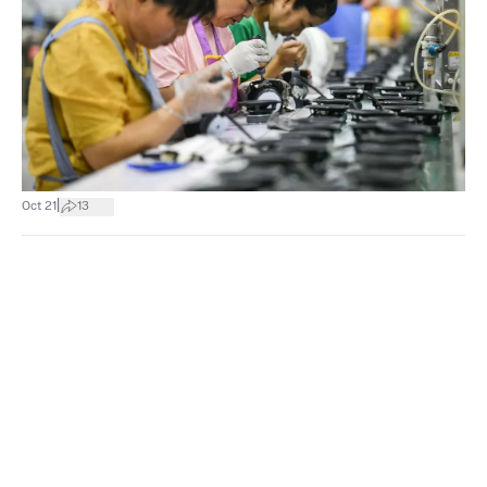
|
Oct 21
13