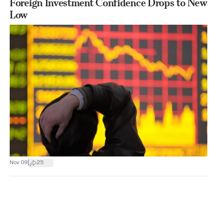
Foreign Investment Confidence Drops to New
Low
|
Nov 09
25