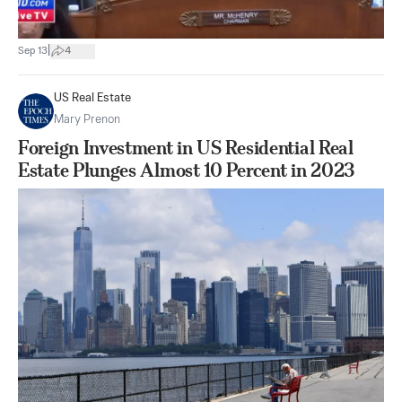
|
Sep 13
4
US Real Estate
Mary Prenon
Foreign Investment in US Residential Real
Estate Plunges Almost 10 Percent in 2023