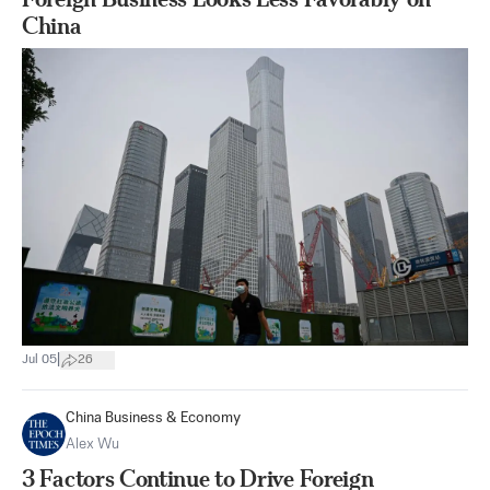
China
|
Jul 05
26
China Business & Economy
Alex Wu
3 Factors Continue to Drive Foreign