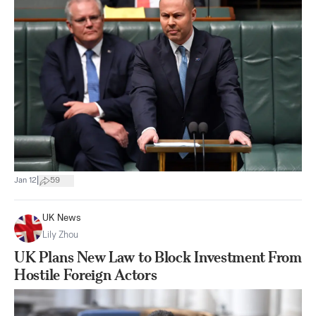
|
Jan 12
59
UK News
Lily Zhou
UK Plans New Law to Block Investment From
Hostile Foreign Actors