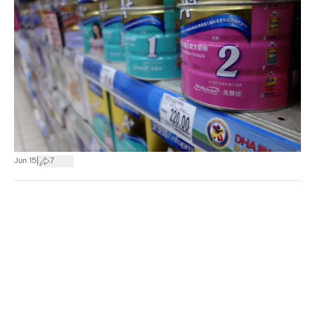
|
Jun 15
7