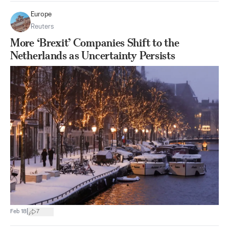
Europe
Reuters
More ‘Brexit’ Companies Shift to the
Netherlands as Uncertainty Persists
|
Feb 18
7