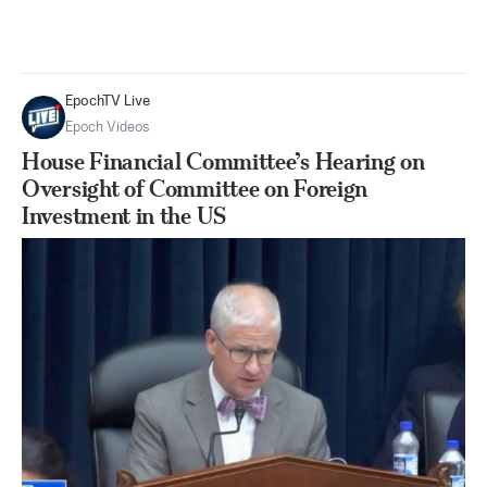
EpochTV Live
Epoch Videos
House Financial Committee’s Hearing on
Oversight of Committee on Foreign
Investment in the US