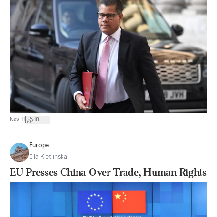
|
Nov 11
18
Europe
Ella Kietlinska
EU Presses China Over Trade, Human Rights