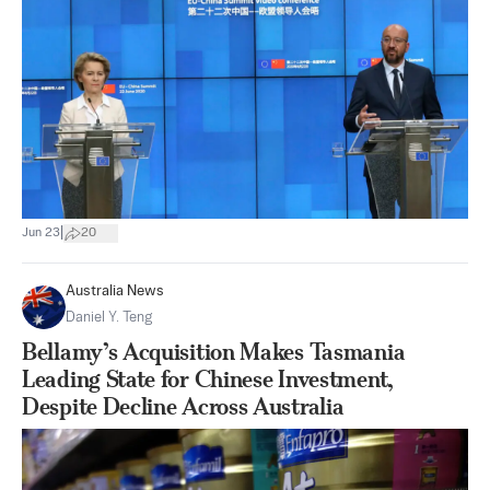
|
Jun 23
20
Australia News
Daniel Y. Teng
Bellamy’s Acquisition Makes Tasmania
Leading State for Chinese Investment,
Despite Decline Across Australia