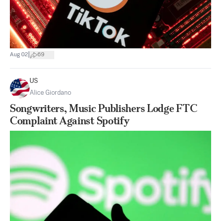
|
Aug 02
69
US
Alice Giordano
Songwriters, Music Publishers Lodge FTC
Complaint Against Spotify