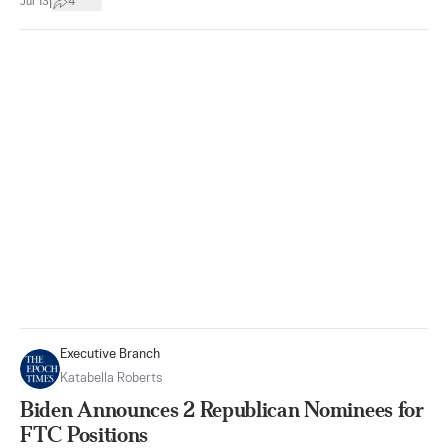
|
Jul 13
4
Executive Branch
Katabella Roberts
Biden Announces 2 Republican Nominees for
FTC Positions