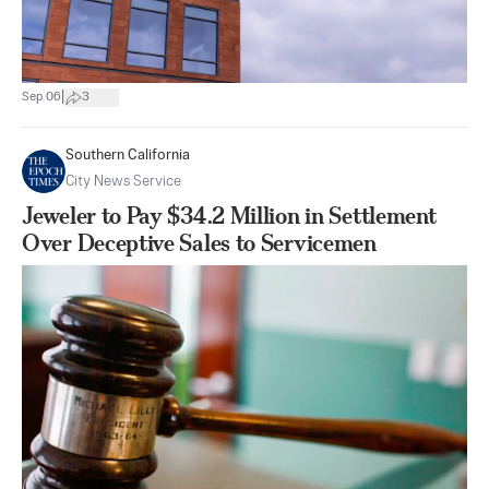
|
Sep 06
3
Southern California
City News Service
Jeweler to Pay $34.2 Million in Settlement
Over Deceptive Sales to Servicemen