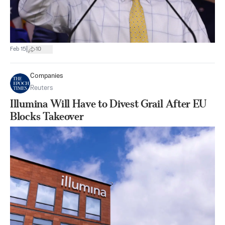
|
Feb 15
10
Companies
Reuters
Illumina Will Have to Divest Grail After EU
Blocks Takeover