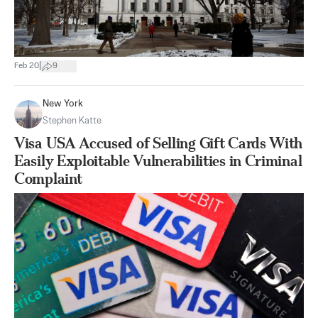
|
Feb 20
9
New York
Stephen Katte
Visa USA Accused of Selling Gift Cards With
Easily Exploitable Vulnerabilities in Criminal
Complaint