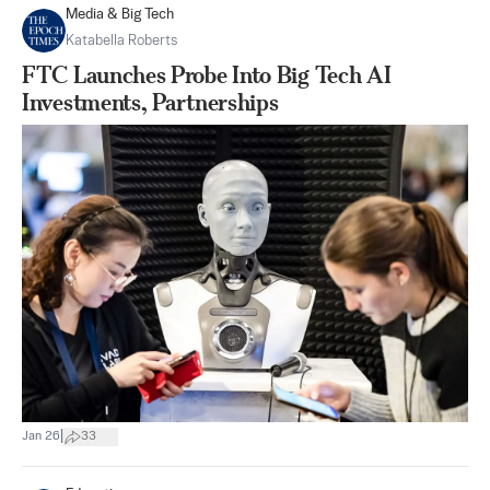
Media & Big Tech
Katabella Roberts
FTC Launches Probe Into Big Tech AI
Investments, Partnerships
|
Jan 26
33