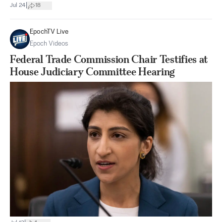
|
Jul 24
18
EpochTV Live
Epoch Videos
Federal Trade Commission Chair Testifies at
House Judiciary Committee Hearing