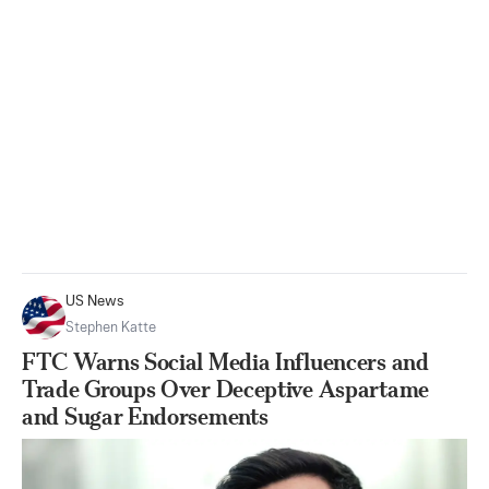
US News
Stephen Katte
FTC Warns Social Media Influencers and
Trade Groups Over Deceptive Aspartame
and Sugar Endorsements