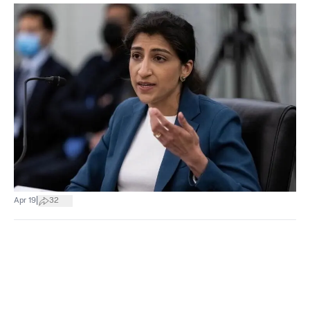
|
Apr 19
32