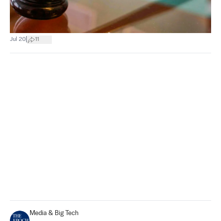
|
Jul 20
11
Media & Big Tech