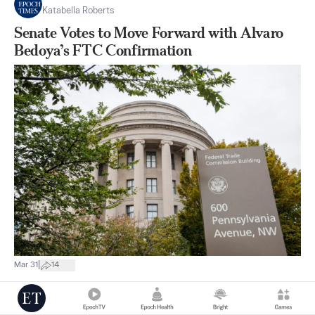
Katabella Roberts
Senate Votes to Move Forward with Alvaro
Bedoya’s FTC Confirmation
|
Mar 31
14
Southern California