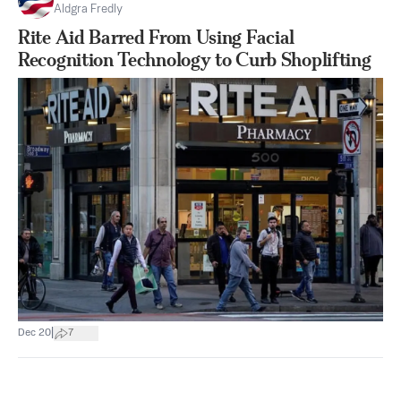
Aldgra Fredly
Rite Aid Barred From Using Facial
Recognition Technology to Curb Shoplifting
|
Dec 20
7