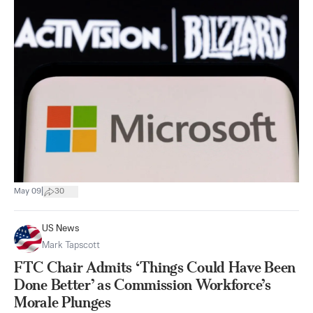
|
May 09
30
US News
Mark Tapscott
FTC Chair Admits ‘Things Could Have Been
Done Better’ as Commission Workforce’s
Morale Plunges