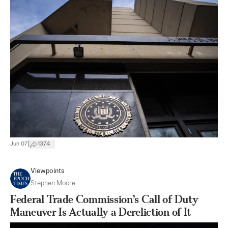
|
Jun 07
1374
Viewpoints
Stephen Moore
Federal Trade Commission’s Call of Duty
Maneuver Is Actually a Dereliction of It