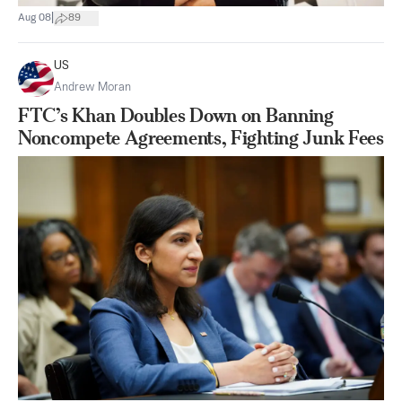
|
Aug 08
89
US
Andrew Moran
FTC’s Khan Doubles Down on Banning
Noncompete Agreements, Fighting Junk Fees