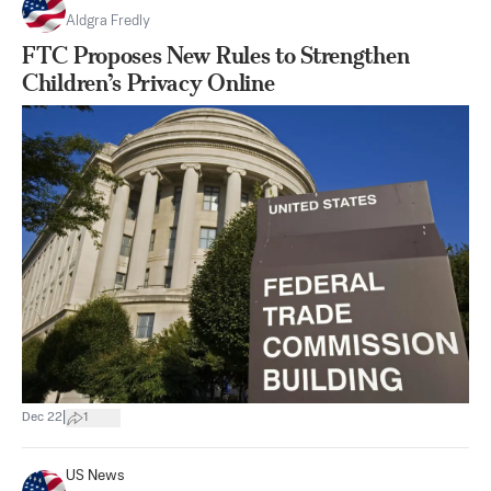
Aldgra Fredly
FTC Proposes New Rules to Strengthen
Children’s Privacy Online
|
Dec 22
1
US News