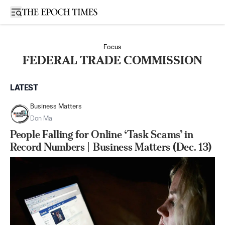
Open sidebar
Focus
FEDERAL TRADE COMMISSION
LATEST
Business Matters
Don Ma
People Falling for Online ‘Task Scams’ in
Record Numbers | Business Matters (Dec. 13)