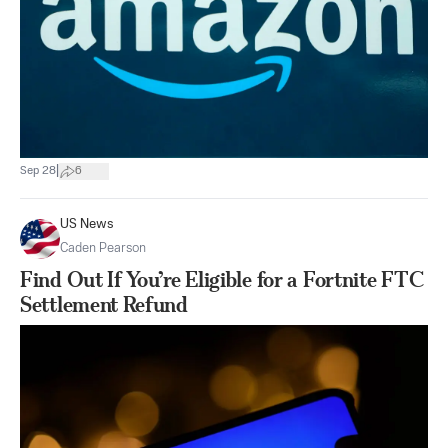
|
Sep 28
6
US News
Caden Pearson
Find Out If You’re Eligible for a Fortnite FTC
Settlement Refund