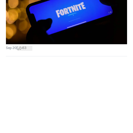
|
Sep 20
63