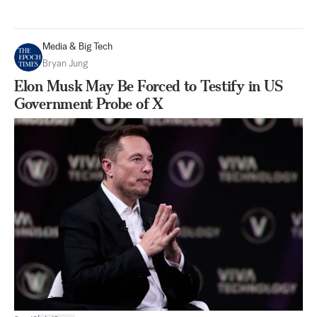
Media & Big Tech
Bryan Jung
Elon Musk May Be Forced to Testify in US
Government Probe of X