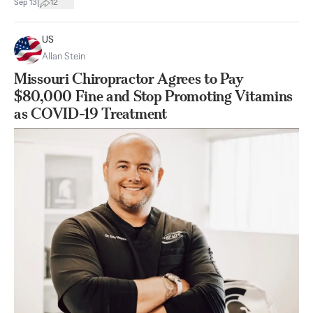
|
Sep 13
12
US
Allan Stein
Missouri Chiropractor Agrees to Pay
$80,000 Fine and Stop Promoting Vitamins
as COVID-19 Treatment