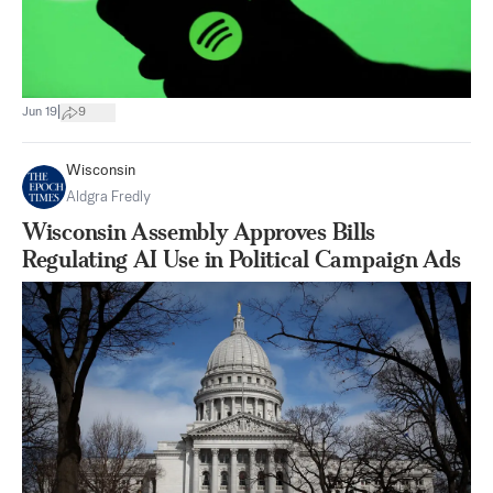
|
Jun 19
9
Wisconsin
Aldgra Fredly
Wisconsin Assembly Approves Bills
Regulating AI Use in Political Campaign Ads