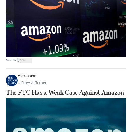
|
Nov 07
17
Viewpoints
Jeffrey A. Tucker
The FTC Has a Weak Case Against Amazon