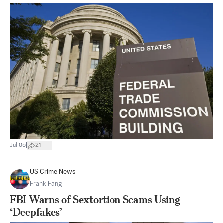
|
Jul 05
21
US Crime News
Frank Fang
FBI Warns of Sextortion Scams Using
‘Deepfakes’