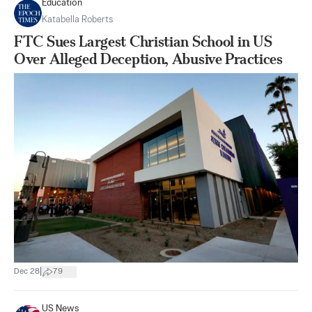
Education
Katabella Roberts
FTC Sues Largest Christian School in US
Over Alleged Deception, Abusive Practices
|
Dec 28
79
US News