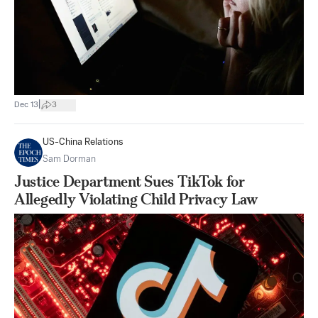
|
Dec 13
3
US-China Relations
Sam Dorman
Justice Department Sues TikTok for
Allegedly Violating Child Privacy Law