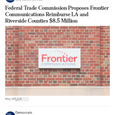
Federal Trade Commission Proposes Frontier
Communications Reimburse LA and
Riverside Counties $8.5 Million
|
May 06
6
Democrats