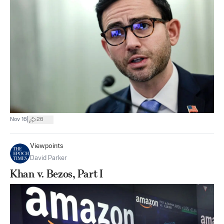
|
Nov 16
26
Viewpoints
David Parker
Khan v. Bezos, Part I