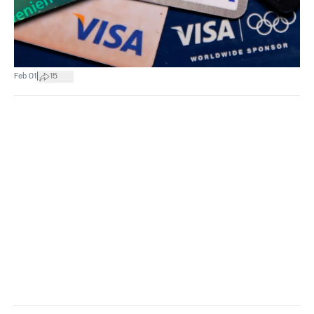
|
Feb 01
15