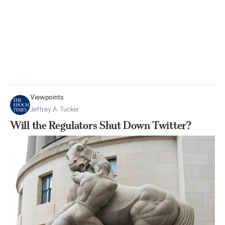
Viewpoints
Jeffrey A. Tucker
Will the Regulators Shut Down Twitter?