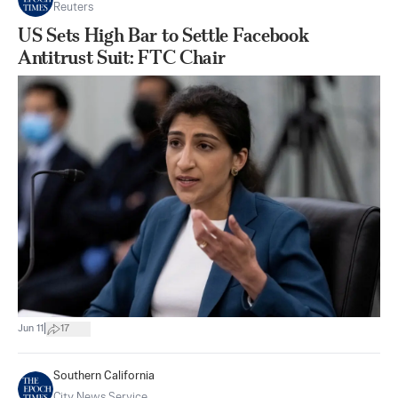
Reuters
US Sets High Bar to Settle Facebook
Antitrust Suit: FTC Chair
|
Jun 11
17
Southern California
City News Service