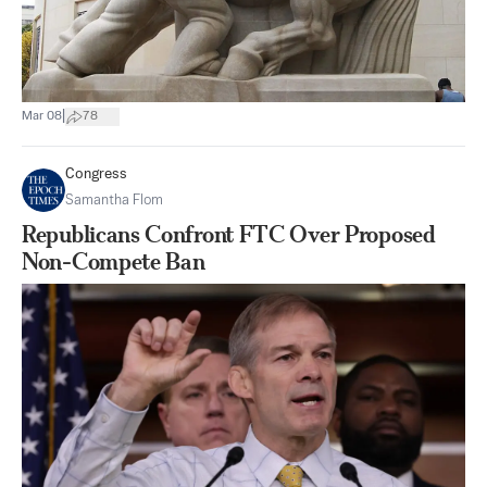
|
Mar 08
78
Congress
Samantha Flom
Republicans Confront FTC Over Proposed
Non-Compete Ban