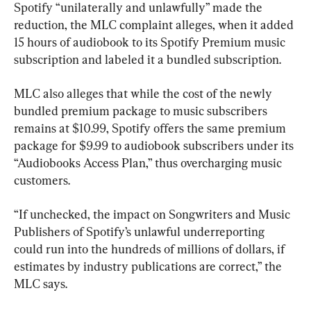
Spotify “unilaterally and unlawfully” made the 
reduction, the MLC complaint alleges, when it added 
15 hours of audiobook to its Spotify Premium music 
subscription and labeled it a bundled subscription.
MLC also alleges that while the cost of the newly 
bundled premium package to music subscribers 
remains at $10.99, Spotify offers the same premium 
package for $9.99 to audiobook subscribers under its 
“Audiobooks Access Plan,” thus overcharging music 
customers.
“If unchecked, the impact on Songwriters and Music 
Publishers of Spotify’s unlawful underreporting 
could run into the hundreds of millions of dollars, if 
estimates by industry publications are correct,” the 
MLC says.