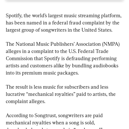
Spotify, the world’s largest music streaming platform, 
has been named in a federal fraud complaint by the 
largest group of songwriters in the United States.
The National Music Publishers’ Association (NMPA) 
alleges in a complaint to the U.S. Federal Trade 
Commission that Spotify is defrauding performing 
artists and customers alike by bundling audiobooks 
into its premium music packages.
The result is less music for subscribers and less 
lucrative “mechanical royalties” paid to artists, the 
complaint alleges.
According to Songtrust, songwriters are paid 
mechanical royalties when a song is sold, 