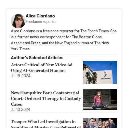
Alice Giordano
Freelance reporter
Alice Giordano is a freelance reporter for The Epoch Times. She
is a former news correspondent for The Boston Globe,
Associated Press, and the New England bureau of The New
York Times.
Author’s Selected Articles
Actors Critical of New Video Ad
Using AI-Generated Humans
Jul 15, 2024
New Hampshire Bans Controversial
Court-Ordered Therapy in Custody
Cases
Jul 10, 2024
Trooper Who Led Investigation in
Sensational Murder Case Relieved of