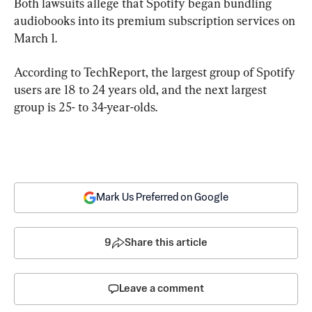
Both lawsuits allege that Spotify began bundling 
audiobooks into its premium subscription services on 
March 1.
According to TechReport, the largest group of Spotify 
users are 18 to 24 years old, and the next largest 
group is 25- to 34-year-olds.
Mark Us Preferred on Google
9
Share this article
Leave a comment