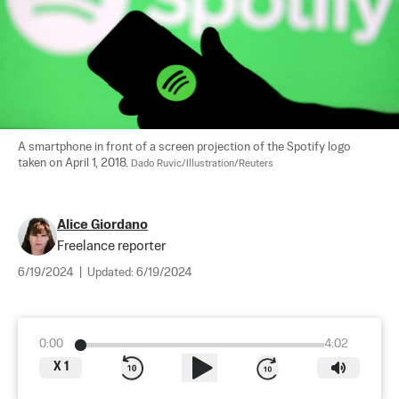
A smartphone in front of a screen projection of the Spotify logo 
taken on April 1, 2018. 
Dado Ruvic/Illustration/Reuters
Alice Giordano
Freelance reporter
6/19/2024
|
Updated:
6/19/2024
0:00
4:02
X
1