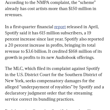
According to the NMPA complaint, the “scheme” 
already has cost artists more than $150 million in 
revenues.
In a first-quarter financial 
report
 released in April, 
Spotify said it has 615 million subscribers, a 19 
percent increase since last year. Spotify also reported 
a 20 percent increase in profits, bringing its total 
revenue to $3.6 billion. It credited $168 million of its 
growth in profits to its new Audiobook offerings.
The MLC, which filed its complaint against Spotify 
in the U.S. District Court for the Southern District of 
New York, seeks compensatory damages for the 
alleged “underpayment of royalties” by Spotify and a 
declaratory judgment order that the streaming 
service correct its bundling practices.