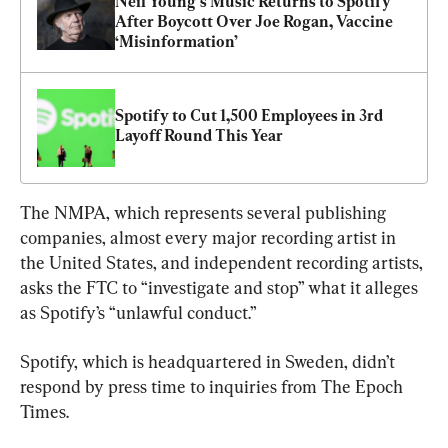
Neil Young’s Music Returns to Spotify 
After Boycott Over Joe Rogan, Vaccine 
‘Misinformation’
Spotify to Cut 1,500 Employees in 3rd 
Layoff Round This Year
The NMPA, which represents several publishing 
companies, almost every major recording artist in 
the United States, and independent recording artists, 
asks the FTC to “investigate and stop” what it alleges 
as Spotify’s “unlawful conduct.”
Spotify, which is headquartered in Sweden, didn’t 
respond by press time to inquiries from The Epoch 
Times.