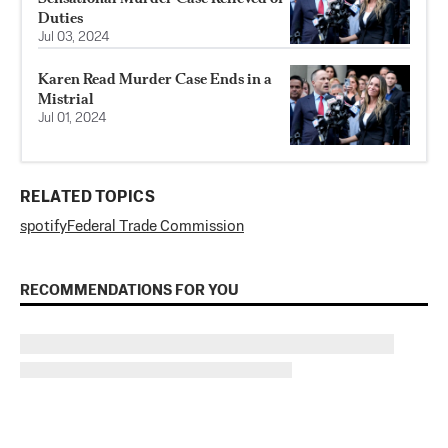
Duties
Jul 03, 2024
Karen Read Murder Case Ends in a
Mistrial
Jul 01, 2024
RELATED TOPICS
spotify
Federal Trade Commission
RECOMMENDATIONS FOR YOU