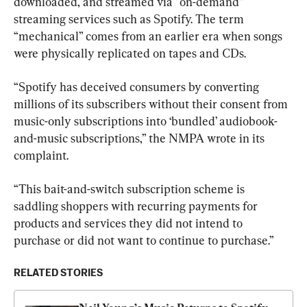
downloaded, and streamed via “on-demand” 
streaming services such as Spotify. The term 
“mechanical” comes from an earlier era when songs 
were physically replicated on tapes and CDs.
“Spotify has deceived consumers by converting 
millions of its subscribers without their consent from 
music-only subscriptions into ‘bundled’ audiobook-
and-music subscriptions,” the NMPA wrote in its 
complaint.
“This bait-and-switch subscription scheme is 
saddling shoppers with recurring payments for 
products and services they did not intend to 
purchase or did not want to continue to purchase.”
RELATED STORIES