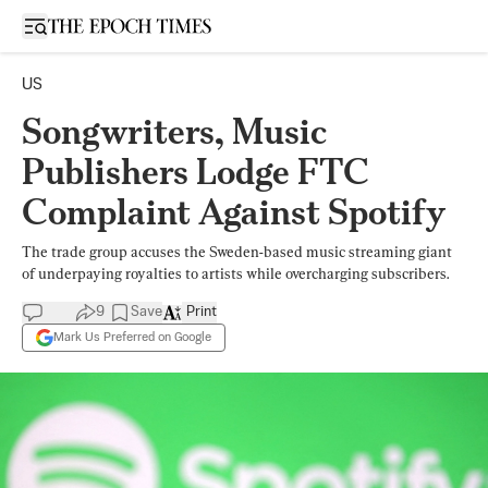
Open sidebar
US
Songwriters, Music
Publishers Lodge FTC
Complaint Against Spotify
The trade group accuses the Sweden-based music streaming giant
of underpaying royalties to artists while overcharging subscribers.
9
Save
Print
Mark Us Preferred on Google