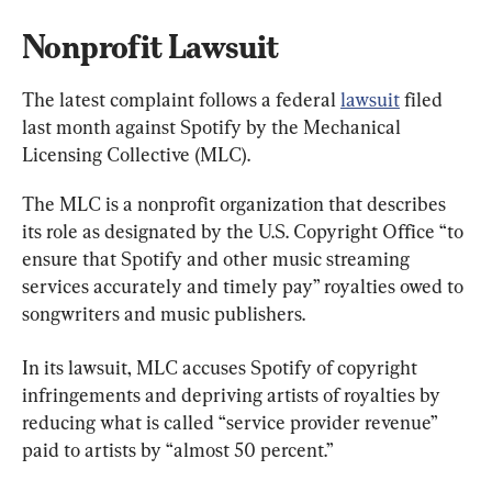
Nonprofit Lawsuit
The latest complaint follows a federal 
lawsuit
 filed 
last month against Spotify by the Mechanical 
Licensing Collective (MLC).
The MLC is a nonprofit organization that describes 
its role as designated by the U.S. Copyright Office “to 
ensure that Spotify and other music streaming 
services accurately and timely pay” royalties owed to 
songwriters and music publishers.
In its lawsuit, MLC accuses Spotify of copyright 
infringements and depriving artists of royalties by 
reducing what is called “service provider revenue” 
paid to artists by “almost 50 percent.”