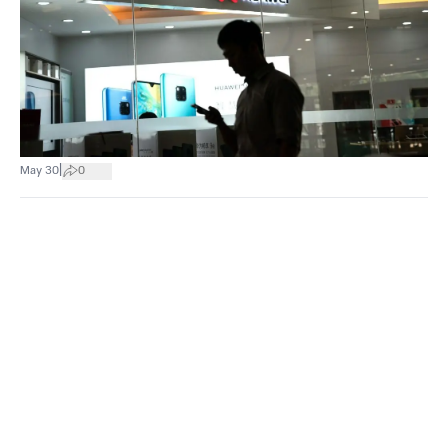
|
May 30
0