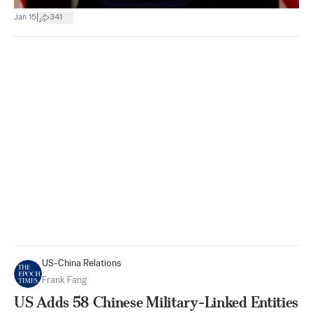
|
Jan 15
341
US-China Relations
Frank Fang
US Adds 58 Chinese Military-Linked Entities