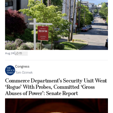
|
Aug 24
15
Congress
Tom Ozimek
Commerce Department’s Security Unit Went
‘Rogue’ With Probes, Committed ‘Gross
Abuses of Power’: Senate Report