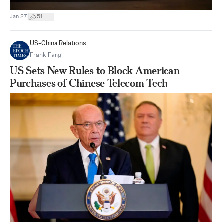
|
Jan 27
51
US-China Relations
Frank Fang
US Sets New Rules to Block American
Purchases of Chinese Telecom Tech