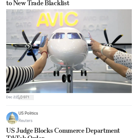
to New Trade Blacklist
|
Dec 22
971
US Politics
Reuters
US Judge Blocks Commerce Department