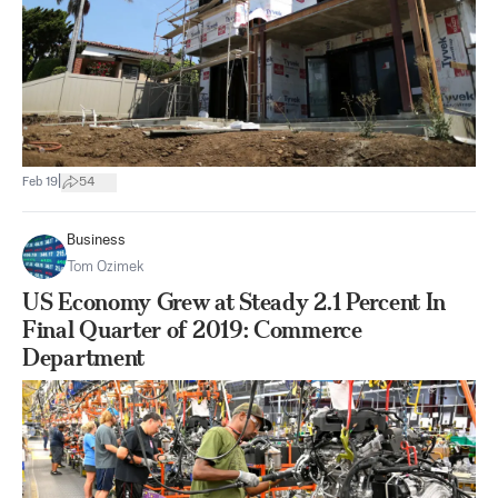
|
Feb 19
54
Business
Tom Ozimek
US Economy Grew at Steady 2.1 Percent In
Final Quarter of 2019: Commerce
Department