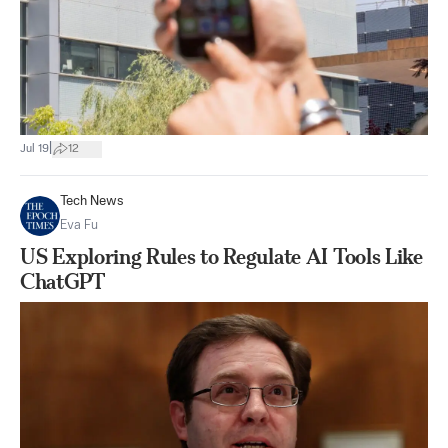
|
Jul 19
12
Tech News
Eva Fu
US Exploring Rules to Regulate AI Tools Like
ChatGPT