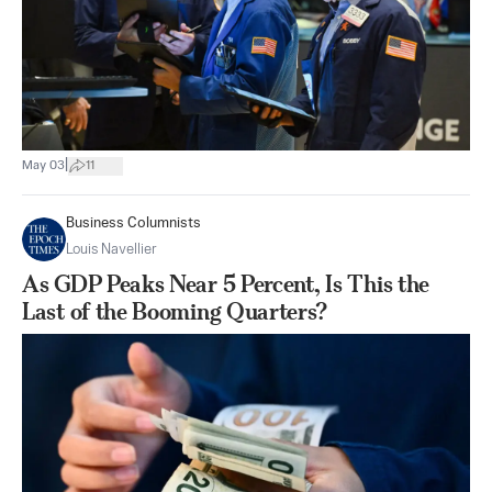
|
May 03
11
Business Columnists
Louis Navellier
As GDP Peaks Near 5 Percent, Is This the
Last of the Booming Quarters?