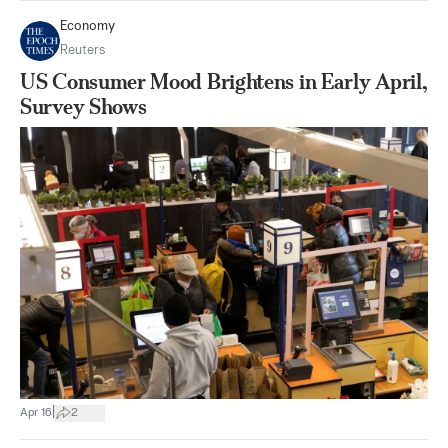
Economy
Reuters
US Consumer Mood Brightens in Early April,
Survey Shows
|
Apr 16
2