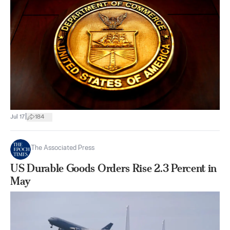
|
Jul 17
184
The Associated Press
US Durable Goods Orders Rise 2.3 Percent in
May