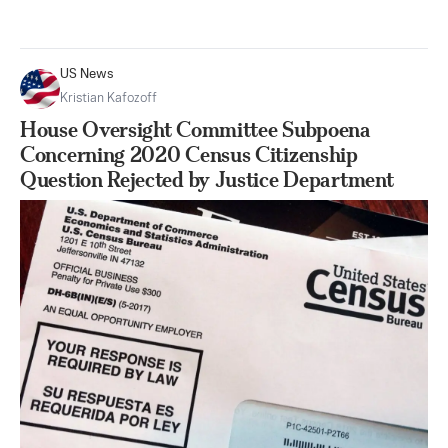
US News
Kristian Kafozoff
House Oversight Committee Subpoena
Concerning 2020 Census Citizenship
Question Rejected by Justice Department