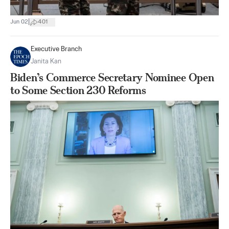
|
Jun 02
401
Executive Branch
Janita Kan
Biden’s Commerce Secretary Nominee Open
to Some Section 230 Reforms