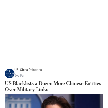
US-China Relations
Eva Fu
US Blacklists a Dozen More Chinese Entities
Over Military Links