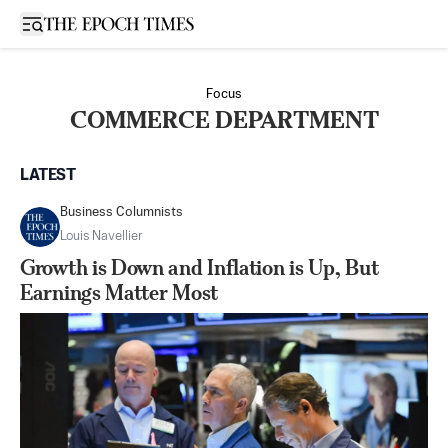
Open sidebar
Focus
COMMERCE DEPARTMENT
LATEST
Business Columnists
Louis Navellier
Growth is Down and Inflation is Up, But
Earnings Matter Most