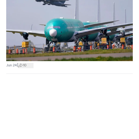
|
Jun 24
10