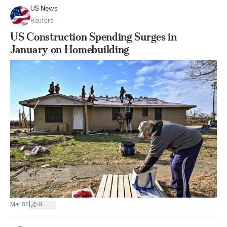
US News
Reuters
US Construction Spending Surges in
January on Homebuilding
|
Mar 02
9