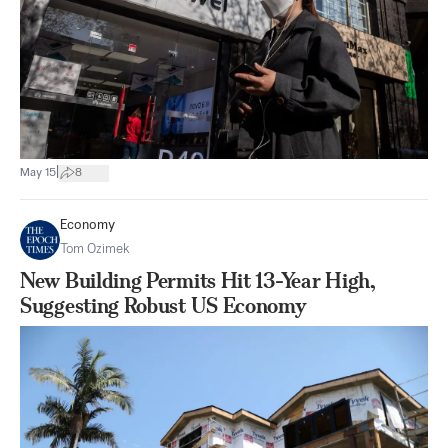
|
May 15
8
Economy
Tom Ozimek
New Building Permits Hit 13-Year High,
Suggesting Robust US Economy