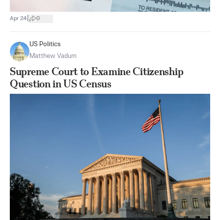
|
Apr 24
0
US Politics
Matthew Vadum
Supreme Court to Examine Citizenship
Question in US Census