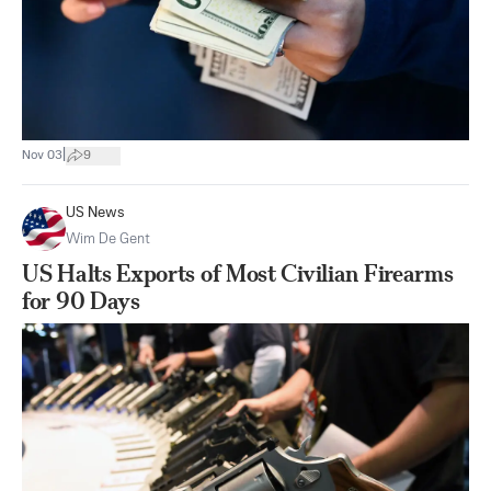
|
Nov 03
9
US News
Wim De Gent
US Halts Exports of Most Civilian Firearms
for 90 Days