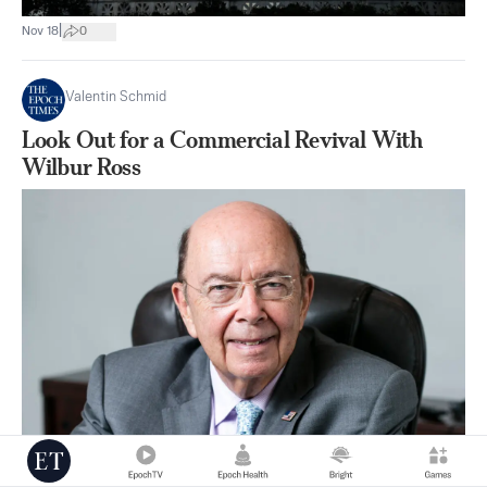
|
Nov 18
0
Valentin Schmid
Look Out for a Commercial Revival With
Wilbur Ross