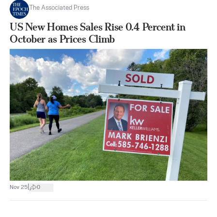
The Associated Press
US New Homes Sales Rise 0.4 Percent in
October as Prices Climb
|
Nov 25
0