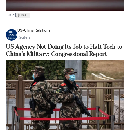
|
Jun 21
153
US-China Relations
Reuters
US Agency Not Doing Its Job to Halt Tech to
China’s Military: Congressional Report