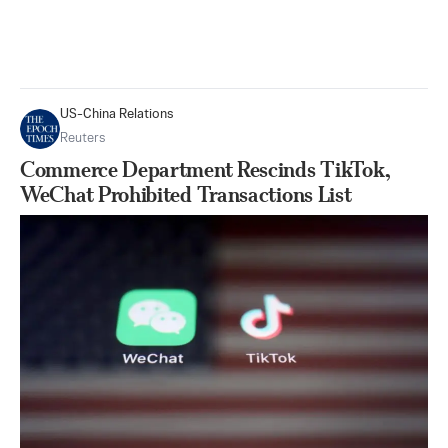
US-China Relations
Reuters
Commerce Department Rescinds TikTok,
WeChat Prohibited Transactions List