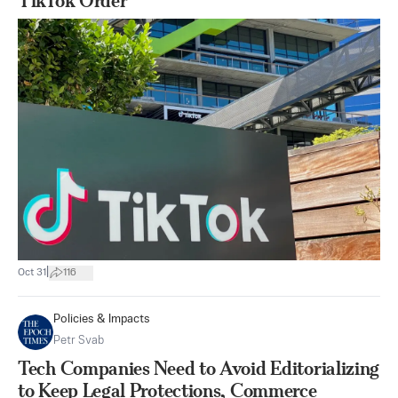
TikTok Order
|
Oct 31
116
Policies & Impacts
Petr Svab
Tech Companies Need to Avoid Editorializing
to Keep Legal Protections, Commerce