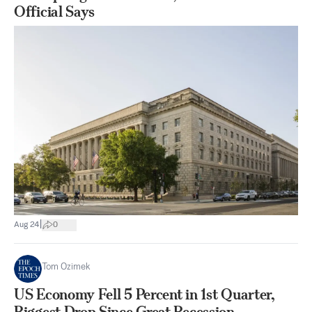
Official Says
|
Aug 24
0
Tom Ozimek
US Economy Fell 5 Percent in 1st Quarter,
Biggest Drop Since Great Recession