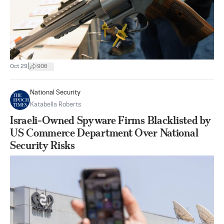
|
Oct 29
906
National Security
Katabella Roberts
Israeli-Owned Spyware Firms Blacklisted by
US Commerce Department Over National
Security Risks