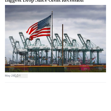
|
May 28
1