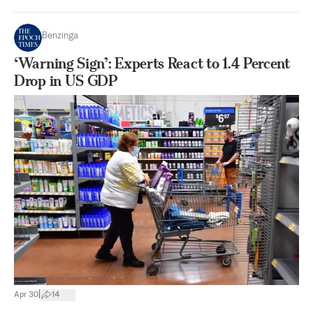
Benzinga
‘Warning Sign’: Experts React to 1.4 Percent
Drop in US GDP
|
Apr 30
14