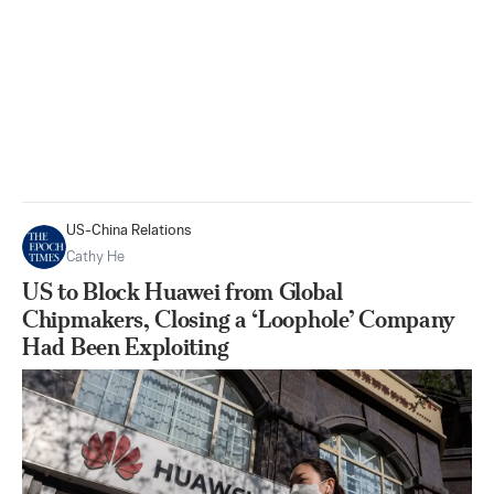
US-China Relations
Cathy He
US to Block Huawei from Global
Chipmakers, Closing a ‘Loophole’ Company
Had Been Exploiting