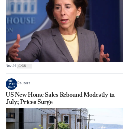
|
Nov 24
38
Reuters
US New Home Sales Rebound Modestly in
July; Prices Surge