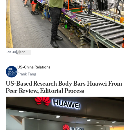
|
Jan 30
56
US-China Relations
Frank Fang
US-Based Research Body Bars Huawei From
Peer Review, Editorial Process