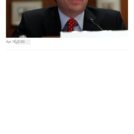
|
Apr 11
30