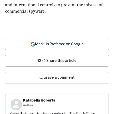
and international controls to prevent the misuse of 
commercial spyware.
Mark Us Preferred on Google
12
Share this article
Leave a comment
Katabella Roberts
Author
Katabella Roberts is a former writer for The Epoch Times,