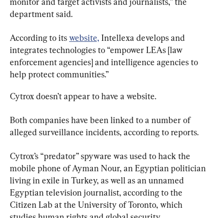
monitor and target activists and journalists,” the 
department said.
According to its 
website,
 Intellexa develops and 
integrates technologies to “empower LEAs [law 
enforcement agencies] and intelligence agencies to 
help protect communities.”
Cytrox doesn’t appear to have a website.
Both companies have been linked to a number of 
alleged surveillance incidents, according to reports.
Cytrox’s “predator” spyware was used to hack the 
mobile phone of Ayman Nour, an Egyptian politician 
living in exile in Turkey, as well as an unnamed 
Egyptian television journalist, according to the 
Citizen Lab at the University of Toronto, which 
studies human rights and global security.