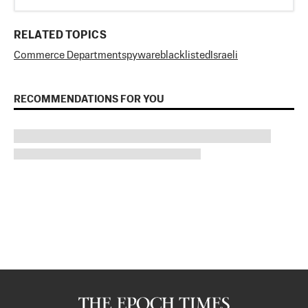
RELATED TOPICS
Commerce Department
spyware
blacklisted
Israeli
RECOMMENDATIONS FOR YOU