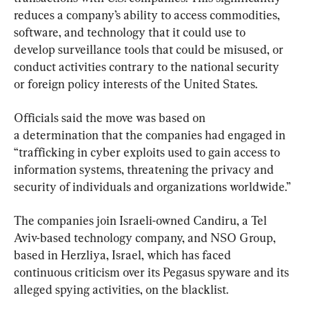
reduces a company’s ability to access commodities, 
software, and technology that it could use to 
develop surveillance tools that could be misused, or 
conduct activities contrary to the national security 
or foreign policy interests of the United States.
Officials said the move was based on 
a determination that the companies had engaged in 
“trafficking in cyber exploits used to gain access to 
information systems, threatening the privacy and 
security of individuals and organizations worldwide.”
The companies join Israeli-owned Candiru, a Tel 
Aviv-based technology company, and NSO Group, 
based in Herzliya, Israel, which has faced 
continuous criticism over its Pegasus spyware and its 
alleged spying activities, on the blacklist.