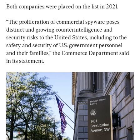
Both companies were placed on the list in 2021.
“The proliferation of commercial spyware poses 
distinct and growing counterintelligence and 
security risks to the United States, including to the 
safety and security of U.S. government personnel 
and their families,” the Commerce Department said 
in its statement.