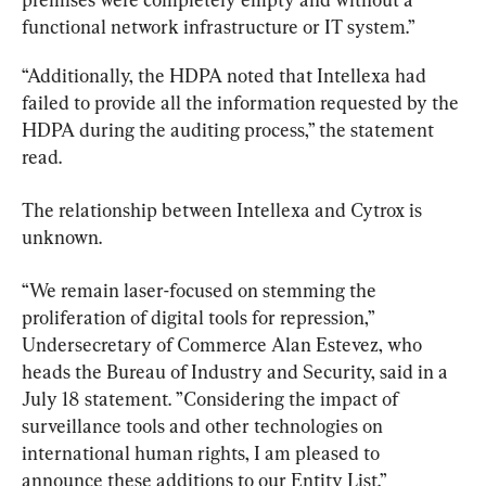
functional network infrastructure or IT system.”
“Additionally, the HDPA noted that Intellexa had 
failed to provide all the information requested by the 
HDPA during the auditing process,” the statement 
read.
The relationship between Intellexa and Cytrox is 
unknown.
“We remain laser-focused on stemming the 
proliferation of digital tools for repression,” 
Undersecretary of Commerce Alan Estevez, who 
heads the Bureau of Industry and Security, said in a 
July 18 statement. ”Considering the impact of 
surveillance tools and other technologies on 
international human rights, I am pleased to 
announce these additions to our Entity List.”