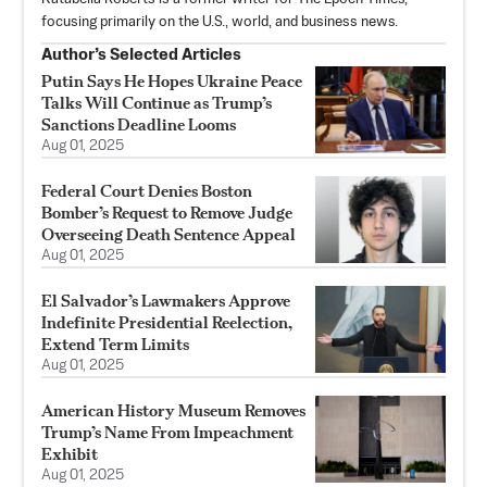
focusing primarily on the U.S., world, and business news.
Author’s Selected Articles
Putin Says He Hopes Ukraine Peace
Talks Will Continue as Trump’s
Sanctions Deadline Looms
Aug 01, 2025
Federal Court Denies Boston
Bomber’s Request to Remove Judge
Overseeing Death Sentence Appeal
Aug 01, 2025
El Salvador’s Lawmakers Approve
Indefinite Presidential Reelection,
Extend Term Limits
Aug 01, 2025
American History Museum Removes
Trump’s Name From Impeachment
Exhibit
Aug 01, 2025