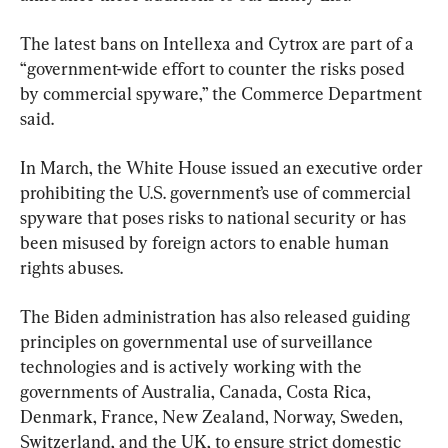
The latest bans on Intellexa and Cytrox are part of a 
“government-wide effort to counter the risks posed 
by commercial spyware,” the Commerce Department 
said.
In March, the White House issued an executive order 
prohibiting the U.S. government’s use of commercial 
spyware that poses risks to national security or has 
been misused by foreign actors to enable human 
rights abuses.
The Biden administration has also released guiding 
principles on governmental use of surveillance 
technologies and is actively working with the 
governments of Australia, Canada, Costa Rica, 
Denmark, France, New Zealand, Norway, Sweden, 
Switzerland, and the UK, to ensure strict domestic 