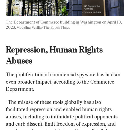
The Department of Commerce building in Washington on April 10, 
2023. 
Madalina Vasiliu/The Epoch Times
Repression, Human Rights 
Abuses
The proliferation of commercial spyware has had an 
even broader impact, according to the Commerce 
Department.
“The misuse of these tools globally has also 
facilitated repression and enabled human rights 
abuses, including to intimidate political opponents 
and curb dissent, limit freedom of expression, and 