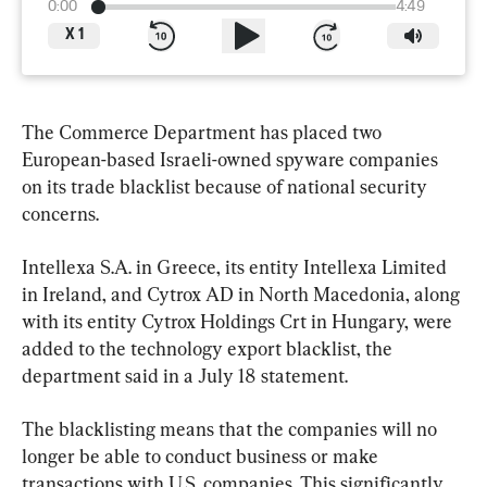
0:00
4:49
X
1
The Commerce Department has placed two 
European-based Israeli-owned spyware companies 
on its trade blacklist because of national security 
concerns.
Intellexa S.A. in Greece, its entity Intellexa Limited 
in Ireland, and Cytrox AD in North Macedonia, along 
with its entity Cytrox Holdings Crt in Hungary, were 
added to the technology export blacklist, the 
department said in a July 18 statement.
The blacklisting means that the companies will no 
longer be able to conduct business or make 
transactions with U.S. companies. This significantly 