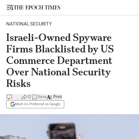
Open sidebar
NATIONAL SECURITY
Israeli-Owned Spyware
Firms Blacklisted by US
Commerce Department
Over National Security
Risks
12
Save
Print
Mark Us Preferred on Google