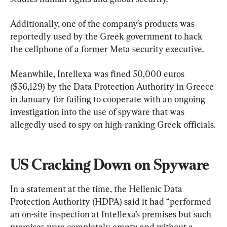
Additionally, one of the company’s products was 
reportedly used by the Greek government to hack 
the cellphone of a former Meta security executive.
Meanwhile, Intellexa was fined 50,000 euros 
($56,129) by the Data Protection Authority in Greece 
in January for failing to cooperate with an ongoing 
investigation into the use of spyware that was 
allegedly used to spy on high-ranking Greek officials.
US Cracking Down on Spyware
In a statement at the time, the Hellenic Data 
Protection Authority (HDPA) said it had “performed 
an on-site inspection at Intellexa’s premises but such 
premises were completely empty and without a 