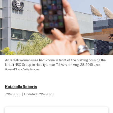
An Israeli woman uses her iPhone in front of the building housing the 
Israeli NSO Group, in Herzliya, near Tel Aviv, on Aug. 28, 2016. 
Jack 
Guez/AFP via Getty Images
Katabella Roberts
7/19/2023
|
Updated:
7/19/2023