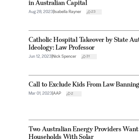
in Australian Capital
Aug 28, 2023
|
Isabella Rayner
23
Catholic Hospital Takeover by State Aut
Ideology: Law Professor
Jun 12, 2023
|
Nick Spencer
31
Call to Exclude Kids From Law Banning
Mar 01, 2023
|
AAP
2
Two Australian Energy Providers Want 
Households With Solar