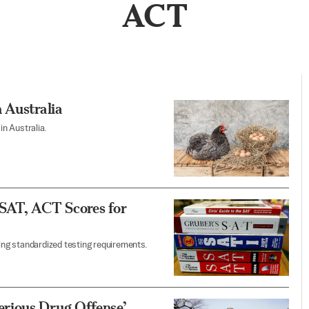
ACT
 Australia
in Australia.
 SAT, ACT Scores for
ting standardized testing requirements.
rious Drug Offense’