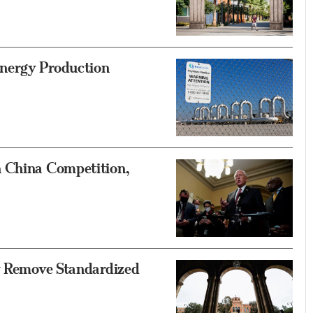
nergy Production
n China Competition,
ly Remove Standardized