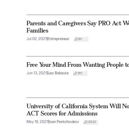
Parents and Caregivers Say PRO Act 
Families
Jul 02, 2021
|
Entrepreneur
81
Free Your Mind From Wanting People t
Jun 13, 2021
|
Leo Babauta
161
University of California System Will N
ACT Scores for Admissions
May 16, 2021
|
Ivan Pentchoukov
2432