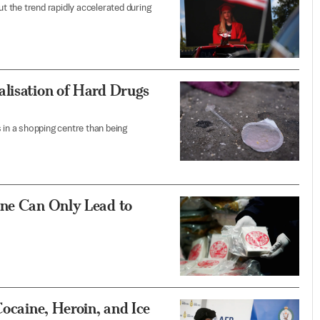
ut the trend rapidly accelerated during
alisation of Hard Drugs
 in a shopping centre than being
ine Can Only Lead to
Cocaine, Heroin, and Ice