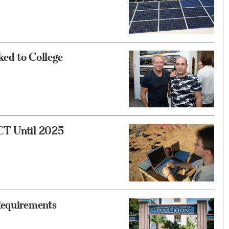
ked to College
CT Until 2025
Requirements