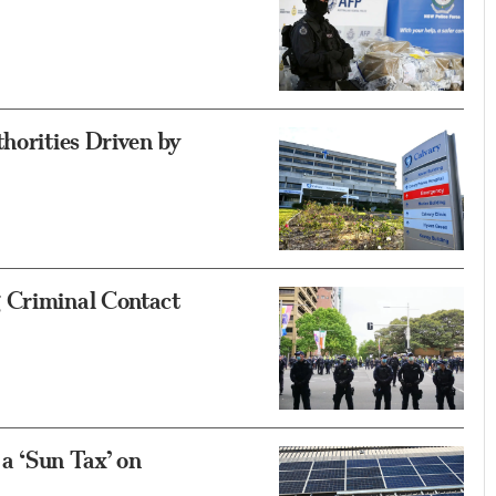
horities Driven by
 Criminal Contact
a ‘Sun Tax’ on