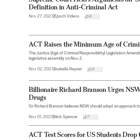
Definition in Anti-Criminal Act
Nov 27, 2023
|
Epoch Videos
8
ACT Raises the Minimum Age of Crimina
The Justice (Age of Criminal Responsibility) Legislation Amend
legislative assembly on Nov. 2.
Nov 02, 2023
|
Isabella Rayner
5
Billionaire Richard Branson Urges NSW
Drugs
Sir Richard Branson believes NSW should adopt an approach to 
Nov 01, 2023
|
Nick Spencer
7
ACT Test Scores for US Students Drop 