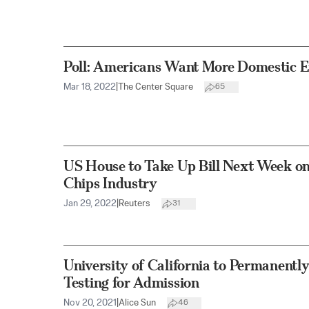
Poll: Americans Want More Domestic E
Mar 18, 2022
|
The Center Square
65
US House to Take Up Bill Next Week o
Chips Industry
Jan 29, 2022
|
Reuters
31
University of California to Permanent
Testing for Admission
Nov 20, 2021
|
Alice Sun
46