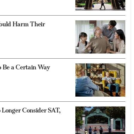
Would Harm Their
o Be a Certain Way
o Longer Consider SAT,