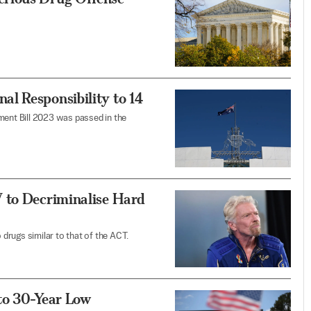
l Responsibility to 14
ment Bill 2023 was passed in the
 to Decriminalise Hard
drugs similar to that of the ACT.
to 30-Year Low