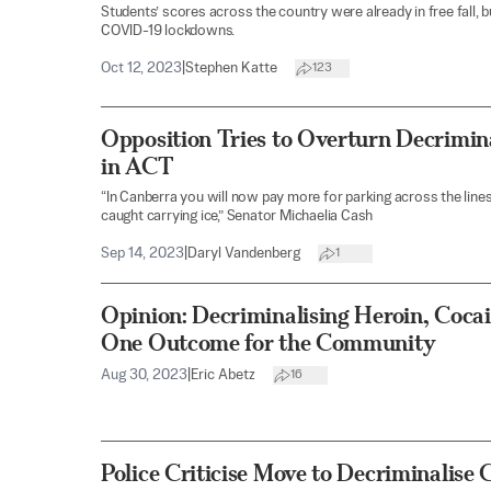
Students’ scores across the country were already in free fall, b
COVID-19 lockdowns.
Oct 12, 2023
|
Stephen Katte
123
Opposition Tries to Overturn Decrimin
in ACT
“In Canberra you will now pay more for parking across the lines
caught carrying ice,” Senator Michaelia Cash
Sep 14, 2023
|
Daryl Vandenberg
1
Opinion: Decriminalising Heroin, Coca
One Outcome for the Community
Aug 30, 2023
|
Eric Abetz
16
Police Criticise Move to Decriminalise 