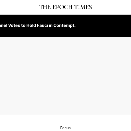
nel Votes to Hold Fauci in Contempt.
Focus