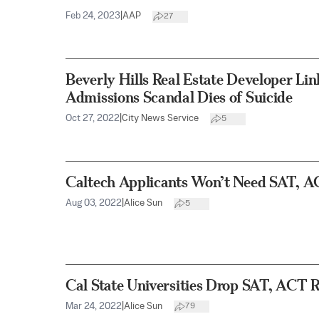
Feb 24, 2023
|
AAP
27
Beverly Hills Real Estate Developer Lin
Admissions Scandal Dies of Suicide
Oct 27, 2022
|
City News Service
5
Caltech Applicants Won’t Need SAT, A
Aug 03, 2022
|
Alice Sun
5
Cal State Universities Drop SAT, ACT 
Mar 24, 2022
|
Alice Sun
79