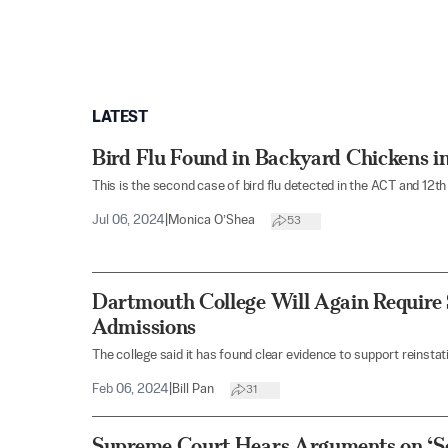
LATEST
Bird Flu Found in Backyard Chickens in
This is the second case of bird flu detected in the ACT and 12th 
Jul 06, 2024
|
Monica O’Shea
53
Dartmouth College Will Again Require
Admissions
The college said it has found clear evidence to support reinsta
Feb 06, 2024
|
Bill Pan
31
Supreme Court Hears Arguments on ‘Se