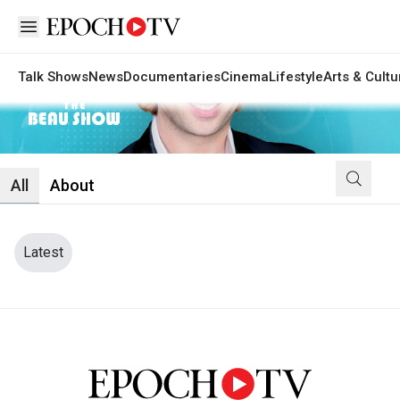
Open sidebar
Talk Shows
News
Documentaries
Cinema
Lifestyle
Arts & Cultu
The Beau Show
All
About
Latest