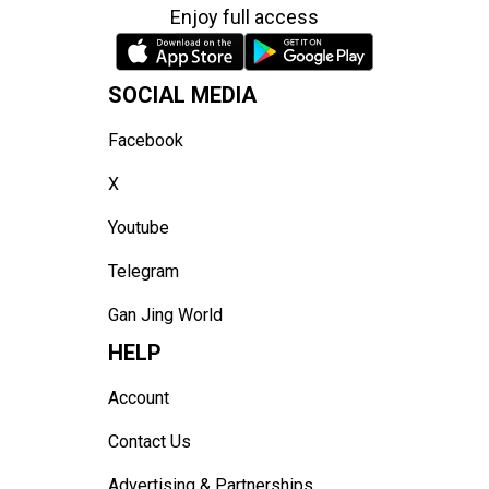
Enjoy full access
SOCIAL MEDIA
Facebook
X
Youtube
Telegram
Gan Jing World
HELP
Account
Contact Us
Advertising & Partnerships