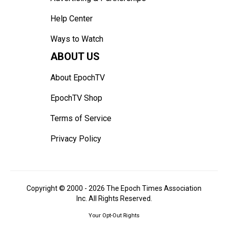
Help Center
Ways to Watch
ABOUT US
About EpochTV
EpochTV Shop
Terms of Service
Privacy Policy
Copyright © 2000 -
2026
The Epoch Times Association
Inc. All Rights Reserved.
Your Opt-Out Rights