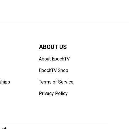
ABOUT US
About EpochTV
EpochTV Shop
ships
Terms of Service
Privacy Policy