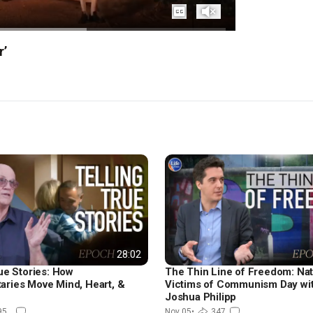
Captions
Unmute
r’
28:02
ue Stories: How
The Thin Line of Freedom: Nat
ries Move Mind, Heart, &
Victims of Communism Day wi
Joshua Philipp
95
Nov 05
•
347