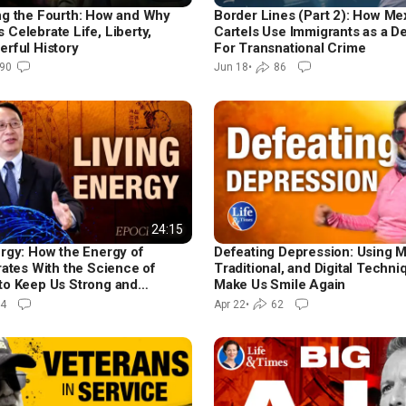
ng the Fourth: How and Why
Border Lines (Part 2): How Me
Celebrate Life, Liberty,
Cartels Use Immigrants as a D
erful History
For Transnational Crime
90
Jun 18
•
86
24:15
ergy: How the Energy of
Defeating Depression: Using 
rates With the Science of
Traditional, and Digital Techni
to Keep Us Strong and
Make Us Smile Again
4
Apr 22
•
62