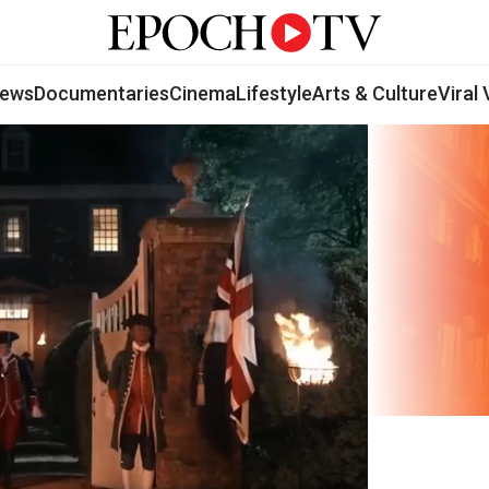
ews
Documentaries
Cinema
Lifestyle
Arts & Culture
Viral