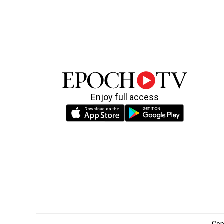
Enjoy full access