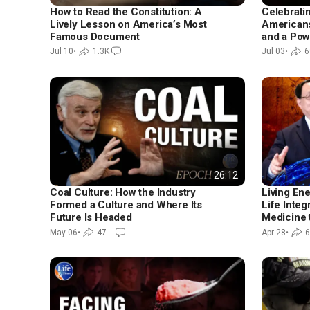
How to Read the Constitution: A
Celebrati
Lively Lesson on America’s Most
Americans 
Famous Document
and a Pow
Jul 10
•
1.3K
Jul 03
•
6
26:12
Coal Culture: How the Industry
Living En
Formed a Culture and Where Its
Life Integ
Future Is Headed
Medicine 
Healthy
May 06
•
47
Apr 28
•
6