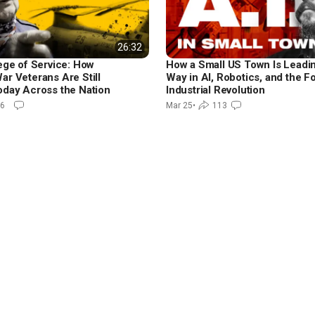
26:32
lege of Service: How
How a Small US Town Is Leadi
ar Veterans Are Still
Way in AI, Robotics, and the F
oday Across the Nation
Industrial Revolution
6
Mar 25
•
113