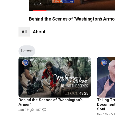
Current
0:06
Time
Loaded
:
69.10%
Behind the Scenes of ‘Washington’s Armo
All
About
Latest
43:25
Behind the Scenes of ‘Washington’s
Telling Tr
Armor’
Documenta
Soul
Jan 28
•
187
Nov 13
•