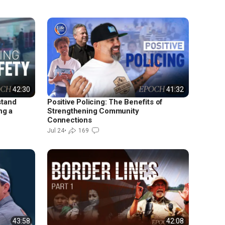
42:30
41:32
stand
Positive Policing: The Benefits of
ng a
Strengthening Community
Connections
Jul 24
•
169
43:58
42:08