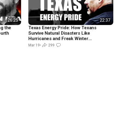
26:25
22:37
ng the
Texas Energy Pride: How Texans
ourth
Survive Natural Disasters Like
Hurricanes and Freak Winter
Freezes
Mar 19
•
299