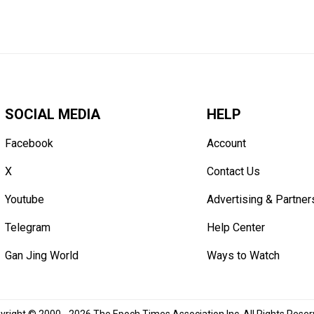
SOCIAL MEDIA
HELP
Facebook
Account
X
Contact Us
Youtube
Advertising & Partner
Telegram
Help Center
Gan Jing World
Ways to Watch