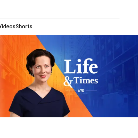
 Videos
Shorts