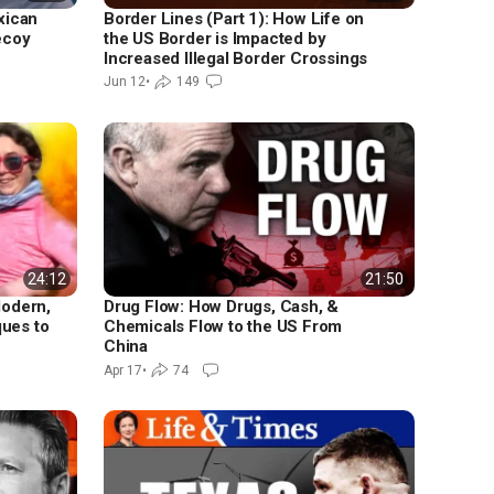
xican
Border Lines (Part 1): How Life on
ecoy
the US Border is Impacted by
Increased Illegal Border Crossings
Jun 12
•
149
24:12
21:50
Modern,
Drug Flow: How Drugs, Cash, &
ques to
Chemicals Flow to the US From
China
Apr 17
•
74