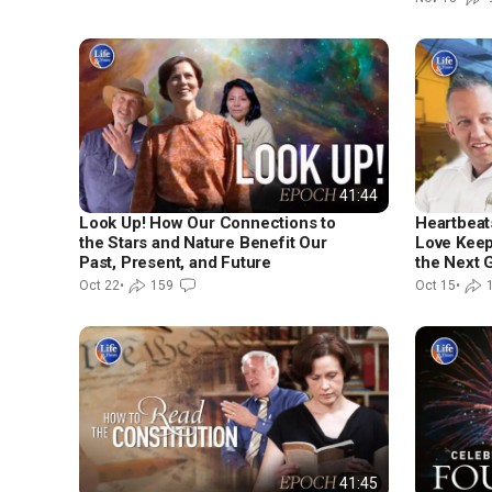
41:44
Look Up! How Our Connections to
Heartbeat
the Stars and Nature Benefit Our
Love Keep
Past, Present, and Future
the Next 
Oct 22
•
159
Oct 15
•
41:45