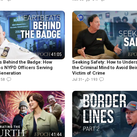
41:05
s Behind the Badge: How
Seeking Safety: How to Under
s NYPD Officers Serving
the Criminal Mind to Avoid Bei
Generation
Victim of Crime
158
Jul 31
•
193
41:44