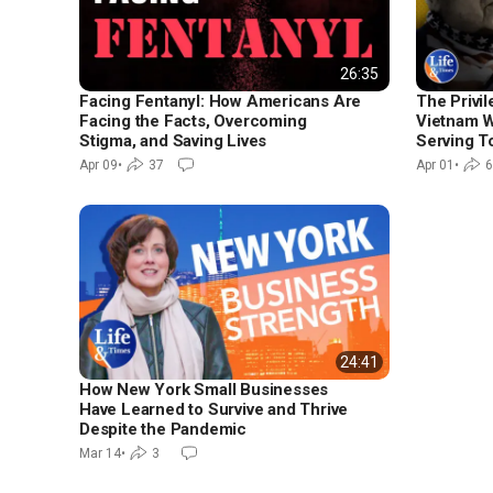
26:35
Facing Fentanyl: How Americans Are
The Privi
Facing the Facts, Overcoming
Vietnam W
Stigma, and Saving Lives
Serving T
Apr 09
•
37
Apr 01
•
6
24:41
How New York Small Businesses
Have Learned to Survive and Thrive
Despite the Pandemic
Mar 14
•
3