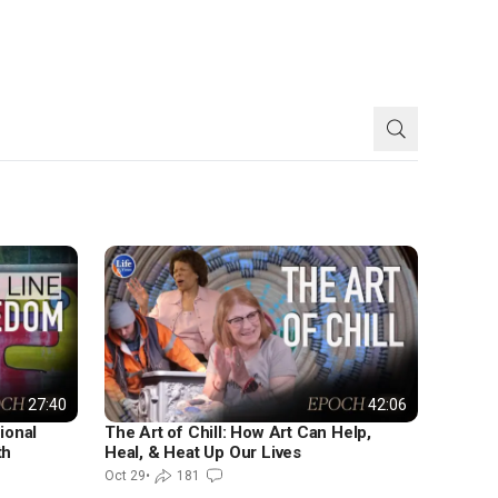
LIFE & TIMES
27:40
42:06
ional
The Art of Chill: How Art Can Help,
th
Heal, & Heat Up Our Lives
Oct 29
•
181