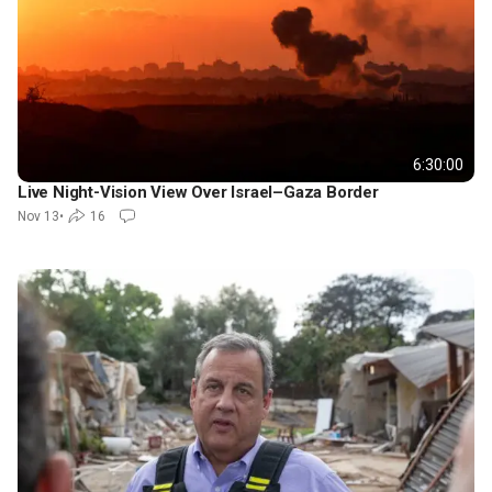
6:30:00
Live Night-Vision View Over Israel–Gaza Border
Nov 13
•
16