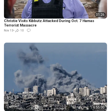
01:26
Christie Visits Kibbutz Attacked During Oct. 7 Hamas
Terrorist Massacre
Nov 13
•
10
6:55:00