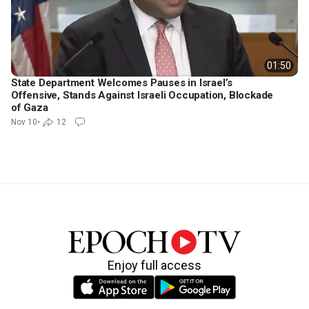
01:50
State Department Welcomes Pauses in Israel’s
Offensive, Stands Against Israeli Occupation, Blockade
of Gaza
Nov 10
•
12
Enjoy full access