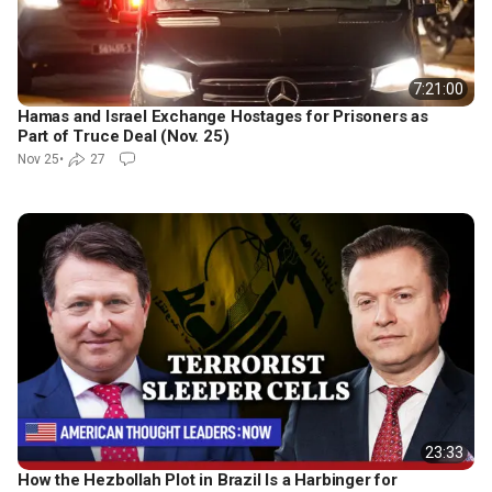
7:21:00
Hamas and Israel Exchange Hostages for Prisoners as
Part of Truce Deal (Nov. 25)
Nov 25
•
27
23:33
How the Hezbollah Plot in Brazil Is a Harbinger for