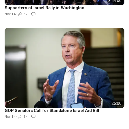
3:54:00
Supporters of Israel Rally in Washington
Nov 14
•
67
26:00
GOP Senators Call for Standalone Israel Aid Bill
Nov 14
•
14