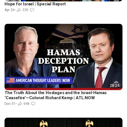
Hope for Israel | Special Report
Apr 26
•
230
28:24
The Truth About the Hostages and the Israel-Hamas
‘Ceasefire’—Colonel Richard Kemp | ATL:NOW
Dec 01
•
698