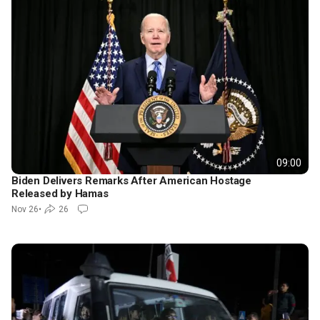
09:00
Biden Delivers Remarks After American Hostage
Released by Hamas
Nov 26
•
26