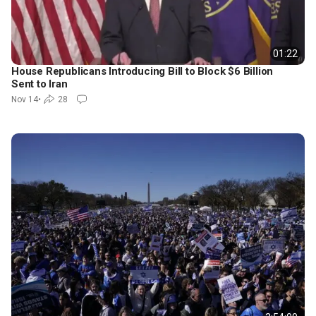
01:22
House Republicans Introducing Bill to Block $6 Billion
Sent to Iran
Nov 14
•
28