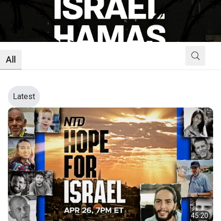
All
Latest
45:20