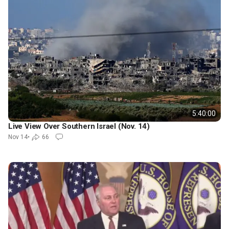
5:40:00
Live View Over Southern Israel (Nov. 14)
Nov 14
•
66