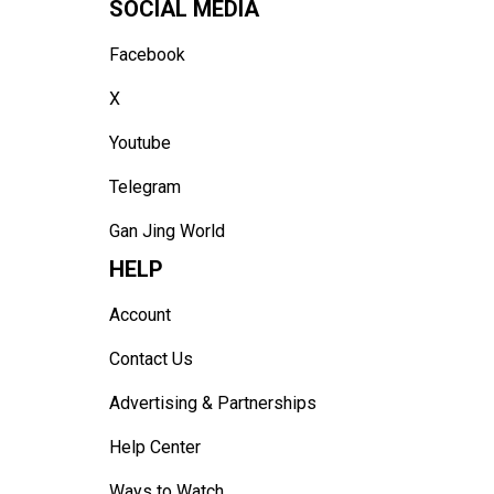
SOCIAL MEDIA
Facebook
X
Youtube
Telegram
Gan Jing World
HELP
Account
Contact Us
Advertising & Partnerships
Help Center
Ways to Watch