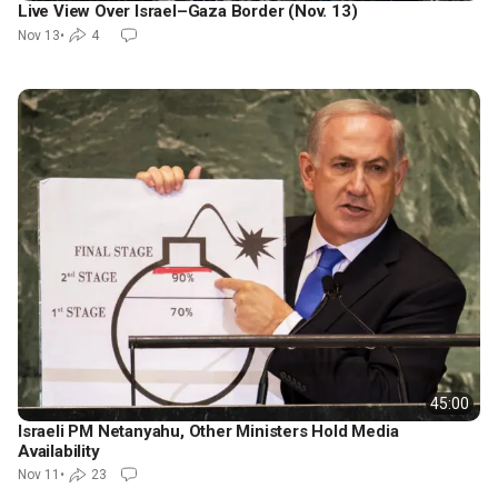
Live View Over Israel–Gaza Border (Nov. 13)
Nov 13
•
4
45:00
Israeli PM Netanyahu, Other Ministers Hold Media
Availability
Nov 11
•
23