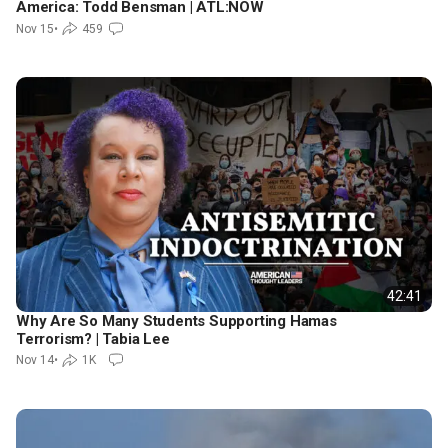
America: Todd Bensman | ATL:NOW
Nov 15
•
459
42:41
Why Are So Many Students Supporting Hamas
Terrorism? | Tabia Lee
Nov 14
•
1K