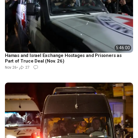
5:46:00
Hamas and Israel Exchange Hostages and Prisoners as
Part of Truce Deal (Nov. 26)
Nov 26
•
27