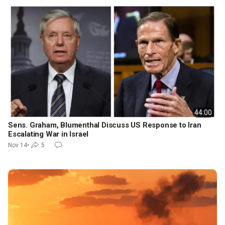
44:00
Sens. Graham, Blumenthal Discuss US Response to Iran
Escalating War in Israel
Nov 14
•
5