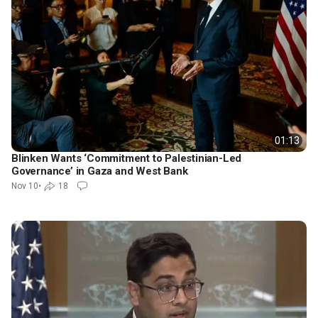
01:13
Blinken Wants ‘Commitment to Palestinian-Led
Governance’ in Gaza and West Bank
Nov 10
•
18