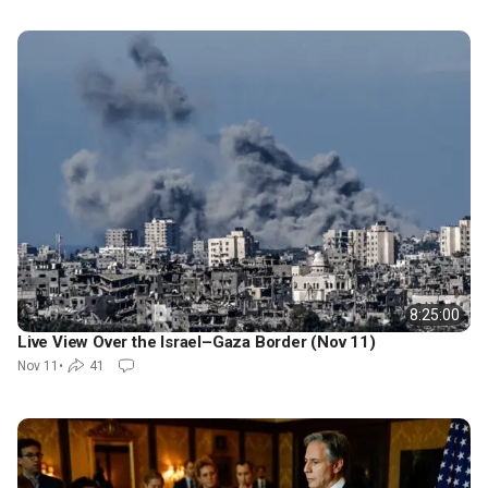
8:25:00
Live View Over the Israel–Gaza Border (Nov 11)
Nov 11
•
41