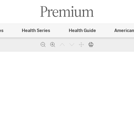
es
Health Series
Health Guide
American