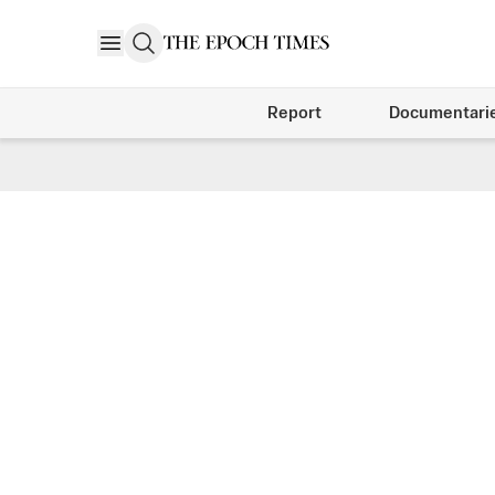
Report
Documentari
Arts & Tradition Weekly