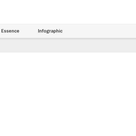
 Essence
Infographic