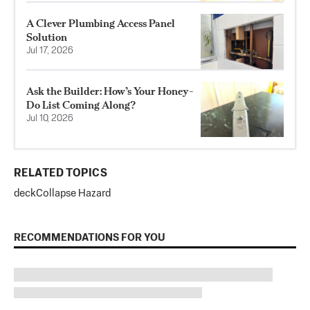
A Clever Plumbing Access Panel
Solution
Jul 17, 2026
Ask the Builder: How’s Your Honey-
Do List Coming Along?
Jul 10, 2026
RELATED TOPICS
deck
Collapse Hazard
RECOMMENDATIONS FOR YOU