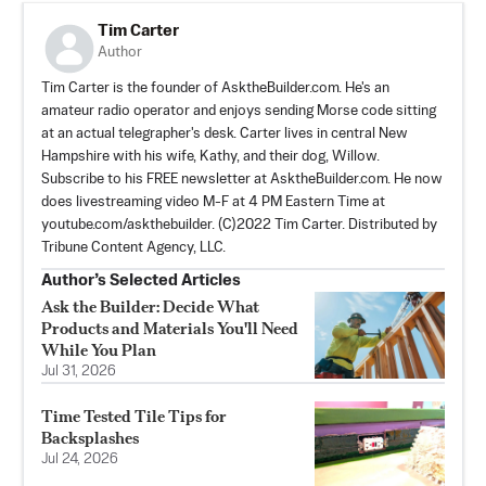
Tim Carter
Author
Tim Carter is the founder of AsktheBuilder.com. He's an
amateur radio operator and enjoys sending Morse code sitting
at an actual telegrapher's desk. Carter lives in central New
Hampshire with his wife, Kathy, and their dog, Willow.
Subscribe to his FREE newsletter at AsktheBuilder.com. He now
does livestreaming video M-F at 4 PM Eastern Time at
youtube.com/askthebuilder. (C)2022 Tim Carter. Distributed by
Tribune Content Agency, LLC.
Author’s Selected Articles
Ask the Builder: Decide What
Products and Materials You'll Need
While You Plan
Jul 31, 2026
Time Tested Tile Tips for
Backsplashes
Jul 24, 2026