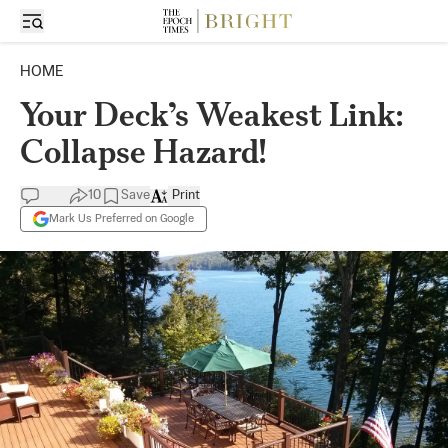
HOME
Your Deck’s Weakest Link:
Collapse Hazard!
10
Save
Print
Mark Us Preferred on Google