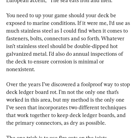
European accent, “The sea eats iron and men.”
You need to up your game should your deck be 
exposed to marine conditions. If it were me, I‘d use as 
much stainless steel as I could find when it comes to 
fasteners, bolts, connectors and so forth. Whatever 
isn’t stainless steel should be double-dipped hot 
galvanized metal. I’d also do annual inspections of 
the deck to ensure corrosion is minimal or 
nonexistent.
Over the years I’ve discovered a foolproof way to stop 
deck ledger board rot. I’m not the only one that’s 
worked in this area, but my method is the only one 
I’ve seen that incorporates two different techniques 
that work together to keep deck ledger boards, and 
the primary connectors, as dry as possible.
The one trick is to use fire cuts on the joists, 