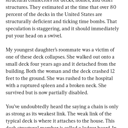
structures. They estimated at the time that over 80 
percent of the decks in the United States are 
structurally deficient and ticking time bombs. That 
speculation is staggering, and it should immediately 
put your head on a swivel.
My youngest daughter’s roommate was a victim of 
one of these deck collapses. She walked out onto a 
small deck four years ago and it detached from the 
building. Both the woman and the deck crashed 12 
feet to the ground. She was rushed to the hospital 
with a ruptured spleen and a broken neck. She 
survived but is now partially disabled.
You’ve undoubtedly heard the saying a chain is only 
as strong as its weakest link. The weak link of the 
typical deck is where it attaches to the house. This 
deck structural member is called a ledger board. In 