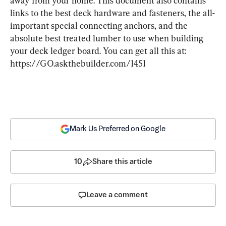
away from your home. This document also contains 
links to the best deck hardware and fasteners, the all-
important special connecting anchors, and the 
absolute best treated lumber to use when building 
your deck ledger board. You can get all this at: 
https://GO.askthebuilder.com/1451
Mark Us Preferred on Google
10
Share this article
Leave a comment