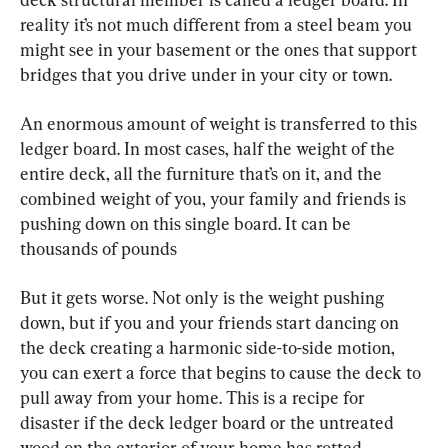
reality it’s not much different from a steel beam you 
might see in your basement or the ones that support 
bridges that you drive under in your city or town.
An enormous amount of weight is transferred to this 
ledger board. In most cases, half the weight of the 
entire deck, all the furniture that’s on it, and the 
combined weight of you, your family and friends is 
pushing down on this single board. It can be 
thousands of pounds
But it gets worse. Not only is the weight pushing 
down, but if you and your friends start dancing on 
the deck creating a harmonic side-to-side motion, 
you can exert a force that begins to cause the deck to 
pull away from your home. This is a recipe for 
disaster if the deck ledger board or the untreated 
wood on the exterior of your home has rotted 