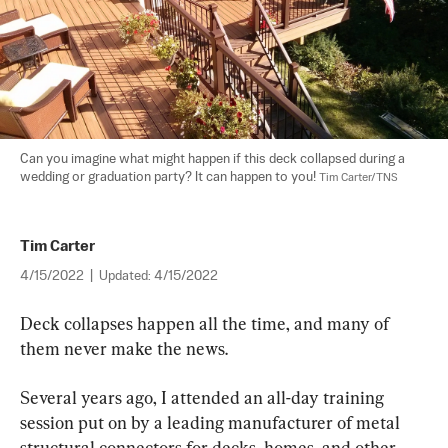
Can you imagine what might happen if this deck collapsed during a 
wedding or graduation party? It can happen to you! 
Tim Carter/TNS
Tim Carter
4/15/2022
|
Updated:
4/15/2022
Deck collapses happen all the time, and many of 
them never make the news.
Several years ago, I attended an all-day training 
session put on by a leading manufacturer of metal 
structural connectors for decks, homes, and other 