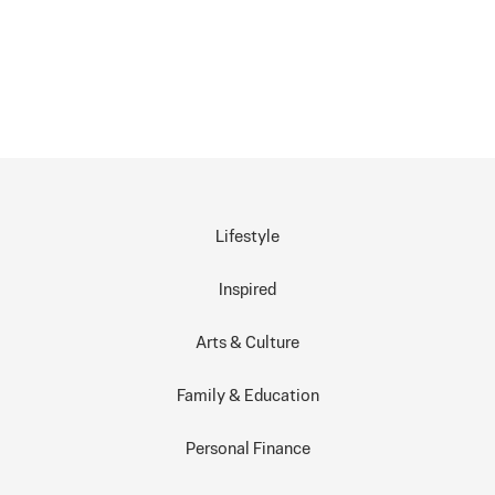
Lifestyle
Inspired
Arts & Culture
Family & Education
Personal Finance