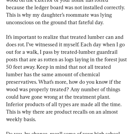
because the ledger board was not installed correctly. 
This is why my daughter’s roommate was lying 
unconscious on the ground that fateful day.
It’s important to realize that treated lumber can and 
does rot. I’ve witnessed it myself. Each day when I go 
out for a walk, I pass by treated-lumber guardrail 
posts that are as rotten as logs laying in the forest just 
50 feet away. Keep in mind that not all treated 
lumber has the same amount of chemical 
preservatives. What’s more, how do you know if the 
wood was properly treated? Any number of things 
could have gone wrong at the treatment plant. 
Inferior products of all types are made all the time. 
This is why there are product recalls on an almost 
weekly basis.
Do you, by chance, recall some of your high school 