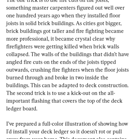
something master carpenters figured out well over 
one hundred years ago when they installed floor 
joists in solid brick buildings. As cities got bigger, 
brick buildings got taller and fire fighting became 
more professional, it became crystal clear why 
firefighters were getting killed when brick walls 
collapsed. The walls of the buildings that didn’t have 
angled fire cuts on the ends of the joists tipped 
outwards, crushing fire fighters when the floor joists 
burned through and broke in two inside the 
buildings. This can be adapted to deck construction. 
The second trick is to use a kick-out on the all-
important flashing that covers the top of the deck 
ledger board.
I’ve prepared a full-color illustration of showing how 
I'd install your deck ledger so it doesn’t rot or pull 