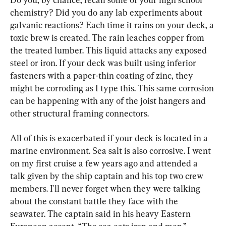
chemistry? Did you do any lab experiments about 
galvanic reactions? Each time it rains on your deck, a 
toxic brew is created. The rain leaches copper from 
the treated lumber. This liquid attacks any exposed 
steel or iron. If your deck was built using inferior 
fasteners with a paper-thin coating of zinc, they 
might be corroding as I type this. This same corrosion 
can be happening with any of the joist hangers and 
other structural framing connectors.
All of this is exacerbated if your deck is located in a 
marine environment. Sea salt is also corrosive. I went 
on my first cruise a few years ago and attended a 
talk given by the ship captain and his top two crew 
members. I'll never forget when they were talking 
about the constant battle they face with the 
seawater. The captain said in his heavy Eastern 