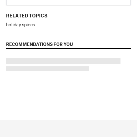
RELATED TOPICS
holiday spices
RECOMMENDATIONS FOR YOU