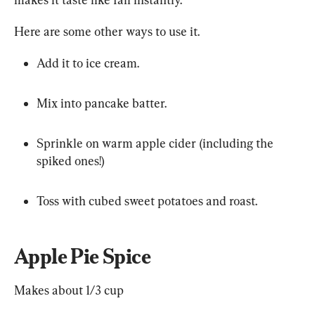
Here are some other ways to use it.
Add it to ice cream.
Mix into pancake batter.
Sprinkle on warm apple cider (including the 
spiked ones!)
Toss with cubed sweet potatoes and roast.
Apple Pie Spice
Makes about 1/3 cup