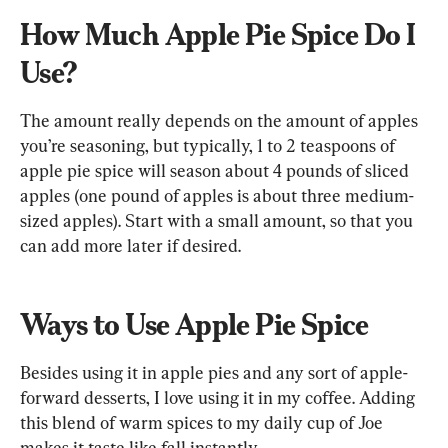
How Much Apple Pie Spice Do I 
Use?
The amount really depends on the amount of apples 
you’re seasoning, but typically, 1 to 2 teaspoons of 
apple pie spice will season about 4 pounds of sliced 
apples (one pound of apples is about three medium-
sized apples). Start with a small amount, so that you 
can add more later if desired.
Ways to Use Apple Pie Spice
Besides using it in apple pies and any sort of apple-
forward desserts, I love using it in my coffee. Adding 
this blend of warm spices to my daily cup of Joe 
makes it taste like fall instantly.