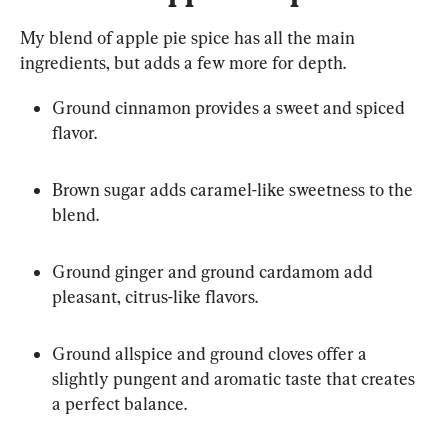
My blend of apple pie spice has all the main 
ingredients, but adds a few more for depth.
Ground cinnamon provides a sweet and spiced 
flavor.
Brown sugar adds caramel-like sweetness to the 
blend.
Ground ginger and ground cardamom add 
pleasant, citrus-like flavors.
Ground allspice and ground cloves offer a 
slightly pungent and aromatic taste that creates 
a perfect balance.