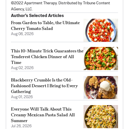
©2022 Apartment Therapy. Distributed by Tribune Content
AGency, LLC.
Author’s Selected Articles
From Garden to Table, the Ultimate
Cherry Tomato Salad
Aug 06, 2026
This 10-Minute Trick Guarantees the
Tenderest Chicken Dinner of All
Time
Aug 02, 2026
Blackberry Crumble Is the Old-
Fashioned Dessert I Bring to Every
Gathering
Aug 01, 2026
Everyone Will Talk About This
Creamy Mexican Pasta Salad All
Summer
Jul 26, 2026