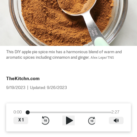
This DIY apple pie spice mix has a harmonious blend of warm and 
aromatic spices including cinnamon and ginger. 
Alex Lepe/TNS
TheKitchn.com
9/19/2023
|
Updated:
9/26/2023
0:00
2:27
X
1