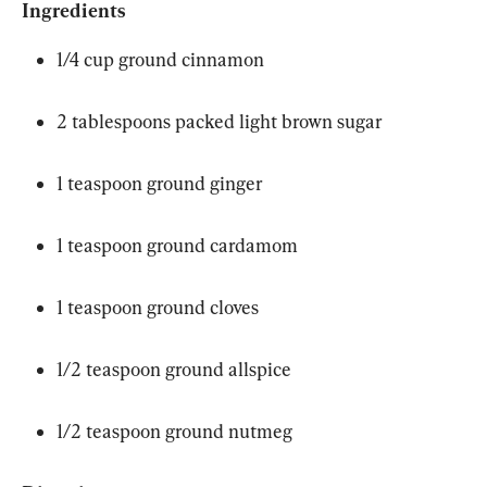
Ingredients
1/4 cup ground cinnamon
2 tablespoons packed light brown sugar
1 teaspoon ground ginger
1 teaspoon ground cardamom
1 teaspoon ground cloves
1/2 teaspoon ground allspice
1/2 teaspoon ground nutmeg