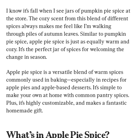
I know it’s fall when I see jars of pumpkin pie spice at 
the store. The cozy scent from this blend of different 
spices always makes me feel like I’m walking 
through piles of autumn leaves. Similar to pumpkin 
pie spice, apple pie spice is just as equally warm and 
cozy. It’s the perfect jar of spices for welcoming the 
change in season.
Apple pie spice is a versatile blend of warm spices 
commonly used in baking—especially in recipes for 
apple pies and apple-based desserts. It’s simple to 
make your own at home with common pantry spices. 
Plus, it’s highly customizable, and makes a fantastic 
homemade gift.
What’s in Apple Pie Spice?