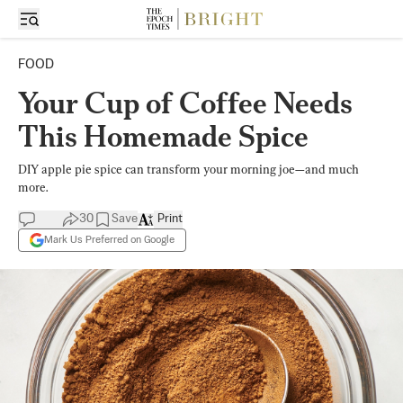
FOOD
Your Cup of Coffee Needs
This Homemade Spice
DIY apple pie spice can transform your morning joe—and much
more.
30
Save
Print
Mark Us Preferred on Google