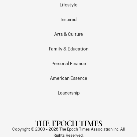
Lifestyle
Inspired
Arts & Culture
Family & Education
Personal Finance
American Essence
Leadership
Copyright © 2000 -
2026
The Epoch Times Association Inc. All
Rights Reserved.