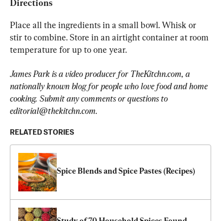
Directions
Place all the ingredients in a small bowl. Whisk or 
stir to combine. Store in an airtight container at room 
temperature for up to one year.
James Park is a video producer for TheKitchn.com, a 
nationally known blog for people who love food and home 
cooking. Submit any comments or questions to 
editorial@thekitchn.com
.
RELATED STORIES
Spice Blends and Spice Pastes (Recipes)
Study of 70 Household Spices Found 