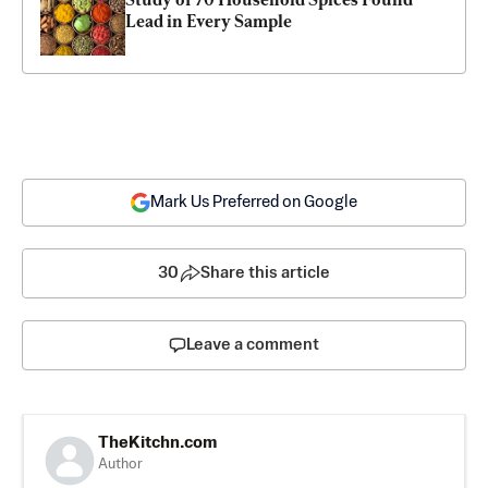
Lead in Every Sample
Mark Us Preferred on Google
30
Share this article
Leave a comment
TheKitchn.com
Author