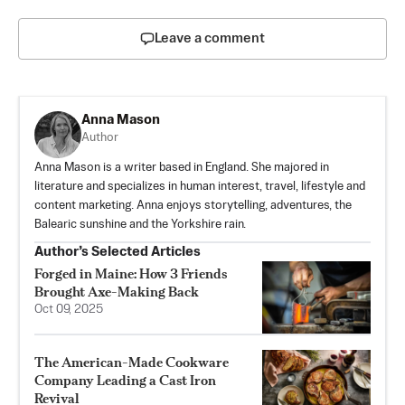
Leave a comment
Anna Mason
Author
Anna Mason is a writer based in England. She majored in
literature and specializes in human interest, travel, lifestyle and
content marketing. Anna enjoys storytelling, adventures, the
Balearic sunshine and the Yorkshire rain.
Author’s Selected Articles
Forged in Maine: How 3 Friends
Brought Axe-Making Back
Oct 09, 2025
The American-Made Cookware
Company Leading a Cast Iron
Revival