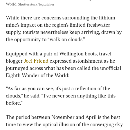
World. 
Shutterstock/fogcatcher
While there are concerns surrounding the lithium 
mine’s impact on the region’s limited freshwater 
supply, tourists nevertheless keep arriving, drawn by 
the opportunity to “walk on clouds.”
Equipped with a pair of Wellington boots, travel 
blogger 
Joel Friend
 expressed astonishment as he 
journeyed across what has been called the unofficial 
Eighth Wonder of the World:
“As far as you can see, it’s just a reflection of the 
clouds,” he said. “I’ve never seen anything like this 
before.”
The period between November and April is the best 
time to view the optical illusion of the converging sky 