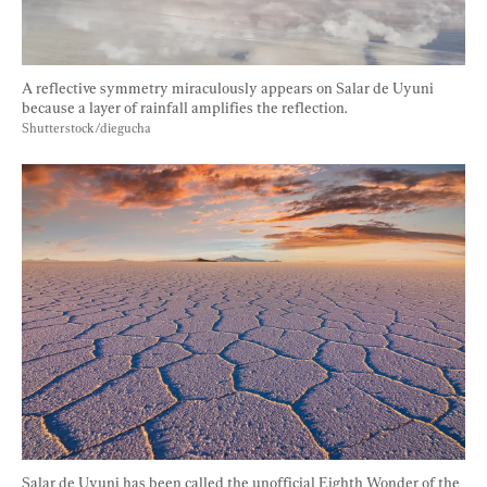
A reflective symmetry miraculously appears on Salar de Uyuni 
because a layer of rainfall amplifies the reflection. 
Shutterstock/diegucha
Salar de Uyuni has been called the unofficial Eighth Wonder of the 