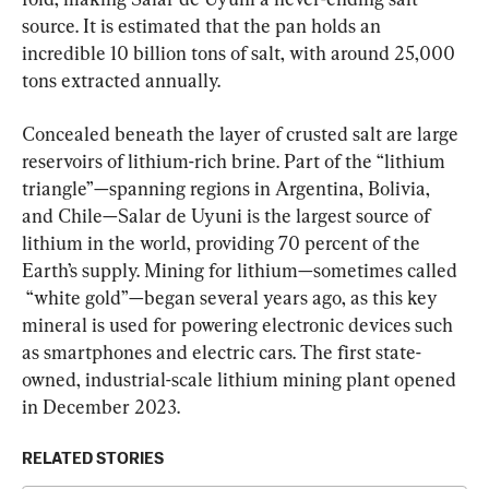
source. It is estimated that the pan holds an 
incredible 10 billion tons of salt, with around 25,000 
tons extracted annually.
Concealed beneath the layer of crusted salt are large 
reservoirs of lithium-rich brine. Part of the “lithium 
triangle”—spanning regions in Argentina, Bolivia, 
and Chile—Salar de Uyuni is the largest source of 
lithium in the world, providing 70 percent of the 
Earth’s supply. Mining for lithium—sometimes called 
 “white gold”—began several years ago, as this key 
mineral is used for powering electronic devices such 
as smartphones and electric cars. The first state-
owned, industrial-scale lithium mining plant opened 
in December 2023.
RELATED STORIES