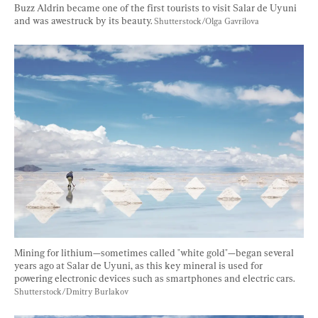
Buzz Aldrin became one of the first tourists to visit Salar de Uyuni 
and was awestruck by its beauty. 
Shutterstock/Olga Gavrilova
Mining for lithium—sometimes called "white gold"—began several 
years ago at Salar de Uyuni, as this key mineral is used for 
powering electronic devices such as smartphones and electric cars. 
Shutterstock/Dmitry Burlakov