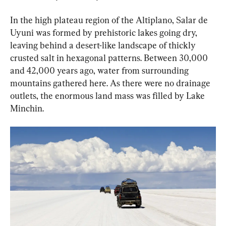
In the high plateau region of the Altiplano, Salar de 
Uyuni was formed by prehistoric lakes going dry, 
leaving behind a desert-like landscape of thickly 
crusted salt in hexagonal patterns. Between 30,000 
and 42,000 years ago, water from surrounding 
mountains gathered here. As there were no drainage 
outlets, the enormous land mass was filled by Lake 
Minchin.