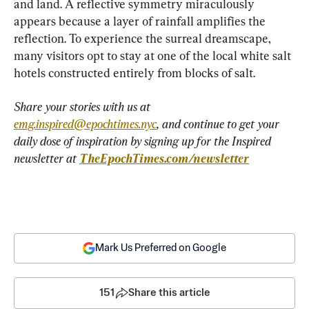
and land. A reflective symmetry miraculously 
appears because a layer of rainfall amplifies the 
reflection. To experience the surreal dreamscape, 
many visitors opt to stay at one of the local white salt 
hotels constructed entirely from blocks of salt.
Share your stories with us at 
emg.inspired@epochtimes.nyc
, and continue to get your 
daily dose of inspiration by signing up for the Inspired 
newsletter at 
TheEpochTimes.com/newsletter
Mark Us Preferred on Google
151
Share this article