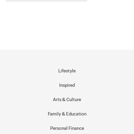
Lifestyle
Inspired
Arts & Culture
Family & Education
Personal Finance