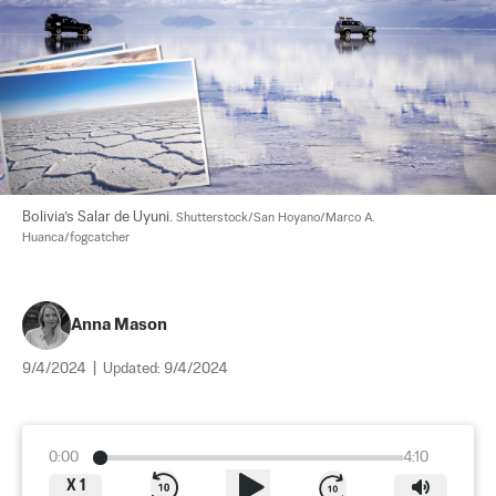
Bolivia’s Salar de Uyuni. 
Shutterstock/San Hoyano/Marco A. 
Huanca/fogcatcher
Anna Mason
9/4/2024
|
Updated:
9/4/2024
0:00
4:10
X
1