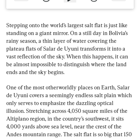
Stepping onto the world’s largest salt flat is just like 
standing on a giant mirror. On a still day in Bolivia’s 
rainy season, a thin layer of water covering the 
plateau flats of Salar de Uyuni transforms it into a 
vast reflection of the sky. When this happens, it can 
be almost impossible to distinguish where the land 
ends and the sky begins.
One of the most otherworldly places on Earth, Salar 
de Uyuni covers a seemingly endless salt plain which 
only serves to emphasize the dazzling optical 
illusion. Stretching across 4,050 square miles of the 
Altiplano region, in the country’s southwest, it sits 
4,000 yards above sea level, near the crest of the 
Andes mountain range. The salt flat is so big that 150 