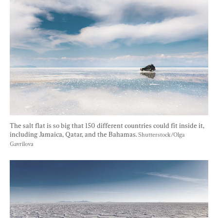
The salt flat is so big that 150 different countries could fit inside it, 
including Jamaica, Qatar, and the Bahamas. 
Shutterstock/Olga 
Gavrilova