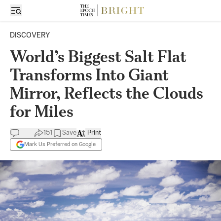
DISCOVERY
World’s Biggest Salt Flat
Transforms Into Giant
Mirror, Reflects the Clouds
for Miles
151
Save
Print
Mark Us Preferred on Google