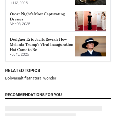
Jul 12, 2025
Oscar Night’s Most Captivating
Dresses
Mar 03, 2025
Designer Eric Javits Reveals How
Melania Trump’s Viral Inauguration
Hat Came to Be
Feb 13, 2025
RELATED TOPICS
Bolivia
salt flat
natural wonder
RECOMMENDATIONS FOR YOU