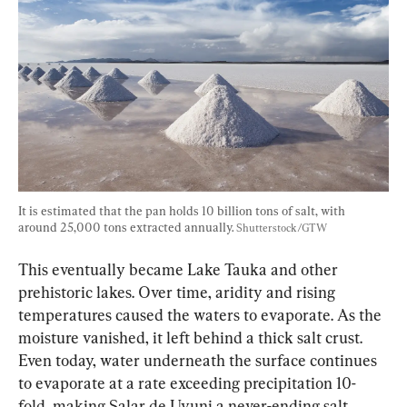
It is estimated that the pan holds 10 billion tons of salt, with 
around 25,000 tons extracted annually. 
Shutterstock/GTW
This eventually became Lake Tauka and other 
prehistoric lakes. Over time, aridity and rising 
temperatures caused the waters to evaporate. As the 
moisture vanished, it left behind a thick salt crust. 
Even today, water underneath the surface continues 
to evaporate at a rate exceeding precipitation 10-
fold, making Salar de Uyuni a never-ending salt 