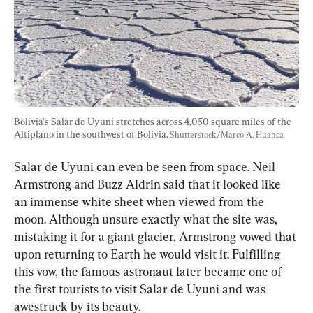
Bolivia’s Salar de Uyuni stretches across 4,050 square miles of the 
Altiplano in the southwest of Bolivia. 
Shutterstock/Marco A. Huanca
Salar de Uyuni can even be seen from space. Neil 
Armstrong and Buzz Aldrin said that it looked like 
an immense white sheet when viewed from the 
moon. Although unsure exactly what the site was, 
mistaking it for a giant glacier, Armstrong vowed that 
upon returning to Earth he would visit it. Fulfilling 
this vow, the famous astronaut later became one of 
the first tourists to visit Salar de Uyuni and was 
awestruck by its beauty.