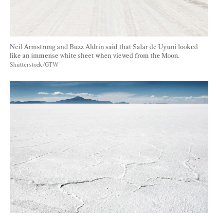
Neil Armstrong and Buzz Aldrin said that Salar de Uyuni looked 
like an immense white sheet when viewed from the Moon. 
Shutterstock/GTW