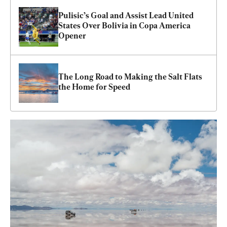
Pulisic’s Goal and Assist Lead United 
States Over Bolivia in Copa America 
Opener
The Long Road to Making the Salt Flats 
the Home for Speed