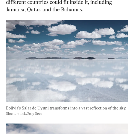
different countries could fit inside it, including 
Jamaica, Qatar, and the Bahamas.
Bolivia’s Salar de Uyuni transforms into a vast reflection of the sky. 
Shutterstock/Josy Seco