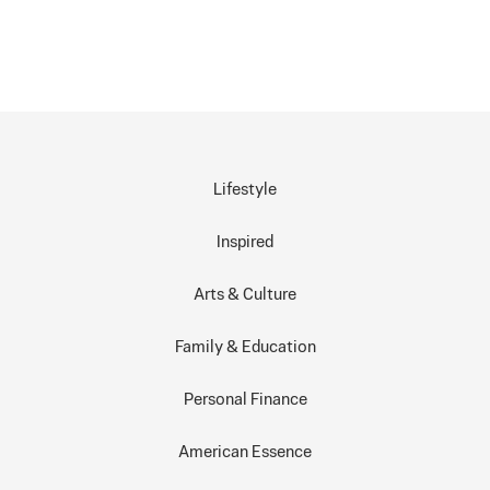
Lifestyle
Inspired
Arts & Culture
Family & Education
Personal Finance
American Essence