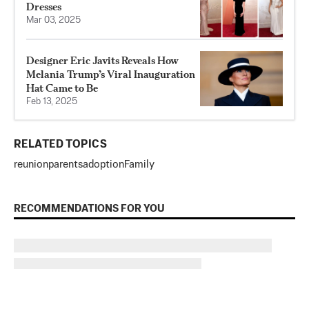
Dresses
Mar 03, 2025
Designer Eric Javits Reveals How
Melania Trump’s Viral Inauguration
Hat Came to Be
Feb 13, 2025
RELATED TOPICS
reunion
parents
adoption
Family
RECOMMENDATIONS FOR YOU