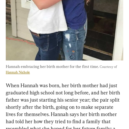
Hannah embracing her birth mother for the first time. 
Courtesy of 
Hannah Nichole
When Hannah was born, her birth mother had just 
graduated high school not long before, and her birth 
father was just starting his senior year; the pair split 
shortly after the birth, going on to make separate 
lives for themselves. Hannah says her birth mother 
had told her how they tried to find a family that 
resembled what she hoped for her future family: a 