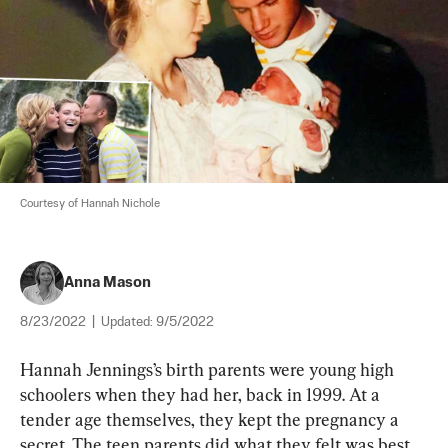
Courtesy of Hannah Nichole
Anna Mason
8/23/2022
|
Updated:
9/5/2022
Hannah Jennings’s birth parents were young high 
schoolers when they had her, back in 1999. At a 
tender age themselves, they kept the pregnancy a 
secret. The teen parents did what they felt was best 