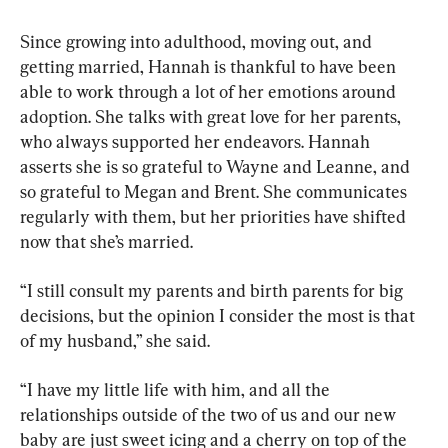
Since growing into adulthood, moving out, and 
getting married, Hannah is thankful to have been 
able to work through a lot of her emotions around 
adoption. She talks with great love for her parents, 
who always supported her endeavors. Hannah 
asserts she is so grateful to Wayne and Leanne, and 
so grateful to Megan and Brent. She communicates 
regularly with them, but her priorities have shifted 
now that she’s married.
“I still consult my parents and birth parents for big 
decisions, but the opinion I consider the most is that 
of my husband,” she said.
“I have my little life with him, and all the 
relationships outside of the two of us and our new 
baby are just sweet icing and a cherry on top of the 