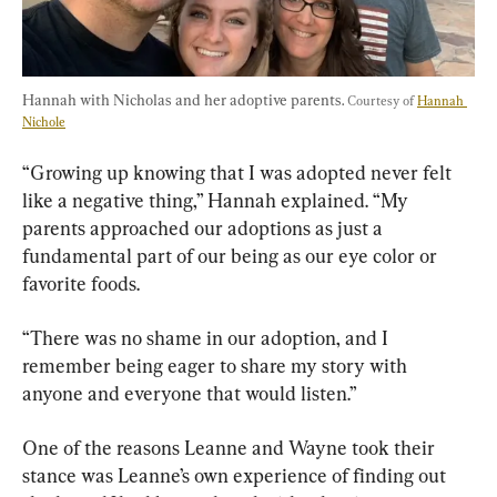
Hannah with Nicholas and her adoptive parents. 
Courtesy of 
Hannah 
Nichole
“Growing up knowing that I was adopted never felt 
like a negative thing,” Hannah explained. “My 
parents approached our adoptions as just a 
fundamental part of our being as our eye color or 
favorite foods.
“There was no shame in our adoption, and I 
remember being eager to share my story with 
anyone and everyone that would listen.”
One of the reasons Leanne and Wayne took their 
stance was Leanne’s own experience of finding out 