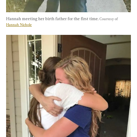
Hannah meeting her birth father for the first time. 
Courtesy of 
Hannah Nichole