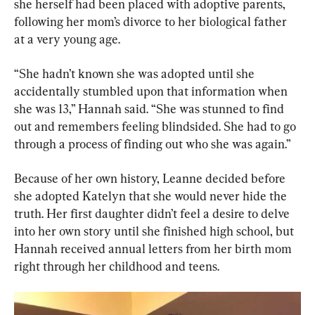
she herself had been placed with adoptive parents, 
following her mom’s divorce to her biological father 
at a very young age.
“She hadn’t known she was adopted until she 
accidentally stumbled upon that information when 
she was 13,” Hannah said. “She was stunned to find 
out and remembers feeling blindsided. She had to go 
through a process of finding out who she was again.”
Because of her own history, Leanne decided before 
she adopted Katelyn that she would never hide the 
truth. Her first daughter didn’t feel a desire to delve 
into her own story until she finished high school, but 
Hannah received annual letters from her birth mom 
right through her childhood and teens.