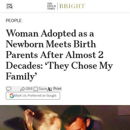
PEOPLE
Woman Adopted as a
Newborn Meets Birth
Parents After Almost 2
Decades: ‘They Chose My
Family’
384
Save
Print
Mark Us Preferred on Google