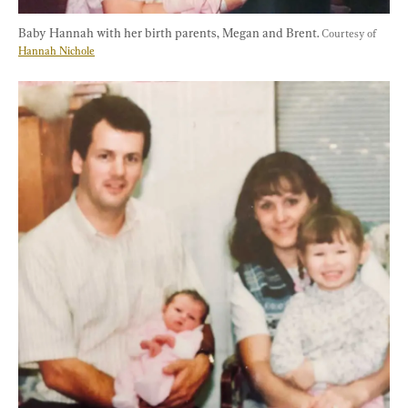
Baby Hannah with her birth parents, Megan and Brent. 
Courtesy of 
Hannah Nichole