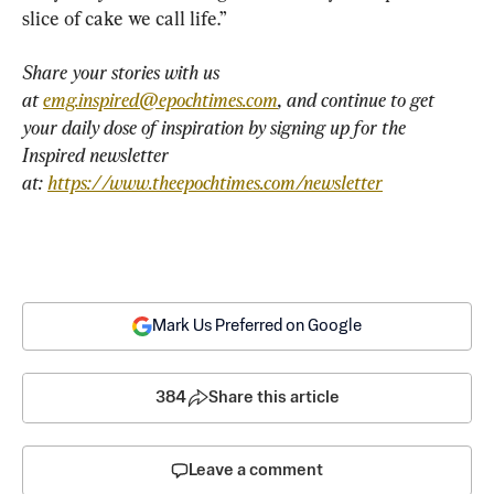
slice of cake we call life.”
Share your stories with us 
at 
emg.inspired@epochtimes.com
, and continue to get 
your daily dose of inspiration by signing up for the 
Inspired newsletter 
at: 
https://www.theepochtimes.com/newsletter
Mark Us Preferred on Google
384
Share this article
Leave a comment