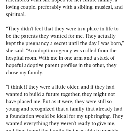
loving couple, preferably with a sibling, musical, and 
spiritual.
“They didn’t feel that they were in a place in life to 
be the parents they wanted for me. They actually 
kept the pregnancy a secret until the day I was born,” 
she said. “An adoption agency was called from the 
hospital room. With me in one arm and a stack of 
hopeful adoptive parent profiles in the other, they 
chose my family.
“I think if they were a little older, and if they had 
wanted to build a future together, they might not 
have placed me. But as it were, they were still so 
young and recognized that a family that already had 
a foundation would be ideal for my upbringing. They 
wanted everything they weren’t ready to give me, 
and they found the family that was able to provide 