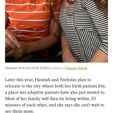
Hannah with her birth father. 
Courtesy of 
Hannah Nichole
Later this year, Hannah and Nicholas plan to 
relocate to the city where both her birth parents live, 
a place her adoptive parents have also just moved to. 
Most of her family will then be living within 20 
minutes of each other, and she says she can’t wait to 
see them more.