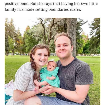
positive bond. But she says that having her own little 
family has made setting boundaries easier.