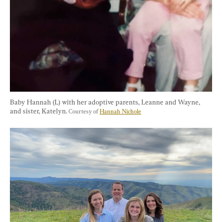
Baby Hannah (L) with her adoptive parents, Leanne and Wayne, 
and sister, Katelyn. 
Courtesy of 
Hannah Nichole