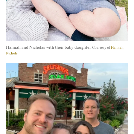
Hannah and Nicholas with their baby daughter. 
Courtesy of 
Hannah 
Nichole