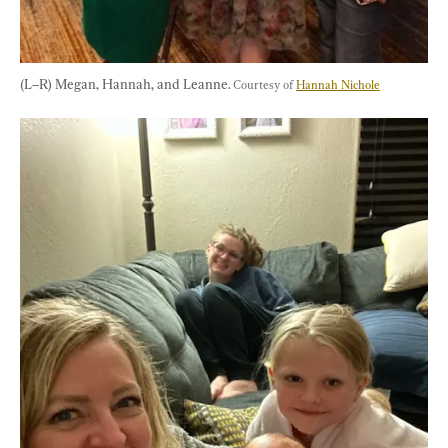
(L–R) Megan, Hannah, and Leanne. 
Courtesy of 
Hannah Nichole