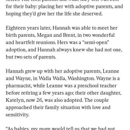
for their baby: placing her with adoptive parents, and 
hoping they’d give her the life she deserved.
Eighteen years later, Hannah was able to meet her 
birth parents, Megan and Brent, in two wonderful 
and heartfelt reunions. Hers was a “semi-open” 
adoption, and Hannah always knew she had not one, 
but two sets of parents.
Hannah grew up with her adoptive parents, Leanne 
and Wayne, in Walla Walla, Washington. Wayne is a 
pharmacist, while Leanne was a preschool teacher 
before retiring a few years ago; their other daughter, 
Katelyn, now 26, was also adopted. The couple 
approached their family situation with love and 
sensitivity.
“As babies, my mom would tell us that we had not 