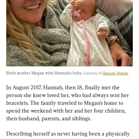
Birth mother Megan with Hannah's baby. 
Courtesy of 
Hannah Nichole
In August 2017, Hannah, then 18, finally met the 
person she knew loved her, who had always sent her 
bracelets. The family traveled to Megan’s home to 
spend the weekend with her and her four children, 
then-husband, parents, and siblings.
Describing herself as never having been a physically 