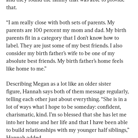
that.
“I am really close with both sets of parents. My 
parents are 100 percent my mom and dad. My birth 
parents fit in a category that I don’t know how to 
label. They are just some of my best friends. I also 
consider my birth father’s wife to be one of my 
absolute best friends. My birth father’s home feels 
like home to me.”
Describing Megan as a lot like an older sister 
figure, Hannah says both of them message regularly, 
telling each other just about everything. “She is in a 
lot of ways what I hope to be someday: confident, 
charismatic, kind. I’m so blessed that she has let me 
into her home and her life and that I have been able 
to build relationships with my younger half siblings,” 
Hannah added.