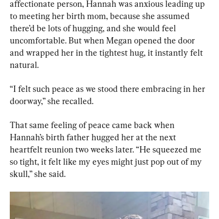
affectionate person, Hannah was anxious leading up 
to meeting her birth mom, because she assumed 
there’d be lots of hugging, and she would feel 
uncomfortable. But when Megan opened the door 
and wrapped her in the tightest hug, it instantly felt 
natural.
“I felt such peace as we stood there embracing in her 
doorway,” she recalled.
That same feeling of peace came back when 
Hannah’s birth father hugged her at the next 
heartfelt reunion two weeks later. “He squeezed me 
so tight, it felt like my eyes might just pop out of my 
skull,” she said.