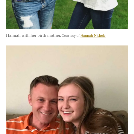
Hannah with her birth mother. 
Courtesy of 
Hannah Nichole