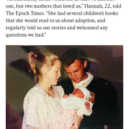
one, but two mothers that loved us,” Hannah, 22, told 
The Epoch Times. “She had several children’s books 
that she would read to us about adoption, and 
regularly told us our stories and welcomed any 
questions we had.”