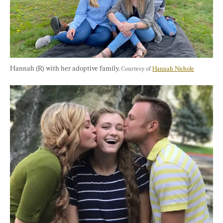
Hannah (R) with her adoptive family. 
Courtesy of 
Hannah Nichole