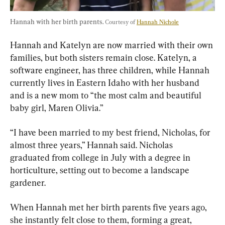
Hannah with her birth parents. 
Courtesy of 
Hannah Nichole
Hannah and Katelyn are now married with their own 
families, but both sisters remain close. Katelyn, a 
software engineer, has three children, while Hannah 
currently lives in Eastern Idaho with her husband 
and is a new mom to “the most calm and beautiful 
baby girl, Maren Olivia.”
“I have been married to my best friend, Nicholas, for 
almost three years,” Hannah said. Nicholas 
graduated from college in July with a degree in 
horticulture, setting out to become a landscape 
gardener.
When Hannah met her birth parents five years ago, 
she instantly felt close to them, forming a great, 