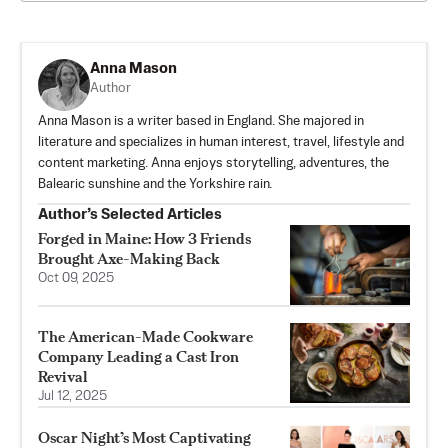
Anna Mason
Author
Anna Mason is a writer based in England. She majored in
literature and specializes in human interest, travel, lifestyle and
content marketing. Anna enjoys storytelling, adventures, the
Balearic sunshine and the Yorkshire rain.
Author’s Selected Articles
Forged in Maine: How 3 Friends
Brought Axe-Making Back
Oct 09, 2025
The American-Made Cookware
Company Leading a Cast Iron
Revival
Jul 12, 2025
Oscar Night’s Most Captivating