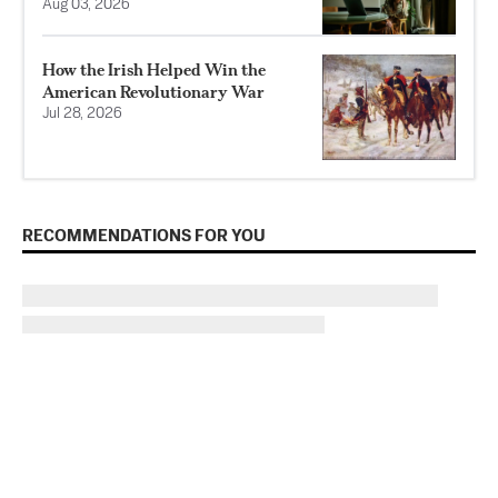
Aug 03, 2026
How the Irish Helped Win the
American Revolutionary War
Jul 28, 2026
RECOMMENDATIONS FOR YOU