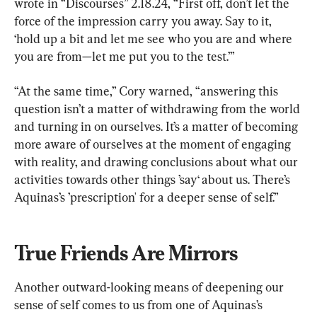
wrote in “Discourses” 2.18.24, “First off, don’t let the 
force of the impression carry you away. Say to it, 
‘hold up a bit and let me see who you are and where 
you are from—let me put you to the test.’”
“At the same time,” Cory warned, “answering this 
question isn’t a matter of withdrawing from the world 
and turning in on ourselves. It’s a matter of becoming 
more aware of ourselves at the moment of engaging 
with reality, and drawing conclusions about what our 
activities towards other things ’say‘ about us. There’s 
Aquinas’s ’prescription' for a deeper sense of self.”
True Friends Are Mirrors
Another outward-looking means of deepening our 
sense of self comes to us from one of Aquinas’s 