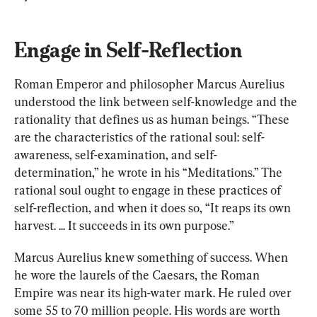
Engage in Self-Reflection
Roman Emperor and philosopher Marcus Aurelius 
understood the link between self-knowledge and the 
rationality that defines us as human beings. “These 
are the characteristics of the rational soul: self-
awareness, self-examination, and self-
determination,” he wrote in his “Meditations.” The 
rational soul ought to engage in these practices of 
self-reflection, and when it does so, “It reaps its own 
harvest. ... It succeeds in its own purpose.”
Marcus Aurelius knew something of success. When 
he wore the laurels of the Caesars, the Roman 
Empire was near its high-water mark. He ruled over 
some 55 to 70 million people. His words are worth 