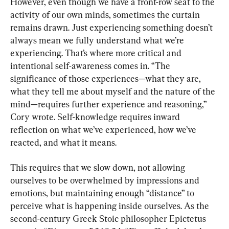
However, even though we have a front-row seat to the 
activity of our own minds, sometimes the curtain 
remains drawn. Just experiencing something doesn’t 
always mean we fully understand what we’re 
experiencing. That’s where more critical and 
intentional self-awareness comes in. “The 
significance of those experiences—what they are, 
what they tell me about myself and the nature of the 
mind—requires further experience and reasoning,” 
Cory wrote. Self-knowledge requires inward 
reflection on what we’ve experienced, how we’ve 
reacted, and what it means.
This requires that we slow down, not allowing 
ourselves to be overwhelmed by impressions and 
emotions, but maintaining enough “distance” to 
perceive what is happening inside ourselves. As the 
second-century Greek Stoic philosopher Epictetus 