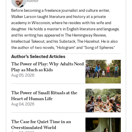
Author
Before becoming a freelance journalist and culture writer,
Walker Larson taught literature and history at a private
academy in Wisconsin, where he resides with his wife and
daughter. He holds a master’s in English literature and language,
and his writing has appeared in The Hemingway Review,
Intellectual Takeout, and his Substack,
The Hazelnut
. He is also
the author of two novels, “Hologram” and “Song of Spheres.”
Author’s Selected Articles
The Power of Play: Why Adults Need
Play as Much as Kids
Aug 05, 2026
The Power of Small Rituals at the
Heart of Human Life
Aug 04, 2026
The Case for Quiet Time in an
Overstimulated World