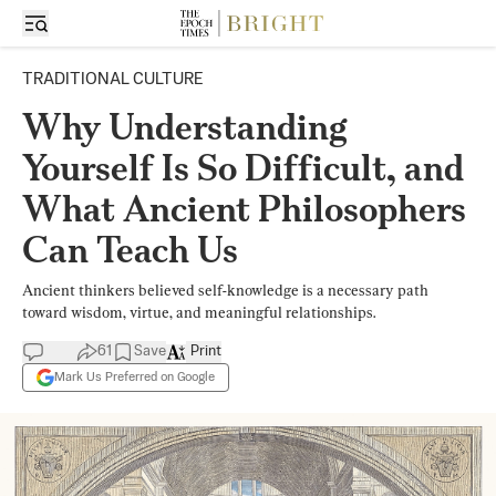
TRADITIONAL CULTURE
Why Understanding
Yourself Is So Difficult, and
What Ancient Philosophers
Can Teach Us
Ancient thinkers believed self-knowledge is a necessary path
toward wisdom, virtue, and meaningful relationships.
61
Save
Print
Mark Us Preferred on Google