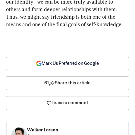
our identity—we can be more truly available to 
others and form deeper relationships with them. 
Thus, we might say friendship is both one of the 
means and one of the final goals of self-knowledge.
Mark Us Preferred on Google
61
Share this article
Leave a comment
Walker Larson