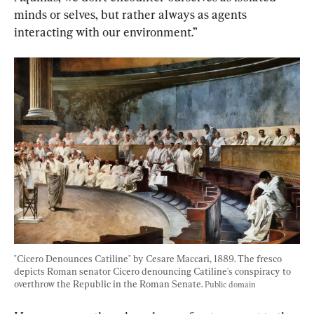
minds or selves, but rather always as agents 
interacting with our environment.”
"Cicero Denounces Catiline" by Cesare Maccari, 1889. The fresco 
depicts Roman senator Cicero denouncing Catiline's conspiracy to 
overthrow the Republic in the Roman Senate. 
Public domain