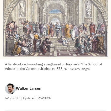
A hand-colored wood engraving based on Raphael's "The School of 
Athens" in the Vatican, published in 1873. 
ZU_09/Getty Images
Walker Larson
6/5/2026
|
Updated:
6/5/2026