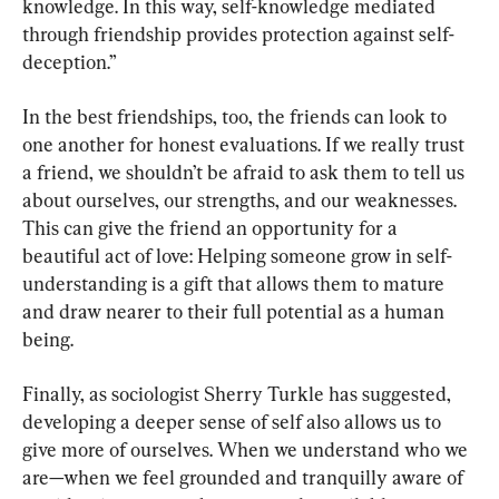
knowledge. In this way, self-knowledge mediated 
through friendship provides protection against self-
deception.”
In the best friendships, too, the friends can look to 
one another for honest evaluations. If we really trust 
a friend, we shouldn’t be afraid to ask them to tell us 
about ourselves, our strengths, and our weaknesses. 
This can give the friend an opportunity for a 
beautiful act of love: Helping someone grow in self-
understanding is a gift that allows them to mature 
and draw nearer to their full potential as a human 
being.
Finally, as sociologist Sherry Turkle has suggested, 
developing a deeper sense of self also allows us to 
give more of ourselves. When we understand who we 
are—when we feel grounded and tranquilly aware of 