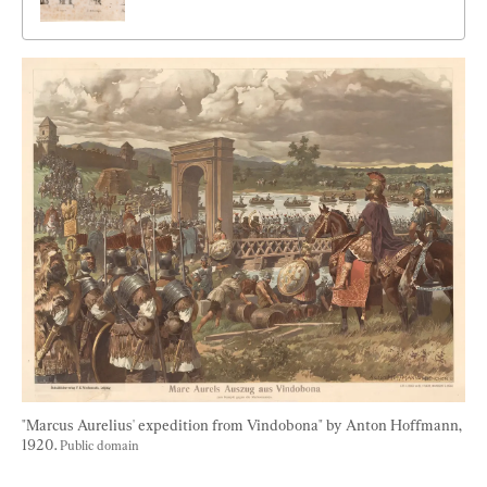
"Marcus Aurelius' expedition from Vindobona" by Anton Hoffmann, 
1920. 
Public domain