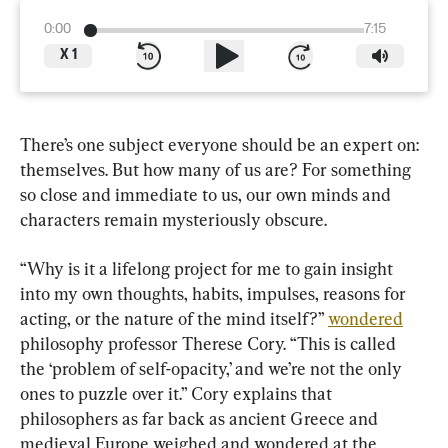
0:00
7:15
X
1
There’s one subject everyone should be an expert on: 
themselves. But how many of us are? For something 
so close and immediate to us, our own minds and 
characters remain mysteriously obscure.
“Why is it a lifelong project for me to gain insight 
into my own thoughts, habits, impulses, reasons for 
acting, or the nature of the mind itself?” 
wondered
philosophy professor Therese Cory. “This is called 
the ‘problem of self-opacity,’ and we’re not the only 
ones to puzzle over it.” Cory explains that 
philosophers as far back as ancient Greece and 
medieval Europe weighed and wondered at the 