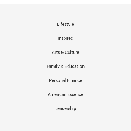
Lifestyle
Inspired
Arts & Culture
Family & Education
Personal Finance
American Essence
Leadership