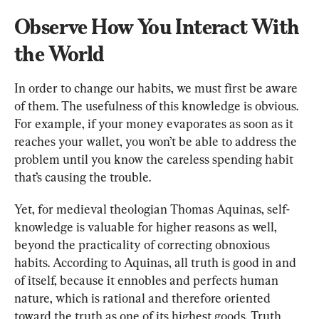
Observe How You Interact With 
the World
In order to change our habits, we must first be aware 
of them. The usefulness of this knowledge is obvious. 
For example, if your money evaporates as soon as it 
reaches your wallet, you won’t be able to address the 
problem until you know the careless spending habit 
that’s causing the trouble.
Yet, for medieval theologian Thomas Aquinas, self-
knowledge is valuable for higher reasons as well, 
beyond the practicality of correcting obnoxious 
habits. According to Aquinas, all truth is good in and 
of itself, because it ennobles and perfects human 
nature, which is rational and therefore oriented 
toward the truth as one of its highest goods. Truth 