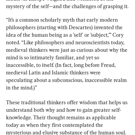
mystery of the self—and the challenges of grasping it.
“It’s a common scholarly myth that early modern 
philosophers (starting with Descartes) invented the 
idea of the human being as a ’self' or ’subject,’” Cory 
noted. “Like philosophers and neuroscientists today, 
medieval thinkers were just as curious about why the 
mind is so intimately familiar, and yet so 
inaccessible, to itself. (In fact, long before Freud, 
medieval Latin and Islamic thinkers were 
speculating about a subconscious, inaccessible realm 
in the mind.)”
These traditional thinkers offer wisdom that helps us 
understand both why and how to gain greater self-
knowledge. Their thought remains as applicable 
today as when they first contemplated the 
mysterious and elusive substance of the human soul.