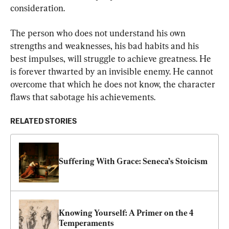
consideration.
The person who does not understand his own 
strengths and weaknesses, his bad habits and his 
best impulses, will struggle to achieve greatness. He 
is forever thwarted by an invisible enemy. He cannot 
overcome that which he does not know, the character 
flaws that sabotage his achievements.
RELATED STORIES
Suffering With Grace: Seneca’s Stoicism
Knowing Yourself: A Primer on the 4 
Temperaments