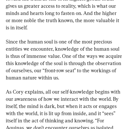
gives us greater access to reality, which is what our 
minds and hearts long to fasten on. And the higher 
or more noble the truth known, the more valuable it 
is in itself.
Since the human soul is one of the most precious 
entities we encounter, knowledge of the human soul 
is thus of immense value. One of the ways we acquire 
this knowledge of the soul is through the observation 
of ourselves, our “front-row seat” to the workings of 
human nature within us.
As Cory explains, all our self-knowledge begins with 
our awareness of how we interact with the world. By 
itself, the mind is dark, but when it acts or engages 
with the world, it is lit up from inside, and it “sees” 
itself in the act of thinking and knowing. “For 
Aquinas, we don’t encounter ourselves as isolated 