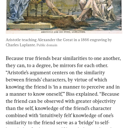
Aristotle teaching Alexander the Great in a 1866 engraving by 
Charles Laplante. 
Public domain
Because true friends bear similarities to one another, 
they can, to a degree, be mirrors for each other. 
“Aristotle’s argument centers on the similarity 
between friends’ characters, by virtue of which 
knowing the friend is ‘in a manner to perceive and in 
a manner to know oneself,’” Biss explained. “Because 
the friend can be observed with greater objectivity 
than the self, knowledge of the friend’s character 
combined with ‘intuitively felt’ knowledge of one’s 
similarity to the friend serve as a ‘bridge’ to self-