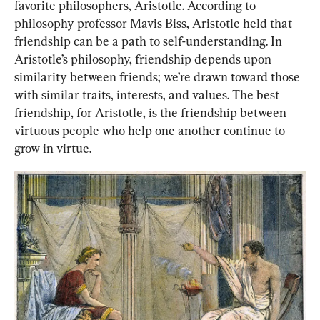
favorite philosophers, Aristotle. According to 
philosophy professor Mavis Biss, Aristotle held that 
friendship can be a path to self-understanding. In 
Aristotle’s philosophy, friendship depends upon 
similarity between friends; we’re drawn toward those 
with similar traits, interests, and values. The best 
friendship, for Aristotle, is the friendship between 
virtuous people who help one another continue to 
grow in virtue.