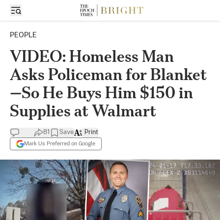
PEOPLE
VIDEO: Homeless Man
Asks Policeman for Blanket
—So He Buys Him $150 in
Supplies at Walmart
81
Save
Print
Mark Us Preferred on Google