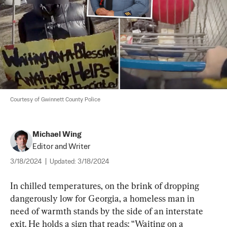
Courtesy of Gwinnett County Police
Michael Wing
Editor and Writer
3/18/2024
|
Updated:
3/18/2024
In chilled temperatures, on the brink of dropping 
dangerously low for Georgia, a homeless man in 
need of warmth stands by the side of an interstate 
exit. He holds a sign that reads: “Waiting on a 