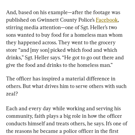
And, based on his example—after the footage was 
published on Gwinnett County Police’s 
Facebook
, 
stirring media attention—one of Sgt. Heller’s two 
sons wanted to buy food for a homeless man whom 
they happened across. They went to the grocery 
store “and [my son] picked which food and which 
drinks,” Sgt. Heller says. “He got to go out there and 
give the food and drinks to the homeless man.”
The officer has inspired a material difference in 
others. But what drives him to serve others with such 
zeal?
Each and every day while working and serving his 
community, faith plays a big role in how the officer 
conducts himself and treats others, he says. It’s one of 
the reasons he became a police officer in the first 