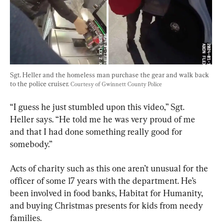
Sgt. Heller and the homeless man purchase the gear and walk back 
to the police cruiser. 
Courtesy of Gwinnett County Police
“I guess he just stumbled upon this video,” Sgt. 
Heller says. “He told me he was very proud of me 
and that I had done something really good for 
somebody.”
Acts of charity such as this one aren’t unusual for the 
officer of some 17 years with the department. He’s 
been involved in food banks, Habitat for Humanity, 
and buying Christmas presents for kids from needy 
families.