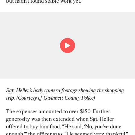
but hadn’t found stable work yet.”
Sgt. Heller’s body camera footage showing the shopping 
trip. (Courtesy of Gwinnett County Police)
The expenses amounted to over $150. Further 
generosity was then extended when Sgt. Heller 
offered to buy him food. “He said, ‘No, you’ve done 
enough,’” the officer says. “He seemed very thankful.”