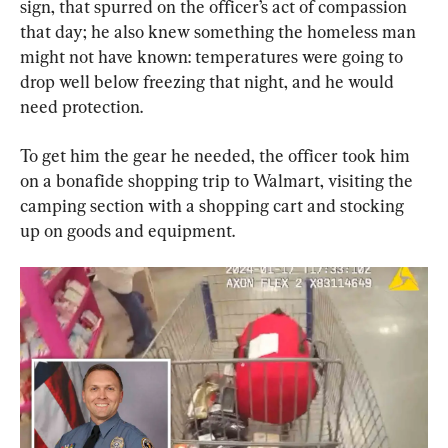
sign, that spurred on the officer’s act of compassion 
that day; he also knew something the homeless man 
might not have known: temperatures were going to 
drop well below freezing that night, and he would 
need protection.
To get him the gear he needed, the officer took him 
on a bonafide shopping trip to Walmart, visiting the 
camping section with a shopping cart and stocking 
up on goods and equipment.