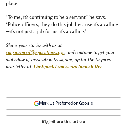
place.
“To me, it’s continuing to be a servant,” he says. 
“Police officers, they do this job because it’s a calling
—it’s not just a job for us, it’s a calling.”
Share your stories with us at 
emg.inspired@epochtimes.nyc
, and continue to get your 
daily dose of inspiration by signing up for the Inspired 
newsletter at 
TheEpochTimes.com/newsletter
Mark Us Preferred on Google
81
Share this article