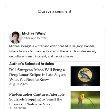
Leave a comment
Michael Wing
Editor and Writer
Michael Wing is a writer and editor based in Calgary, Canada,
where he was born and educated in the arts. He writes mainly
on culture, human interest, and trending news.
Author’s Selected Articles
Full ‘Sturgeon’ Moon Will Bring a
Deep Lunar Eclipse in Late August—
What You Need to Know
Aug 01, 2026
Photographer Captures Adorable
Squirrels Stopping to ‘Smell the
Flowers’—Photos Go Viral
Jul 31, 2026