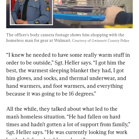
The officer's body camera footage shows him shopping with the 
homeless man for gear at Walmart. 
Courtesy of Gwinnett County Police
“I knew he needed to have some really warm stuff in 
order to be outside,” Sgt. Heller says. “I got him the 
best, the warmest sleeping blanket they had, I got 
him gloves, and socks, and thermal underwear, and 
hand warmers, and foot warmers, and everything 
because it was going to be 16 degrees.”
All the while, they talked about what led to the 
man’s homeless situation. “He had fallen on hard 
times and hadn’t gotten a lot of support from family,” 
Sgt. Heller says. “He was currently looking for work 