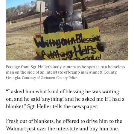
Footage from Sgt. Heller's body camera as he speaks to a homeless 
man on the side of an interstate off-ramp in Gwinnett County, 
Georgia. 
Courtesy of Gwinnett County Police
“I asked him what kind of blessing he was waiting 
on, and he said ‘anything,’ and he asked me if I had a 
blanket,” Sgt. Heller tells the newspaper.
Fresh out of blankets, he offered to drive him to the 
Walmart just over the interstate and buy him one.