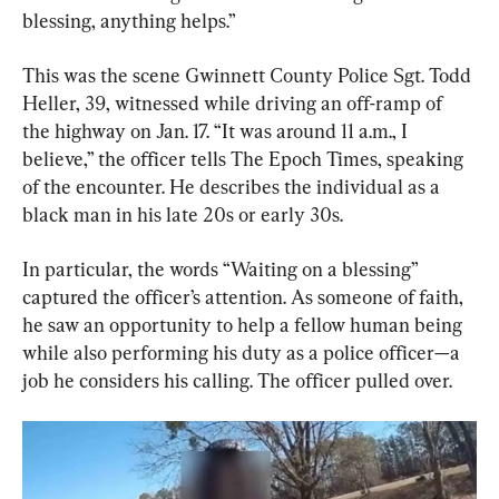
blessing, anything helps.”
This was the scene Gwinnett County Police Sgt. Todd 
Heller, 39, witnessed while driving an off-ramp of 
the highway on Jan. 17. “It was around 11 a.m., I 
believe,” the officer tells The Epoch Times, speaking 
of the encounter. He describes the individual as a 
black man in his late 20s or early 30s.
In particular, the words “Waiting on a blessing” 
captured the officer’s attention. As someone of faith, 
he saw an opportunity to help a fellow human being 
while also performing his duty as a police officer—a 
job he considers his calling. The officer pulled over.