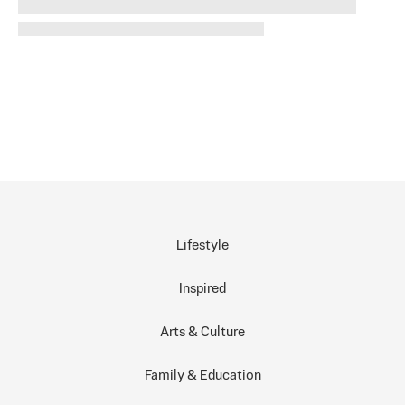
Lifestyle
Inspired
Arts & Culture
Family & Education