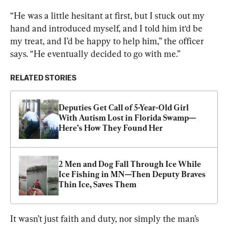
“He was a little hesitant at first, but I stuck out my 
hand and introduced myself, and I told him it‘d be 
my treat, and I’d be happy to help him,” the officer 
says. “He eventually decided to go with me.”
RELATED STORIES
Deputies Get Call of 5-Year-Old Girl 
With Autism Lost in Florida Swamp—
Here’s How They Found Her
2 Men and Dog Fall Through Ice While 
Ice Fishing in MN—Then Deputy Braves 
Thin Ice, Saves Them
It wasn’t just faith and duty, nor simply the man’s 