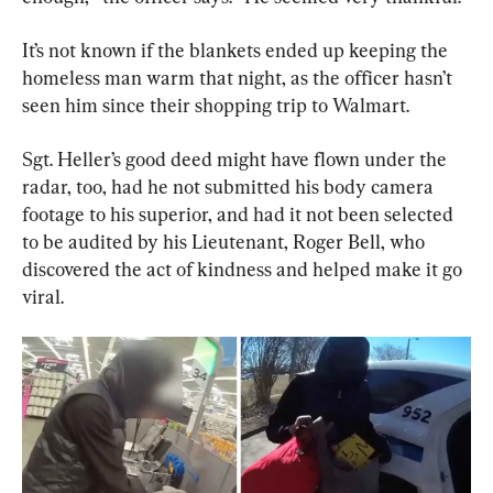
It’s not known if the blankets ended up keeping the 
homeless man warm that night, as the officer hasn’t 
seen him since their shopping trip to Walmart.
Sgt. Heller’s good deed might have flown under the 
radar, too, had he not submitted his body camera 
footage to his superior, and had it not been selected 
to be audited by his Lieutenant, Roger Bell, who 
discovered the act of kindness and helped make it go 
viral.