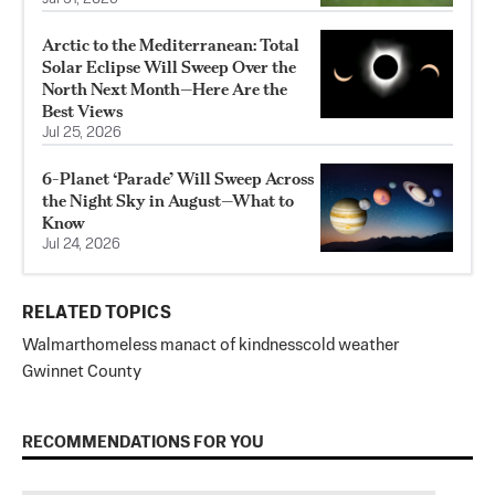
Arctic to the Mediterranean: Total
Solar Eclipse Will Sweep Over the
North Next Month—Here Are the
Best Views
Jul 25, 2026
6-Planet ‘Parade’ Will Sweep Across
the Night Sky in August—What to
Know
Jul 24, 2026
RELATED TOPICS
Walmart
homeless man
act of kindness
cold weather
Gwinnet County
RECOMMENDATIONS FOR YOU