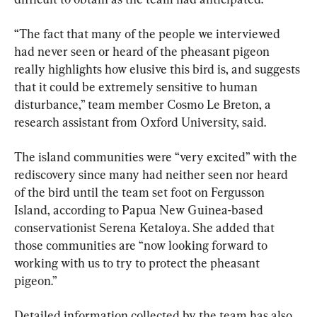
“The fact that many of the people we interviewed 
had never seen or heard of the pheasant pigeon 
really highlights how elusive this bird is, and suggests 
that it could be extremely sensitive to human 
disturbance,” team member Cosmo Le Breton, a 
research assistant from Oxford University, said.
The island communities were “very excited” with the 
rediscovery since many had neither seen nor heard 
of the bird until the team set foot on Fergusson 
Island, according to Papua New Guinea-based 
conservationist Serena Ketaloya. She added that 
those communities are “now looking forward to 
working with us to try to protect the pheasant 
pigeon.”
Detailed information collected by the team has also 