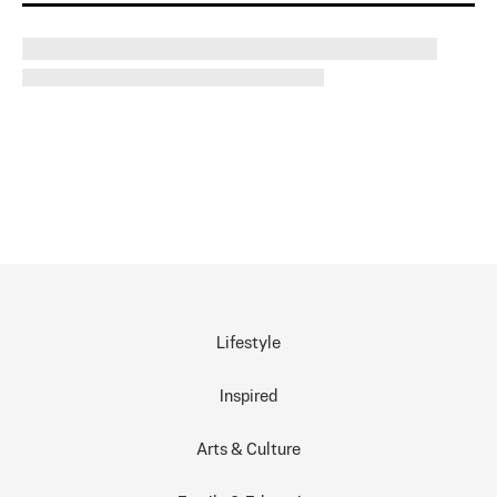
Lifestyle
Inspired
Arts & Culture