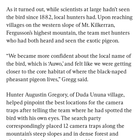
As it turned out, while scientists at large hadn’t seen 
the bird since 1882, local hunters had. Upon reaching 
villages on the western slope of Mt. Kilkerran, 
Fergusson’s highest mountain, the team met hunters 
who had both heard and seen the exotic pigeon.
“We became more confident about the local name of 
the bird, which is ‘Auwo,’ and felt like we were getting 
closer to the core habitat of where the black-naped 
pheasant pigeon lives,” Gregg said.
Hunter Augustin Gregory, of Duda Ununa village, 
helped pinpoint the best locations for the camera 
traps after telling the team where he had spotted the 
bird with his own eyes. The search party 
correspondingly placed 12 camera traps along the 
mountain’s steep slopes and in dense forest and 