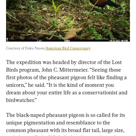
Courtesy of Doka Nason/
American Bird Conservancy
The expedition was headed by director of the Lost 
Birds program, John C. Mittermeier. “Seeing those 
first photos of the pheasant pigeon felt like finding a 
unicorn,” he said. “It is the kind of moment you 
dream about your entire life as a conservationist and 
birdwatcher.”
The black-naped pheasant pigeon is so called for its 
unique pigmentation and resemblance to the 
common pheasant with its broad flat tail, large size, 