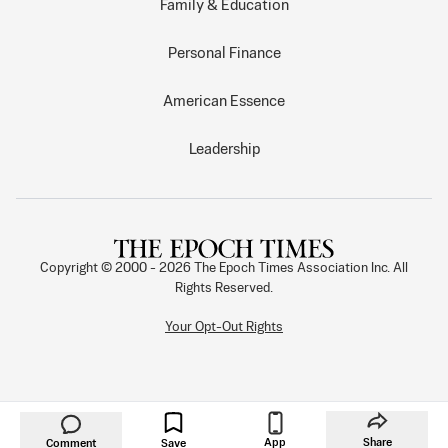
Family & Education
Personal Finance
American Essence
Leadership
Copyright © 2000 -
2026
The Epoch Times Association Inc. All
Rights Reserved.
Your Opt-Out Rights
App
Share
Comment
Save