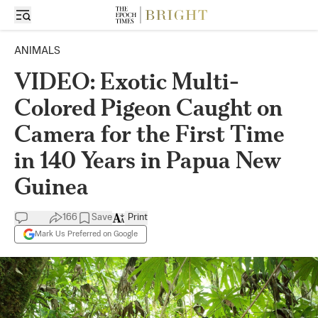
ANIMALS
VIDEO: Exotic Multi-
Colored Pigeon Caught on
Camera for the First Time
in 140 Years in Papua New
Guinea
166
Save
Print
Mark Us Preferred on Google