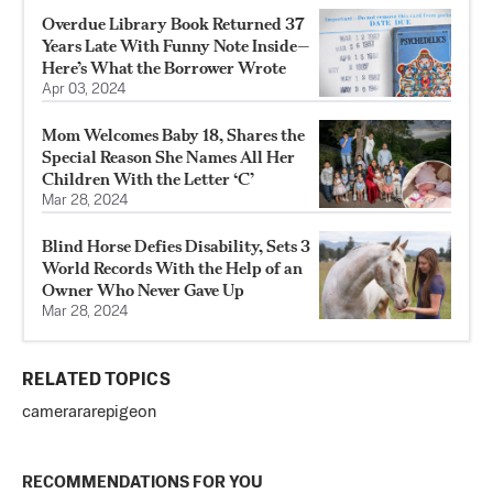
Overdue Library Book Returned 37
Years Late With Funny Note Inside—
Here’s What the Borrower Wrote
Apr 03, 2024
Mom Welcomes Baby 18, Shares the
Special Reason She Names All Her
Children With the Letter ‘C’
Mar 28, 2024
Blind Horse Defies Disability, Sets 3
World Records With the Help of an
Owner Who Never Gave Up
Mar 28, 2024
RELATED TOPICS
camera
rare
pigeon
RECOMMENDATIONS FOR YOU