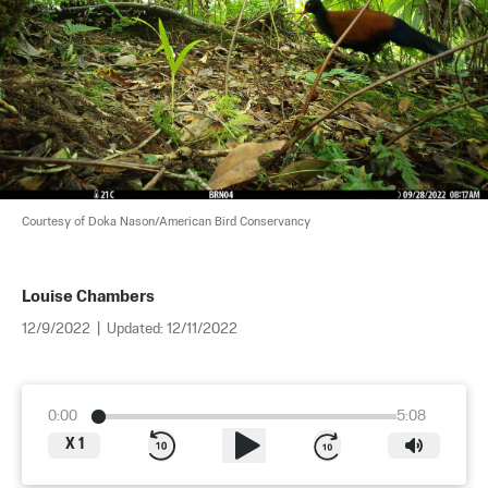
Courtesy of Doka Nason/American Bird Conservancy
Louise Chambers
12/9/2022
|
Updated:
12/11/2022
0:00
5:08
X
1