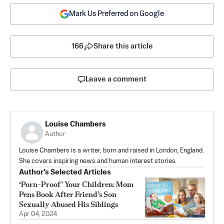
Mark Us Preferred on Google
166
Share this article
Leave a comment
Louise Chambers
Author
Louise Chambers is a writer, born and raised in London, England.
She covers inspiring news and human interest stories.
Author’s Selected Articles
‘Porn-Proof’ Your Children: Mom
Pens Book After Friend’s Son
Sexually Abused His Siblings
Apr 04, 2024