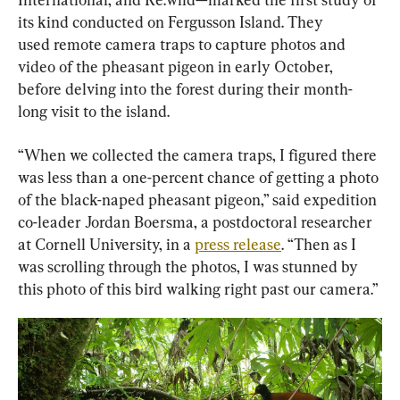
its kind conducted on Fergusson Island. They 
used remote camera traps to capture photos and 
video of the pheasant pigeon in early October, 
before delving into the forest during their month-
long visit to the island.
“When we collected the camera traps, I figured there 
was less than a one-percent chance of getting a photo 
of the black-naped pheasant pigeon,” said expedition 
co-leader Jordan Boersma, a postdoctoral researcher 
at Cornell University, in a 
press release
. “Then as I 
was scrolling through the photos, I was stunned by 
this photo of this bird walking right past our camera.”