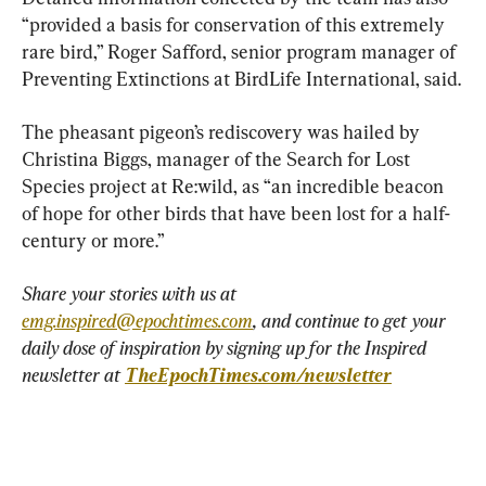
“provided a basis for conservation of this extremely 
rare bird,” Roger Safford, senior program manager of 
Preventing Extinctions at BirdLife International, said.
The pheasant pigeon’s rediscovery was hailed by 
Christina Biggs, manager of the Search for Lost 
Species project at Re:wild, as “an incredible beacon 
of hope for other birds that have been lost for a half-
century or more.”
Share your stories with us at 
emg.inspired@epochtimes.com
, and continue to get your 
daily dose of inspiration by signing up for the Inspired 
newsletter at 
TheEpochTimes.com/newsletter