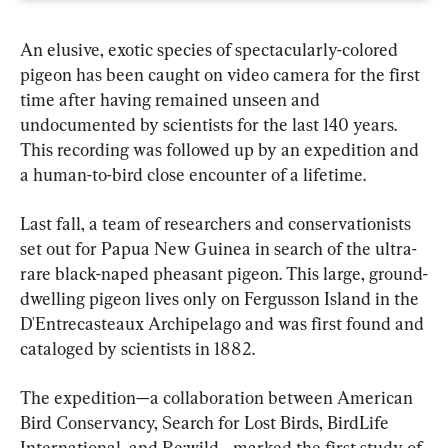
An elusive, exotic species of spectacularly-colored 
pigeon has been caught on video camera for the first 
time after having remained unseen and 
undocumented by scientists for the last 140 years. 
This recording was followed up by an expedition and 
a human-to-bird close encounter of a lifetime.
Last fall, a team of researchers and conservationists 
set out for Papua New Guinea in search of the ultra-
rare black-naped pheasant pigeon. This large, ground-
dwelling pigeon lives only on Fergusson Island in the 
D'Entrecasteaux Archipelago and was first found and 
cataloged by scientists in 1882.
The expedition—a collaboration between American 
Bird Conservancy, Search for Lost Birds, BirdLife 
International, and Re:wild—marked the first study of 