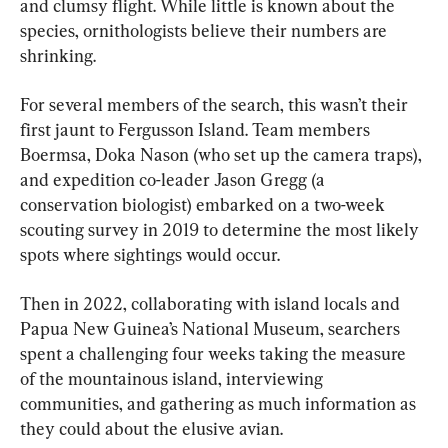
and clumsy flight. While little is known about the 
species, ornithologists believe their numbers are 
shrinking.
For several members of the search, this wasn’t their 
first jaunt to Fergusson Island. Team members 
Boermsa, Doka Nason (who set up the camera traps), 
and expedition co-leader Jason Gregg (a 
conservation biologist) embarked on a two-week 
scouting survey in 2019 to determine the most likely 
spots where sightings would occur.
Then in 2022, collaborating with island locals and 
Papua New Guinea’s National Museum, searchers 
spent a challenging four weeks taking the measure 
of the mountainous island, interviewing 
communities, and gathering as much information as 
they could about the elusive avian.