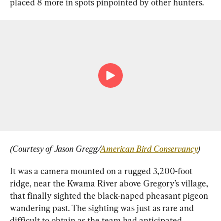
placed 8 more in spots pinpointed by other hunters.
(Courtesy of Jason Gregg/
American Bird Conservancy
)
It was a camera mounted on a rugged 3,200-foot 
ridge, near the Kwama River above Gregory’s village, 
that finally sighted the black-naped pheasant pigeon 
wandering past. The sighting was just as rare and 
difficult to obtain as the team had anticipated.