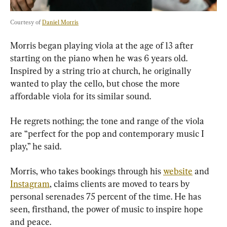
Courtesy of 
Daniel Morris
Morris began playing viola at the age of 13 after 
starting on the piano when he was 6 years old. 
Inspired by a string trio at church, he originally 
wanted to play the cello, but chose the more 
affordable viola for its similar sound.
He regrets nothing; the tone and range of the viola 
are “perfect for the pop and contemporary music I 
play,” he said.
Morris, who takes bookings through his 
website
 and 
Instagram
, claims clients are moved to tears by 
personal serenades 75 percent of the time. He has 
seen, firsthand, the power of music to inspire hope 
and peace.