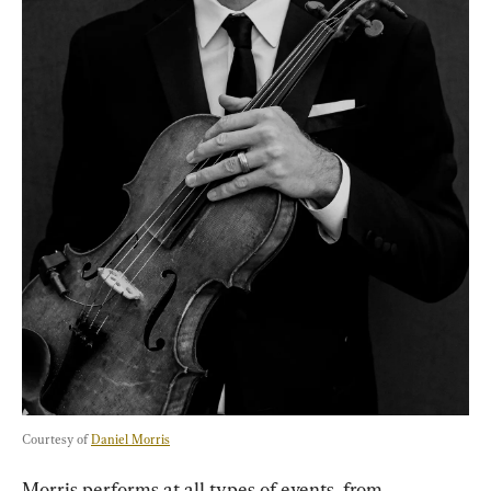
Courtesy of 
Daniel Morris
Morris performs at all types of events, from 