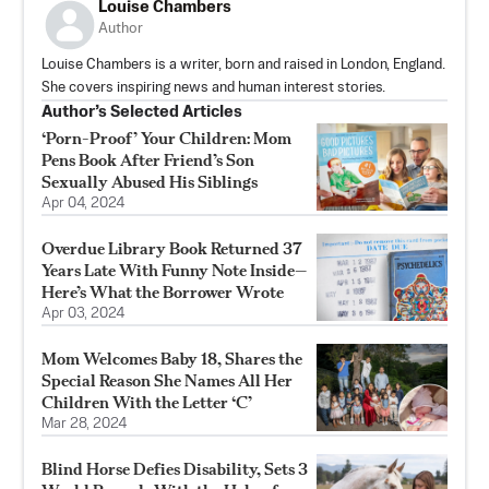
Louise Chambers
Author
Louise Chambers is a writer, born and raised in London, England.
She covers inspiring news and human interest stories.
Author’s Selected Articles
‘Porn-Proof’ Your Children: Mom
Pens Book After Friend’s Son
Sexually Abused His Siblings
Apr 04, 2024
Overdue Library Book Returned 37
Years Late With Funny Note Inside—
Here’s What the Borrower Wrote
Apr 03, 2024
Mom Welcomes Baby 18, Shares the
Special Reason She Names All Her
Children With the Letter ‘C’
Mar 28, 2024
Blind Horse Defies Disability, Sets 3