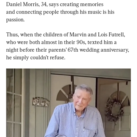
Daniel Morris, 34, says creating memories 
and connecting people through his music is his 
passion.
Thus, when the children of Marvin and Lois Futrell, 
who were both almost in their 90s, texted him a 
night before their parents’ 67th wedding anniversary, 
he simply couldn’t refuse.