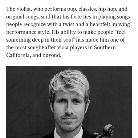
The violist, who performs pop, classics, hip hop, and 
original songs, said that his forté lies in playing songs 
people recognize with a twist and a heartfelt, moving 
performance style. His ability to make people “feel 
something deep in their soul” has made him one of 
the most sought-after viola players in Southern 
California, and beyond.