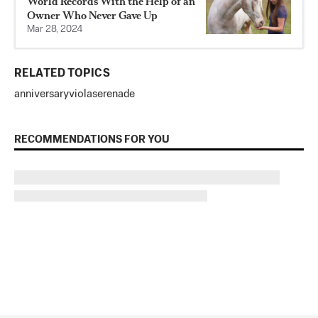
World Records With the Help of an
Owner Who Never Gave Up
Mar 28, 2024
RELATED TOPICS
anniversary
viola
serenade
RECOMMENDATIONS FOR YOU