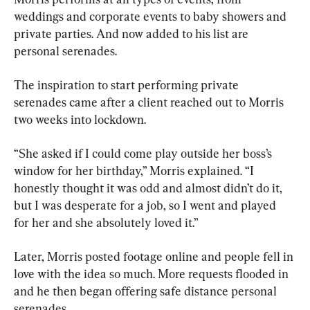
weddings and corporate events to baby showers and 
private parties. And now added to his list are 
personal serenades.
The inspiration to start performing private 
serenades came after a client reached out to Morris 
two weeks into lockdown.
“She asked if I could come play outside her boss’s 
window for her birthday,” Morris explained. “I 
honestly thought it was odd and almost didn’t do it, 
but I was desperate for a job, so I went and played 
for her and she absolutely loved it.”
Later, Morris posted footage online and people fell in 
love with the idea so much. More requests flooded in 
and he then began offering safe distance personal 
serenades.