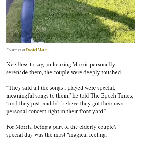
Courtesy of 
Daniel Morris
Needless to say, on hearing Morris personally 
serenade them, the couple were deeply touched.
“They said all the songs I played were special, 
meaningful songs to them,” he told The Epoch Times, 
“and they just couldn’t believe they got their own 
personal concert right in their front yard.”
For Morris, being a part of the elderly couple’s 
special day was the most “magical feeling.”