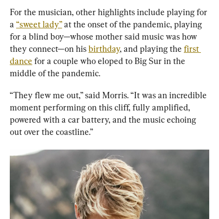
For the musician, other highlights include playing for 
a 
“sweet lady”
 at the onset of the pandemic, playing 
for a blind boy—whose mother said music was how 
they connect—on his 
birthday
, and playing the 
first 
dance
 for a couple who eloped to Big Sur in the 
middle of the pandemic.
“They flew me out,” said Morris. “It was an incredible 
moment performing on this cliff, fully amplified, 
powered with a car battery, and the music echoing 
out over the coastline.”