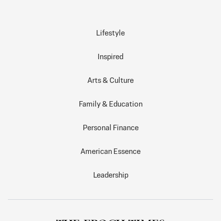
Lifestyle
Inspired
Arts & Culture
Family & Education
Personal Finance
American Essence
Leadership