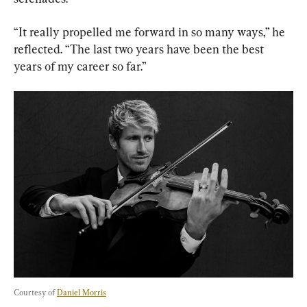
“It really propelled me forward in so many ways,” he 
reflected. “The last two years have been the best 
years of my career so far.”
Courtesy of 
Daniel Morris