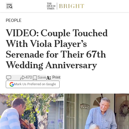
PEOPLE
VIDEO: Couple Touched
With Viola Player’s
Serenade for Their 67th
Wedding Anniversary
470
Save
Print
Mark Us Preferred on Google