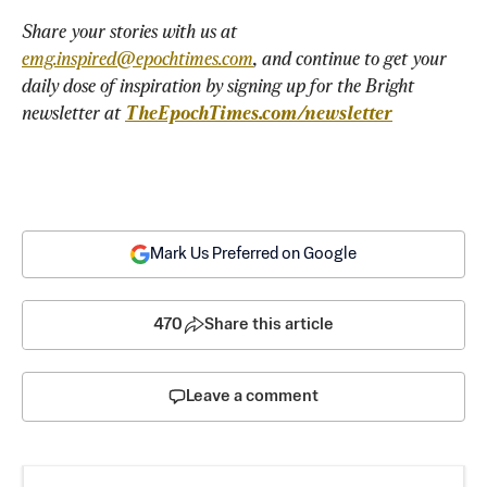
Share your stories with us at 
emg.inspired@epochtimes.com
, and continue to get your 
daily dose of inspiration by signing up for the Bright 
newsletter at 
TheEpochTimes.com/newsletter
Mark Us Preferred on Google
470
Share this article
Leave a comment