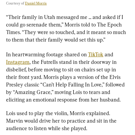
Courtesy of 
Daniel Morris
“Their family in Utah messaged me ... and asked if I 
could go serenade them,” Morris told to The Epoch 
Times. “They were so touched, and it meant so much 
to them that their family would set this up.”
In heartwarming footage shared on 
TikTok
 and 
Instagram
, the Futrells stand in their doorway in 
disbelief, before moving to sit on chairs set up in 
their front yard. Morris plays a version of the Elvis 
Presley classic “Can’t Help Falling In Love,” followed 
by “Amazing Grace,” moving Lois to tears and 
eliciting an emotional response from her husband.
Lois used to play the violin, Morris explained. 
Marvin would drive her to practice and sit in the 
audience to listen while she played.