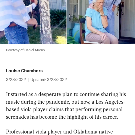
Courtesy of Daniel Morris
Louise Chambers
3/28/2022
|
Updated:
3/28/2022
It started as a desperate plan to continue sharing his 
music during the pandemic, but now, a Los Angeles-
based viola player claims that performing personal 
serenades has become the highlight of his career.
Professional viola player and Oklahoma native 