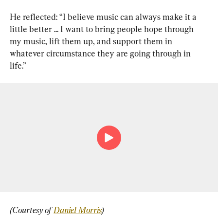
He reflected: “I believe music can always make it a 
little better ... I want to bring people hope through 
my music, lift them up, and support them in 
whatever circumstance they are going through in 
life.”
(Courtesy of 
Daniel Morris
)