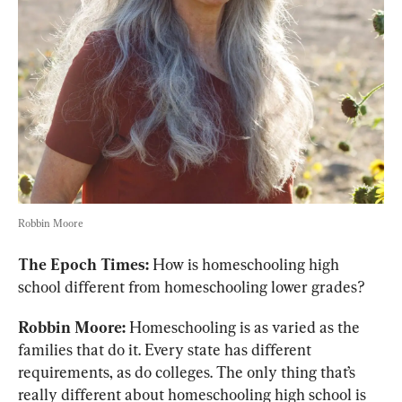
Robbin Moore
The Epoch Times:
 How is homeschooling high 
school different from homeschooling lower grades?
Robbin Moore:
 Homeschooling is as varied as the 
families that do it. Every state has different 
requirements, as do colleges. The only thing that’s 
really different about homeschooling high school is 