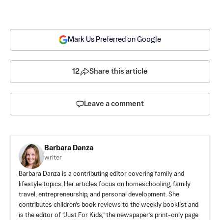
Mark Us Preferred on Google
12
Share this article
Leave a comment
Barbara Danza
writer
Barbara Danza is a contributing editor covering family and
lifestyle topics. Her articles focus on homeschooling, family
travel, entrepreneurship, and personal development. She
contributes children’s book reviews to the weekly booklist and
is the editor of “Just For Kids,” the newspaper’s print-only page