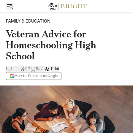
FAMILY & EDUCATION
Veteran Advice for
Homeschooling High
School
12
Save
Print
Mark Us Preferred on Google