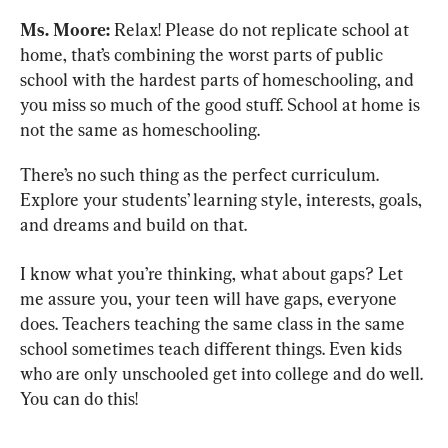
Ms. Moore:
 Relax! Please do not replicate school at 
home, that’s combining the worst parts of public 
school with the hardest parts of homeschooling, and 
you miss so much of the good stuff. School at home is 
not the same as homeschooling.
There’s no such thing as the perfect curriculum. 
Explore your students’ learning style, interests, goals, 
and dreams and build on that.
I know what you’re thinking, what about gaps? Let 
me assure you, your teen will have gaps, everyone 
does. Teachers teaching the same class in the same 
school sometimes teach different things. Even kids 
who are only unschooled get into college and do well. 
You can do this!