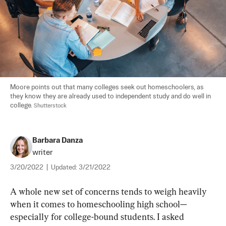
Moore points out that many colleges seek out homeschoolers, as 
they know they are already used to independent study and do well in 
college. 
Shutterstock
Barbara Danza
writer
3/20/2022
|
Updated:
3/21/2022
A whole new set of concerns tends to weigh heavily 
when it comes to homeschooling high school—
especially for college-bound students. I asked 