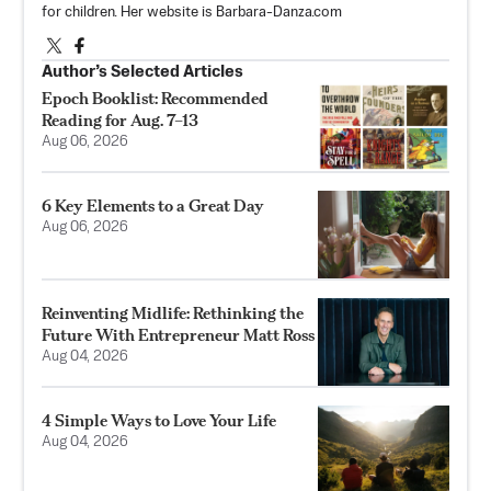
for children. Her website is Barbara-Danza.com
Author’s Selected Articles
Epoch Booklist: Recommended
Reading for Aug. 7–13
Aug 06, 2026
6 Key Elements to a Great Day
Aug 06, 2026
Reinventing Midlife: Rethinking the
Future With Entrepreneur Matt Ross
Aug 04, 2026
4 Simple Ways to Love Your Life
Aug 04, 2026