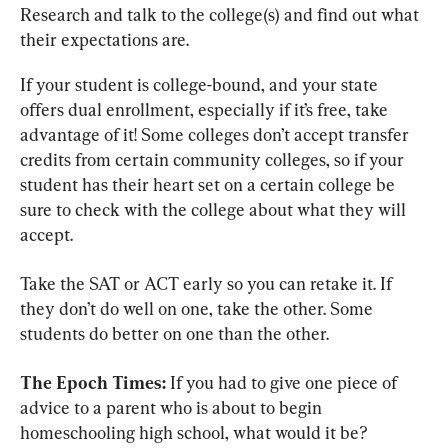
Research and talk to the college(s) and find out what 
their expectations are.
If your student is college-bound, and your state 
offers dual enrollment, especially if it’s free, take 
advantage of it! Some colleges don’t accept transfer 
credits from certain community colleges, so if your 
student has their heart set on a certain college be 
sure to check with the college about what they will 
accept.
Take the SAT or ACT early so you can retake it. If 
they don’t do well on one, take the other. Some 
students do better on one than the other.
The Epoch Times:
 If you had to give one piece of 
advice to a parent who is about to begin 
homeschooling high school, what would it be?