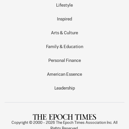
Lifestyle
Inspired
Arts & Culture
Family & Education
Personal Finance
American Essence
Leadership
Copyright © 2000 -
2026
The Epoch Times Association Inc. All
Rights Reserved.