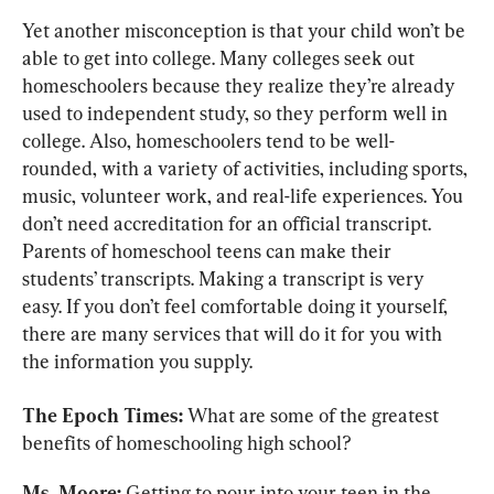
Yet another misconception is that your child won’t be 
able to get into college. Many colleges seek out 
homeschoolers because they realize they’re already 
used to independent study, so they perform well in 
college. Also, homeschoolers tend to be well-
rounded, with a variety of activities, including sports, 
music, volunteer work, and real-life experiences. You 
don’t need accreditation for an official transcript. 
Parents of homeschool teens can make their 
students’ transcripts. Making a transcript is very 
easy. If you don’t feel comfortable doing it yourself, 
there are many services that will do it for you with 
the information you supply.
The Epoch Times:
 What are some of the greatest 
benefits of homeschooling high school?
Ms. Moore:
 Getting to pour into your teen in the 