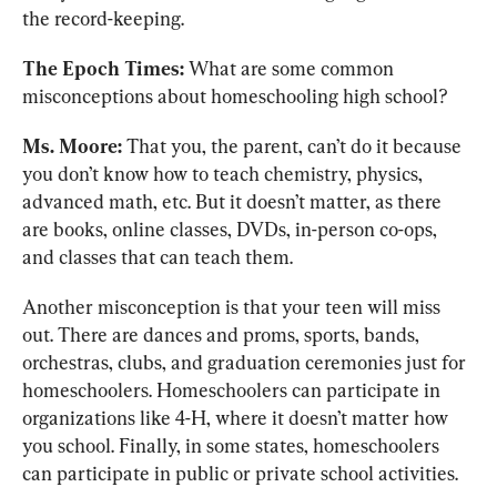
the record-keeping.
The Epoch Times:
 What are some common 
misconceptions about homeschooling high school?
Ms. Moore:
 That you, the parent, can’t do it because 
you don’t know how to teach chemistry, physics, 
advanced math, etc. But it doesn’t matter, as there 
are books, online classes, DVDs, in-person co-ops, 
and classes that can teach them.
Another misconception is that your teen will miss 
out. There are dances and proms, sports, bands, 
orchestras, clubs, and graduation ceremonies just for 
homeschoolers. Homeschoolers can participate in 
organizations like 4-H, where it doesn’t matter how 
you school. Finally, in some states, homeschoolers 
can participate in public or private school activities.