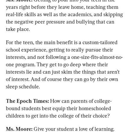
years right before they leave home, teaching them 
real-life skills as well as the academics, and skipping 
the negative peer pressure and bullying that can 
take place.
For the teen, the main benefit is a custom-tailored 
school experience, getting to really pursue their 
interests, and not following a one-size-fits-almost-no-
one program. They get to go deep where their 
interests lie and can just skim the things that aren’t 
of interest. And of course they can go by their own 
sleep schedule.
The Epoch Times:
 How can parents of college-
bound students best equip their homeschooled 
children to get into the college of their choice?
Ms. Moore:
 Give your student a love of learning. 