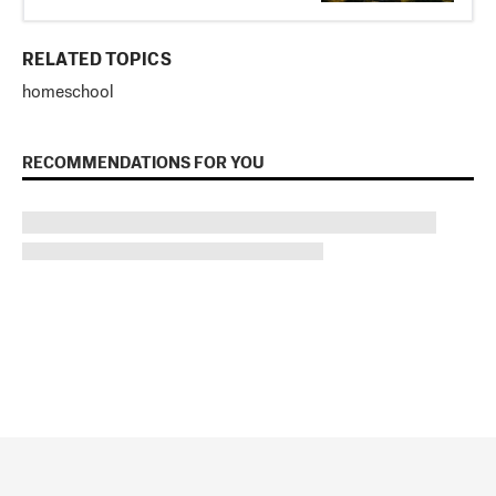
RELATED TOPICS
homeschool
RECOMMENDATIONS FOR YOU