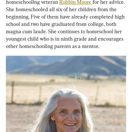
homeschooling veteran 
Robbin Moore 
for her advice. 
She homeschooled all six of her children from the 
beginning. Five of them have already completed high 
school and two have graduated from college, both 
magna cum laude. She continues to homeschool her 
youngest child who is in ninth grade and encourages 
other homeschooling parents as a mentor.