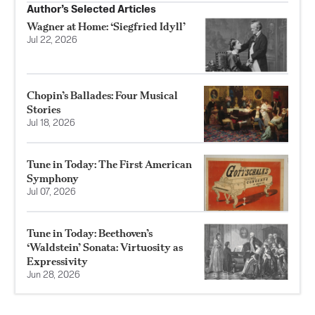
Author’s Selected Articles
Wagner at Home: ‘Siegfried Idyll’
Jul 22, 2026
Chopin’s Ballades: Four Musical
Stories
Jul 18, 2026
Tune in Today: The First American
Symphony
Jul 07, 2026
Tune in Today: Beethoven’s
‘Waldstein’ Sonata: Virtuosity as
Expressivity
Jun 28, 2026