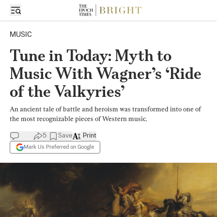
MUSIC
Tune in Today: Myth to
Music With Wagner’s ‘Ride
of the Valkyries’
An ancient tale of battle and heroism was transformed into one of
the most recognizable pieces of Western music.
5
Save
Print
Mark Us Preferred on Google