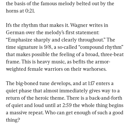
the basis of the famous melody belted out by the 
horns at 0:21.
It’s the rhythm that makes it. Wagner writes in 
German over the melody’s first statement: 
“Emphasize sharply and clearly throughout.” The 
time signature is 9/8, a so-called “compound rhythm” 
that makes possible the feeling of a broad, three-beat 
frame. This is heavy music, as befits the armor-
weighted female warriors on their warhorses.
The big-boned tune develops, and at 1:17 enters a 
quiet phase that almost immediately gives way to a 
return of the heroic theme. There is a back-and-forth 
of quiet and loud until at 2:59 the whole thing begins 
a massive repeat. Who can get enough of such a good 
thing?