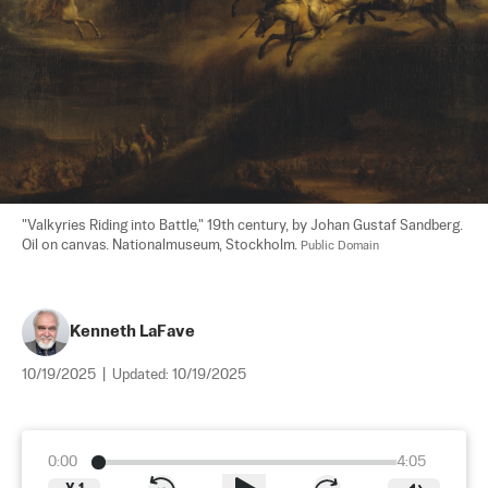
"Valkyries Riding into Battle," 19th century, by Johan Gustaf Sandberg. 
Oil on canvas. Nationalmuseum, Stockholm. 
Public Domain
Kenneth LaFave
10/19/2025
|
Updated:
10/19/2025
0:00
4:05