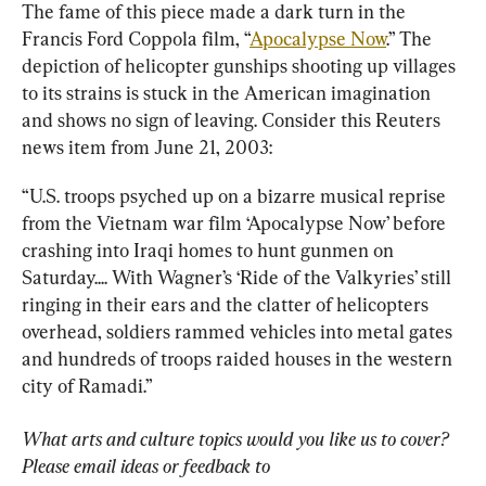
The fame of this piece made a dark turn in the 
Francis Ford Coppola film, “
Apocalypse Now
.” The 
depiction of helicopter gunships shooting up villages 
to its strains is stuck in the American imagination 
and shows no sign of leaving. Consider this Reuters 
news item from June 21, 2003:
“U.S. troops psyched up on a bizarre musical reprise 
from the Vietnam war film ‘Apocalypse Now’ before 
crashing into Iraqi homes to hunt gunmen on 
Saturday.... With Wagner’s ‘Ride of the Valkyries’ still 
ringing in their ears and the clatter of helicopters 
overhead, soldiers rammed vehicles into metal gates 
and hundreds of troops raided houses in the western 
city of Ramadi.”
What arts and culture topics would you like us to cover? 
Please email ideas or feedback to 