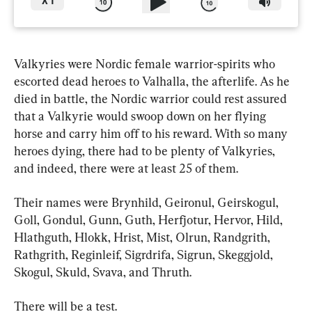
X
1
Valkyries were Nordic female warrior-spirits who 
escorted dead heroes to Valhalla, the afterlife. As he 
died in battle, the Nordic warrior could rest assured 
that a Valkyrie would swoop down on her flying 
horse and carry him off to his reward. With so many 
heroes dying, there had to be plenty of Valkyries, 
and indeed, there were at least 25 of them.
Their names were Brynhild, Geironul, Geirskogul, 
Goll, Gondul, Gunn, Guth, Herfjotur, Hervor, Hild, 
Hlathguth, Hlokk, Hrist, Mist, Olrun, Randgrith, 
Rathgrith, Reginleif, Sigrdrifa, Sigrun, Skeggjold, 
Skogul, Skuld, Svava, and Thruth.
There will be a test.