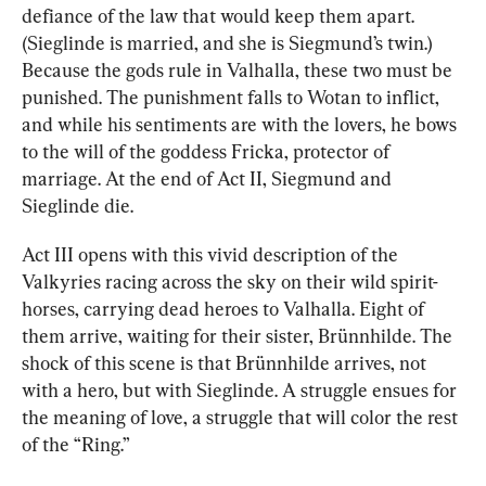
defiance of the law that would keep them apart. 
(Sieglinde is married, and she is Siegmund’s twin.) 
Because the gods rule in Valhalla, these two must be 
punished. The punishment falls to Wotan to inflict, 
and while his sentiments are with the lovers, he bows 
to the will of the goddess Fricka, protector of 
marriage. At the end of Act II, Siegmund and 
Sieglinde die.
Act III opens with this vivid description of the 
Valkyries racing across the sky on their wild spirit-
horses, carrying dead heroes to Valhalla. Eight of 
them arrive, waiting for their sister, Brünnhilde. The 
shock of this scene is that Brünnhilde arrives, not 
with a hero, but with Sieglinde. A struggle ensues for 
the meaning of love, a struggle that will color the rest 
of the “Ring.”