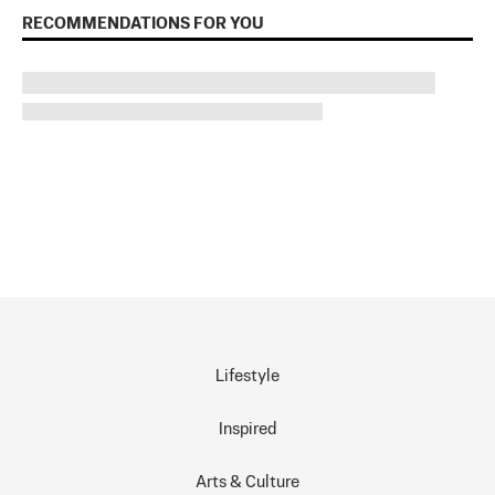
RECOMMENDATIONS FOR YOU
Lifestyle
Inspired
Arts & Culture