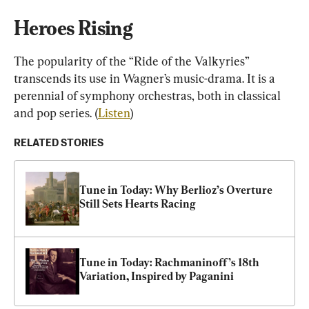
Heroes Rising
The popularity of the “Ride of the Valkyries” 
transcends its use in Wagner’s music-drama. It is a 
perennial of symphony orchestras, both in classical 
and pop series. (
Listen
)
RELATED STORIES
Tune in Today: Why Berlioz’s Overture 
Still Sets Hearts Racing
Tune in Today: Rachmaninoff’s 18th 
Variation, Inspired by Paganini