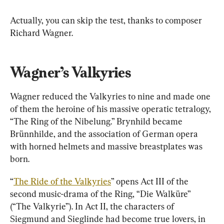
Actually, you can skip the test, thanks to composer 
Richard Wagner.
Wagner’s Valkyries
Wagner reduced the Valkyries to nine and made one 
of them the heroine of his massive operatic tetralogy, 
“The Ring of the Nibelung.” Brynhild became 
Brünnhilde, and the association of German opera 
with horned helmets and massive breastplates was 
born.
“
The Ride of the Valkyries
” opens Act III of the 
second music-drama of the Ring, “Die Walküre” 
(“The Valkyrie”). In Act II, the characters of 
Siegmund and Sieglinde had become true lovers, in 