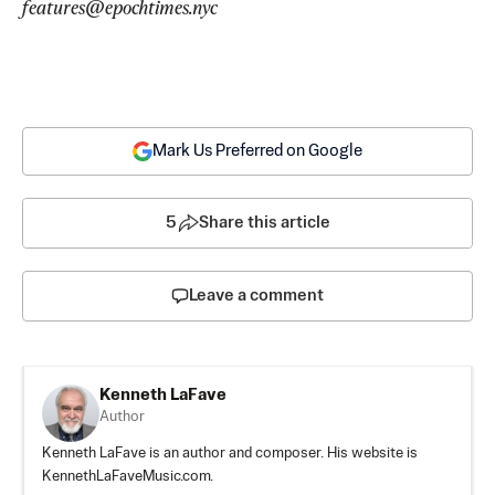
features@epochtimes.nyc
Mark Us Preferred on Google
5
Share this article
Leave a comment
Kenneth LaFave
Author
Kenneth LaFave is an author and composer. His website is
KennethLaFaveMusic.com.