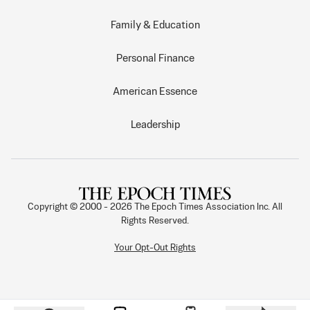
Family & Education
Personal Finance
American Essence
Leadership
Copyright © 2000 -
2026
The Epoch Times Association Inc. All
Rights Reserved.
Your Opt-Out Rights