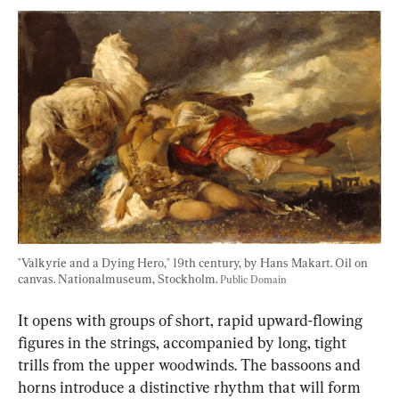
"Valkyrie and a Dying Hero," 19th century, by Hans Makart. Oil on 
canvas. Nationalmuseum, Stockholm. 
Public Domain
It opens with groups of short, rapid upward-flowing 
figures in the strings, accompanied by long, tight 
trills from the upper woodwinds. The bassoons and 
horns introduce a distinctive rhythm that will form 