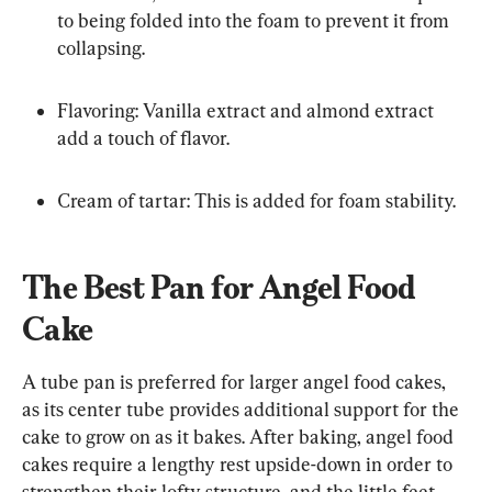
to being folded into the foam to prevent it from 
collapsing.
Flavoring: Vanilla extract and almond extract 
add a touch of flavor.
Cream of tartar: This is added for foam stability.
The Best Pan for Angel Food 
Cake
A tube pan is preferred for larger angel food cakes, 
as its center tube provides additional support for the 
cake to grow on as it bakes. After baking, angel food 
cakes require a lengthy rest upside-down in order to 
strengthen their lofty structure, and the little feet 