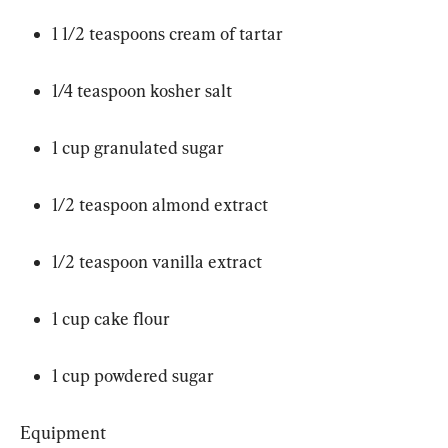
1 1/2 teaspoons cream of tartar
1/4 teaspoon kosher salt
1 cup granulated sugar
1/2 teaspoon almond extract
1/2 teaspoon vanilla extract
1 cup cake flour
1 cup powdered sugar
Equipment