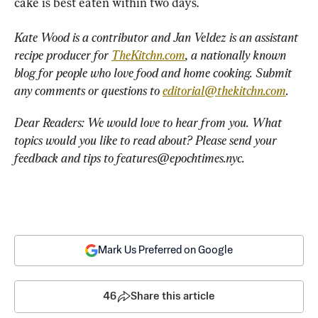
cake is best eaten within two days.
Kate Wood is a contributor and Jan Veldez is an assistant 
recipe producer for 
TheKitchn.com
, a nationally known 
blog for people who love food and home cooking. Submit 
any comments or questions to 
editorial@thekitchn.com
.
Dear Readers: We would love to hear from you. What 
topics would you like to read about? Please send your 
feedback and tips to 
features@epochtimes.nyc
.
Mark Us Preferred on Google
46
Share this article