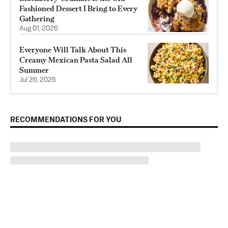
Fashioned Dessert I Bring to Every
Gathering
Aug 01, 2026
Everyone Will Talk About This
Creamy Mexican Pasta Salad All
Summer
Jul 26, 2026
RECOMMENDATIONS FOR YOU