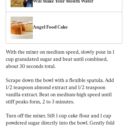
Will Make Your Mouth Water
Angel Food Cake
With the mixer on medium speed, slowly pour in 1 
cup granulated sugar and beat until combined, 
about 30 seconds total.
Scrape down the bowl with a flexible spatula. Add 
1/2 teaspoon almond extract and 1/2 teaspoon 
vanilla extract. Beat on medium-high speed until 
stiff peaks form, 2 to 3 minutes.
Turn off the mixer. Sift 1 cup cake flour and 1 cup 
powdered sugar directly into the bowl. Gently fold 