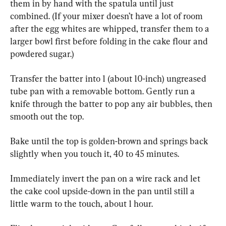
them in by hand with the spatula until just 
combined. (If your mixer doesn’t have a lot of room 
after the egg whites are whipped, transfer them to a 
larger bowl first before folding in the cake flour and 
powdered sugar.)
Transfer the batter into 1 (about 10-inch) ungreased 
tube pan with a removable bottom. Gently run a 
knife through the batter to pop any air bubbles, then 
smooth out the top.
Bake until the top is golden-brown and springs back 
slightly when you touch it, 40 to 45 minutes.
Immediately invert the pan on a wire rack and let 
the cake cool upside-down in the pan until still a 
little warm to the touch, about 1 hour.