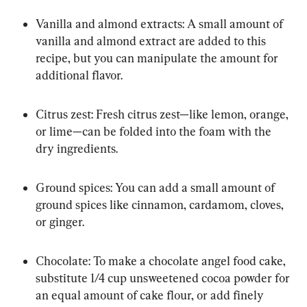
Vanilla and almond extracts: A small amount of 
vanilla and almond extract are added to this 
recipe, but you can manipulate the amount for 
additional flavor.
Citrus zest: Fresh citrus zest—like lemon, orange, 
or lime—can be folded into the foam with the 
dry ingredients.
Ground spices: You can add a small amount of 
ground spices like cinnamon, cardamom, cloves, 
or ginger.
Chocolate: To make a chocolate angel food cake, 
substitute 1/4 cup unsweetened cocoa powder for 
an equal amount of cake flour, or add finely 