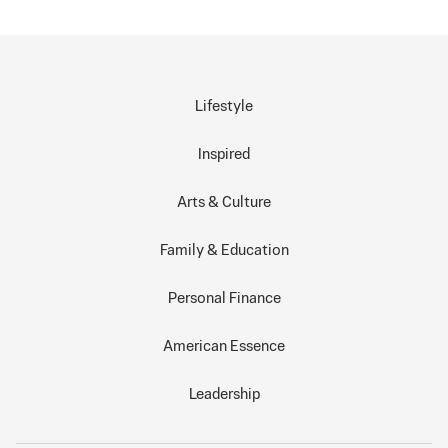
Lifestyle
Inspired
Arts & Culture
Family & Education
Personal Finance
American Essence
Leadership