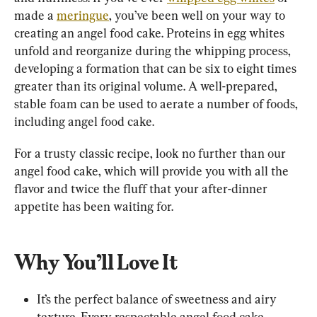
made a 
meringue
, you’ve been well on your way to 
creating an angel food cake. Proteins in egg whites 
unfold and reorganize during the whipping process, 
developing a formation that can be six to eight times 
greater than its original volume. A well-prepared, 
stable foam can be used to aerate a number of foods, 
including angel food cake.
For a trusty classic recipe, look no further than our 
angel food cake, which will provide you with all the 
flavor and twice the fluff that your after-dinner 
appetite has been waiting for.
Why You’ll Love It
It’s the perfect balance of sweetness and airy 
texture. Every respectable angel food cake 