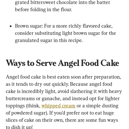
grated bittersweet chocolate into the batter 
before folding in the flour.
Brown sugar: For a more richly flavored cake, 
consider substituting light brown sugar for the 
granulated sugar in this recipe.
Ways to Serve Angel Food Cake
Angel food cake is best eaten soon after preparation, 
as it tends to dry out quickly. Because angel food 
cake is incredibly light, avoid slathering it with heavy 
buttercreams or ganache, and instead opt for lighter 
toppings (think, 
whipped cream
 or a simple dusting 
of powdered sugar). If you’d prefer not to eat huge 
slices of cake on their own, there are some fun ways 
to dish it up!