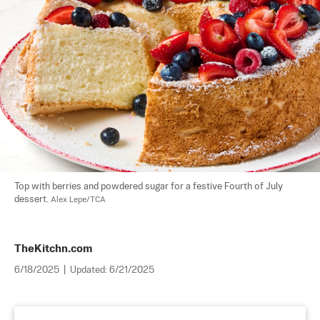
Top with berries and powdered sugar for a festive Fourth of July 
dessert. 
Alex Lepe/TCA
TheKitchn.com
6/18/2025
|
Updated:
6/21/2025