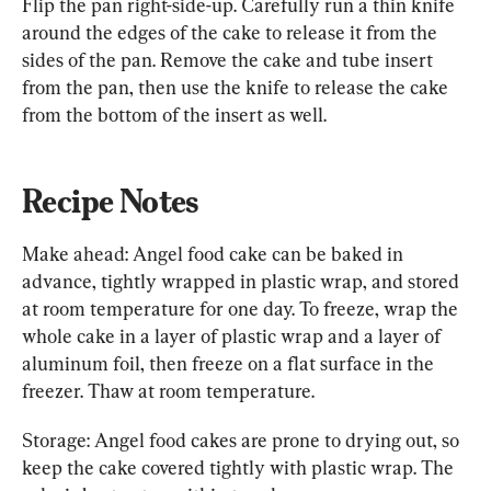
Flip the pan right-side-up. Carefully run a thin knife 
around the edges of the cake to release it from the 
sides of the pan. Remove the cake and tube insert 
from the pan, then use the knife to release the cake 
from the bottom of the insert as well.
Recipe Notes
Make ahead: Angel food cake can be baked in 
advance, tightly wrapped in plastic wrap, and stored 
at room temperature for one day. To freeze, wrap the 
whole cake in a layer of plastic wrap and a layer of 
aluminum foil, then freeze on a flat surface in the 
freezer. Thaw at room temperature.
Storage: Angel food cakes are prone to drying out, so 
keep the cake covered tightly with plastic wrap. The 