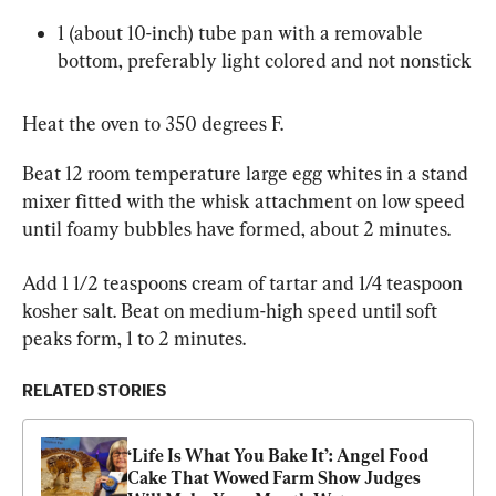
1 (about 10-inch) tube pan with a removable 
bottom, preferably light colored and not nonstick
Heat the oven to 350 degrees F.
Beat 12 room temperature large egg whites in a stand 
mixer fitted with the whisk attachment on low speed 
until foamy bubbles have formed, about 2 minutes.
Add 1 1/2 teaspoons cream of tartar and 1/4 teaspoon 
kosher salt. Beat on medium-high speed until soft 
peaks form, 1 to 2 minutes.
RELATED STORIES
‘Life Is What You Bake It’: Angel Food 
Cake That Wowed Farm Show Judges 