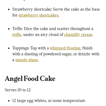
Strawberry shortcake: Serve the cake as the base 
for 
strawberry shortcakes
.
Trifle: Dice the cake and scatter throughout a 
trifle
, under an airy cloud of 
chantilly cream
.
Toppings: Top with a 
whipped frosting
, finish 
with a dusting of powdered sugar, or drizzle with 
a 
simple glaze
.
Angel Food Cake
Serves 10 to 12
12 large egg whites, at room temperature