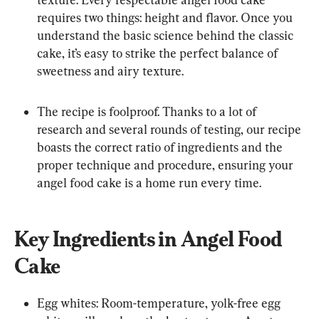
requires two things: height and flavor. Once you 
understand the basic science behind the classic 
cake, it’s easy to strike the perfect balance of 
sweetness and airy texture.
The recipe is foolproof. Thanks to a lot of 
research and several rounds of testing, our recipe 
boasts the correct ratio of ingredients and the 
proper technique and procedure, ensuring your 
angel food cake is a home run every time.
Key Ingredients in Angel Food 
Cake
Egg whites: Room-temperature, yolk-free egg 