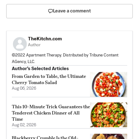
Leave a comment
TheKitchn.com
Author
©2022 Apartment Therapy. Distributed by Tribune Content
AGency, LLC.
Author’s Selected Articles
From Garden to Table, the Ultimate
Cherry Tomato Salad
Aug 06, 2026
This 10-Minute Trick Guarantees the
Tenderest Chicken Dinner of All
Time
Aug 02, 2026
Blackberry Crumble Is the Old-