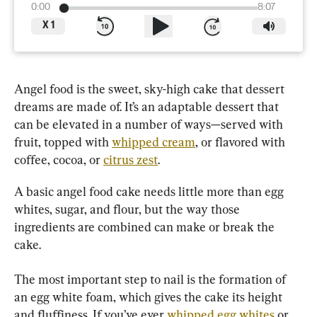
0:00
8:07
X
1
Angel food is the sweet, sky-high cake that dessert 
dreams are made of. It’s an adaptable dessert that 
can be elevated in a number of ways—served with 
fruit, topped with 
whipped cream
, or flavored with 
coffee, cocoa, or 
citrus zest
.
A basic angel food cake needs little more than egg 
whites, sugar, and flour, but the way those 
ingredients are combined can make or break the 
cake.
The most important step to nail is the formation of 
an egg white foam, which gives the cake its height 
and fluffiness. If you’ve ever 
whipped egg whites
 or 