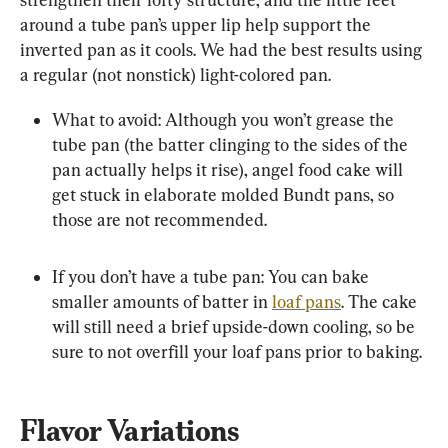
around a tube pan’s upper lip help support the 
inverted pan as it cools. We had the best results using 
a regular (not nonstick) light-colored pan.
What to avoid: Although you won’t grease the 
tube pan (the batter clinging to the sides of the 
pan actually helps it rise), angel food cake will 
get stuck in elaborate molded Bundt pans, so 
those are not recommended.
If you don’t have a tube pan: You can bake 
smaller amounts of batter in 
loaf pans
. The cake 
will still need a brief upside-down cooling, so be 
sure to not overfill your loaf pans prior to baking.
Flavor Variations