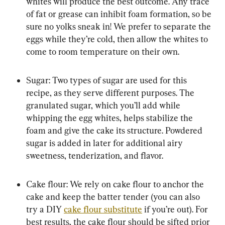
whites will produce the best outcome. Any trace 
of fat or grease can inhibit foam formation, so be 
sure no yolks sneak in! We prefer to separate the 
eggs while they’re cold, then allow the whites to 
come to room temperature on their own.
Sugar: Two types of sugar are used for this 
recipe, as they serve different purposes. The 
granulated sugar, which you’ll add while 
whipping the egg whites, helps stabilize the 
foam and give the cake its structure. Powdered 
sugar is added in later for additional airy 
sweetness, tenderization, and flavor.
Cake flour: We rely on cake flour to anchor the 
cake and keep the batter tender (you can also 
try a DIY 
cake flour substitute
 if you’re out). For 
best results, the cake flour should be sifted prior 