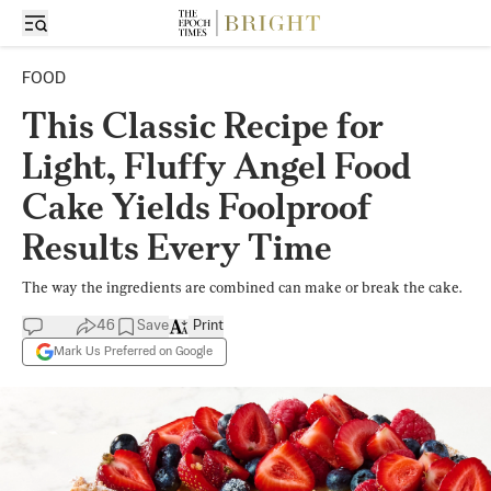
FOOD
This Classic Recipe for
Light, Fluffy Angel Food
Cake Yields Foolproof
Results Every Time
The way the ingredients are combined can make or break the cake.
46
Save
Print
Mark Us Preferred on Google