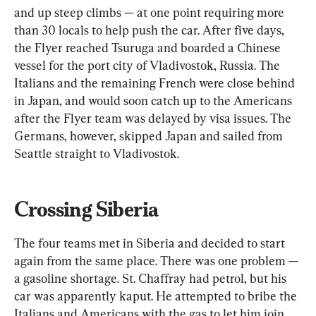
and up steep climbs — at one point requiring more 
than 30 locals to help push the car. After five days, 
the Flyer reached Tsuruga and boarded a Chinese 
vessel for the port city of Vladivostok, Russia. The 
Italians and the remaining French were close behind 
in Japan, and would soon catch up to the Americans 
after the Flyer team was delayed by visa issues. The 
Germans, however, skipped Japan and sailed from 
Seattle straight to Vladivostok.
Crossing Siberia
The four teams met in Siberia and decided to start 
again from the same place. There was one problem — 
a gasoline shortage. St. Chaffray had petrol, but his 
car was apparently kaput. He attempted to bribe the 
Italians and Americans with the gas to let him join 