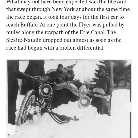
What may not have been expected was the blizzard 
that swept through New York at about the same time 
the race began. It took four days for the first car to 
reach Buffalo. At one point the Flyer was pulled by 
mules along the towpath of the Erie Canal. The 
Sizaire-Naudin dropped out almost as soon as the 
race had begun with a broken differential.