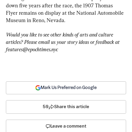
down five years after the race, the 1907 Thomas 
Flyer remains on display at the National Automobile 
Museum in Reno, Nevada.
Would you like to see other kinds of arts and culture 
articles? Please email us your story ideas or feedback at 
features@epochtimes.nyc
Mark Us Preferred on Google
59
Share this article
Leave a comment