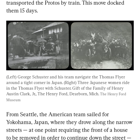
transported the Protos by train. This move docked 
them 15 days.
(Left) George Schuster and his team navigate the Thomas Flyer 
around a tight corner in Japan. (Right) Three Japanese women ride 
in the Thomas Flyer with Schuster. Gift of the Family of Henry 
Austin Clark, Jr., The Henry Ford, Dearborn, Mich. 
The Henry Ford 
Museum
From Seattle, the American team sailed for 
Yokohama, Japan, where they drove along the narrow 
streets — at one point requiring the front of a house 
to be removed in order to continue down the street — 