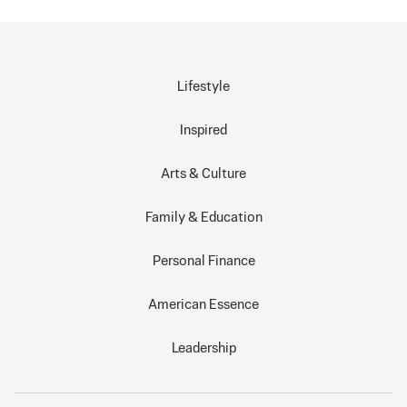
Lifestyle
Inspired
Arts & Culture
Family & Education
Personal Finance
American Essence
Leadership