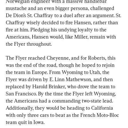
Norwegian engineer with a massive handlebar 
mustache and an even bigger persona, challenged 
De Dion’s St. Chaffray to a duel after an argument. St. 
Chaffray wisely decided to fire Hansen, rather than 
fire at him. Pledging his undying loyalty to the 
Americans, Hansen would, like Miller, remain with 
the Flyer throughout.
The Flyer reached Cheyenne, and for Roberts, this 
was the end of the road, though he hoped to rejoin 
the team in Europe. From Wyoming to Utah, the 
Flyer was driven by E. Linn Mathewson, and then 
replaced by Harold Brinker, who drove the team to 
San Francisco. By the time the Flyer left Wyoming, 
the Americans had a commanding two-state lead. 
Additionally, they would be heading to California 
with only three cars to beat as the French Moto-Bloc 
team quit in Iowa.