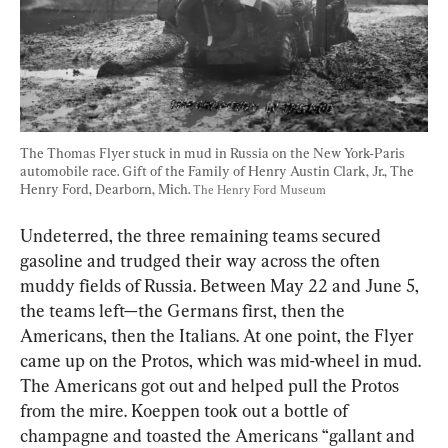
The Thomas Flyer stuck in mud in Russia on the New York-Paris 
automobile race. Gift of the Family of Henry Austin Clark, Jr., The 
Henry Ford, Dearborn, Mich. 
The Henry Ford Museum
Undeterred, the three remaining teams secured 
gasoline and trudged their way across the often 
muddy fields of Russia. Between May 22 and June 5, 
the teams left—the Germans first, then the 
Americans, then the Italians. At one point, the Flyer 
came up on the Protos, which was mid-wheel in mud. 
The Americans got out and helped pull the Protos 
from the mire. Koeppen took out a bottle of 
champagne and toasted the Americans “gallant and 