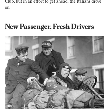
Club, but in an effort to get ahead, the Italians drove 
on.
New Passenger, Fresh Drivers