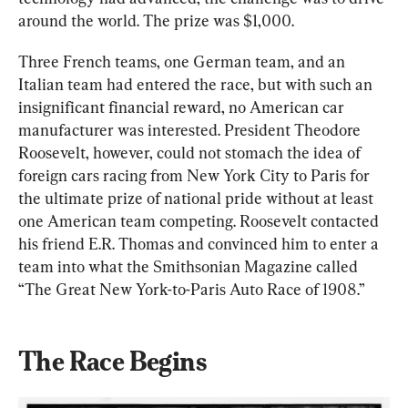
around the world. The prize was $1,000.
Three French teams, one German team, and an 
Italian team had entered the race, but with such an 
insignificant financial reward, no American car 
manufacturer was interested. President Theodore 
Roosevelt, however, could not stomach the idea of 
foreign cars racing from New York City to Paris for 
the ultimate prize of national pride without at least 
one American team competing. Roosevelt contacted 
his friend E.R. Thomas and convinced him to enter a 
team into what the Smithsonian Magazine called 
“The Great New York-to-Paris Auto Race of 1908.”
The Race Begins