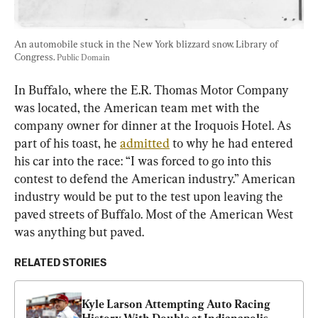
An automobile stuck in the New York blizzard snow. Library of 
Congress. 
Public Domain
In Buffalo, where the E.R. Thomas Motor Company 
was located, the American team met with the 
company owner for dinner at the Iroquois Hotel. As 
part of his toast, he 
admitted
 to why he had entered 
his car into the race: “I was forced to go into this 
contest to defend the American industry.” American 
industry would be put to the test upon leaving the 
paved streets of Buffalo. Most of the American West 
was anything but paved.
RELATED STORIES
Kyle Larson Attempting Auto Racing 