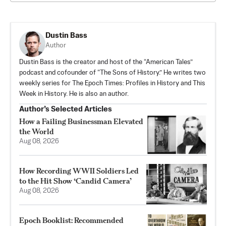
Dustin Bass
Author
Dustin Bass is the creator and host of the “American Tales”
podcast and cofounder of “The Sons of History.” He writes two
weekly series for The Epoch Times: Profiles in History and This
Week in History. He is also an author.
Author’s Selected Articles
How a Failing Businessman Elevated
the World
Aug 08, 2026
How Recording WWII Soldiers Led
to the Hit Show ‘Candid Camera’
Aug 08, 2026
Epoch Booklist: Recommended