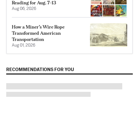
Reading for Aug. 7–13
Aug 06, 2026
How a Miner’s Wire Rope
Transformed American
Transportation
Aug 01, 2026
RECOMMENDATIONS FOR YOU