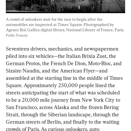
A crowd of onlookers wait for the race to begin after the 
automobiles are inspected at Times Square. Photographed by 
Agence Rol. Gallica digital library, National Library of France, Paris. 
Public Domain
Seventeen drivers, mechanics, and newspapermen 
piled into six vehicles—the Italian Brixia Zust, the 
German Protos, the French De Dion, Moto-Bloc, and 
Sizaire-Naudin, and the American Flyer—and 
assembled at the starting line in the middle of Times 
Square. Approximately 250,000 people lined the 
streets anticipating the start of what was scheduled 
to be a 20,000 mile journey from New York City to 
San Francisco, across Alaska and the frozen Bering 
Strait, through the Siberian landscape, through the 
German streets of Berlin, and finally to the waiting 
crowds of Paris. As curious onlookers, auto 