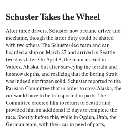
Schuster Takes the Wheel
After three drivers, Schuster now became driver and 
mechanic, though the latter duty could be shared 
with two others. The Schuster-led team and car 
boarded a ship on March 27 and arrived in Seattle 
two days later. On April 8, the team arrived in 
Valdez, Alaska, but after surveying the terrain and 
its snow depths, and realizing that the Bering Strait 
was indeed not frozen solid, Schuster reported to the 
Parisian Committee that in order to cross Alaska, the 
car would have to be transported in parts. The 
Committee ordered him to return to Seattle and 
provided him an additional 15 days to complete the 
race. Shortly before this, while in Ogden, Utah, the 
German team, with their car in need of parts, 