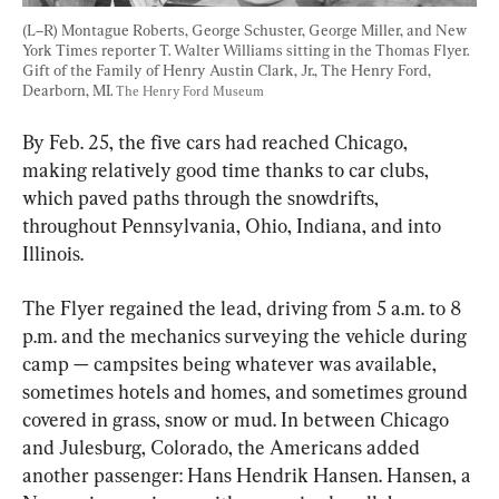
(L–R) Montague Roberts, George Schuster, George Miller, and New 
York Times reporter T. Walter Williams sitting in the Thomas Flyer. 
Gift of the Family of Henry Austin Clark, Jr., The Henry Ford, 
Dearborn, MI. 
The Henry Ford Museum
By Feb. 25, the five cars had reached Chicago, 
making relatively good time thanks to car clubs, 
which paved paths through the snowdrifts, 
throughout Pennsylvania, Ohio, Indiana, and into 
Illinois.
The Flyer regained the lead, driving from 5 a.m. to 8 
p.m. and the mechanics surveying the vehicle during 
camp — campsites being whatever was available, 
sometimes hotels and homes, and sometimes ground 
covered in grass, snow or mud. In between Chicago 
and Julesburg, Colorado, the Americans added 
another passenger: Hans Hendrik Hansen. Hansen, a 