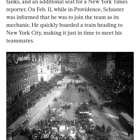
tanks, and an additional seat for a New York Times 
reporter. On Feb. 11, while in Providence, Schuster 
was informed that he was to join the team as its 
mechanic. He quickly boarded a train heading to 
New York City, making it just in time to meet his 
teammates.