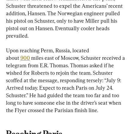
Schuster threatened to expel the Americans’ recent 
addition, Hansen. The Norwegian engineer pulled 
his pistol on Schuster, only to have Miller pull his 
pistol out on Hansen. Eventually cooler heads 
prevailed.
Upon reaching Perm, Russia, located 
about 
900
 miles east of Moscow, Schuster received a 
telegram from E.R. Thomas. Thomas asked if he 
wished for Roberts to rejoin the team. Schuster 
scoffed at the message, responding tersely: “July 9: 
Arrived today. Expect to reach Paris on July 24. 
Schuster.” He had guided the team too far and too 
long to have someone else in the driver’s seat when 
the Flyer crossed the Parisian finish line.
Reaching Paris