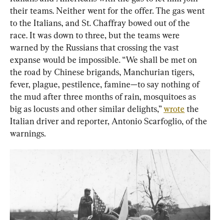
their teams. Neither went for the offer. The gas went 
to the Italians, and St. Chaffray bowed out of the 
race. It was down to three, but the teams were 
warned by the Russians that crossing the vast 
expanse would be impossible. “We shall be met on 
the road by Chinese brigands, Manchurian tigers, 
fever, plague, pestilence, famine—to say nothing of 
the mud after three months of rain, mosquitoes as 
big as locusts and other similar delights,” 
wrote
 the 
Italian driver and reporter, Antonio Scarfoglio, of the 
warnings.