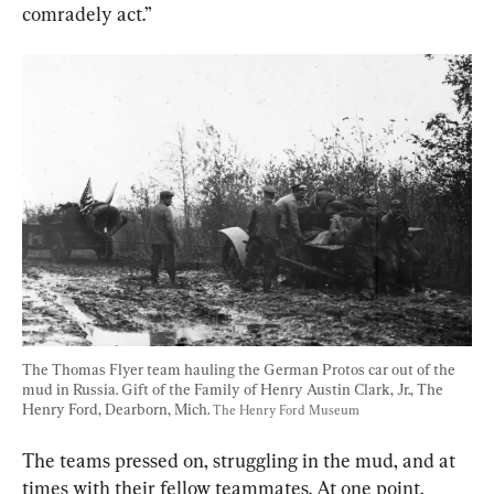
comradely act.”
The Thomas Flyer team hauling the German Protos car out of the 
mud in Russia. Gift of the Family of Henry Austin Clark, Jr., The 
Henry Ford, Dearborn, Mich. 
The Henry Ford Museum
The teams pressed on, struggling in the mud, and at 
times with their fellow teammates. At one point, 