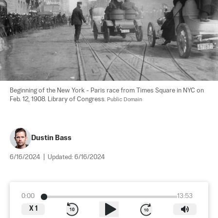
Beginning of the New York - Paris race from Times Square in NYC on 
Feb. 12, 1908. Library of Congress. 
Public Domain
Dustin Bass
6/16/2024
|
Updated:
6/16/2024
0:00
13:53
X
1