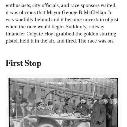
enthusiasts, city officials, and race sponsors waited, 
it was obvious that Mayor George B. McClellan Jr. 
was woefully behind and it became uncertain of just 
when the race would begin. Suddenly, railway 
financier Colgate Hoyt grabbed the golden starting 
pistol, held it in the air, and fired. The race was on.
First Stop