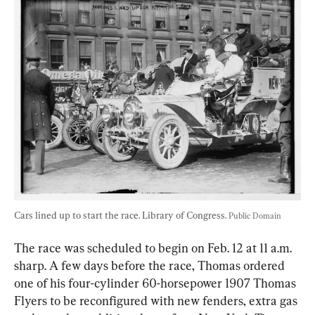
Cars lined up to start the race. Library of Congress. 
Public Domain
The race was scheduled to begin on Feb. 12 at 11 a.m. 
sharp. A few days before the race, Thomas ordered 
one of his four-cylinder 60-horsepower 1907 Thomas 
Flyers to be reconfigured with new fenders, extra gas 