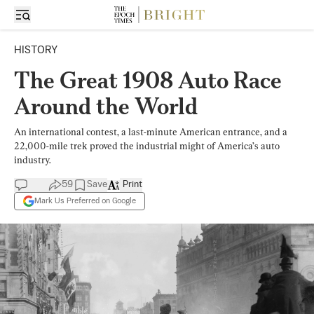
HISTORY
The Great 1908 Auto Race
Around the World
An international contest, a last-minute American entrance, and a
22,000-mile trek proved the industrial might of America’s auto
industry.
59
Save
Print
Mark Us Preferred on Google