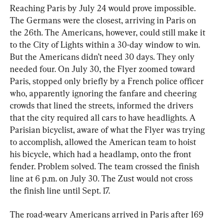
Reaching Paris by July 24 would prove impossible. 
The Germans were the closest, arriving in Paris on 
the 26th. The Americans, however, could still make it 
to the City of Lights within a 30-day window to win. 
But the Americans didn’t need 30 days. They only 
needed four. On July 30, the Flyer zoomed toward 
Paris, stopped only briefly by a French police officer 
who, apparently ignoring the fanfare and cheering 
crowds that lined the streets, informed the drivers 
that the city required all cars to have headlights. A 
Parisian bicyclist, aware of what the Flyer was trying 
to accomplish, allowed the American team to hoist 
his bicycle, which had a headlamp, onto the front 
fender. Problem solved. The team crossed the finish 
line at 6 p.m. on July 30. The Zust would not cross 
the finish line until Sept. 17.
The road-weary Americans arrived in Paris after 169 