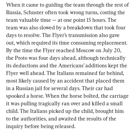
When it came to guiding the team through the rest of 
Russia, Schuster often took wrong turns, costing the 
team valuable time — at one point 15 hours. The 
team was also slowed by a breakdown that took four 
days to resolve. The Flyer’s transmission also gave 
out, which required its time consuming replacement. 
By the time the Flyer reached Moscow on July 20, 
the Proto was four days ahead, although technically 
its deductions and the Americans’ additions kept the 
Flyer well ahead. The Italians remained far behind, 
most likely caused by an accident that placed them 
in a Russian jail for several days. Their car had 
spooked a horse. When the horse bolted, the carriage 
it was pulling tragically ran over and killed a small 
child. The Italians picked up the child, brought him 
to the authorities, and awaited the results of the 
inquiry before being released.