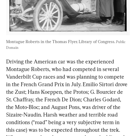
Montague Roberts in the Thomas Flyer. Library of Congress. 
Public 
Domain
Driving the American car was the experienced 
Montague Roberts, who had competed in several 
Vanderbilt Cup races and was planning to compete 
in the French Grand Prix in July. Emilio Sirtori drove 
the Zust; Hans Koeppen, the Protos; G. Bourcier de 
St. Chaffray, the French De Dion; Charles Godard, 
the Moto-Bloc; and August Pons, was driver of the 
Sizaire-Naudin. Harsh weather and terrible road 
conditions (“road” being a very subjective term in 
this case) was to be expected throughout the trek. 