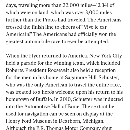
days, traveling more than 22,000 miles—13,341 of 
which were on land, which was over 3,000 miles 
further than the Protos had traveled. The Americans 
crossed the finish line to cheers of “Vive le car 
Americain!” The Americans had officially won the 
greatest automobile race to ever be attempted.
When the Flyer returned to America, New York City 
held a parade for the winning team, which included 
Roberts. President Roosevelt also held a reception 
for the men in his home at Sagamore Hill. Schuster, 
who was the only American to travel the entire race, 
was treated to a hero’s welcome upon his return to his 
hometown of Buffalo. In 2010, Schuster was inducted 
into the Automotive Hall of Fame. The sextant he 
used for navigation can be seen on display at the 
Henry Ford Museum in Dearborn, Michigan. 
Although the E.R. Thomas Motor Company shut 