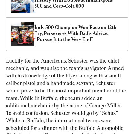
History With Double at Indianapolis 
500 and Coca-Cola 600
Indy 500 Champion Won Race on 12th 
Try, Perseveres With Dad’s Advice: 
“Pursue It to the Very End”
Luckily for the Americans, Schuster was the chief 
mechanic, and was also the team’s navigator. Armed 
with his knowledge of the Flyer, along with a small 
caliber pistol and a handmade sextant, Schuster 
would prove to be the most important member of the 
team. While in Buffalo, the team added an 
additional mechanic by the name of George Miller. 
To avoid confusion, Schuster would go by “Schus.” 
While in Buffalo, the international teams were 
scheduled for a dinner with the Buffalo Automobile 