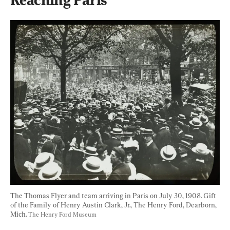
The Thomas Flyer and team arriving in Paris on July 30, 1908. Gift 
of the Family of Henry Austin Clark, Jr., The Henry Ford, Dearborn, 
Mich. 
The Henry Ford Museum