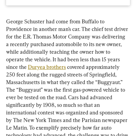
George Schuster had come from Buffalo to 
Providence in another man’s car. The chief test driver 
for the E.R. Thomas Motor Company was delivering 
a recently purchased automobile to its new owner, 
while additionally teaching the owner how to 
operate the vehicle. It had been less than 15 years 
since the 
Duryea brothers
 covered approximately 
250 feet along the rugged streets of Springfield, 
Massachusetts in what they called the “Buggyaut.” 
The “Buggyaut” was the first gas-powered vehicle to 
ever be tested on the road. Cars had advanced 
significantly by 1908, so much so that an 
international contest was organized and sponsored 
by The New York Times and the Parisian newspaper 
Le Matin. To exemplify precisely how far auto 
technology had advanced, the challenge was to drive 