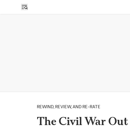
REWIND, REVIEW, AND RE-RATE
The Civil War Out