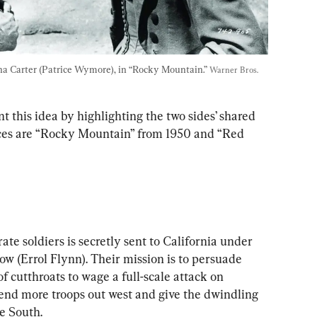
na Carter (Patrice Wymore), in “Rocky Mountain.” 
Warner Bros. 
 this idea by highlighting the two sides’ shared 
ces are “Rocky Mountain” from 1950 and “Red 
ate soldiers is secretly sent to California under 
w (Errol Flynn). Their mission is to persuade 
 cutthroats to wage a full-scale attack on 
send more troops out west and give the dwindling 
e South.