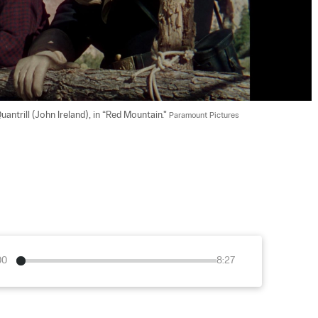
antrill (John Ireland), in “Red Mountain." 
Paramount Pictures
00
8:27