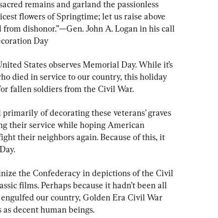
 sacred remains and garland the passionless 
est flowers of Springtime; let us raise above 
 from dishonor.”—Gen. John A. Logan in his call 
Decoration Day
nited States observes Memorial Day. While it’s 
ho died in service to our country, this holiday 
r fallen soldiers from the Civil War.
d primarily of decorating these veterans’ graves 
ng their service while hoping American 
ght their neighbors again. Because of this, it 
 Day.
ainize the Confederacy in depictions of the Civil 
lassic films. Perhaps because it hadn’t been all 
fe engulfed our country, Golden Era Civil War 
s as decent human beings.