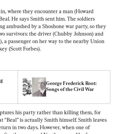
in, where they encounter a man (Howard 
 Beal. He says Smith sent him. The soldiers 
ing ambushed by a Shoshone war party, so they 
two survivors: the driver (Chubby Johnson) and 
, a passenger on her way to the nearby Union 
key (Scott Forbes).
g 
George Frederick Root: 
Songs of the Civil War
ures his party rather than killing them, for 
t “Beal” is actually Smith himself. Smith leaves 
eturn in two days. However, when one of 