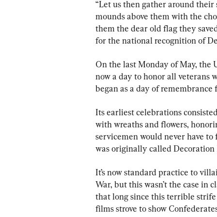
“Let us then gather around their
mounds above them with the choic
them the dear old flag they saved
for the national recognition of 
On the last Monday of May, the U
now a day to honor all veterans w
began as a day of remembrance fo
Its earliest celebrations consiste
with wreaths and flowers, honori
servicemen would never have to fi
was originally called Decoration
It’s now standard practice to vill
War, but this wasn’t the case in c
that long since this terrible stri
films strove to show Confederate