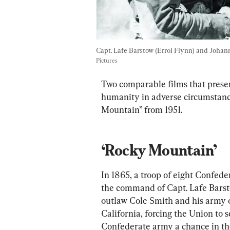
Capt. Lafe Barstow (Errol Flynn) and Johan
Pictures
Two comparable films that present
humanity in adverse circumstan
Mountain” from 1951.
‘Rocky Mountain’
In 1865, a troop of eight Confeder
the command of Capt. Lafe Barsto
outlaw Cole Smith and his army of
California, forcing the Union to 
Confederate army a chance in th