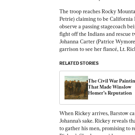
The troop reaches Rocky Mounta
Petrie) claiming to be California
observe a passing stagecoach be
fight off the Indians and rescue 
Johanna Carter (Patrice Wymore)
garrison to see her fiancé, Lt. Ric
RELATED STORIES
The Civil War Paintin
That Made Winslow 
Homer’s Reputation
When Rickey arrives, Barstow capt
Johanna’s sake. Rickey reveals tha
to gather his men, promising to r