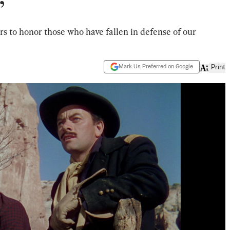
’
s to honor those who have fallen in defense of our
Mark Us Preferred on Google
Print