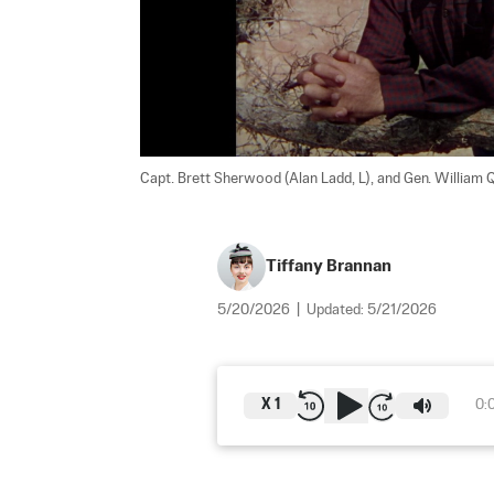
Capt. Brett Sherwood (Alan Ladd, L), and Gen. William Qu
Tiffany Brannan
5/20/2026
|
Updated:
5/21/2026
X
1
0: