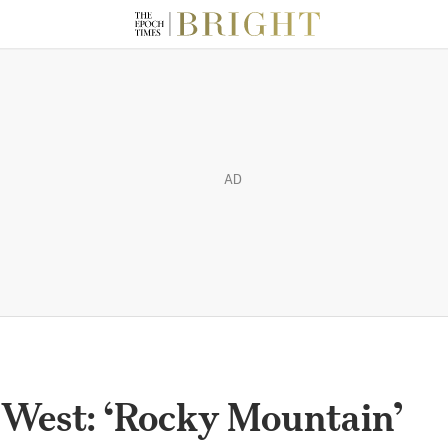
AD
 West: ‘Rocky Mountain’