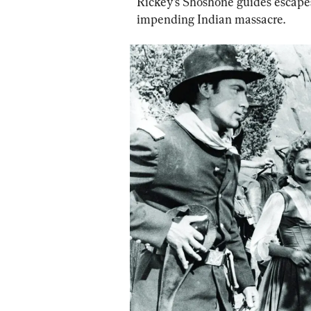
Rickey’s Shoshone guides escapes
impending Indian massacre.