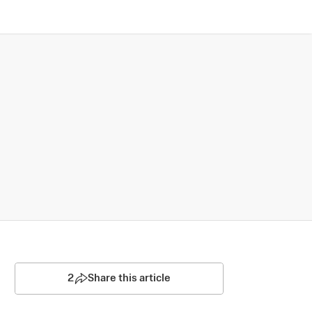
2
Share this article