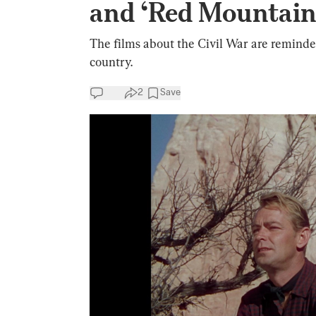
and ‘Red Mountain
The films about the Civil War are reminder
country.
2
Save