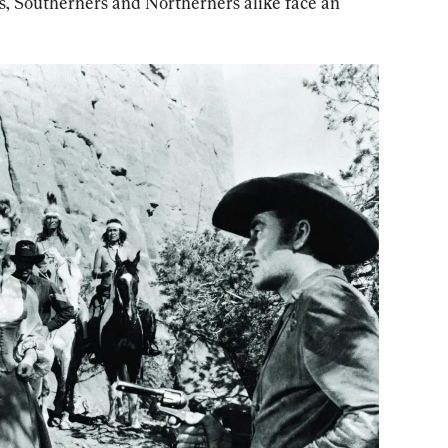
, Southerners and Northerners alike face an 