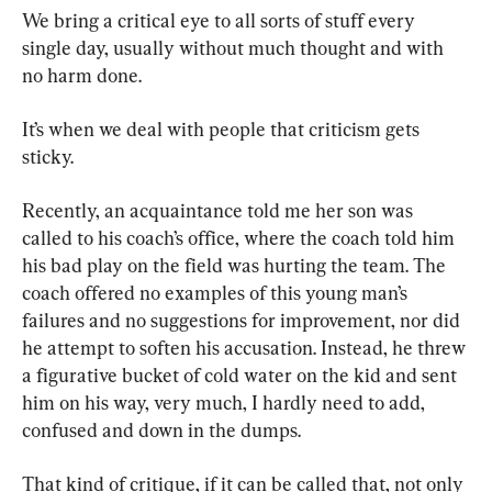
We bring a critical eye to all sorts of stuff every 
single day, usually without much thought and with 
no harm done.
It’s when we deal with people that criticism gets 
sticky.
Recently, an acquaintance told me her son was 
called to his coach’s office, where the coach told him 
his bad play on the field was hurting the team. The 
coach offered no examples of this young man’s 
failures and no suggestions for improvement, nor did 
he attempt to soften his accusation. Instead, he threw 
a figurative bucket of cold water on the kid and sent 
him on his way, very much, I hardly need to add, 
confused and down in the dumps.
That kind of critique, if it can be called that, not only 