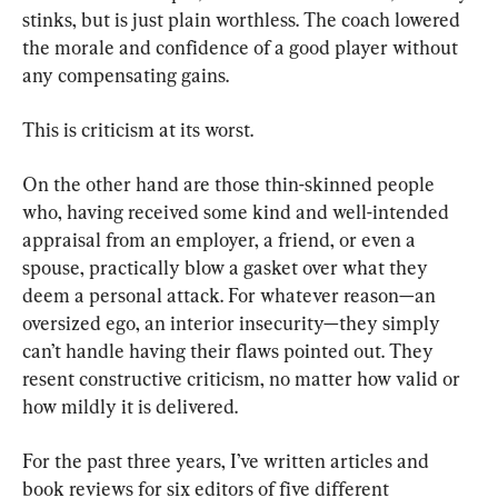
stinks, but is just plain worthless. The coach lowered 
the morale and confidence of a good player without 
any compensating gains.
This is criticism at its worst.
On the other hand are those thin-skinned people 
who, having received some kind and well-intended 
appraisal from an employer, a friend, or even a 
spouse, practically blow a gasket over what they 
deem a personal attack. For whatever reason—an 
oversized ego, an interior insecurity—they simply 
can’t handle having their flaws pointed out. They 
resent constructive criticism, no matter how valid or 
how mildly it is delivered.
For the past three years, I’ve written articles and 
book reviews for six editors of five different 