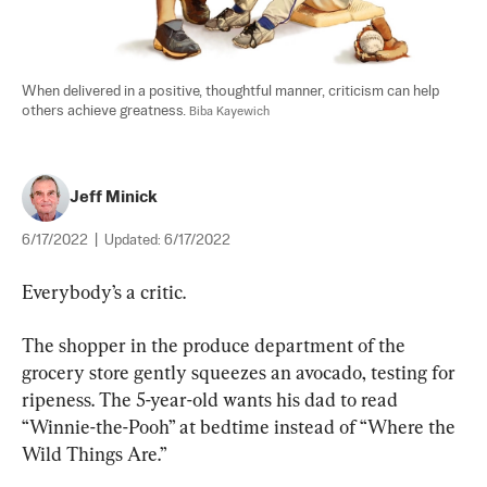
When delivered in a positive, thoughtful manner, criticism can help 
others achieve greatness. 
Biba Kayewich
Jeff Minick
6/17/2022
|
Updated:
6/17/2022
Everybody’s a critic.
The shopper in the produce department of the 
grocery store gently squeezes an avocado, testing for 
ripeness. The 5-year-old wants his dad to read 
“Winnie-the-Pooh” at bedtime instead of “Where the 
Wild Things Are.”