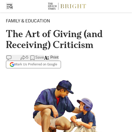
FAMILY & EDUCATION
The Art of Giving (and
Receiving) Criticism
5
Save
Print
Mark Us Preferred on Google