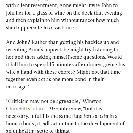
with silent resentment, Anne might invite John to 
join her for a glass of wine on the deck that evening 
and then explain to him without rancor how much 
she’d appreciate his assistance.
And John? Rather than getting his hackles up and 
resenting Anne’s request, he might try listening to 
her and then asking himself some questions. Would 
it kill him to spend 15 minutes after dinner giving his 
wife a hand with these chores? Might not that time 
together even act as one more bond in their 
marriage?
“Criticism may not be agreeable,” Winston 
Churchill 
said
 in a 1939 interview, “but it is 
necessary. It fulfills the same function as pain in a 
human body; it calls attention to the development of 
an unhealthy state of things.”