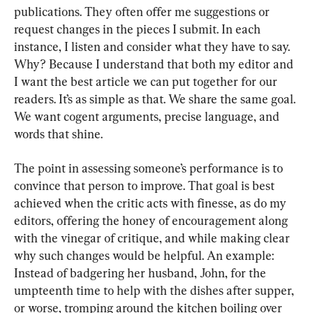
publications. They often offer me suggestions or 
request changes in the pieces I submit. In each 
instance, I listen and consider what they have to say. 
Why? Because I understand that both my editor and 
I want the best article we can put together for our 
readers. It’s as simple as that. We share the same goal. 
We want cogent arguments, precise language, and 
words that shine.
The point in assessing someone’s performance is to 
convince that person to improve. That goal is best 
achieved when the critic acts with finesse, as do my 
editors, offering the honey of encouragement along 
with the vinegar of critique, and while making clear 
why such changes would be helpful. An example: 
Instead of badgering her husband, John, for the 
umpteenth time to help with the dishes after supper, 
or worse, tromping around the kitchen boiling over 