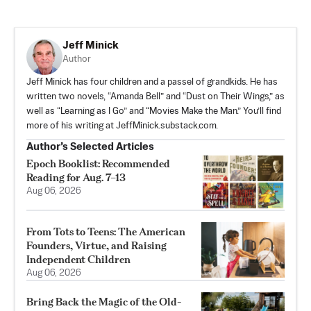
Jeff Minick
Author
Jeff Minick has four children and a passel of grandkids. He has
written two novels, “Amanda Bell” and “Dust on Their Wings,” as
well as “Learning as I Go” and “Movies Make the Man.” You’ll find
more of his writing at JeffMinick.substack.com.
Author’s Selected Articles
Epoch Booklist: Recommended
Reading for Aug. 7–13
Aug 06, 2026
From Tots to Teens: The American
Founders, Virtue, and Raising
Independent Children
Aug 06, 2026
Bring Back the Magic of the Old-