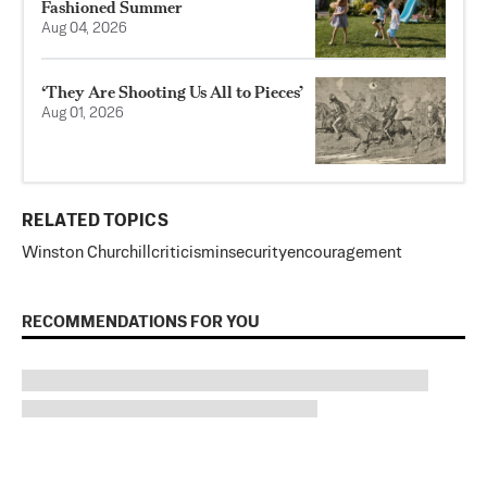
Fashioned Summer
Aug 04, 2026
‘They Are Shooting Us All to Pieces’
Aug 01, 2026
RELATED TOPICS
Winston Churchill
criticism
insecurity
encouragement
RECOMMENDATIONS FOR YOU