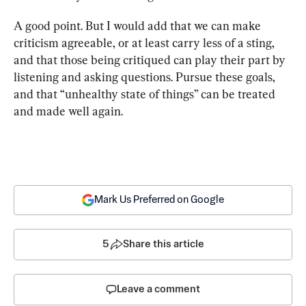
A good point. But I would add that we can make 
criticism agreeable, or at least carry less of a sting, 
and that those being critiqued can play their part by 
listening and asking questions. Pursue these goals, 
and that “unhealthy state of things” can be treated 
and made well again.
Mark Us Preferred on Google
5
Share this article
Leave a comment