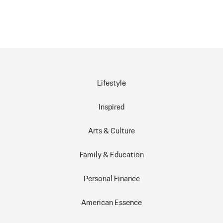
Lifestyle
Inspired
Arts & Culture
Family & Education
Personal Finance
American Essence