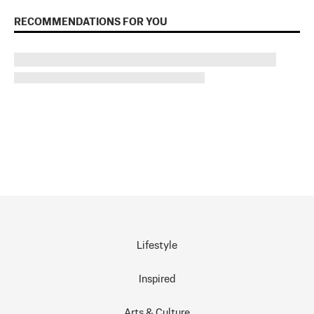
RECOMMENDATIONS FOR YOU
Lifestyle
Inspired
Arts & Culture