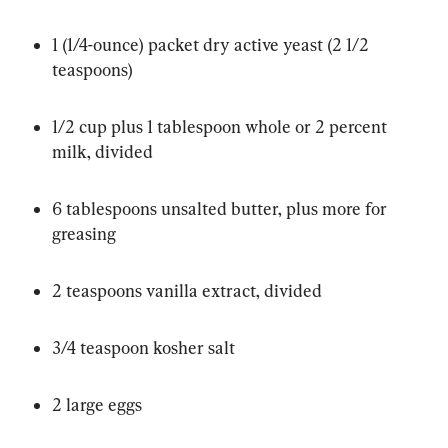
1 (1/4-ounce) packet dry active yeast (2 1/2 
teaspoons)
1/2 cup plus 1 tablespoon whole or 2 percent 
milk, divided
6 tablespoons unsalted butter, plus more for 
greasing
2 teaspoons vanilla extract, divided
3/4 teaspoon kosher salt
2 large eggs