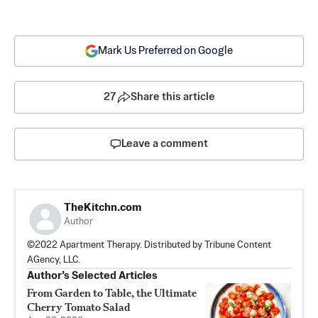
Mark Us Preferred on Google
27
Share this article
Leave a comment
TheKitchn.com
Author
©2022 Apartment Therapy. Distributed by Tribune Content
AGency, LLC.
Author’s Selected Articles
From Garden to Table, the Ultimate
Cherry Tomato Salad