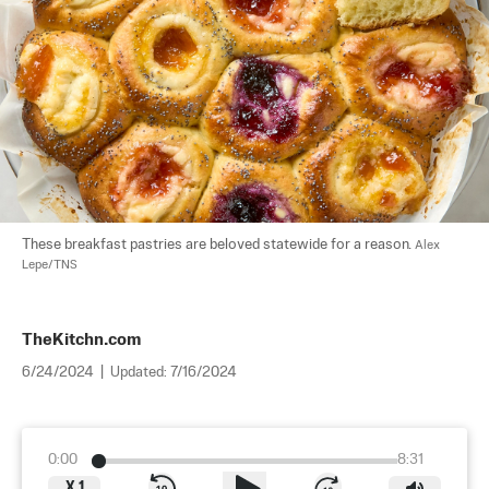
These breakfast pastries are beloved statewide for a reason. 
Alex 
Lepe/TNS
TheKitchn.com
6/24/2024
|
Updated:
7/16/2024
0:00
8:31
X
1