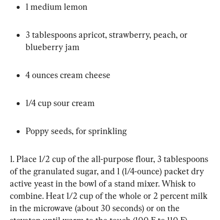
1 medium lemon
3 tablespoons apricot, strawberry, peach, or 
blueberry jam
4 ounces cream cheese
1/4 cup sour cream
Poppy seeds, for sprinkling
1. Place 1/2 cup of the all-purpose flour, 3 tablespoons 
of the granulated sugar, and 1 (1/4-ounce) packet dry 
active yeast in the bowl of a stand mixer. Whisk to 
combine. Heat 1/2 cup of the whole or 2 percent milk 
in the microwave (about 30 seconds) or on the 