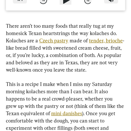
There aren’t too many foods that really tug at my 
homesick Texan heartstrings the way kolaches do. 
Kolaches are a 
Czech pastry
 made of 
tender, brioche
-
like bread filled with sweetened cream cheese, fruit, 
or, if you’re lucky, a combination of both. As popular 
and beloved as they are in Texas, they are not very 
This is a recipe I make when I miss my Saturday 
morning kolaches more than I can bear. It also 
happens to be a real crowd-pleaser, whether you 
grew up with the pastry or not (think of them like the 
Texan equivalent of 
mini danishes
). Once you get 
comfortable with the dough, you can start to 
experiment with other fillings (both sweet and 