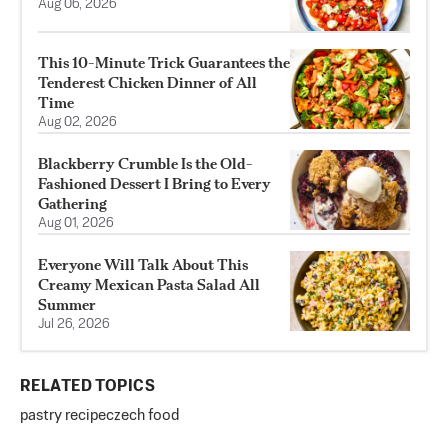
Aug 06, 2026
This 10-Minute Trick Guarantees the
Tenderest Chicken Dinner of All
Time
Aug 02, 2026
Blackberry Crumble Is the Old-
Fashioned Dessert I Bring to Every
Gathering
Aug 01, 2026
Everyone Will Talk About This
Creamy Mexican Pasta Salad All
Summer
Jul 26, 2026
RELATED TOPICS
pastry recipe
czech food