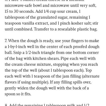
microwave-safe bowl and microwave until very soft, 
15 to 30 seconds. Add 1/4 cup sour cream, 1 
tablespoon of the granulated sugar, remaining 1 
teaspoon vanilla extract, and 1 pinch kosher salt; stir 
until combined. Transfer to a resealable plastic bag.
7. When the dough is ready, use your fingers to make 
a 1-by-1-inch well in the center of each proofed dough 
ball. Snip a 1/2-inch triangle from one bottom corner 
of the bag with kitchen shears. Pipe each well with 
the cream cheese mixture, stopping when you reach 
the top of the well (about 1 tablespoon each). Top 
each well with 1 teaspoon of the jam filling (alternate 
flavors if using multiple). If any filling spills over, 
gently widen the dough well with the back of a 
spoon so it fits.
8. Add the remaining 1 tablespoon milk and 1/2 