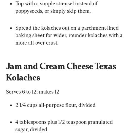
Top with a simple streusel instead of 
poppyseeds, or simply skip them.
Spread the kolaches out on a parchment-lined 
baking sheet for wider, rounder kolaches with a 
more all-over crust.
Jam and Cream Cheese Texas 
Kolaches
Serves 6 to 12; makes 12
2 1/4 cups all-purpose flour, divided
4 tablespoons plus 1/2 teaspoon granulated 
sugar, divided