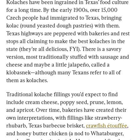
Kolaches have been ingrained in Texas’ food culture 
for a long time. By the early 1900s, over 15,000 
Czech people had immigrated to Texas, bringing 
kolac (round yeasted dough pastries) with them. 
Texas highways are peppered with bakeries and rest 
stops all claiming to make the best kolaches in the 
state (they’re all delicious, FYI). There is a savory 
version, most traditionally stuffed with sausage and 
cheese and maybe a little jalapeño, called a 
klobasnek—although many Texans refer to all of 
them as kolaches.
Traditional kolache fillings you’d expect to find 
include cream cheese, poppy seed, prune, lemon, 
and apricot. Over time, bakeries have created their 
own interpretations, with fillings like strawberry-
rhubarb, Texas barbecue brisket, 
crawfish étouffée
, 
and honey butter chicken (a nod to Whataburger, 