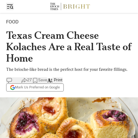
FOOD
Texas Cream Cheese
Kolaches Are a Real Taste of
Home
The brioche-like bread is the perfect host for your favorite fillings.
27
Save
Print
Mark Us Preferred on Google