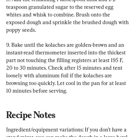
teaspoon granulated sugar to the reserved egg 
whites and whisk to combine. Brush onto the 
exposed dough and sprinkle the brushed dough with 
poppy seeds.
9. Bake until the kolaches are golden-brown and an 
instant-read thermometer inserted into the thickest 
part not touching the filling registers at least 195 F, 
20 to 30 minutes. Check after 15 minutes and tent 
loosely with aluminum foil if the kolaches are 
browning too quickly. Let cool in the pan for at least 
10 minutes before serving.
Recipe Notes
Ingredient/equipment variations: If you don’t have a 