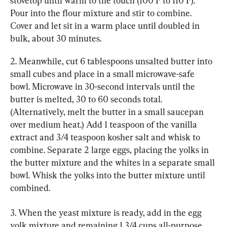
stovetop until warm to the touch (100 F to 110 F). 
Pour into the flour mixture and stir to combine. 
Cover and let sit in a warm place until doubled in 
bulk, about 30 minutes.
2. Meanwhile, cut 6 tablespoons unsalted butter into 
small cubes and place in a small microwave-safe 
bowl. Microwave in 30-second intervals until the 
butter is melted, 30 to 60 seconds total. 
(Alternatively, melt the butter in a small saucepan 
over medium heat.) Add 1 teaspoon of the vanilla 
extract and 3/4 teaspoon kosher salt and whisk to 
combine. Separate 2 large eggs, placing the yolks in 
the butter mixture and the whites in a separate small 
bowl. Whisk the yolks into the butter mixture until 
combined.
3. When the yeast mixture is ready, add in the egg 
yolk mixture and remaining 1 3/4 cups all-purpose 