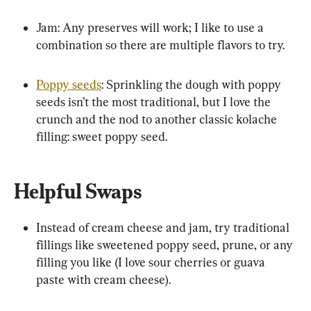
Jam: Any preserves will work; I like to use a 
combination so there are multiple flavors to try.
Poppy seeds
: Sprinkling the dough with poppy 
seeds isn’t the most traditional, but I love the 
crunch and the nod to another classic kolache 
filling: sweet poppy seed.
Helpful Swaps
Instead of cream cheese and jam, try traditional 
fillings like sweetened poppy seed, prune, or any 
filling you like (I love sour cherries or guava 
paste with cream cheese).