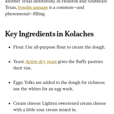
another Texas institution). In Houston and Southeast 
Texas, 
boudin sausage
 is a common—and 
phenomenal—filling.
Key Ingredients in Kolaches
Flour: Use all-purpose flour to create the dough.
Yeast: 
Active dry yeast
 gives the fluffy pastries 
their rise.
Eggs: Yolks are added to the dough for richness; 
use the whites for an egg wash.
Cream cheese: Lighten sweetened cream cheese 
with a little sour cream mixed in.