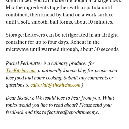
stand mixer, you can make the dough in a large bowl. 
Mix the ingredients together with a spatula until 
combined, then knead by hand on a work surface 
until a soft, smooth, ball forms, about 10 minutes.
Storage: Leftovers can be refrigerated in an airtight 
container for up to four days. Reheat in the 
microwave until warmed through, about 30 seconds.
Rachel Perlmutter is a culinary producer for 
TheKitchn.com
, a nationally known blog for people who 
love food and home cooking. Submit any comments or 
questions to 
editorial@thekitchn.com
.)
Dear Readers: We would love to hear from you. What 
topics would you like to read about? Please send your 
feedback and tips to 
features@epochtimes.nyc
.