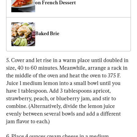
on French Dessert
Baked Brie
5. Cover and let rise in a warm place until doubled in 
size, 40 to 60 minutes. Meanwhile, arrange a rack in 
the middle of the oven and heat the oven to 375 F. 
Juice 1 medium lemon into a small bowl until you 
have 1 tablespoon. Add 3 tablespoons apricot, 
strawberry, peach, or blueberry jam, and stir to 
combine. (Alternatively, divide the lemon juice 
evenly between several bowls and add a different 
jam flavor to each.)
6. Place 4 ounces cream cheese in a medium 