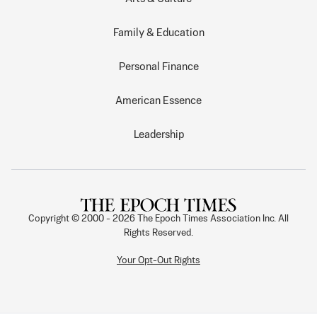
Family & Education
Personal Finance
American Essence
Leadership
Copyright © 2000 -
2026
The Epoch Times Association Inc. All
Rights Reserved.
Your Opt-Out Rights