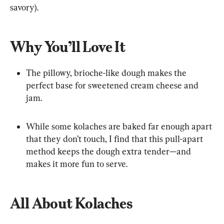
savory).
Why You’ll Love It
The pillowy, brioche-like dough makes the 
perfect base for sweetened cream cheese and 
jam.
While some kolaches are baked far enough apart 
that they don’t touch, I find that this pull-apart 
method keeps the dough extra tender—and 
makes it more fun to serve.
All About Kolaches