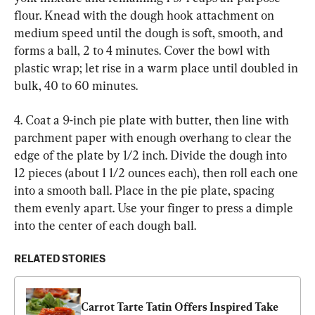
flour. Knead with the dough hook attachment on 
medium speed until the dough is soft, smooth, and 
forms a ball, 2 to 4 minutes. Cover the bowl with 
plastic wrap; let rise in a warm place until doubled in 
bulk, 40 to 60 minutes.
4. Coat a 9-inch pie plate with butter, then line with 
parchment paper with enough overhang to clear the 
edge of the plate by 1/2 inch. Divide the dough into 
12 pieces (about 1 1/2 ounces each), then roll each one 
into a smooth ball. Place in the pie plate, spacing 
them evenly apart. Use your finger to press a dimple 
into the center of each dough ball.
RELATED STORIES
Carrot Tarte Tatin Offers Inspired Take 