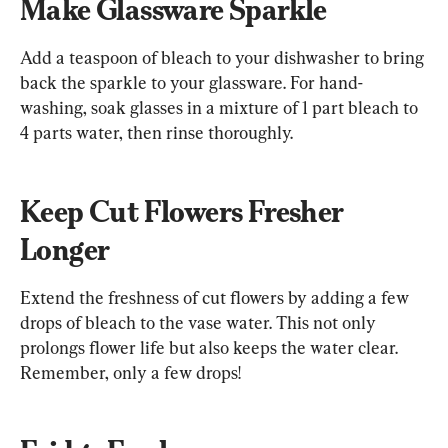
Make Glassware Sparkle
Add a teaspoon of bleach to your dishwasher to bring 
back the sparkle to your glassware. For hand-
washing, soak glasses in a mixture of 1 part bleach to 
4 parts water, then rinse thoroughly.
Keep Cut Flowers Fresher 
Longer
Extend the freshness of cut flowers by adding a few 
drops of bleach to the vase water. This not only 
prolongs flower life but also keeps the water clear. 
Remember, only a few drops!