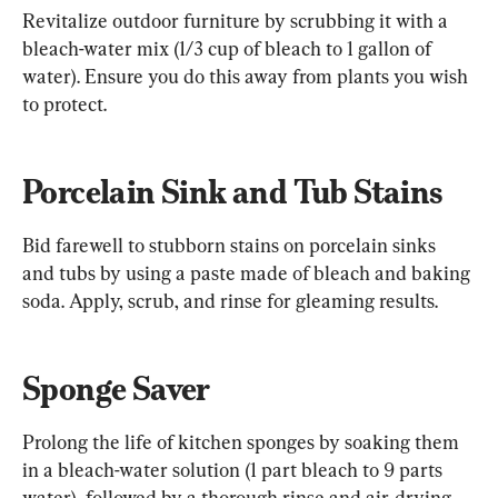
Revitalize outdoor furniture by scrubbing it with a 
bleach-water mix (1/3 cup of bleach to 1 gallon of 
water). Ensure you do this away from plants you wish 
to protect.
Porcelain Sink and Tub Stains
Bid farewell to stubborn stains on porcelain sinks 
and tubs by using a paste made of bleach and baking 
soda. Apply, scrub, and rinse for gleaming results.
Sponge Saver
Prolong the life of kitchen sponges by soaking them 
in a bleach-water solution (1 part bleach to 9 parts 
water), followed by a thorough rinse and air-drying.