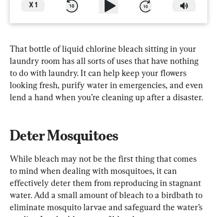
X
1
That bottle of liquid chlorine bleach sitting in your 
laundry room has all sorts of uses that have nothing 
to do with laundry. It can help keep your flowers 
looking fresh, purify water in emergencies, and even 
lend a hand when you’re cleaning up after a disaster.
Deter Mosquitoes
While bleach may not be the first thing that comes 
to mind when dealing with mosquitoes, it can 
effectively deter them from reproducing in stagnant 
water. Add a small amount of bleach to a birdbath to 
eliminate mosquito larvae and safeguard the water’s 