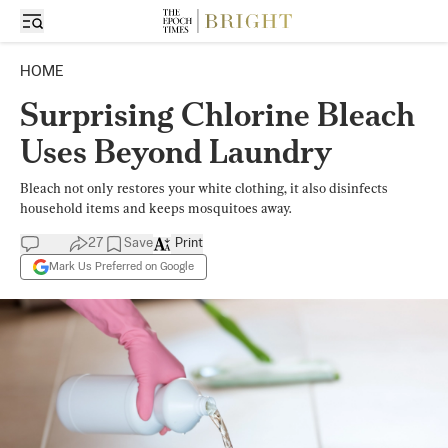
HOME
Surprising Chlorine Bleach
Uses Beyond Laundry
Bleach not only restores your white clothing, it also disinfects
household items and keeps mosquitoes away.
27
Save
Print
Mark Us Preferred on Google