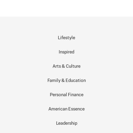
Lifestyle
Inspired
Arts & Culture
Family & Education
Personal Finance
American Essence
Leadership