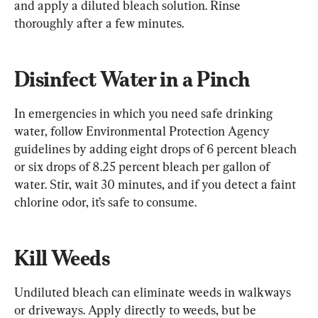
and apply a diluted bleach solution. Rinse 
thoroughly after a few minutes.
Disinfect Water in a Pinch
In emergencies in which you need safe drinking 
water, follow Environmental Protection Agency 
guidelines by adding eight drops of 6 percent bleach 
or six drops of 8.25 percent bleach per gallon of 
water. Stir, wait 30 minutes, and if you detect a faint 
chlorine odor, it’s safe to consume.
Kill Weeds
Undiluted bleach can eliminate weeds in walkways 
or driveways. Apply directly to weeds, but be 