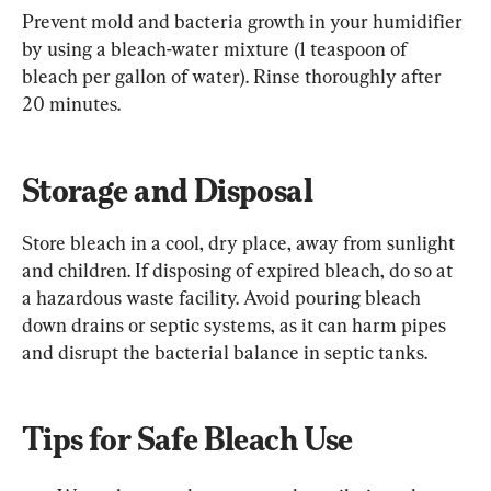
Prevent mold and bacteria growth in your humidifier 
by using a bleach-water mixture (1 teaspoon of 
bleach per gallon of water). Rinse thoroughly after 
20 minutes.
Storage and Disposal
Store bleach in a cool, dry place, away from sunlight 
and children. If disposing of expired bleach, do so at 
a hazardous waste facility. Avoid pouring bleach 
down drains or septic systems, as it can harm pipes 
and disrupt the bacterial balance in septic tanks.
Tips for Safe Bleach Use