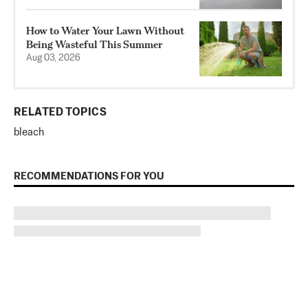
How to Water Your Lawn Without
Being Wasteful This Summer
Aug 03, 2026
RELATED TOPICS
bleach
RECOMMENDATIONS FOR YOU