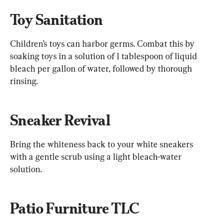
Toy Sanitation
Children’s toys can harbor germs. Combat this by 
soaking toys in a solution of 1 tablespoon of liquid 
bleach per gallon of water, followed by thorough 
rinsing.
Sneaker Revival
Bring the whiteness back to your white sneakers 
with a gentle scrub using a light bleach-water 
solution.
Patio Furniture TLC