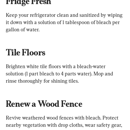
Fridge Fresh
Keep your refrigerator clean and sanitized by wiping 
it down with a solution of 1 tablespoon of bleach per 
gallon of water.
Tile Floors
Brighten white tile floors with a bleach-water 
solution (1 part bleach to 4 parts water). Mop and 
rinse thoroughly for shining tiles.
Renew a Wood Fence
Revive weathered wood fences with bleach. Protect 
nearby vegetation with drop cloths, wear safety gear, 