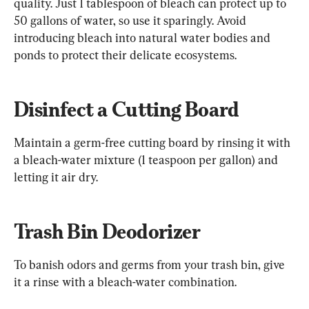
quality. Just 1 tablespoon of bleach can protect up to 
50 gallons of water, so use it sparingly. Avoid 
introducing bleach into natural water bodies and 
ponds to protect their delicate ecosystems.
Disinfect a Cutting Board
Maintain a germ-free cutting board by rinsing it with 
a bleach-water mixture (1 teaspoon per gallon) and 
letting it air dry.
Trash Bin Deodorizer
To banish odors and germs from your trash bin, give 
it a rinse with a bleach-water combination.