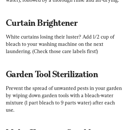
Curtain Brightener
White curtains losing their luster? Add 1/2 cup of 
bleach to your washing machine on the next 
laundering. (Check those care labels first!)
Garden Tool Sterilization
Prevent the spread of unwanted pests in your garden 
by wiping down garden tools with a bleach-water 
mixture (1 part bleach to 9 parts water) after each 
use.