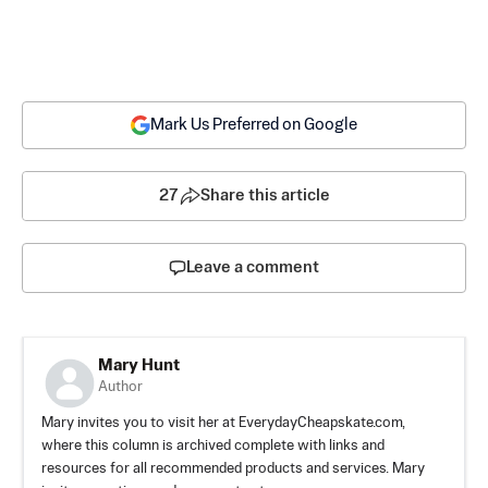
Mark Us Preferred on Google
27
Share this article
Leave a comment
Mary Hunt
Author
Mary invites you to visit her at EverydayCheapskate.com,
where this column is archived complete with links and
resources for all recommended products and services. Mary