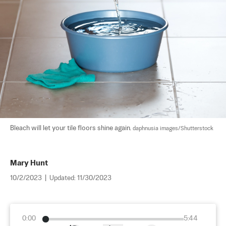
Bleach will let your tile floors shine again. 
daphnusia images/Shutterstock
Mary Hunt
10/2/2023
|
Updated:
11/30/2023
0:00
5:44