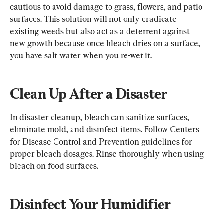
cautious to avoid damage to grass, flowers, and patio 
surfaces. This solution will not only eradicate 
existing weeds but also act as a deterrent against 
new growth because once bleach dries on a surface, 
you have salt water when you re-wet it.
Clean Up After a Disaster
In disaster cleanup, bleach can sanitize surfaces, 
eliminate mold, and disinfect items. Follow Centers 
for Disease Control and Prevention guidelines for 
proper bleach dosages. Rinse thoroughly when using 
bleach on food surfaces.
Disinfect Your Humidifier