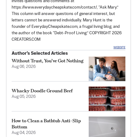
invites questions and comments at
https://www.everydaycheapskate.com/contact/, “Ask Mary.”
This column will answer questions of general interest, but
letters cannot be answered individually. Mary Hunt is the
founder of EverydayCheapskate.com, a frugal living blog, and
the author of the book “Debt-Proof Living.” COPYRIGHT 2026
CREATORS.COM
WEBSITE
Author’s Selected Articles
Without Trust, You’ve Got Nothing
Aug 06, 2026
Whacky Doodle Ground Beef
Aug 05, 2026
How to Clean a Bathtub Anti-Slip
Bottom
Aug 04, 2026