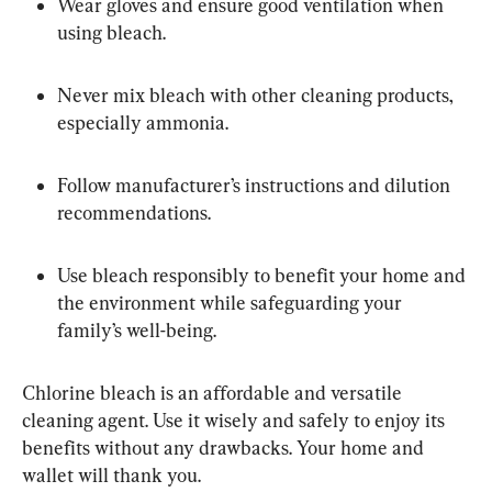
Wear gloves and ensure good ventilation when 
using bleach.
Never mix bleach with other cleaning products, 
especially ammonia.
Follow manufacturer’s instructions and dilution 
recommendations.
Use bleach responsibly to benefit your home and 
the environment while safeguarding your 
family’s well-being.
Chlorine bleach is an affordable and versatile 
cleaning agent. Use it wisely and safely to enjoy its 
benefits without any drawbacks. Your home and 
wallet will thank you.