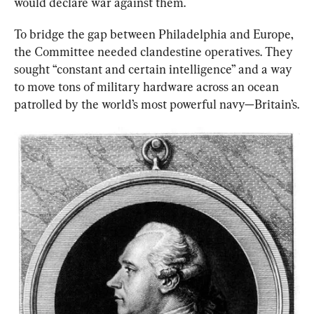
would declare war against them.
To bridge the gap between Philadelphia and Europe, 
the Committee needed clandestine operatives. They 
sought “constant and certain intelligence” and a way 
to move tons of military hardware across an ocean 
patrolled by the world’s most powerful navy—Britain’s.