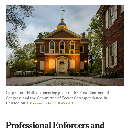
Carpenters' Hall, the meeting place of the First Continental 
Congress and the Committee of Secret Correspondence, in 
Philadelphia. 
Pbjamesphoto/CC BY-SA 4.0
Professional Enforcers and 