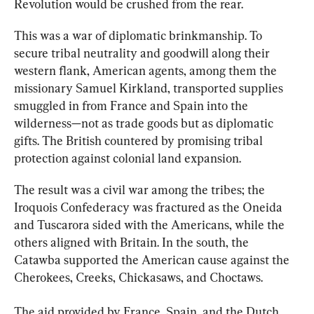
Revolution would be crushed from the rear.
This was a war of diplomatic brinkmanship. To 
secure tribal neutrality and goodwill along their 
western flank, American agents, among them the 
missionary Samuel Kirkland, transported supplies 
smuggled in from France and Spain into the 
wilderness—not as trade goods but as diplomatic 
gifts. The British countered by promising tribal 
protection against colonial land expansion. 
The result was a civil war among the tribes; the 
Iroquois Confederacy was fractured as the Oneida 
and Tuscarora sided with the Americans, while the 
others aligned with Britain. In the south, the 
Catawba supported the American cause against the 
Cherokees, Creeks, Chickasaws, and Choctaws.
The aid provided by France, Spain, and the Dutch 