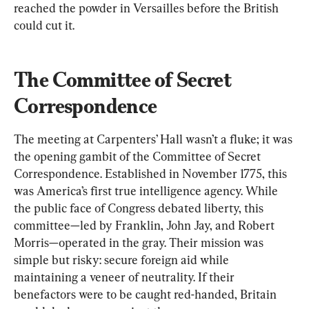
reached the powder in Versailles before the British 
could cut it.
The Committee of Secret 
Correspondence
The meeting at Carpenters’ Hall wasn’t a fluke; it was 
the opening gambit of the Committee of Secret 
Correspondence. Established in November 1775, this 
was America’s first true intelligence agency. While 
the public face of Congress debated liberty, this 
committee—led by Franklin, John Jay, and Robert 
Morris—operated in the gray. Their mission was 
simple but risky: secure foreign aid while 
maintaining a veneer of neutrality. If their 
benefactors were to be caught red-handed, Britain 