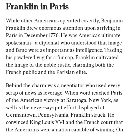
Franklin in Paris
While other Americans operated covertly, Benjamin 
Franklin drew enormous attention upon arriving in 
Paris in December 1776. He was America’s ultimate 
spokesman—a diplomat who understood that image 
and fame were as important as intelligence. Trading 
his powdered wig for a fur cap, Franklin cultivated 
the image of the noble rustic, charming both the 
French public and the Parisian elite.
Behind the charm was a negotiator who used every 
scrap of news as leverage. When word reached Paris 
of the American victory at Saratoga, New York, as 
well as the never-say-quit effort displayed at 
Germantown, Pennsylvania, Franklin struck. He 
convinced King Louis XVI and the French court 
that 
the Americans were a nation
 capable of winning. O
n 