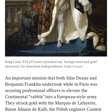
King Louis XVI of France provided the "foreign steel and gold" 
necessary for American independence. 
Public Domain
An important mission that both Silas Deane and 
Benjamin Franklin undertook while in Paris was 
securing professional officers to elevate the 
Continental “rabble” into a European-style army. 
They struck gold with the Marquis de Lafayette, 
Baron Johann de Kalb, 
the Polish engineer 
Casimir 