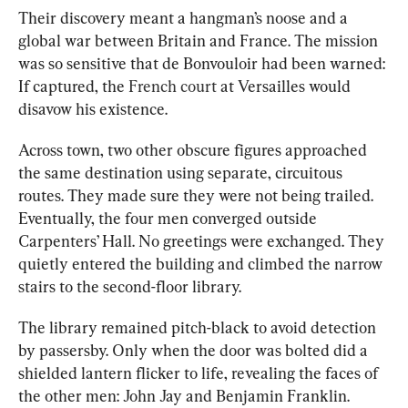
Their discovery meant a hangman’s noose and a 
global war between Britain and France. The mission 
was so sensitive that de Bonvouloir had been warned: 
If captured, the 
French court
 at Versailles would 
disavow his existence.
Across town, two other obscure figures approached 
the same destination using separate, circuitous 
routes. They made sure they were not being trailed. 
Eventually, the four men converged outside 
Carpenters’ Hall. No greetings were exchanged. They 
quietly entered the building and climbed the narrow 
stairs to the second-floor library.
The library remained pitch-black to avoid detection 
by passersby. Only when the door was bolted did a 
shielded lantern flicker to life, revealing the faces of 
the other men: John Jay and Benjamin Franklin.