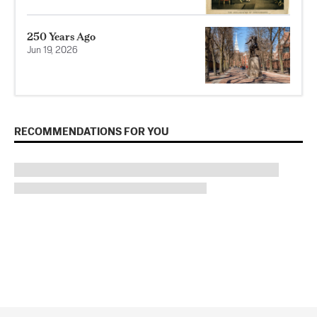
250 Years Ago
Jun 19, 2026
RECOMMENDATIONS FOR YOU