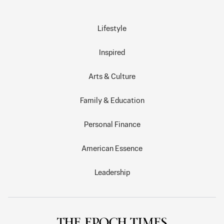
Lifestyle
Inspired
Arts & Culture
Family & Education
Personal Finance
American Essence
Leadership