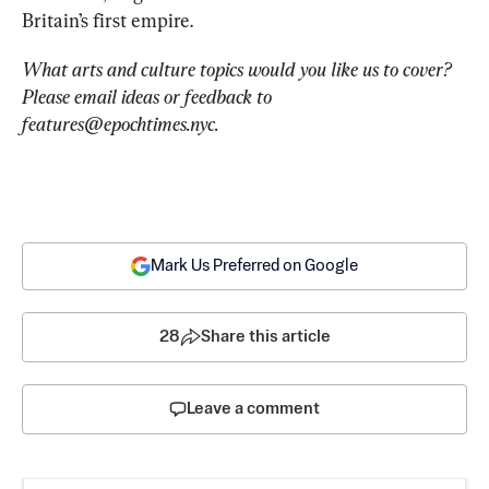
Britain’s first empire.
What arts and culture topics would you like us to cover? 
Please email ideas or feedback to 
features@epochtimes.nyc
.
Mark Us Preferred on Google
28
Share this article
Leave a comment