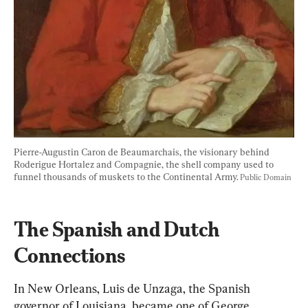
Pierre-Augustin Caron de Beaumarchais, the visionary behind 
Roderigue Hortalez and Compagnie, the shell company used to 
funnel thousands of muskets to the Continental Army. 
Public Domain
The Spanish and Dutch 
Connections
In New Orleans, Luis de Unzaga, the Spani
sh 
g
overnor of Louisiana, became one of George 