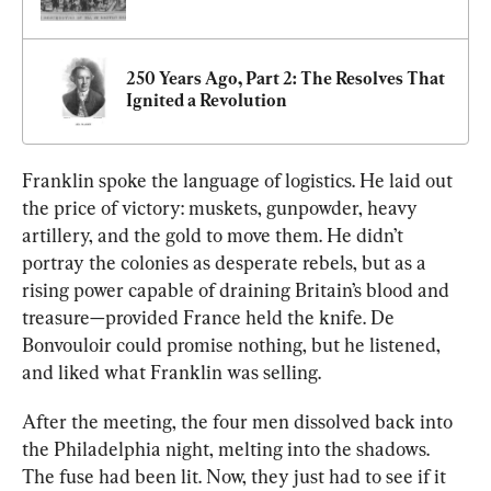
250 Years Ago, Part 2: The Resolves That 
Ignited a Revolution
Franklin spoke the language of logistics. He laid out 
the price of victory: muskets, gunpowder, heavy 
artillery, and the gold to move them. 
He didn’t 
portray the colonies as desperate rebels, but as a 
rising power capable of draining Britain’s blood and 
treasure—provided France held the knife. De 
Bonvouloir could promise nothing, but he listened, 
and liked what Franklin was selling.
After the meeting, the four men dissolved back into 
the Philadelphia night, melting into the shadows. 
The fuse had been lit. Now, they just had to see if it 