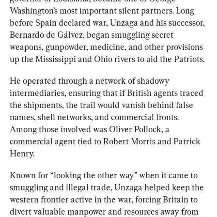
Washington’s most important silent partners.
 L
ong 
before Spain declared war, Unzaga and his successor
,
Bernardo de Gálvez, began smuggling secret 
weapons, gunpowder, medicine, and other provisions 
up the Mississippi and Ohio rivers to aid the Patriots.
He operated through a network of shadowy 
intermediaries, ensuring that if British agents traced 
the shipments, the trail would vanish behind false 
names, shell networks, and commercial fronts. 
Among those involved was Oliver Pollock, a 
commercial agent tied to Robert Morris and Patrick 
Henry. 
Known for “looking the other way” when it came to 
smuggling and illegal trade, Unzaga helped keep the 
western frontier active in the war, forcing Britain to 
divert valuable manpower and resources away from 