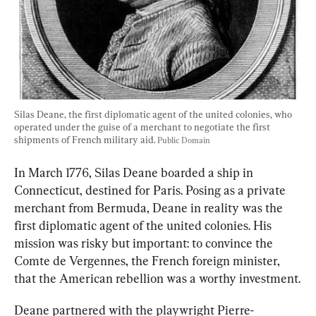
Silas Deane, the first diplomatic agent of the united colonies, who 
operated under the guise of a merchant to negotiate the first 
shipments of French military aid. 
Public Domain
In March 1776, Silas Deane boarded a ship in 
Connecticut, destined for Paris. Posing as a private 
merchant from Bermuda, Deane in reality was the 
first diplomatic agent of the united colonies. His 
mission was risky but important
: to convince the 
Comte de Vergennes, the French foreign minister, 
that the American rebelli
on was a worthy investment.
Deane partnered with the playwright Pierre-