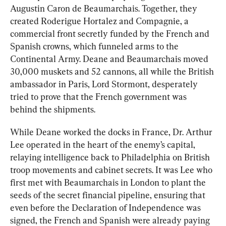
Augustin Caron de Beaumarchais. Together, they 
created Roderigue Hortalez and Compagnie, a 
commercial front secretly funded by the French and 
Spanish crowns, which funneled arms to the 
Continental Army. Deane and Beaumarchais moved 
30,000 muskets and 52 cannons, all while the British 
ambassador in Paris, Lord Stormont, desperately 
tried to prove that the French government was 
behind the shipments.
While Deane worked the docks in France, Dr. Arthur 
Lee operated in the heart of the enemy’s capital, 
relaying intelligence back to Philadelphia on British 
troop movements and cabinet secrets. It was Lee who 
first met with Beaumarchais in London to plant the 
seeds of the secret financial pipeline, ensuring that 
even before the Declaration of Independence was 
signed, the French and Spanish were already paying 