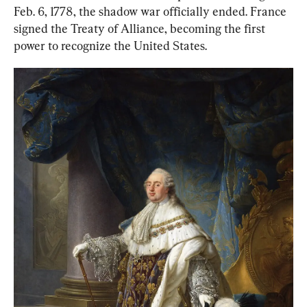
Feb. 6, 1778, the shadow war officially ended. France 
signed the Treaty of Alliance, becoming the first 
power to recognize the United States.