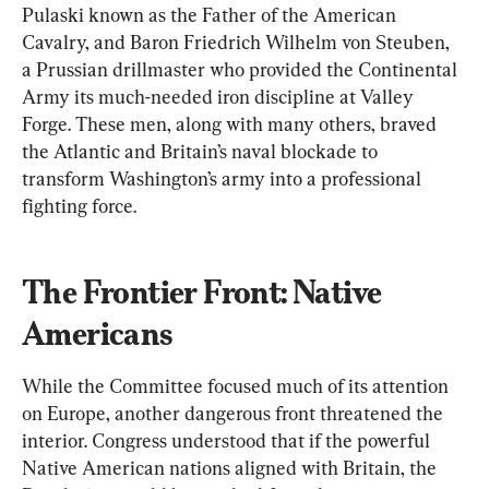
Pulaski known as the Father of the American 
Cavalry, and Baron Friedrich Wilhelm von Steuben, 
a Prussian drillmaster who provided the Continental 
Army its much-needed iron discipline at Valley 
Forge. These men, along with many others, braved 
the Atlantic and Britain’s naval blockade to 
transform Washington’s army into a professional 
fighting force.
The Frontier Front: Native 
Americans
While the Committee focused much of its attention 
on Europe, another dangerous front threatened the 
interior. Congress understood that if the powerful 
Native American nations aligned with Britain, 
the 