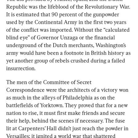
Republic was the lifeblood of the Revolutionary War. 
It is estimated that 90 percent of the gunpowder 
used by the Continental Army in the first two years 
of the conflic
t was imported. 
Without the “calculated 
blind eye” of Governor Unzaga or the financial 
underground of the Dutch merchants, Washington’s 
army would have been a footnote in British history as 
yet another group of rebels crushed during a failed 
insurrection.
The men of the Committee of Secret 
Correspondence were the architects of a victory won 
as much in the alleys of Philadelphia as on the 
battlefields of Yorktown. They proved that for a new 
nation to rise, it must first make friends and secure 
their help, behind the scenes if necessary. The fuse 
lit at Carpenters’ Hall didn’t just reach the powder in 
Versailles; it ignited a world war that shattered 