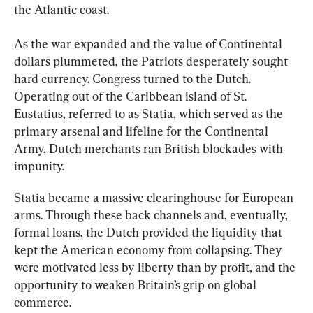
the Atlantic coast.
As the war expanded and the value of Continental 
dollars plummeted, the Patriots desperately sought 
hard currency. Congress turned to the Dutch. 
Operating out of the Caribbean island of St. 
Eustatius, referred to as Statia, which served as the 
primary arsenal and lifeline for the Continental 
Army, Dutch merchants ran British blockades with 
impunity.
Statia became a massive clearinghouse for European 
arms
. Through these back channels and, eventually, 
formal loans, the Dutch provided the liquidity 
that 
kept the American economy from collapsing. They 
were motivated less by liberty than by profit, and the 
opportunity to weaken Britain’s grip on global 
commerce.