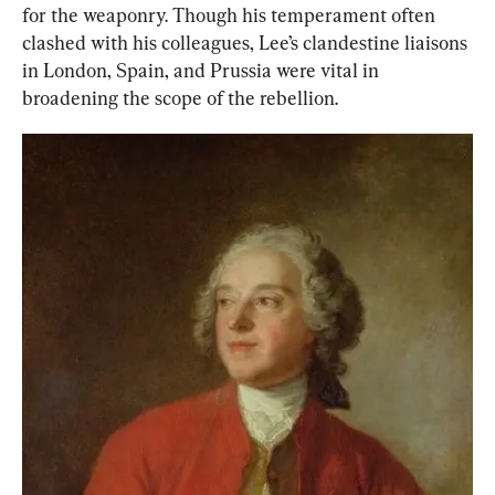
for the weaponry. Though his temperament often 
clashed with his colleagues, Lee’s clandestine liaisons 
in London, Spain, and Prussia were vital in 
broadening the scope of the rebellion.