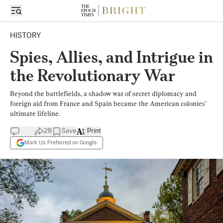
HISTORY
Spies, Allies, and Intrigue in
the Revolutionary War
Beyond the battlefields, a shadow war of secret diplomacy and
foreign aid from France and Spain became the American colonies’
ultimate lifeline.
28
Save
Print
Mark Us Preferred on Google