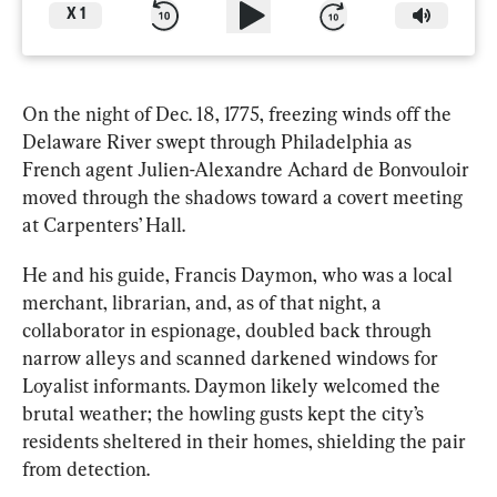
X
1
On the night of Dec. 18, 1775, freezing winds off the 
Delaware River swept through Philadelphia as 
French agent Julien-Alexandre Achard de Bonvouloir 
moved through the shadows toward a covert meeting 
at Carpenters’ Hall.
He and his guide, Francis Daymon, who was a local 
merchant, librarian, and, as of that night, a 
collaborator in espionage, doubled back through 
narrow alleys and scanned darkened windows for 
Loyalist informants. Daymon likely welcomed the 
brutal weather; the howling gusts kept the city’s 
residents sheltered in their homes, shielding the pair 
from detection.