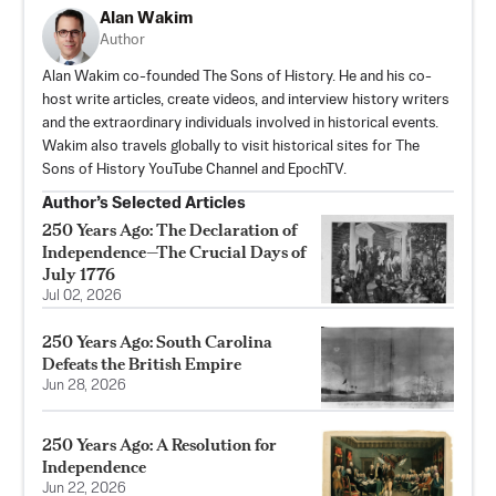
Alan Wakim
Author
Alan Wakim co-founded The Sons of History. He and his co-
host write articles, create videos, and interview history writers
and the extraordinary individuals involved in historical events.
Wakim also travels globally to visit historical sites for The
Sons of History YouTube Channel and EpochTV.
Author’s Selected Articles
250 Years Ago: The Declaration of
Independence—The Crucial Days of
July 1776
Jul 02, 2026
250 Years Ago: South Carolina
Defeats the British Empire
Jun 28, 2026
250 Years Ago: A Resolution for
Independence
Jun 22, 2026