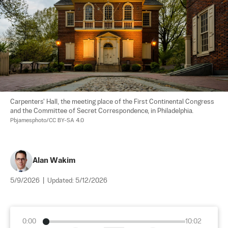
Carpenters' Hall, the meeting place of the First Continental Congress 
and the Committee of Secret Correspondence, in Philadelphia. 
Pbjamesphoto/CC BY-SA 4.0
Alan Wakim
5/9/2026
|
Updated:
5/12/2026
0:00
10:02