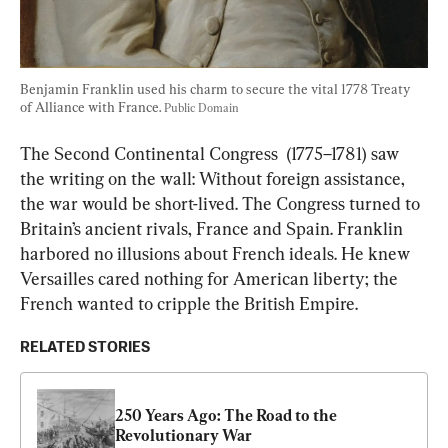
Benjamin Franklin used his charm to secure the vital 1778 Treaty 
of Alliance with France. 
Public Domain
The Second Continental Congress  (1775–1781) saw 
the writing on the wall: Without foreign assistance, 
the war would be short-lived. The Congress turned to 
Britain’s ancient rivals, France and Spain. Franklin 
harbored no illusions about French ideals. He knew 
Versailles cared nothing for American liberty; the 
French wanted to cripple the British Empire.
RELATED STORIES
250 Years Ago: The Road to the 
Revolutionary War