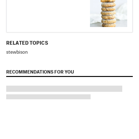
RELATED TOPICS
stew
bison
RECOMMENDATIONS FOR YOU