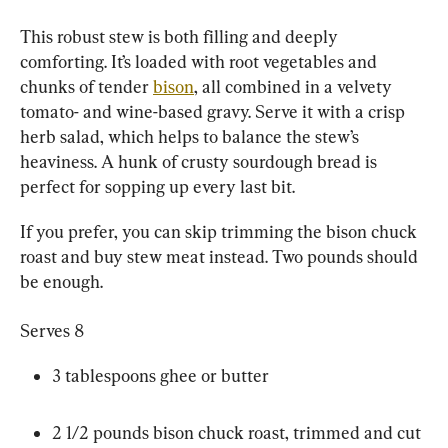
This robust stew is both filling and deeply 
comforting. It’s loaded with root vegetables and 
chunks of tender 
bison
, all combined in a velvety 
tomato- and wine-based gravy. Serve it with a crisp 
herb salad, which helps to balance the stew’s 
heaviness. A hunk of crusty sourdough bread is 
perfect for sopping up every last bit.
If you prefer, you can skip trimming the bison chuck 
roast and buy stew meat instead. Two pounds should 
be enough.
Serves 8
3 tablespoons ghee or butter
2 1/2 pounds bison chuck roast, trimmed and cut 