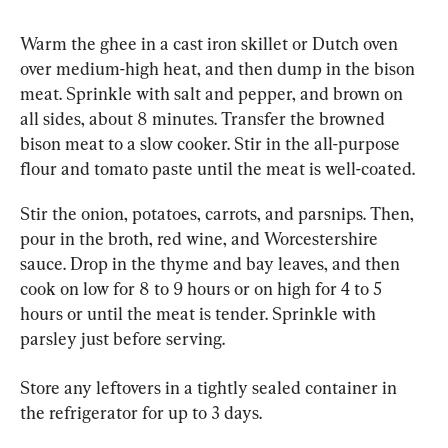
Warm the ghee in a cast iron skillet or Dutch oven 
over medium-high heat, and then dump in the bison 
meat. Sprinkle with salt and pepper, and brown on 
all sides, about 8 minutes. Transfer the browned 
bison meat to a slow cooker. Stir in the all-purpose 
flour and tomato paste until the meat is well-coated.
Stir the onion, potatoes, carrots, and parsnips. Then, 
pour in the broth, red wine, and Worcestershire 
sauce. Drop in the thyme and bay leaves, and then 
cook on low for 8 to 9 hours or on high for 4 to 5 
hours or until the meat is tender. Sprinkle with 
parsley just before serving.
Store any leftovers in a tightly sealed container in 
the refrigerator for up to 3 days.