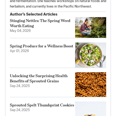
and fermentation. She teaches workshops on natural foods and
herbalism, and currently lives in the Pacific Northwest.
Author’s Selected Articles
Stinging Nettles: The Spring Weed
Worth Eating
May 04, 2026
Spring Produce for a Wellness Boost
Apr 01, 2026
Unlocking the Surprising Health
Benefits of Sprouted Grains
Sep 24, 2025
Sprouted Spelt Thumbprint Cookies
Sep 24, 2025