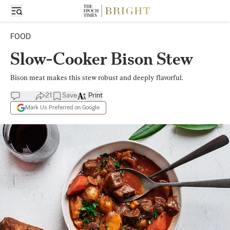
FOOD
Slow-Cooker Bison Stew
Bison meat makes this stew robust and deeply flavorful.
21
Save
Print
Mark Us Preferred on Google