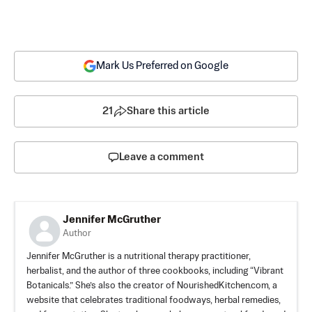
Mark Us Preferred on Google
21
Share this article
Leave a comment
Jennifer McGruther
Author
Jennifer McGruther is a nutritional therapy practitioner,
herbalist, and the author of three cookbooks, including “Vibrant
Botanicals.” She’s also the creator of NourishedKitchen.com, a
website that celebrates traditional foodways, herbal remedies,