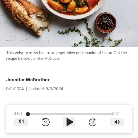
This velvety stew has root vegetables and chunks of bison. Get the 
recipe below. 
Jennifer McGruther
Jennifer McGruther
5/2/2024
|
Updated:
5/3/2024
0:00
2:17
X
1