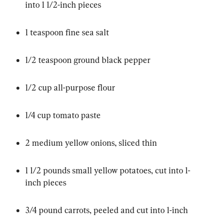
into 1 1/2-inch pieces
1 teaspoon fine sea salt
1/2 teaspoon ground black pepper
1/2 cup all-purpose flour
1/4 cup tomato paste
2 medium yellow onions, sliced thin
1 1/2 pounds small yellow potatoes, cut into 1-
inch pieces
3/4 pound carrots, peeled and cut into 1-inch 