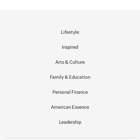
Lifestyle
Inspired
Arts & Culture
Family & Education
Personal Finance
American Essence
Leadership