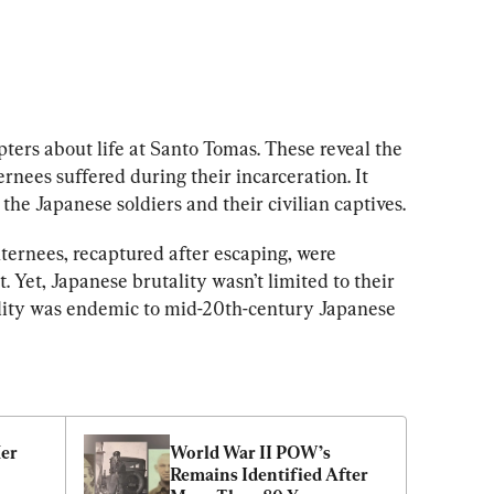
ters about life at Santo Tomas. These reveal the 
ernees suffered during their incarceration. It 
the Japanese soldiers and their civilian captives.
ternees, recaptured after escaping, were 
. Yet, Japanese brutality wasn’t limited to their 
ality was endemic to mid-20th-century Japanese 
er 
World War II POW’s 
Remains Identified After 