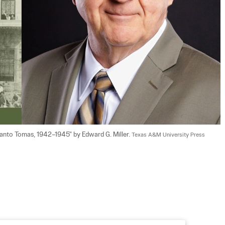
Santo Tomas, 1942–1945" by Edward G. Miller. 
Texas A&M University Press