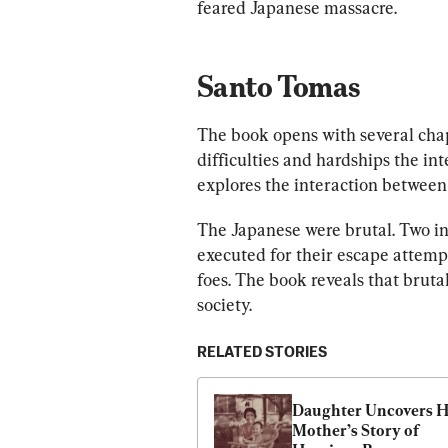
feared Japanese massacre.
Santo Tomas
The book opens with several chap
difficulties and hardships the int
explores the interaction between 
The Japanese were brutal. Two in
executed for their escape attempt
foes. The book reveals that brut
society.
RELATED STORIES
Daughter Uncovers H
Mother’s Story of 