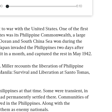
00
6:10
 to war with the United States. One of the first 
ates was its Philippine Commonwealth, a large 
 Ocean and South China Sea won during the 
apan invaded the Philippines two days after 
it in a month, and captured the rest in May 1942.
Miller recounts the liberation of Philippine 
Manila: Survival and Liberation at Santo Tomas, 
hilippines at that time. Some were transient, in 
s had permanently settled there. Communities of 
ved in the Philippines. Along with the 
them as enemy nationals.