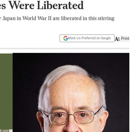
es Were Liberated
y Japan in World War II are liberated in this stirring
Mark Us Preferred on Google
Print