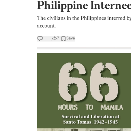
Philippine Interne
The civilians in the Philippines interred b
account.
7
Save