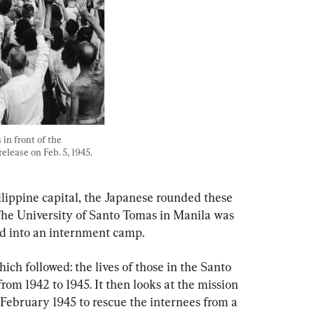
n front of the 
elease on Feb. 5, 1945. 
ilippine capital, the Japanese rounded these 
The University of Santo Tomas in Manila was 
d into an internment camp.
ich followed: the lives of those in the Santo 
m 1942 to 1945. It then looks at the mission 
ebruary 1945 to rescue the internees from a 