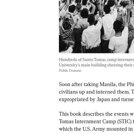
Hundreds of Santo Tomas camp internees i
University's main building cheering their r
Public Domain
Soon after taking Manila, the Ph
civilians up and interned them. 
expropriated by Japan and turne
This book describes the events wh
Tomas Internment Camp (STIC) fro
which the U.S. Army mounted in F