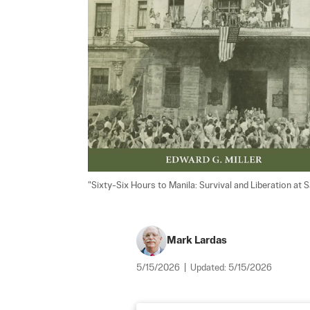
"Sixty-Six Hours to Manila: Survival and Liberation at 
Mark Lardas
5/15/2026
|
Updated:
5/15/2026