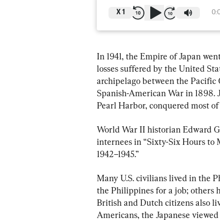
X
1
0:
In 1941, the Empire of Japan went
losses suffered by the United St
archipelago between the Pacific
Spanish-American War in 1898. J
Pearl Harbor, conquered most of 
World War II historian Edward G. 
internees in “Sixty-Six Hours to 
1942–1945.”
Many U.S. civilians lived in the P
the Philippines for a job; other
British and Dutch citizens also li
Americans, the Japanese viewed 