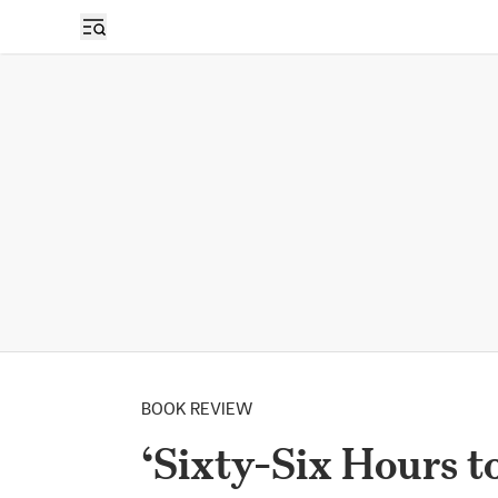
BOOK REVIEW
‘Sixty-Six Hours t