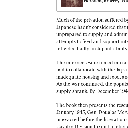
Heroism, Bravery as a 
WWII Nurse Helping 
POWs in the Philippi
Much of the privation suffered b
Japanese hadn’t considered that
unprepared to supply and admini
attempts to feed and support inte
reflected badly on Japan’s ability
The internees were forced into an
had to collaborate with the Japan
inadequate housing and food, an
As the war continued, the popula
supply shrank. By December 1944,
The book then presents the rescu
January 1945, Gen. Douglas McAr
massacred before the liberation 
Cavalry Division to send a relief