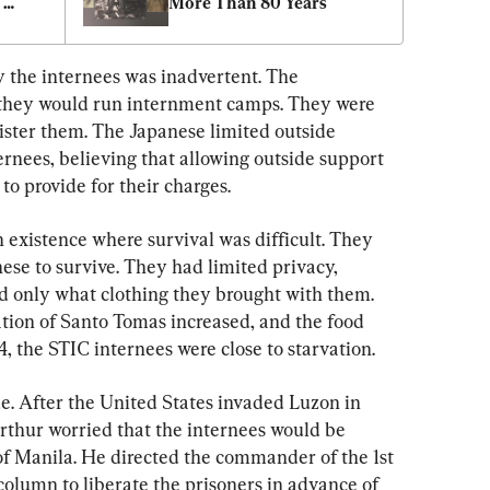
More Than 80 Years
nes
y the internees was inadvertent. The 
 they would run internment camps. They were 
ster them. The Japanese limited outside 
rnees, believing that allowing outside support 
 to provide for their charges.
 existence where survival was difficult. They 
ese to survive. They had limited privacy, 
d only what clothing they brought with them. 
tion of Santo Tomas increased, and the food 
 the STIC internees were close to starvation.
e. After the United States invaded Luzon in 
thur worried that the internees would be 
of Manila. He directed the commander of the 1st 
 column to liberate the prisoners in advance of 