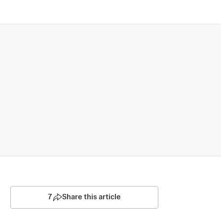
7
Share this article