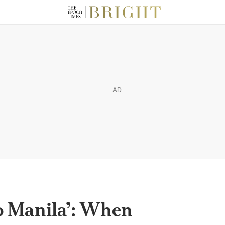
AD
o Manila’: When