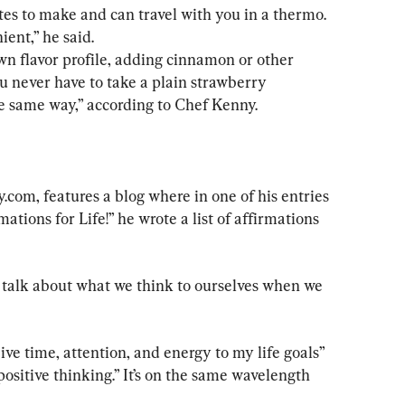
es to make and can travel with you in a thermo. 
ent,” he said.
ou never have to take a plain strawberry 
e same way,” according to Chef Kenny.
com, features a blog where in one of his entries 
tions for Life!” he wrote a list of affirmations 
 talk about what we think to ourselves when we 
ive time, attention, and energy to my life goals” 
positive thinking.” It’s on the same wavelength 