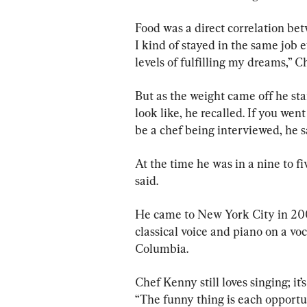
Food was a direct correlation be
I kind of stayed in the same job 
levels of fulfilling my dreams,” 
But as the weight came off he sta
look like, he recalled. If you we
be a chef being interviewed, he 
At the time he was in a nine to fi
said.
He came to New York City in 2005
classical voice and piano on a voc
Columbia.
Chef Kenny still loves singing; it’s
“The funny thing is each opportun