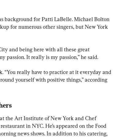
as background for Patti LaBelle. Michael Bolton 
ackup for numerous other singers, but New York 
y and being here with all these great 
y passion. It really is my passion,” he said.
k. “You really have to practice at it everyday and 
ound yourself with positive things,” according 
hers
 at the Art Institute of New York and Chef 
h restaurant in NYC. He’s appeared on the Food 
ning news shows. In addition to his catering, 