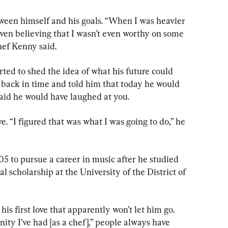
tween himself and his goals. “When I was heavier 
even believing that I wasn’t even worthy on some 
Chef Kenny said.
rted to shed the idea of what his future could 
nt back in time and told him that today he would 
said he would have laughed at you.
ve. “I figured that was what I was going to do,” he 
 to pursue a career in music after he studied 
al scholarship at the University of the District of 
 his first love that apparently won’t let him go. 
ity I’ve had [as a chef],” people always have 