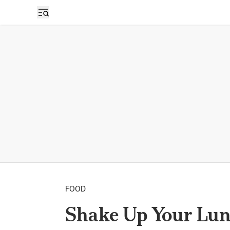
FOOD
Shake Up Your Lun