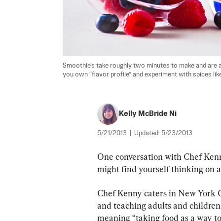
Smoothie’s take roughly two minutes to make and are a 
you own “flavor profile” and experiment with spices l
Kelly McBride Ni
5/21/2013
|
Updated:
5/23/2013
One conversation with Chef Ken
might find yourself thinking on a
Chef Kenny caters in New York Ci
and teaching adults and children a
meaning “taking food as a way to c