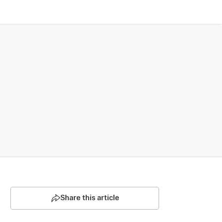
Share this article