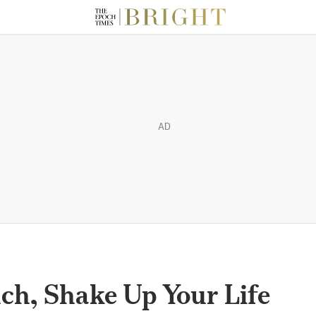
AD
ch, Shake Up Your Life