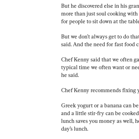
But he discovered else in his gra
more than just soul cooking with 
for people to sit down at the tabl
But we don’t always get to do that.
said. And the need for fast food 
Chef Kenny said that we often g
typical time we often want or need
he said.
Chef Kenny recommends fixing yo
Greek yogurt or a banana can b
and a little stir-fry can be cook
lunch saves you money as well, he
day’s lunch.