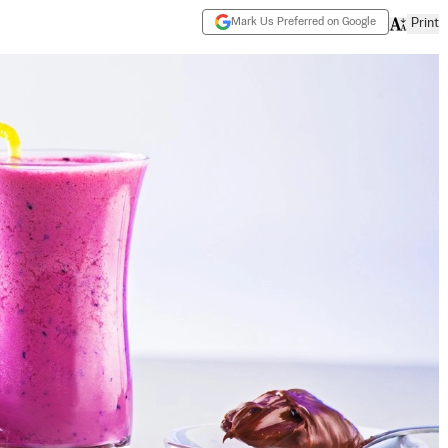
Mark Us Preferred on Google
Print