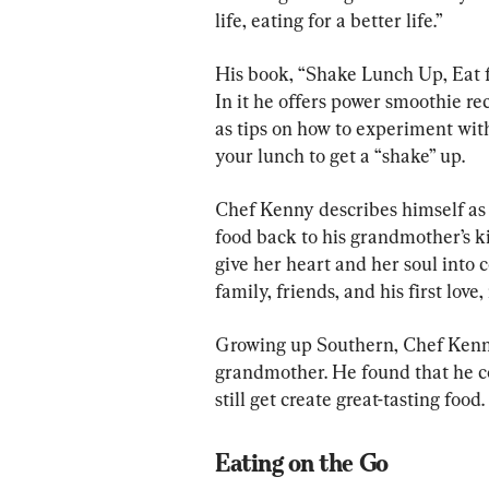
life, eating for a better life.”
His book, “Shake Lunch Up, Eat for
In it he offers power smoothie re
as tips on how to experiment with
your lunch to get a “shake” up.
Chef Kenny describes himself as 
food back to his grandmother’s ki
give her heart and her soul into 
family, friends, and his first lo
Growing up Southern, Chef Kenny
grandmother. He found that he c
still get create great-tasting food.
Eating on the Go