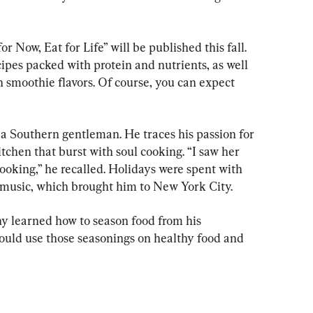
 Now, Eat for Life” will be published this fall. 
cipes packed with protein and nutrients, as well 
 smoothie flavors. Of course, you can expect 
a Southern gentleman. He traces his passion for 
tchen that burst with soul cooking. “I saw her 
cooking,” he recalled. Holidays were spent with 
ve, music, which brought him to New York City.
 learned how to season food from his 
ould use those seasonings on healthy food and 