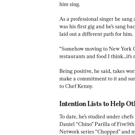
him sing.
As a professional singer he sang 
was his first gig and he’s sang b
laid out a different path for him.
“Somehow moving to New York Cit
restaurants and food I think…it’s m
Being positive, he said, takes wor
make a commitment to it and surr
to Chef Kenny.
Intention Lists to Help Ot
To date, he’s studied under chefs
Daniel “Chino” Parilla of Five9t
Network series “Chopped” and mor