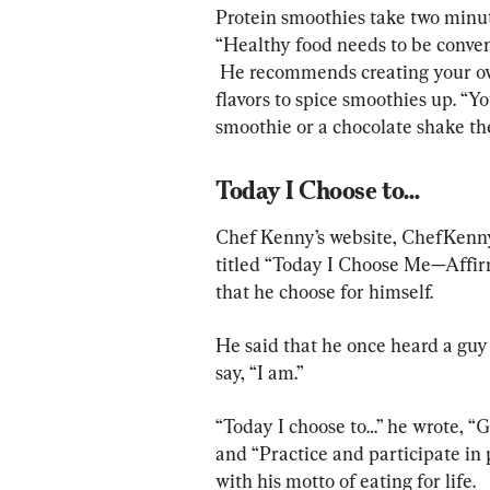
Protein smoothies take two minut
“Healthy food needs to be conveni
 He recommends creating your own flavor profile, adding cinnamon or other 
flavors to spice smoothies up. “Y
smoothie or a chocolate shake th
Today I Choose to…
Chef Kenny’s website, ChefKenny.
titled “Today I Choose Me—Affirma
that he choose for himself.
He said that he once heard a guy
say, “I am.”
“Today I choose to…” he wrote, “G
and “Practice and participate in 
with his motto of eating for life.