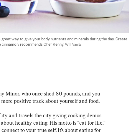
great way to give your body nutrients and minerals during the day. Create 
ike cinnamon, recommends Chef Kenny. 
Will Vaults
ny Minor, who once shed 80 pounds, and you 
 more positive track about yourself and food.
ty and travels the city giving cooking demos 
bout healthy eating. His motto is “eat for life,” 
onnect to your true self. It’s about eating for 