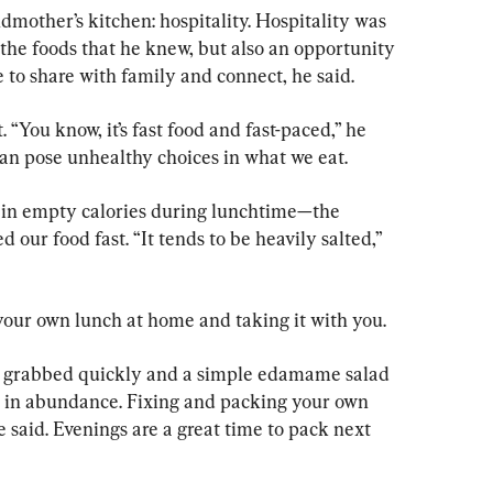
ndmother’s kitchen: hospitality. Hospitality was 
the foods that he knew, but also an opportunity 
e to share with family and connect, he said.
 “You know, it’s fast food and fast-paced,” he 
can pose unhealthy choices in what we eat.
ain empty calories during lunchtime—the 
 our food fast. “It tends to be heavily salted,” 
ur own lunch at home and taking it with you.
e grabbed quickly and a simple edamame salad 
ed in abundance. Fixing and packing your own 
 said. Evenings are a great time to pack next 