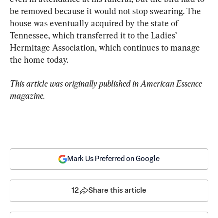
be removed because it would not stop swearing. The 
house was eventually acquired by the state of 
Tennessee, which transferred it to the Ladies’ 
Hermitage Association, which continues to manage 
the home today.
This article was originally published in American Essence 
magazine.
Mark Us Preferred on Google
12
Share this article