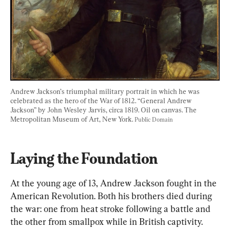
Andrew Jackson’s triumphal military portrait in which he was 
celebrated as the hero of the War of 1812. “General Andrew 
Jackson” by John Wesley Jarvis, circa 1819. Oil on canvas. The 
Metropolitan Museum of Art, New York. 
Public Domain
Laying the Foundation
At the young age of 13, Andrew Jackson fought in the 
American Revolution. Both his brothers died during 
the war: one from heat stroke following a battle and 
the other from smallpox while in British captivity. 