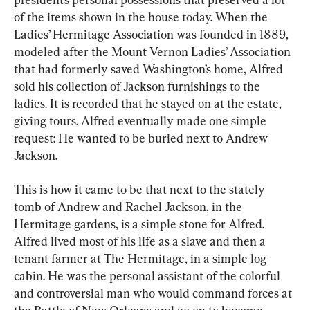
of the items shown in the house today. When the 
Ladies’ Hermitage Association was founded in 1889, 
modeled after the Mount Vernon Ladies’ Association 
that had formerly saved Washington’s home, Alfred 
sold his collection of Jackson furnishings to the 
ladies. It is recorded that he stayed on at the estate, 
giving tours. Alfred eventually made one simple 
request: He wanted to be buried next to Andrew 
Jackson.
This is how it came to be that next to the stately 
tomb of Andrew and Rachel Jackson, in the 
Hermitage gardens, is a simple stone for Alfred. 
Alfred lived most of his life as a slave and then a 
tenant farmer at The Hermitage, in a simple log 
cabin. He was the personal assistant of the colorful 
and controversial man who would command forces at 