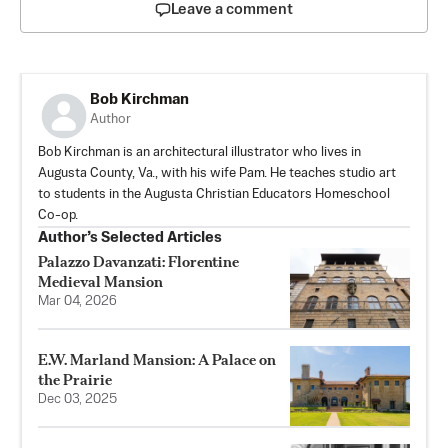
Leave a comment
Bob Kirchman
Author
Bob Kirchman is an architectural illustrator who lives in
Augusta County, Va., with his wife Pam. He teaches studio art
to students in the Augusta Christian Educators Homeschool
Co-op.
Author’s Selected Articles
Palazzo Davanzati: Florentine
Medieval Mansion
Mar 04, 2026
E.W. Marland Mansion: A Palace on
the Prairie
Dec 03, 2025