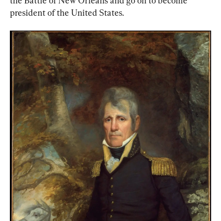
the Battle of New Orleans and go on to become 
president of the United States.