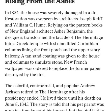
Rising From the Ashes
In 1834, the house was severely damaged in a fire. 
Restoration was overseen by architects Joseph Reiff 
and William C. Hume. Relying on the pattern books 
of New England architect Asher Benjamin, the 
designers transformed the facade of The Hermitage 
into a Greek temple with six modified Corinthian 
columns lining the front porch and the upper story 
balcony. A tan sand-coating was given to the house 
and columns to simulate stone. New French 
wallpaper was ordered to replace the former paper 
destroyed by the fire.
The colorful, controversial, and popular Andrew 
Jackson retired to The Hermitage after his 
presidency ended. He lived there until his death on 
June 8, 1845. The story is told that his pet parrot was 
even in attendance at his funeral, but the bird had to 