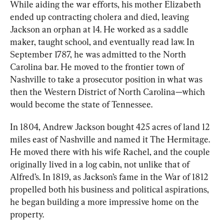
While aiding the war efforts, his mother Elizabeth 
ended up contracting cholera and died, leaving 
Jackson an orphan at 14. He worked as a saddle 
maker, taught school, and eventually read law. In 
September 1787, he was admitted to the North 
Carolina bar. He moved to the frontier town of 
Nashville to take a prosecutor position in what was 
then the Western District of North Carolina—which 
would become the state of Tennessee.
In 1804, Andrew Jackson bought 425 acres of land 12 
miles east of Nashville and named it The Hermitage. 
He moved there with his wife Rachel, and the couple 
originally lived in a log cabin, not unlike that of 
Alfred’s. In 1819, as Jackson’s fame in the War of 1812 
propelled both his business and political aspirations, 
he began building a more impressive home on the 
property.