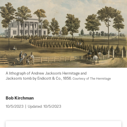
A lithograph of Andrew Jackson’s Hermitage and

Jackson’s tomb by Endicott & Co., 1856. 
Courtesy of The Hermitage
Bob Kirchman
10/5/2023
|
Updated:
10/5/2023