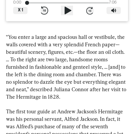
0:00
7:06
X
1
“You enter a large and spacious hall or vestibule, the 
walls covered with a very splendid French paper—
beautiful scenery, figures, etc.—the floor an oil cloth. 
… To the right are two large, handsome rooms 
furnished in fashionable and genteel style, … [and] to 
the left is the dining room and chamber. There was 
no splendor to dazzle the eye but everything elegant 
and neat,” described Juliana Connor after her visit to 
The Hermitage in 1828.
The first tour guide at Andrew Jackson’s Hermitage 
was his personal servant, Alfred Jackson. In fact, it 
was Alfred’s purchase of many of the seventh 
president’s personal possessions that preserved a lot 