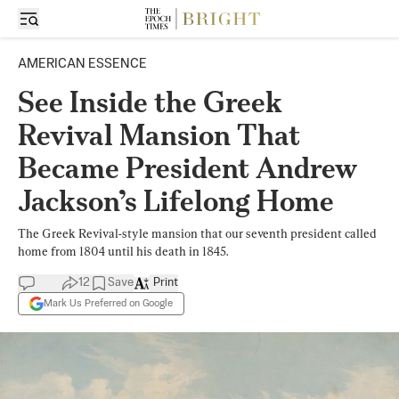
AMERICAN ESSENCE
See Inside the Greek
Revival Mansion That
Became President Andrew
Jackson’s Lifelong Home
The Greek Revival-style mansion that our seventh president called
home from 1804 until his death in 1845.
12
Save
Print
Mark Us Preferred on Google