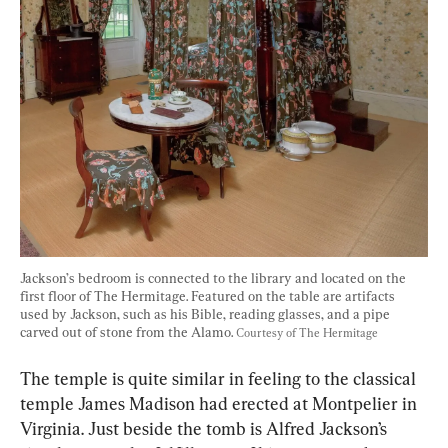
Jackson’s bedroom is connected to the library and located on the 
first floor of The Hermitage. Featured on the table are artifacts 
used by Jackson, such as his Bible, reading glasses, and a pipe 
carved out of stone from the Alamo. 
Courtesy of The Hermitage
The temple is quite similar in feeling to the classical 
temple James Madison had erected at Montpelier in 
Virginia. Just beside the tomb is Alfred Jackson’s 