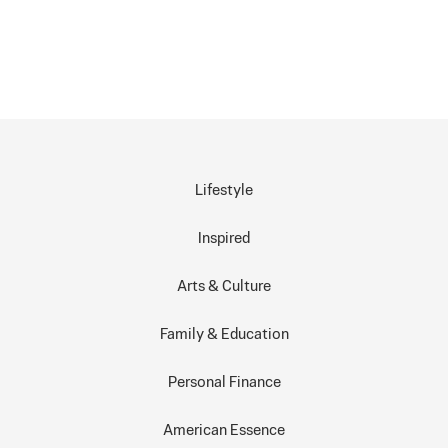
Lifestyle
Inspired
Arts & Culture
Family & Education
Personal Finance
American Essence