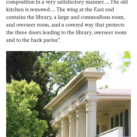
composition in a very satisfactory manner. … The old 
kitchen is removed. … The wing at the East end 
contains the library, a large and commodious room, 
and overseer room, and a covered way that protects 
the three doors leading to the library, overseer room 
and to the back parlor.”