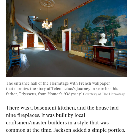
The entrance hall of the Hermitage with French wallpaper 
that narrates the story of Telemachus’s journey in search of his 
father, Odysseus, from Homer’s “Odyssey.” 
Courtesy of The Hermitage
There was a basement kitchen, and the house had 
nine fireplaces. It was built by local 
craftsmen/master builders in a style that was 
common at the time. Jackson added a simple portico. 