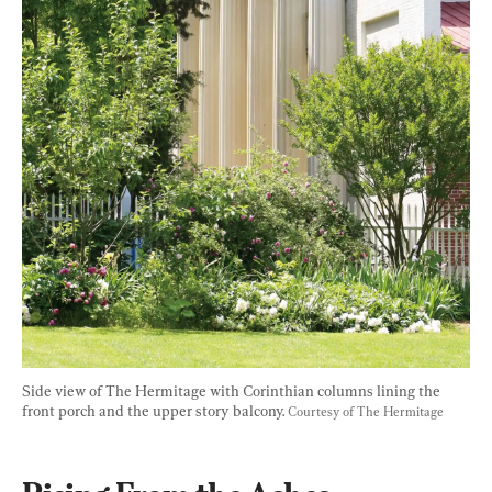
Side view of The Hermitage with Corinthian columns lining the 
front porch and the upper story balcony. 
Courtesy of The Hermitage