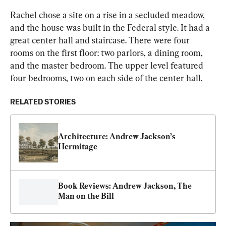
Rachel chose a site on a rise in a secluded meadow, 
and the house was built in the Federal style. It had a 
great center hall and staircase. There were four 
rooms on the first floor: two parlors, a dining room, 
and the master bedroom. The upper level featured 
four bedrooms, two on each side of the center hall.
RELATED STORIES
Architecture: Andrew Jackson’s 
Hermitage
Book Reviews: Andrew Jackson, The 
Man on the Bill