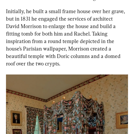
Initially, he built a small frame house over her grave, 
but in 1831 he engaged the services of architect 
David Morrison to enlarge the house and build a 
fitting tomb for both him and Rachel. Taking 
inspiration from a round temple depicted in the 
house’s Parisian wallpaper, Morrison created a 
beautiful temple with Doric columns and a domed 
roof over the two crypts.