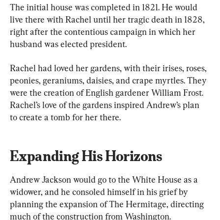
The initial house was completed in 1821. He would 
live there with Rachel until her tragic death in 1828, 
right after the contentious campaign in which her 
husband was elected president.
Rachel had loved her gardens, with their irises, roses, 
peonies, geraniums, daisies, and crape myrtles. They 
were the creation of English gardener William Frost. 
Rachel’s love of the gardens inspired Andrew’s plan 
to create a tomb for her there.
Expanding His Horizons
Andrew Jackson would go to the White House as a 
widower, and he consoled himself in his grief by 
planning the expansion of The Hermitage, directing 
much of the construction from Washington.