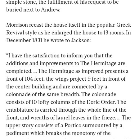
simple stone, the fulfillment of his request to be 
buried next to Andrew.
Morrison recast the house itself in the popular Greek 
Revival style as he enlarged the house to 13 rooms. In 
December 1831 he wrote to Jackson:
“I have the satisfaction to inform you that the 
additions and improvements to The Hermitage are 
completed. … The Hermitage as improved presents a 
front of 104 feet, the wings project 9 feet in front of 
the center building and are connected by a 
colonnade of the same breadth. The colonnade 
consists of 10 lofty columns of the Doric Order. The 
entablature is carried through the whole line of the 
front, and wreaths of laurel leaves in the frieze. … The 
upper story consists of a Portico surmounted by a 
pediment which breaks the monotony of the 