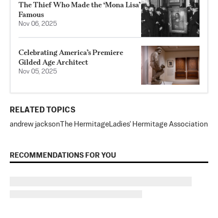
The Thief Who Made the ‘Mona Lisa’
Famous
Nov 06, 2025
Celebrating America’s Premiere
Gilded Age Architect
Nov 05, 2025
RELATED TOPICS
andrew jackson
The Hermitage
Ladies’ Hermitage Association
RECOMMENDATIONS FOR YOU