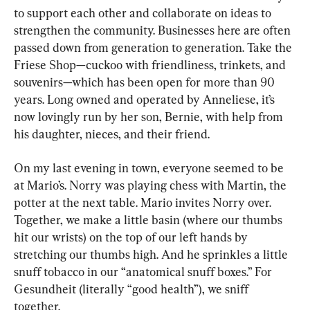
to support each other and collaborate on ideas to 
strengthen the community. Businesses here are often 
passed down from generation to generation. Take the 
Friese Shop—cuckoo with friendliness, trinkets, and 
souvenirs—which has been open for more than 90 
years. Long owned and operated by Anneliese, it’s 
now lovingly run by her son, Bernie, with help from 
his daughter, nieces, and their friend.
On my last evening in town, everyone seemed to be 
at Mario’s. Norry was playing chess with Martin, the 
potter at the next table. Mario invites Norry over. 
Together, we make a little basin (where our thumbs 
hit our wrists) on the top of our left hands by 
stretching our thumbs high. And he sprinkles a little 
snuff tobacco in our “anatomical snuff boxes.” For 
Gesundheit (literally “good health”), we sniff 
together.