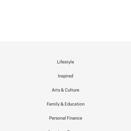
Lifestyle
Inspired
Arts & Culture
Family & Education
Personal Finance