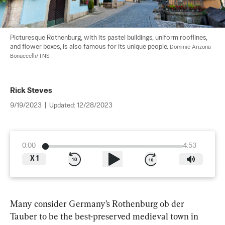
Picturesque Rothenburg, with its pastel buildings, uniform rooflines, 
and flower boxes, is also famous for its unique people. 
Dominic Arizona 
Bonuccelli/TNS
Rick Steves
9/19/2023
|
Updated:
12/28/2023
0:00
4:53
X
1
Many consider Germany’s Rothenburg ob der 
Tauber to be the best-preserved medieval town in 