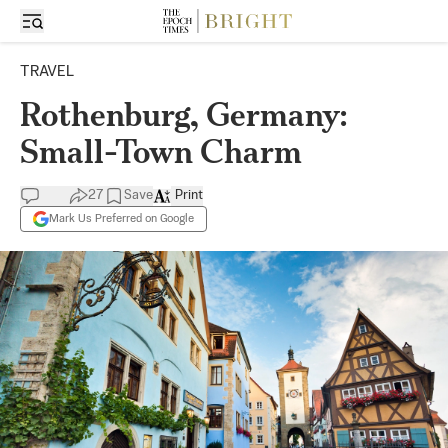
TRAVEL
Rothenburg, Germany:
Small-Town Charm
27
Save
Print
Mark Us Preferred on Google