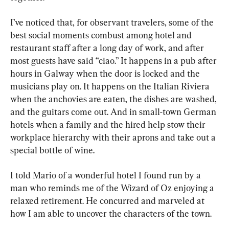
I’ve noticed that, for observant travelers, some of the 
best social moments combust among hotel and 
restaurant staff after a long day of work, and after 
most guests have said “ciao.” It happens in a pub after 
hours in Galway when the door is locked and the 
musicians play on. It happens on the Italian Riviera 
when the anchovies are eaten, the dishes are washed, 
and the guitars come out. And in small-town German 
hotels when a family and the hired help stow their 
workplace hierarchy with their aprons and take out a 
special bottle of wine.
I told Mario of a wonderful hotel I found run by a 
man who reminds me of the Wizard of Oz enjoying a 
relaxed retirement. He concurred and marveled at 
how I am able to uncover the characters of the town.