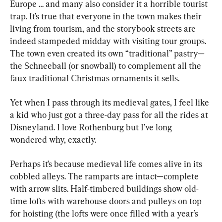
Europe … and many also consider it a horrible tourist 
trap. It’s true that everyone in the town makes their 
living from tourism, and the storybook streets are 
indeed stampeded midday with visiting tour groups. 
The town even created its own “traditional” pastry—
the Schneeball (or snowball) to complement all the 
faux traditional Christmas ornaments it sells.
Yet when I pass through its medieval gates, I feel like 
a kid who just got a three-day pass for all the rides at 
Disneyland. I love Rothenburg but I’ve long 
wondered why, exactly.
Perhaps it’s because medieval life comes alive in its 
cobbled alleys. The ramparts are intact—complete 
with arrow slits. Half-timbered buildings show old-
time lofts with warehouse doors and pulleys on top 
for hoisting (the lofts were once filled with a year’s 