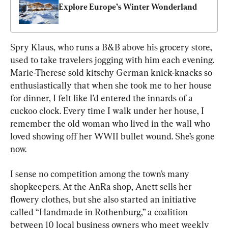
Explore Europe’s Winter Wonderland
Spry Klaus, who runs a B&B above his grocery store, 
used to take travelers jogging with him each evening. 
Marie-Therese sold kitschy German knick-knacks so 
enthusiastically that when she took me to her house 
for dinner, I felt like I’d entered the innards of a 
cuckoo clock. Every time I walk under her house, I 
remember the old woman who lived in the wall who 
loved showing off her WWII bullet wound. She’s gone 
now.
I sense no competition among the town’s many 
shopkeepers. At the AnRa shop, Anett sells her 
flowery clothes, but she also started an initiative 
called “Handmade in Rothenburg,” a coalition 
between 10 local business owners who meet weekly 