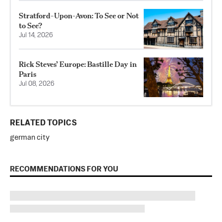
Stratford-Upon-Avon: To See or Not
to See?
Jul 14, 2026
Rick Steves’ Europe: Bastille Day in
Paris
Jul 08, 2026
RELATED TOPICS
german city
RECOMMENDATIONS FOR YOU