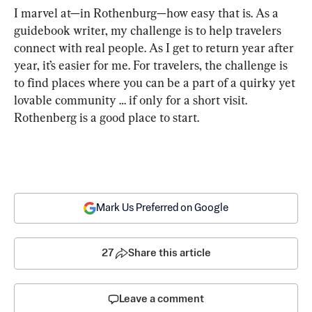
I marvel at—in Rothenburg—how easy that is. As a 
guidebook writer, my challenge is to help travelers 
connect with real people. As I get to return year after 
year, it’s easier for me. For travelers, the challenge is 
to find places where you can be a part of a quirky yet 
lovable community … if only for a short visit. 
Rothenberg is a good place to start.
Mark Us Preferred on Google
27
Share this article
Leave a comment