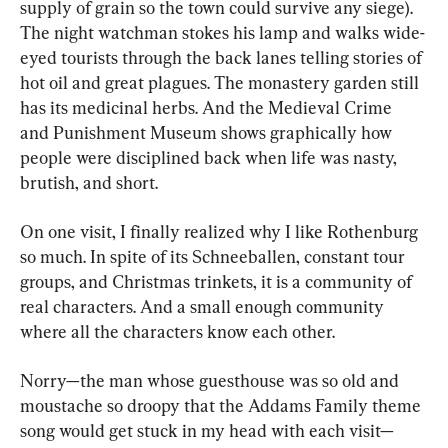
supply of grain so the town could survive any siege). 
The night watchman stokes his lamp and walks wide-
eyed tourists through the back lanes telling stories of 
hot oil and great plagues. The monastery garden still 
has its medicinal herbs. And the Medieval Crime 
and Punishment Museum shows graphically how 
people were disciplined back when life was nasty, 
brutish, and short.
On one visit, I finally realized why I like Rothenburg 
so much. In spite of its Schneeballen, constant tour 
groups, and Christmas trinkets, it is a community of 
real characters. And a small enough community 
where all the characters know each other.
Norry—the man whose guesthouse was so old and 
moustache so droopy that the Addams Family theme 
song would get stuck in my head with each visit—