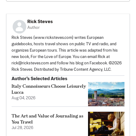
Rick Steves
Author
Rick Steves (www.ricksteves.com) writes European
guidebooks, hosts travel shows on public TV and radio, and
organizes European tours. This article was adapted from his
new book, For the Love of Europe. You can email Rick at
rick@ricksteves.com
and follow his blog on Facebook. ©2026
Rick Steves. Distributed by Tribune Content Agency, LLC.
Author’s Selected Articles
Italy Connoisseurs Choose Leisurely
Lucca
Aug 04, 2026
The Art and Value of Journaling as
You Travel
Jul 28, 2026