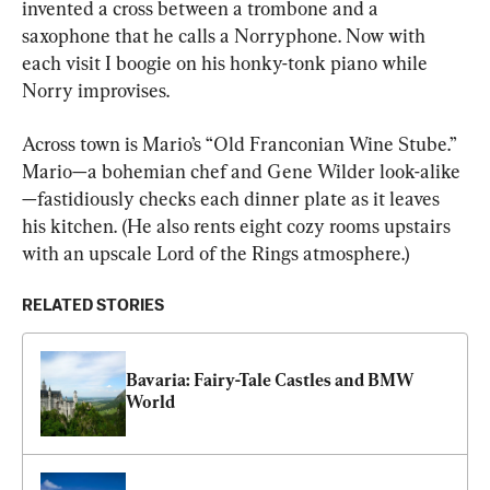
invented a cross between a trombone and a 
saxophone that he calls a Norryphone. Now with 
each visit I boogie on his honky-tonk piano while 
Norry improvises.
Across town is Mario’s “Old Franconian Wine Stube.” 
Mario—a bohemian chef and Gene Wilder look-alike
—fastidiously checks each dinner plate as it leaves 
his kitchen. (He also rents eight cozy rooms upstairs 
with an upscale Lord of the Rings atmosphere.)
RELATED STORIES
Bavaria: Fairy-Tale Castles and BMW 
World