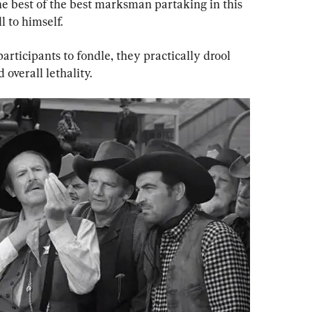
t the best of the best marksman partaking in this 
l to himself.
articipants to fondle, they practically drool 
 overall lethality.