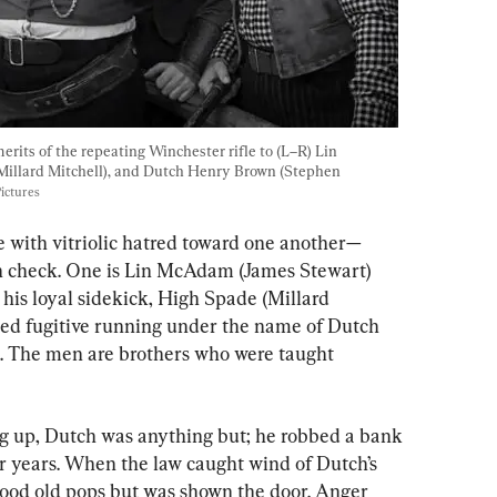
erits of the repeating Winchester rifle to (L–R) Lin 
illard Mitchell), and Dutch Henry Brown (Stephen 
ictures
e with vitriolic hatred toward one another—
in check. One is Lin McAdam (James Stewart) 
his loyal sidekick, High Spade (Millard 
nted fugitive running under the name of Dutch 
 The men are brothers who were taught 
g up, Dutch was anything but; he robbed a bank 
r years. When the law caught wind of Dutch’s 
 good old pops but was shown the door. Anger 