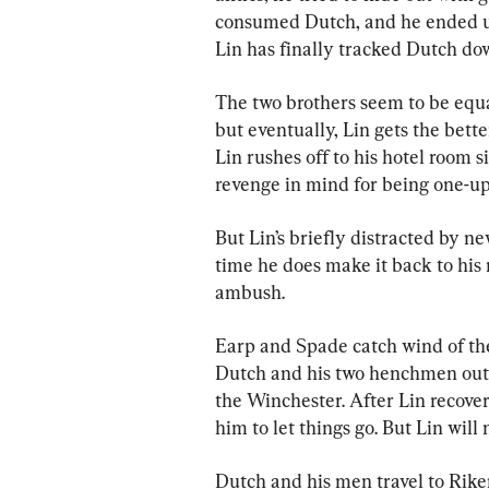
consumed Dutch, and he ended up 
Lin has finally tracked Dutch dow
The two brothers seem to be equal
but eventually, Lin gets the bett
Lin rushes off to his hotel room 
revenge in mind for being one-u
But Lin’s briefly distracted by ne
time he does make it back to his 
ambush.
Earp and Spade catch wind of the
Dutch and his two henchmen out o
the Winchester. After Lin recove
him to let things go. But Lin will
Dutch and his men travel to Riker’