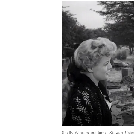
Shelly Winters and James Stewart. 
Unive