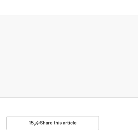
15
Share this article