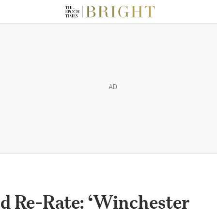
AD
d Re-Rate: ‘Winchester