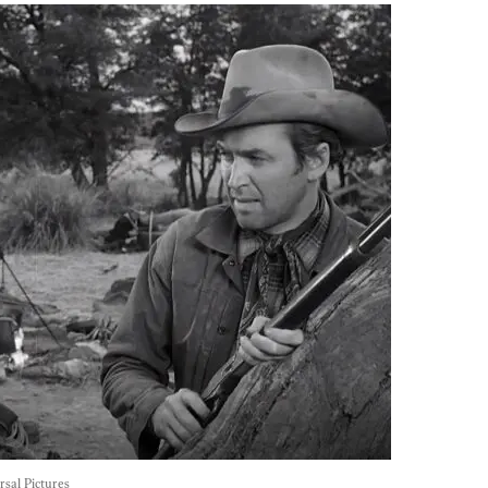
rsal Pictures