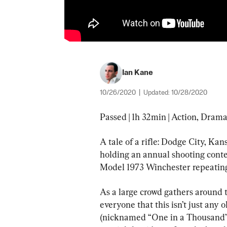
Ian Kane
10/26/2020
|
Updated:
10/28/2020
Passed | 1h 32min | Action, Drama
A tale of a rifle: Dodge City, Ka
holding an annual shooting conte
Model 1973 Winchester repeating 
As a large crowd gathers around t
everyone that this isn’t just any o
(nicknamed “One in a Thousand”) t