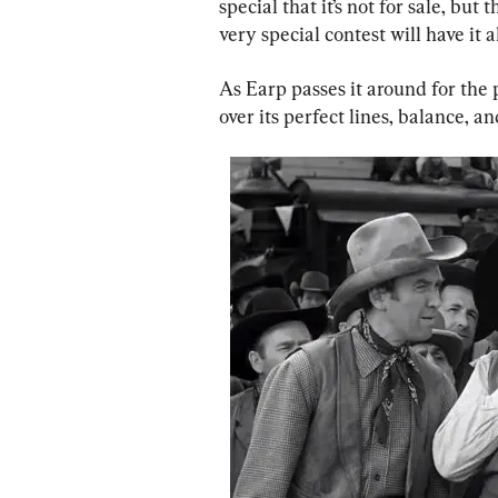
special that it’s not for sale, bu
very special contest will have it al
As Earp passes it around for the p
over its perfect lines, balance, and