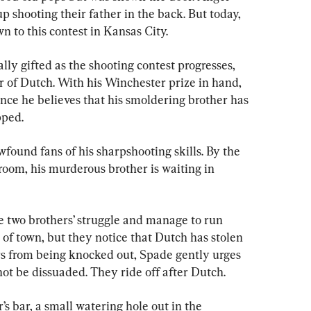
shooting their father in the back. But today, 
n to this contest in Kansas City.
ly gifted as the shooting contest progresses, 
er of Dutch. With his Winchester prize in hand, 
since he believes that his smoldering brother has 
pped.
wfound fans of his sharpshooting skills. By the 
room, his murderous brother is waiting in 
 two brothers’ struggle and manage to run 
f town, but they notice that Dutch has stolen 
rs from being knocked out, Spade gently urges 
 not be dissuaded. They ride off after Dutch.
s bar, a small watering hole out in the 