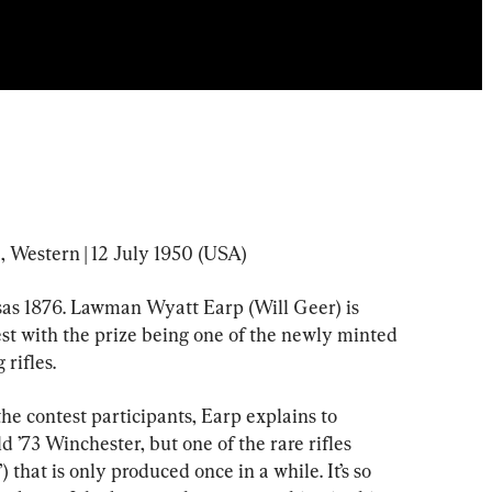
, Western | 12 July 1950 (USA)
nsas 1876. Lawman Wyatt Earp (Will Geer) is 
st with the prize being one of the newly minted 
rifles.
he contest participants, Earp explains to 
ld ’73 Winchester, but one of the rare rifles 
hat is only produced once in a while. It’s so 