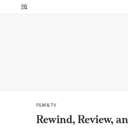
FILM & TV
Rewind, Review, an