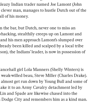
 sleazy Indian trader named Joe Lamont (John 
y clever man, manages to hustle Dutch out of the 
 all of his money.
the bar, but Dutch, never one to miss an 
hacking, stealthily creeps up on Lamont and 
 and his men approach Lamont’s slumped over 
ready been killed and scalped by a local tribe 
n), the Indians’ leader, is now in possession of 
dancehall girl Lola Manners (Shelly Winters) is 
r weak-willed beau, Steve Miller (Charles Drake). 
y almost get run down by Young Bull and some of 
ake it to an Army Cavalry detachment led by 
 Lin and Spade are likewise chased into the 
in Dodge City and remembers him as a kind man.