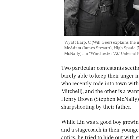
Wyatt Earp, C (Will Geer) explains the m
McAdam (James Stewart), High Spade (M
McNally) , in “Winchester ’73.” 
Universal P
Two particular contestants seeth
barely able to keep their anger 
who recently rode into town with 
Mitchell), and the other is a wa
Henry Brown (Stephen McNally).
sharpshooting by their father.
While Lin was a good boy growin
and a stagecoach in their younge
antics, he tried to hide out with