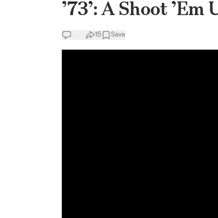
’73’: A Shoot ’Em 
15
Save