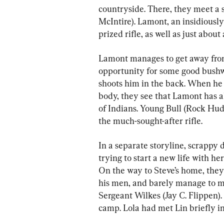
countryside. There, they meet a
McIntire). Lamont, an insidiousl
prized rifle, as well as just about
Lamont manages to get away from 
opportunity for some good bushw
shoots him in the back. When he
body, they see that Lamont has al
of Indians. Young Bull (Rock Hudso
the much-sought-after rifle.
In a separate storyline, scrappy 
trying to start a new life with he
On the way to Steve’s home, the
his men, and barely manage to m
Sergeant Wilkes (Jay C. Flippen).
camp. Lola had met Lin briefly 