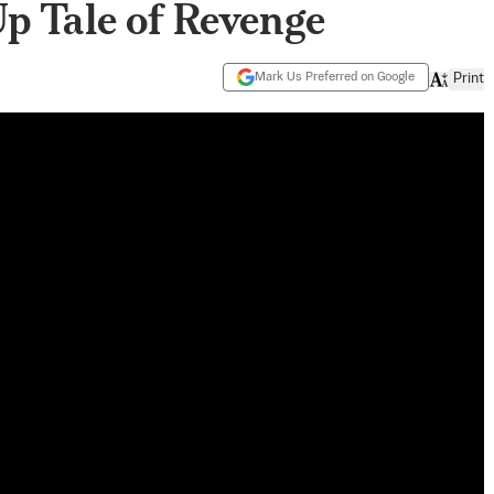
Up Tale of Revenge
Mark Us Preferred on Google
Print