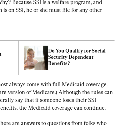
hy? Because SSI is a welfare program, and 
n is on SSI, he or she must file for any other 
Do You Qualify for Social 
 
Security Dependent 
Benefits?
most always come with full Medicaid coverage. 
fare version of Medicare.) Although the rules can 
erally say that if someone loses their SSI 
enefits, the Medicaid coverage can continue.
 here are answers to questions from folks who 