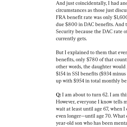
And just coincidentally, I had a
circumstances as those just discus
FRA benefit rate was only $1,60
due $800 in DAC benefits. And the
Security because the DAC rate of
currently gets.
But I explained to them that ev
benefits, only $780 of that count
other words, the daughter would 
$154 in SSI benefits ($934 minus
up with $954 in total monthly b
Q:
 I am about to turn 62. I am th
However, everyone I know tells me 
wait at least until age 67, when I
even longer—until age 70. What 
year-old son who has been mental