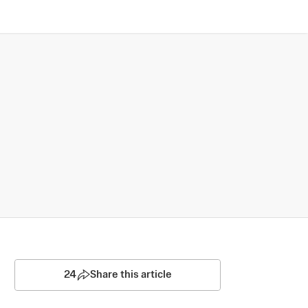
24
Share this article