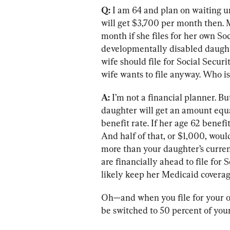
Q:
 I am 64 and plan on waiting unt
will get $3,700 per month then. M
month if she files for her own Soc
developmentally disabled daughte
wife should file for Social Secur
wife wants to file anyway. Who is
A:
 I’m not a financial planner. But
daughter will get an amount equal
benefit rate. If her age 62 benef
And half of that, or $1,000, woul
more than your daughter’s curren
are financially ahead to file for 
likely keep her Medicaid coverag
Oh—and when you file for your o
be switched to 50 percent of you