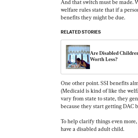
And that switch must be made. W
welfare rules state that if a perso
benefits they might be due.
RELATED STORIES
Are Disabled Children
Worth Less?
One other point. SSI benefits al
(Medicaid is kind of like the wel
vary from state to state, they gen
because they start getting DAC b
To help clarify things even more,
have a disabled adult child.