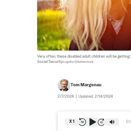
Very often, these disabled adult children will be getting
Social Security.
Lopolo/Shutterstock
Tom Margenau
2/7/2024
|
Updated:
2/14/2024
X
1
0: