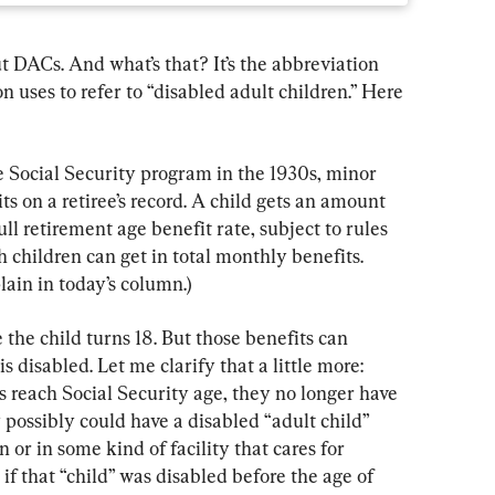
t DACs. And what’s that? It’s the abbreviation 
 uses to refer to “disabled adult children.” Here 
e Social Security program in the 1930s, minor 
ts on a retiree’s record. A child gets an amount 
full retirement age benefit rate, subject to rules 
 children can get in total monthly benefits. 
lain in today’s column.)
 the child turns 18. But those benefits can 
is disabled. Let me clarify that a little more: 
s reach Social Security age, they no longer have 
possibly could have a disabled “adult child” 
n or in some kind of facility that cares for 
if that “child” was disabled before the age of 