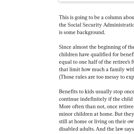
This is going to be a column abou
the Social Security Administration
is some background.
Since almost the beginning of th
children have qualified for benefi
equal to one half of the retiree’s 
that limit how much a family with
(Those rules are too messy to exp
Benefits to kids usually stop once
continue indefinitely if the child 
More often than not, once retiree
minor children at home. But they 
still at home or living on their ow
disabled adults. And the law says 