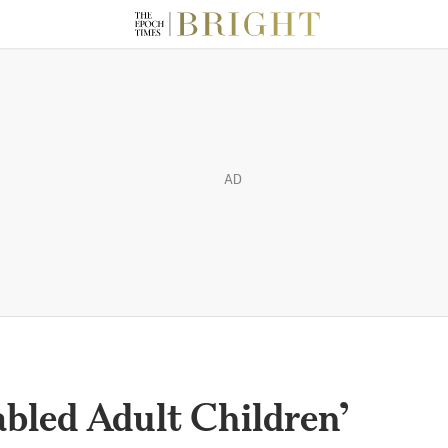
AD
abled Adult Children’