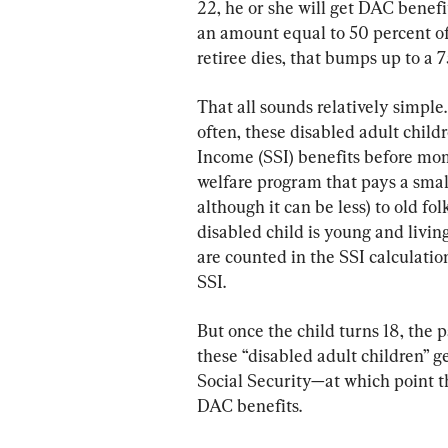
22, he or she will get DAC benefit
an amount equal to 50 percent of 
retiree dies, that bumps up to a 7
That all sounds relatively simple. 
often, these disabled adult child
Income (SSI) benefits before mom o
welfare program that pays a sma
although it can be less) to old fo
disabled child is young and livin
are counted in the SSI calculatio
SSI.
But once the child turns 18, the p
these “disabled adult children” ge
Social Security—at which point th
DAC benefits.