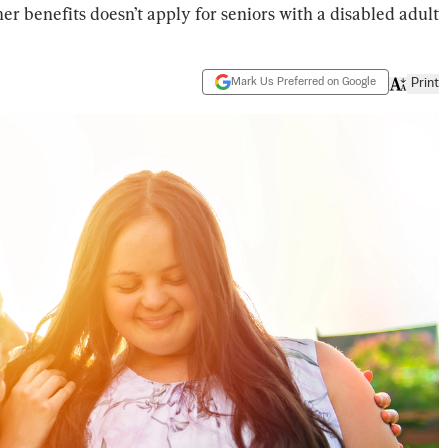
gher benefits doesn’t apply for seniors with a disabled adult
Mark Us Preferred on Google
Print