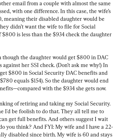
nother email from a couple with almost the same 
sed, with one difference. In this case, the wife’s 
0, meaning their disabled daughter would be 
y didn’t want the wife to file for Social 
 $800 is less than the $934 check the daughter 
en though the daughter would get $800 in DAC 
s against her SSI check. (Don’t ask me why!) In 
get $800 in Social Security DAC benefits and 
 $780 equals $154). So the daughter would end 
enefits—compared with the $934 she gets now.
inking of retiring and taking my Social Security. 
I'd be foolish to do that. They all tell me to 
 can get full benefits. And others suggest I wait 
do you think? And FYI: My wife and I have a 22-
ly disabled since birth. My wife is 60 and stays 