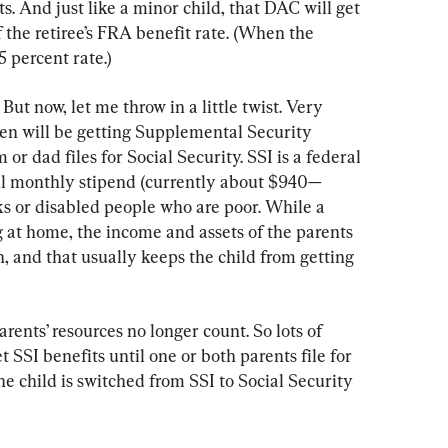
s. And just like a minor child, that DAC will get 
the retiree’s FRA benefit rate. (When the 
5 percent rate.)
But now, let me throw in a little twist. Very 
ren will be getting Supplemental Security 
r dad files for Social Security. SSI is a federal 
ll monthly stipend (currently about $940—
lks or disabled people who are poor. While a 
g at home, the income and assets of the parents 
n, and that usually keeps the child from getting 
arents’ resources no longer count. So lots of 
t SSI benefits until one or both parents file for 
e child is switched from SSI to Social Security 