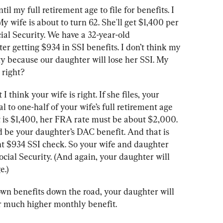
il my full retirement age to file for benefits. I 
y wife is about to turn 62. She'll get $1,400 per 
ial Security. We have a 32-year-old 
r getting $934 in SSI benefits. I don’t think my 
ity because our daughter will lose her SSI. My 
 right?
 I think your wife is right. If she files, your 
 to one-half of your wife’s full retirement age 
it is $1,400, her FRA rate must be about $2,000. 
d be your daughter’s DAC benefit. And that is 
t $934 SSI check. So your wife and daughter 
Social Security. (And again, your daughter will 
e.)
wn benefits down the road, your daughter will 
r much higher monthly benefit.