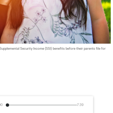
 Supplemental Security Income (SSI) benefits before their parents file for 
00
7:39