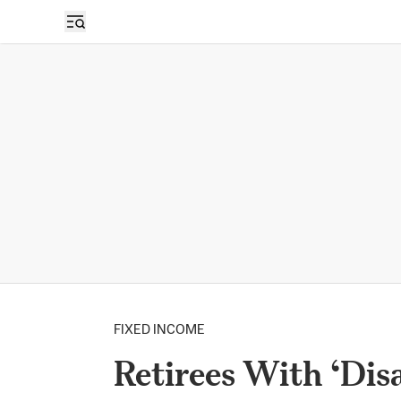
FIXED INCOME
Retirees With ‘Dis