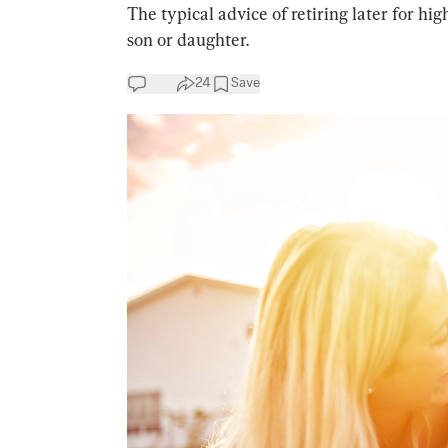
The typical advice of retiring later for hi
son or daughter.
24
Save