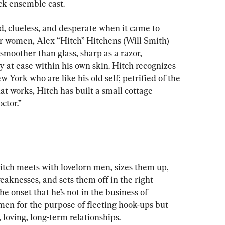
ck ensemble cast.
, clueless, and desperate when it came to 
r women, Alex “Hitch” Hitchens (Will Smith) 
smoother than glass, sharp as a razor, 
 at ease within his own skin. Hitch recognizes 
 York who are like his old self; petrified of the 
at works, Hitch has built a small cottage 
ctor.”
Hitch meets with lovelorn men, sizes them up, 
aknesses, and sets them off in the right 
he onset that he’s not in the business of 
men for the purpose of fleeting hook-ups but 
 loving, long-term relationships.