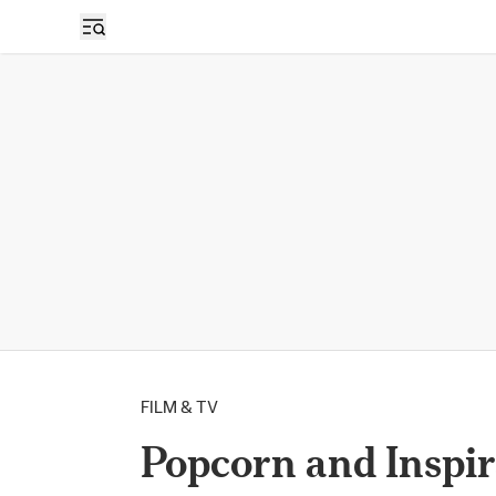
FILM & TV
Popcorn and Inspir