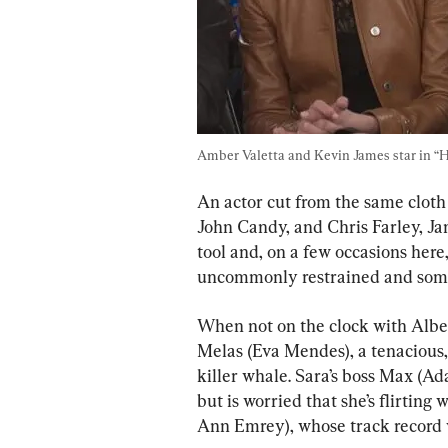
Amber Valetta and Kevin James star in “Hi
An actor cut from the same cloth
John Candy, and Chris Farley, Jam
tool and, on a few occasions here,
uncommonly restrained and some
When not on the clock with Albert
Melas (Eva Mendes), a tenacious, 
killer whale. Sara’s boss Max (A
but is worried that she’s flirting
Ann Emrey), whose track record 