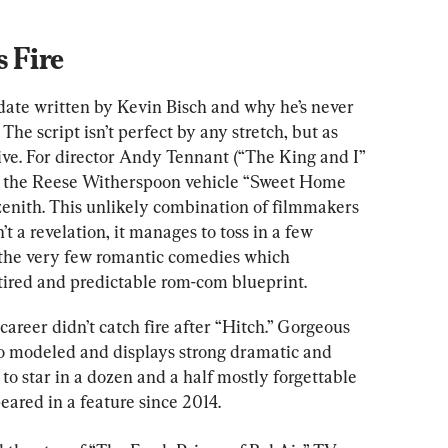
 Fire
 date written by Kevin Bisch and why he’s never 
The script isn’t perfect by any stretch, but as 
essive. For director Andy Tennant (“The King and I” 
 the Reese Witherspoon vehicle “Sweet Home 
zenith. This unlikely combination of filmmakers 
’t a revelation, it manages to toss in a few 
of the very few romantic comedies which 
 tired and predictable rom-com blueprint.
 career didn’t catch fire after “Hitch.” Gorgeous 
lso modeled and displays strong dramatic and 
o star in a dozen and a half mostly forgettable 
eared in a feature since 2014.