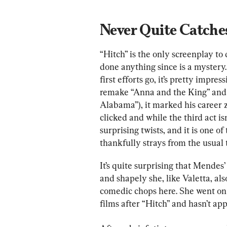
Never Quite Catches
“Hitch” is the only screenplay to
done anything since is a mystery. 
first efforts go, it’s pretty impr
remake “Anna and the King” and
Alabama”), it marked his career 
clicked and while the third act isn
surprising twists, and it is one 
thankfully strays from the usual
It’s quite surprising that Mendes’
and shapely she, like Valetta, a
comedic chops here. She went on t
films after “Hitch” and hasn’t app