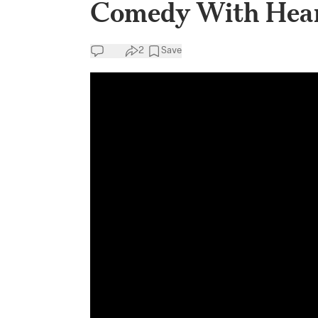
Comedy With Heart
2
Save