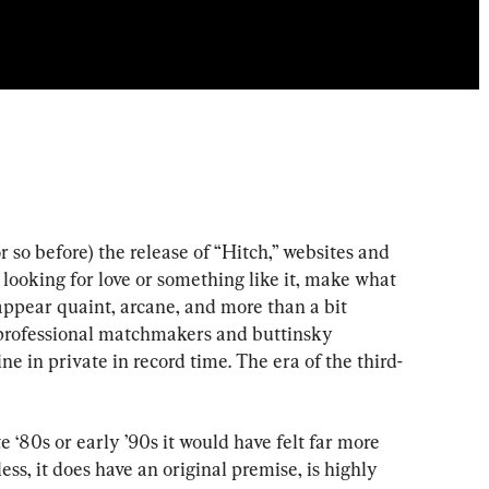
or so before) the release of “Hitch,” websites and 
looking for love or something like it, make what 
appear quaint, arcane, and more than a bit 
professional matchmakers and buttinsky 
e in private in record time. The era of the third-
 ‘80s or early ’90s it would have felt far more 
ess, it does have an original premise, is highly 