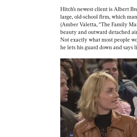
Hitch’s newest client is Albert 
large, old-school firm, which man
(Amber Valetta, “The Family Man”
beauty and outward detached air
Not exactly what most people wo
he lets his guard down and says l