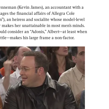
Brenneman (Kevin James), an accountant with a 
ages the financial affairs of Allegra Cole 
), an heiress and socialite whose model-level 
 makes her unattainable in most men’s minds. 
uld consider an “Adonis,” Albert—at least when 
ittle—makes his large frame a non-factor.