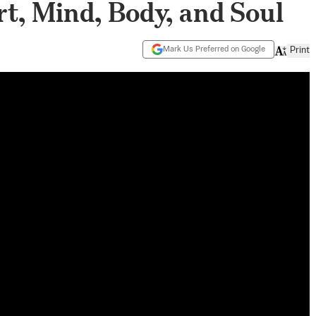
, Mind, Body, and Soul
Mark Us Preferred on Google
Print