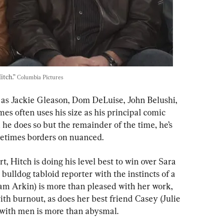
tch.” 
Columbia Pictures
 as Jackie Gleason, Dom DeLuise, John Belushi, 
es often uses his size as his principal comic 
 he does so but the remainder of the time, he’s 
times borders on nuanced.
, Hitch is doing his level best to win over Sara 
bulldog tabloid reporter with the instincts of a 
dam Arkin) is more than pleased with her work, 
 with burnout, as does her best friend Casey (Julie 
with men is more than abysmal.