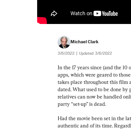
Michael Clark
3/6/2022
|
Updated:
3/6/2022
In the 17 years since (and the 10 
apps, which were geared to those 
takes place throughout this film 
dated. What used to be done by 
relatives can now be handled onlin
party “set-up” is dead.
Had the movie been set in the late
authentic and of its time. Regardl