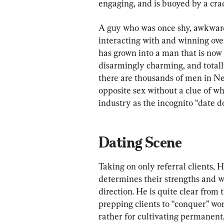
engaging, and is buoyed by a cra
A guy who was once shy, awkward
interacting with and winning ove
has grown into a man that is now 
disarmingly charming, and totally
there are thousands of men in New
opposite sex without a clue of wh
industry as the incognito “date do
Dating Scene
Taking on only referral clients, 
determines their strengths and we
direction. He is quite clear from t
prepping clients to “conquer” wo
rather for cultivating permanent,