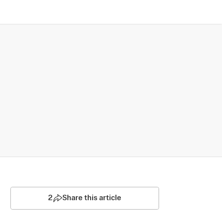
2
Share this article