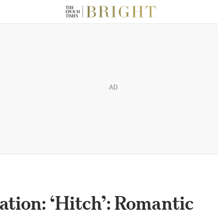
AD
ation: ‘Hitch’: Romantic