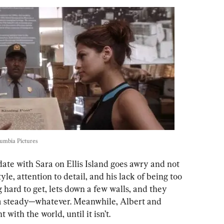
umbia Pictures
 date with Sara on Ellis Island goes awry and not 
yle, attention to detail, and his lack of being too 
 hard to get, lets down a few walls, and they 
a steady—whatever. Meanwhile, Albert and 
t with the world, until it isn’t.