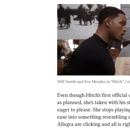
Will Smith and Eva Mendes in “Hitch.” 
Col
Even though Hitch’s first official
as planned, she’s taken with his st
eager to please. She stops playing
ease into something resembling 
Allegra are clicking and all is righ